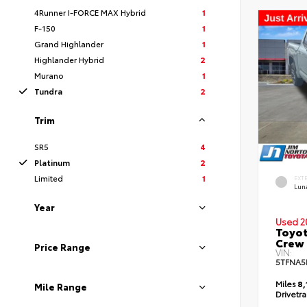
4Runner I-FORCE MAX Hybrid
1
F-150
1
Grand Highlander
1
Highlander Hybrid
2
Murano
1
Tundra
2
Trim
SR5
4
Platinum
2
Limited
1
EXT
Lun
Year
Used 2
Toyot
Crew
Price Range
VIN:
5TFNA5
Miles
8,
Mile Range
Drivetr