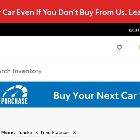
r Car Even If You Don’t Buy From Us.
Le
SALES
Model
:
Tundra
✕
Trim
:
Platinum
✕