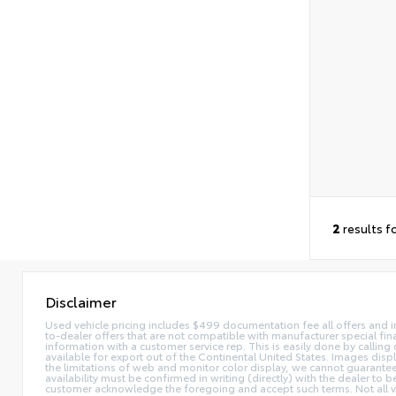
2
results f
Disclaimer
Used vehicle pricing includes $499 documentation fee all offers and in
to-dealer offers that are not compatible with manufacturer special fina
information with a customer service rep. This is easily done by calling 
available for export out of the Continental United States. Images disp
the limitations of web and monitor color display, we cannot guarantee t
availability must be confirmed in writing (directly) with the dealer to
customer acknowledge the foregoing and accept such terms. Not all ve