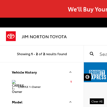
We’ll Buy You
JIM NORTON TOYOTA
Showing
1
-
2
of
2
results found
Vehicle History
1
CARFAX 1-Owner
Clear All
Model