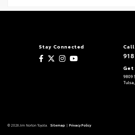
Stay Connected
Call
918
Get
9809 
Tulsa
© 2026 Jim Norton Toyota.
Sitemap
|
Privacy Policy