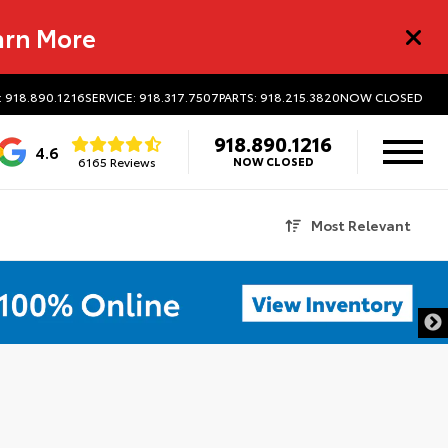
arn More
: 918.890.1216
SERVICE: 918.317.7507
PARTS: 918.215.3820
NOW CLOSED
918.890.1216
4.6
6165 Reviews
NOW CLOSED
Most Relevant