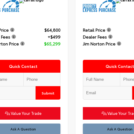
Price
$64,800
Retail Price
 Fees
+$499
Dealer Fees
rton Price
$65,299
Jim Norton Price
Quick Contact
Quick Contact
Submit
Value Your Trade
Value Your Tr
Ask A Question
Ask A Question