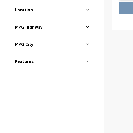
Location
MPG Highway
MPG City
Features