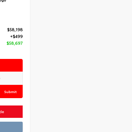
$58,198
+$499
$58,697
Submit
ade