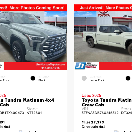
ERIOR
INTERIOR
EXTERIOR
ar Rock
Black
Lunar Rock
026
Used 2025
a Tundra Platinum 4x4
Toyota Tundra Plati
 Cab
Crew Cab
Stock:
VIN:
Stock
DB1TX400673
NTT2801
5TFNA5DB7SX248512
DT32
191
Miles
27,373
ain
4x4
Drivetrain
4x4