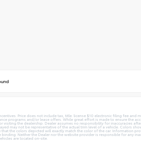
ound
centives. Price does not include tax, title. license $10 electronic filing fee an
nce programs and/or lease offers. While great effort is made to ensure the accur
or visiting the dealership. Dealer assumes no responsibility for inaccuracies afte
layed may not be representative of the actual trim level of a vehicle. Colors sh
hat the colors depicted will exactly match the color of the car. Information prov
 be binding. Neither the Dealer nor the website provider is responsible for any in
hicles are located on-site.