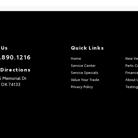
 Us
Quick Links
.890.1216
Home
New Ve
Service Center
Parts C
 Directions
Service Specials
Financ
S Memorial Dr.
Value Your Trade
About 
,
OK
74133
Privacy Policy
Texting