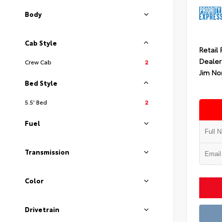
Body
Cab Style
Retail 
Dealer
Crew Cab
2
Jim No
Bed Style
5.5' Bed
2
Fuel
Transmission
Color
Drivetrain