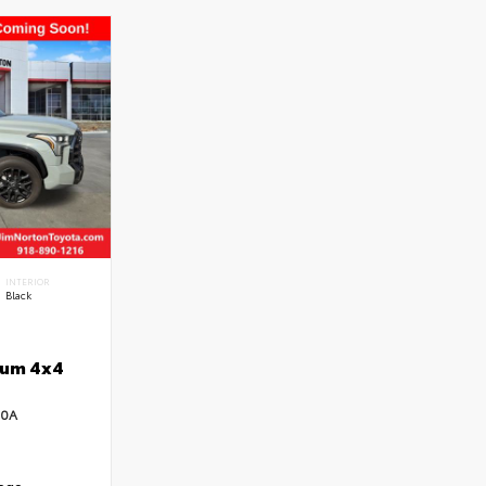
INTERIOR
Black
num 4x4
:
40A