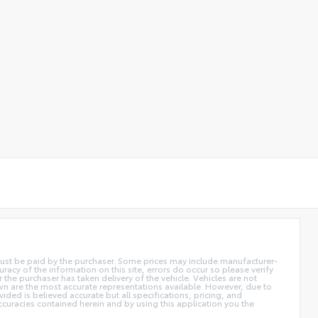
d must be paid by the purchaser. Some prices may include manufacturer-
acy of the information on this site, errors do occur so please verify
r the purchaser has taken delivery of the vehicle. Vehicles are not
own are the most accurate representations available. However, due to
ided is believed accurate but all specifications, pricing, and
accuracies contained herein and by using this application you the