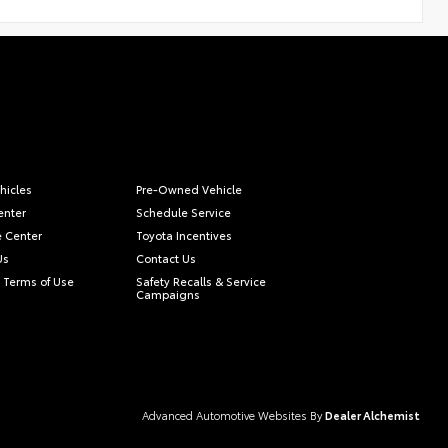
hicles
Pre-Owned Vehicle
enter
Schedule Service
e Center
Toyota Incentives
Us
Contact Us
 Terms of Use
Safety Recalls & Service
Campaigns
Advanced Automotive Websites By
Dealer Alchemist