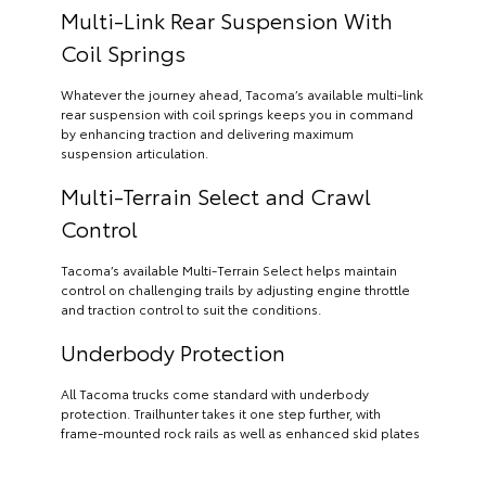
Multi-Link Rear Suspension With
Coil Springs
Whatever the journey ahead, Tacoma’s available multi-link
rear suspension with coil springs keeps you in command
by enhancing traction and delivering maximum
suspension articulation.
Multi-Terrain Select and Crawl
Control
Tacoma’s available Multi-Terrain Select helps maintain
control on challenging trails by adjusting engine throttle
and traction control to suit the conditions.
Underbody Protection
All Tacoma trucks come standard with underbody
protection. Trailhunter takes it one step further, with
frame-mounted rock rails as well as enhanced skid plates