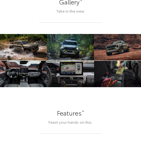
*
Gallery
Take in the view.
*
Features
Feast your hands on this.