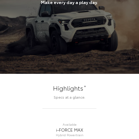
Make every day a play day.
*
Highlights
Specs at a glance.
Available
i-FORCE MAX
Hybrid Powertrain