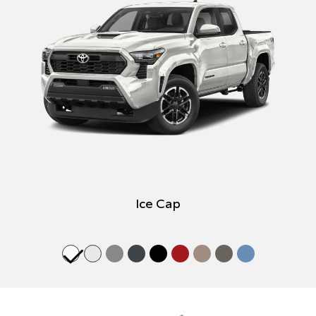
Ice Cap