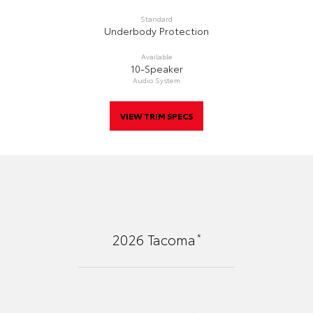
Standard
Underbody Protection
Available
10-Speaker
Audio System
VIEW TRIM SPECS
*
2026
Tacoma