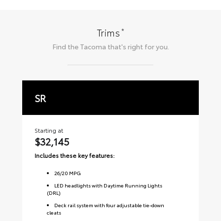
*
Trims
Find the
Tacoma
that's right for you.
SR
S
Starting at
Sta
$32,145
$
Includes these key features:
Inc
26
/
20
MPG
LED headlights with Daytime Running Lights
(DRL)
Deck rail system with four adjustable tie-down
cleats