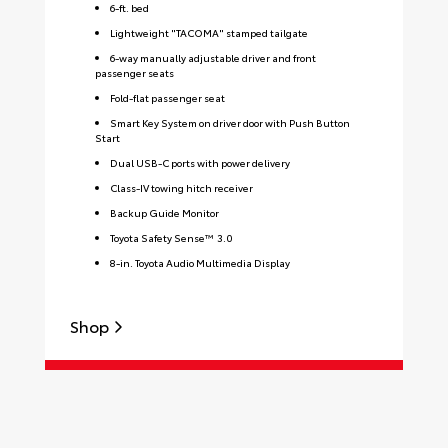
6-ft. bed
Lightweight "TACOMA" stamped tailgate
6-way manually adjustable driver and front
passenger seats
Fold-flat passenger seat
Smart Key System on driver door with Push Button
Start
Dual USB-C ports with power delivery
Class-IV towing hitch receiver
Backup Guide Monitor
Toyota Safety Sense™ 3.0
8-in. Toyota Audio Multimedia Display
Shop
S