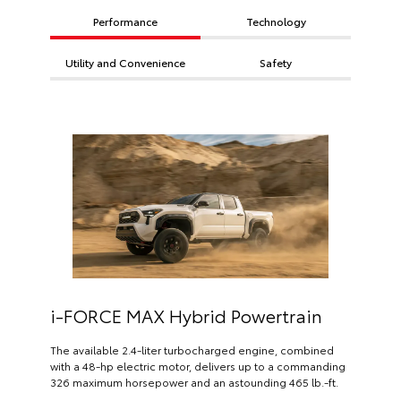
Performance
Technology
Utility and Convenience
Safety
i-FORCE MAX Hybrid Powertrain
The available 2.4-liter turbocharged engine, combined
with a 48-hp electric motor, delivers up to a commanding
326 maximum horsepower and an astounding 465 lb.-ft.