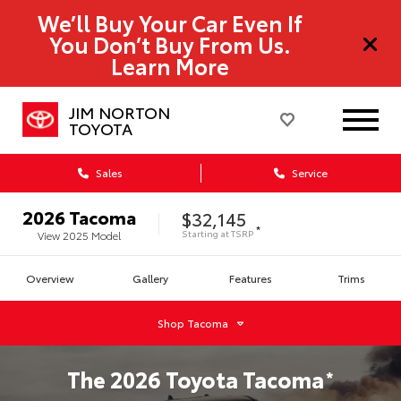
We’ll Buy Your Car Even If
You Don’t Buy From Us.
Learn More
JIM NORTON
TOYOTA
Sales
Service
2026
Tacoma
$32,145
*
Starting at
TSRP
View
2025
Model
Overview
Gallery
Features
Trims
Shop
Tacoma
The
2026
Toyota
Tacoma
*