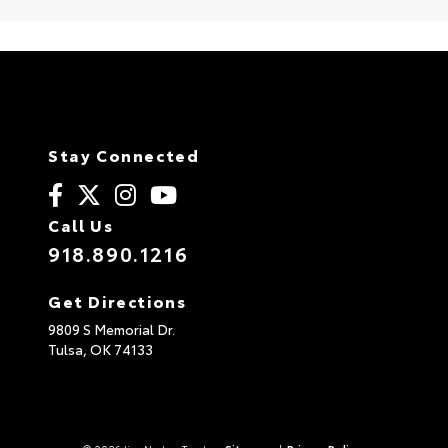
Stay Connected
Call Us
918.890.1216
Get Directions
9809 S Memorial Dr.
Tulsa,
OK
74133