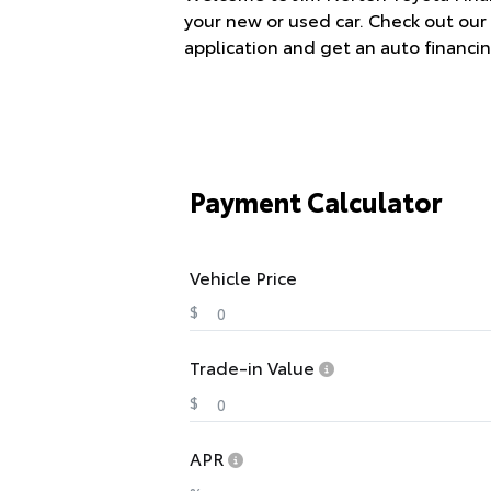
your new or used car. Check out our 
application and get an auto financin
Payment Calculator
Vehicle Price
$
Trade-in Value
$
APR