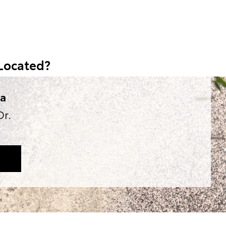
Located?
ta
Dr.