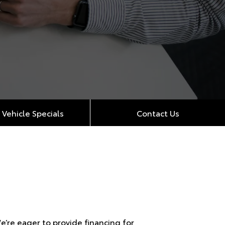
Vehicle Specials
Contact Us
’re eager to provide financing for