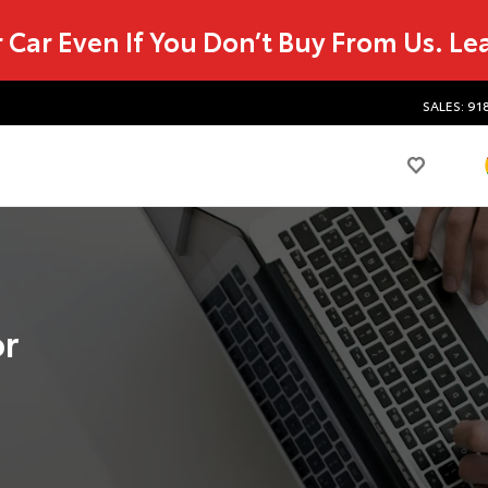
r Car Even If You Don’t Buy From Us.
Le
SALES: 91
or