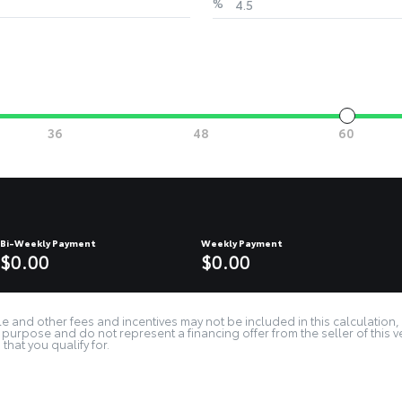
%
Bi-Weekly Payment
Weekly Payment
$0.00
$0.00
e and other fees and incentives may not be included in this calculation, 
purpose and do not represent a financing offer from the seller of this v
that you qualify for.