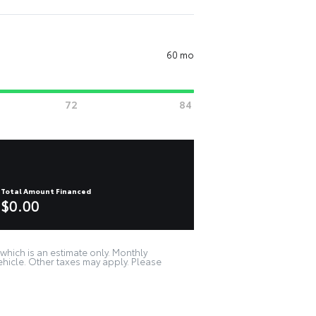
60 mo
Total Amount Financed
$0.00
which is an estimate only. Monthly
ehicle. Other taxes may apply. Please