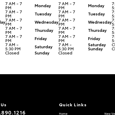
7 AM - 7
7 AM - 7
7
Monday
Monday
PM
PM
5
7 AM - 7
7 AM - 7
7
Tuesday
Tuesday
PM
PM
5
7 AM - 7
7 AM - 7
7
ay
Wednesday
Wednesday
PM
PM
5
7 AM - 7
7 AM - 7
7
Thursday
Thursday
PM
PM
5
7 AM - 7
7 AM - 7
7
Friday
Friday
PM
PM
5
7 AM -
7 AM -
Saturday
C
Saturday
5:30 PM
5:30 PM
Sunday
C
Closed
Sunday
Closed
 Us
Quick Links
.890.1216
Home
New Ve