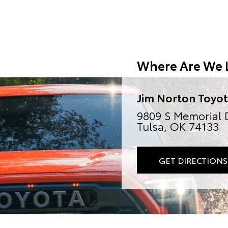
Where Are We 
Jim Norton Toyo
9809 S Memorial 
Tulsa, OK 74133
GET DIRECTIONS