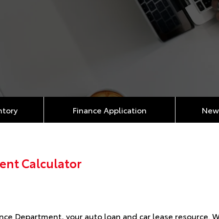
ntory
Finance Application
New 
ent Calculator
ce Department, your auto loan and car lease resource. We