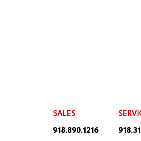
SALES
SERVI
918.890.1216
918.3