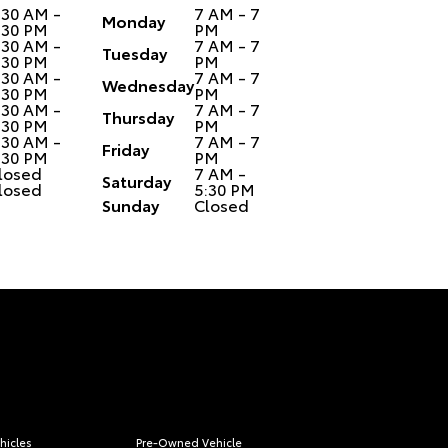
:30 AM -
7 AM - 7
Monday
:30 PM
PM
:30 AM -
7 AM - 7
Tuesday
:30 PM
PM
:30 AM -
7 AM - 7
Wednesday
:30 PM
PM
:30 AM -
7 AM - 7
Thursday
:30 PM
PM
:30 AM -
7 AM - 7
Friday
:30 PM
PM
losed
7 AM -
Saturday
losed
5:30 PM
Sunday
Closed
hicles
Pre-Owned Vehicle