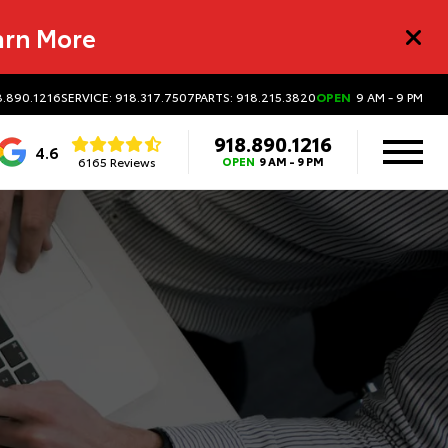
arn More
8.890.1216
SERVICE: 918.317.7507
PARTS: 918.215.3820
OPEN
9 AM - 9 PM
918.890.1216
4.6
6165 Reviews
OPEN
9 AM - 9 PM