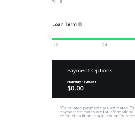
%
Loan Term
Payment Options
Monthly Payment
$0.00
*Calculated payments are estimated. Titl
payment estimates are for informational 
complete a finance application for rates 