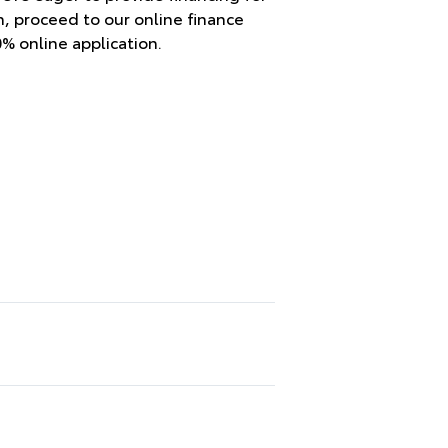
en, proceed to our online finance
0% online application.