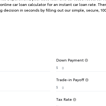
online car loan calculator for an instant car loan rate. Th
g decision in seconds by filling out our simple, secure, 10
Down Payment
$
Trade-in Payoff
$
Tax Rate