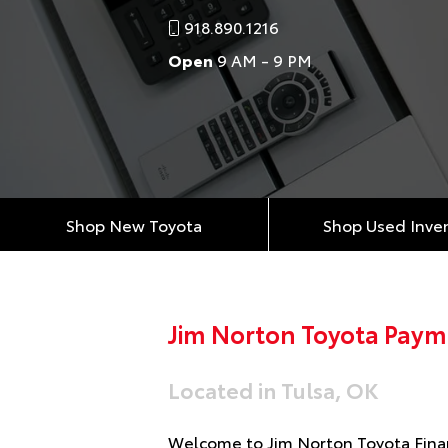
918.890.1216
Open
9 AM - 9 PM
Shop New Toyota
Shop Used Inve
Jim Norton Toyota Paym
Located in Tulsa, OK
Welcome to Jim Norton Toyota Finan