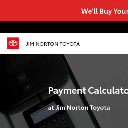
We’ll Buy You
JIM NORTON TOYOTA
Payment Calculat
at Jim Norton Toyota