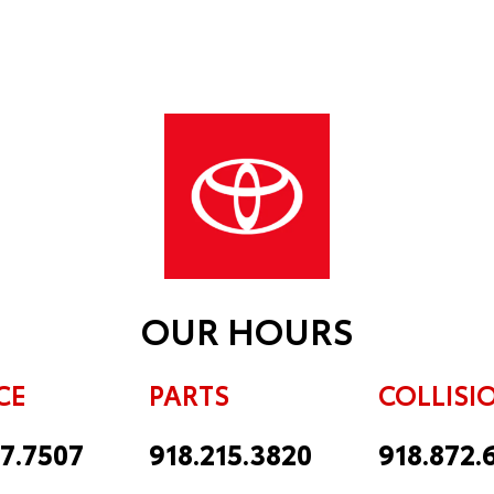
OUR HOURS
CE
PARTS
COLLISI
17.7507
918.215.3820
918.872.