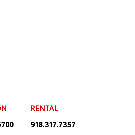
ON
RENTAL
6700
918.317.7357