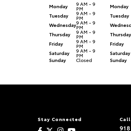
9 AM - 9
Monday
Monday
PM
9 AM - 9
Tuesday
Tuesday
PM
9 AM - 9
Wednesday
Wednesd
PM
9 AM - 9
Thursday
Thursday
PM
9 AM - 9
Friday
Friday
PM
9 AM - 9
Saturday
Saturday
PM
Sunday
Closed
Sunday
Stay Connected
Call
918