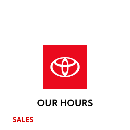
OUR HOURS
SALES