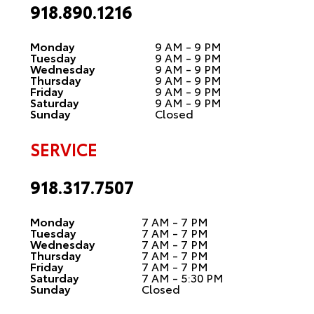
918.890.1216
Monday
9 AM - 9 PM
Tuesday
9 AM - 9 PM
Wednesday
9 AM - 9 PM
Thursday
9 AM - 9 PM
Friday
9 AM - 9 PM
Saturday
9 AM - 9 PM
Sunday
Closed
SERVICE
918.317.7507
Monday
7 AM - 7 PM
Tuesday
7 AM - 7 PM
Wednesday
7 AM - 7 PM
Thursday
7 AM - 7 PM
Friday
7 AM - 7 PM
Saturday
7 AM - 5:30 PM
Sunday
Closed