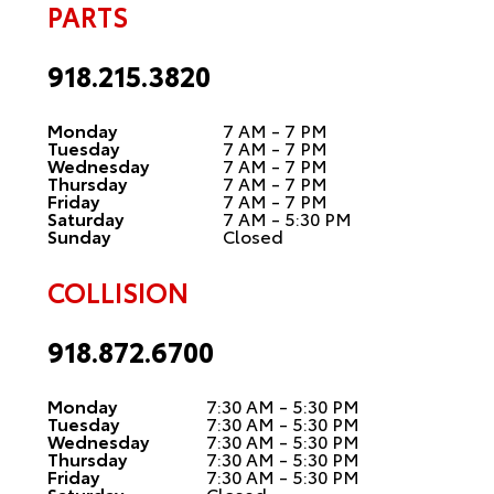
PARTS
918.215.3820
Monday
7 AM - 7 PM
Tuesday
7 AM - 7 PM
Wednesday
7 AM - 7 PM
Thursday
7 AM - 7 PM
Friday
7 AM - 7 PM
Saturday
7 AM - 5:30 PM
Sunday
Closed
COLLISION
918.872.6700
Monday
7:30 AM - 5:30 PM
Tuesday
7:30 AM - 5:30 PM
Wednesday
7:30 AM - 5:30 PM
Thursday
7:30 AM - 5:30 PM
Friday
7:30 AM - 5:30 PM
Saturday
Closed