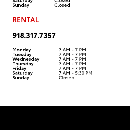
Sunday
Closed
RENTAL
918.317.7357
Monday
7 AM - 7 PM
Tuesday
7 AM - 7 PM
Wednesday
7 AM - 7 PM
Thursday
7 AM - 7 PM
Friday
7 AM - 7 PM
Saturday
7 AM - 5:30 PM
Sunday
Closed