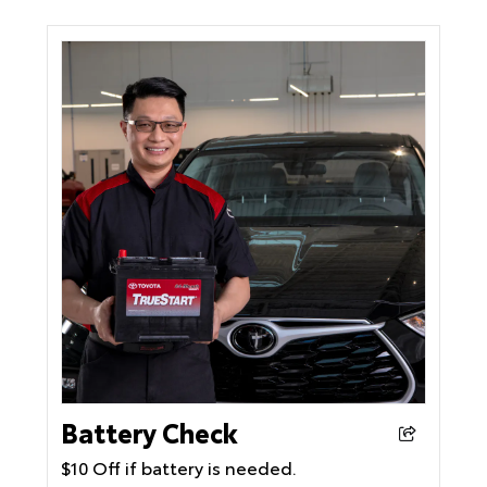
Battery Check
$10 Off if battery is needed.