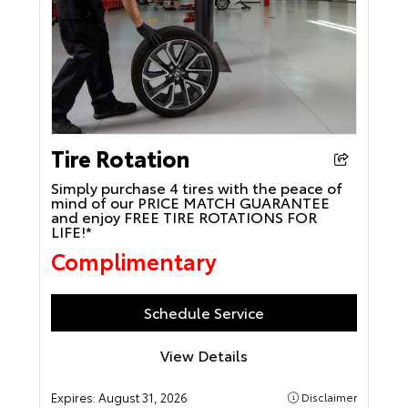
Tire Rotation
Simply purchase 4 tires with the peace of
mind of our PRICE MATCH GUARANTEE
and enjoy FREE TIRE ROTATIONS FOR
LIFE!*
Complimentary
Schedule Service
View Details
Expires:
August 31, 2026
Disclaimer