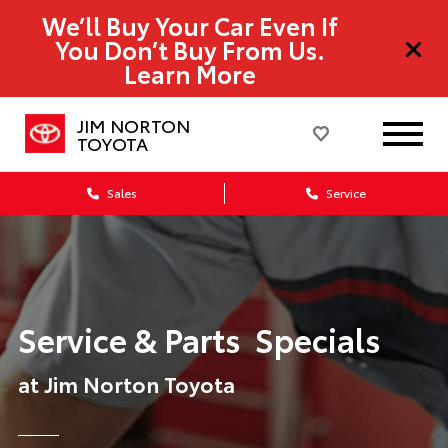
We’ll Buy Your Car Even If
You Don’t Buy From Us.
Learn More
JIM NORTON
TOYOTA
Sales
Service
Service & Parts Specials
at Jim Norton Toyota