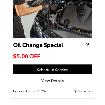
Oil Change Special
$5.00 OFF
Schedule Service
View Details
Expires:
August 31, 2026
Disclaimer