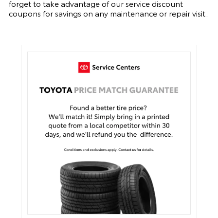
forget to take advantage of our service discount
coupons for savings on any maintenance or repair visit.