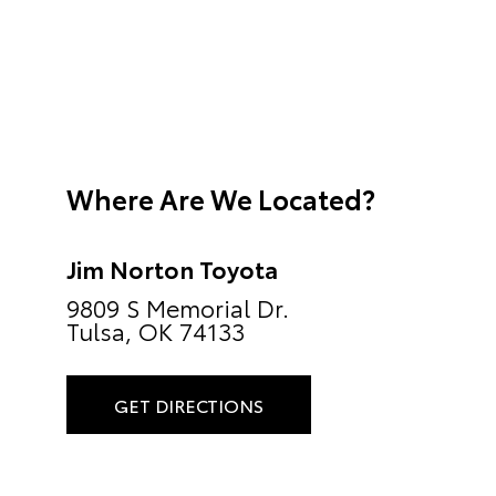
Where Are We Located?
Jim Norton Toyota
9809 S Memorial Dr.
Tulsa, OK 74133
GET DIRECTIONS