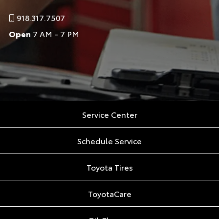
918.317.7507
Open
7 AM - 7 PM
Service Center
Schedule Service
Toyota Tires
ToyotaCare