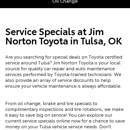
Oil Change
Service Specials at Jim
Norton Toyota in Tulsa, OK
Are you searching for special deals on Toyota certified
service around Tulsa? Jim Norton Toyota is your local
source for quality car repair and auto maintenance
services performed by Toyota-trained technicians. We
also provide an array of service discounts to help
ensure your vehicle maintenance is always affordable.
From oil change, brake and tire specials to
complimentary inspections and tire rotations, we make
it easy to save big on service! You can explore our
current service specials online now for a chance to save
money on your Tulsa vehicle service needs. Don't