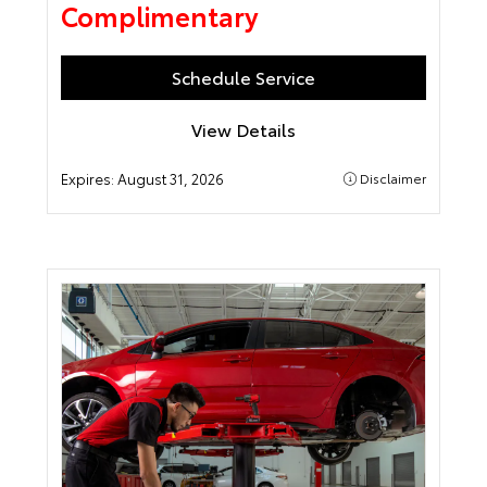
Complimentary
Schedule Service
View Details
Expires:
August 31, 2026
Disclaimer