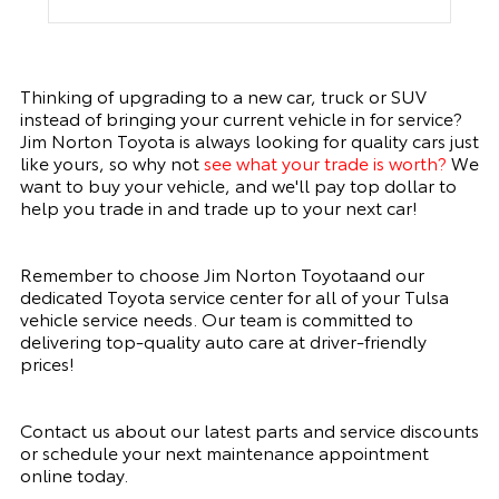
Thinking of upgrading to a new car, truck or SUV
instead of bringing your current vehicle in for service?
Jim Norton Toyota is always looking for quality cars just
like yours, so why not
see what your trade is worth
?
We
want to buy your vehicle, and we'll pay top dollar to
help you trade in and trade up to your next car!
Remember to choose Jim Norton Toyotaand our
dedicated Toyota service center for all of your Tulsa
vehicle service needs. Our team is committed to
delivering top-quality auto care at driver-friendly
prices!
Contact us about our latest parts and service discounts
or schedule your next maintenance appointment
online today.