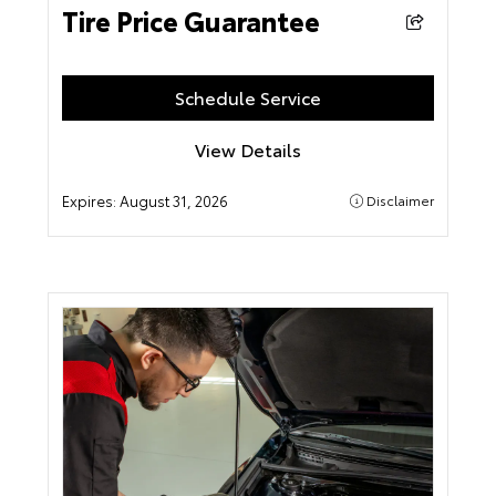
Tire Price Guarantee
Schedule Service
View Details
Expires:
August 31, 2026
Disclaimer