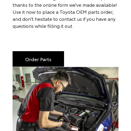
thanks to the online form we've made available!
Use it now to place a Toyota OEM parts order,
and don't hesitate to contact us if you have any
questions while filling it out.
Order Parts