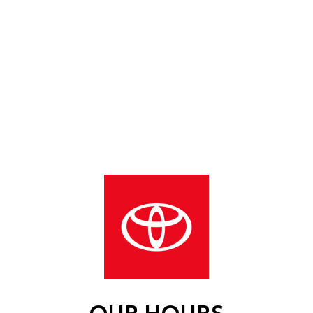
OUR HOURS