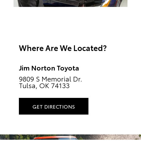
Where Are We Located?
Jim Norton Toyota
9809 S Memorial Dr.
Tulsa, OK 74133
GET DIRECTIONS