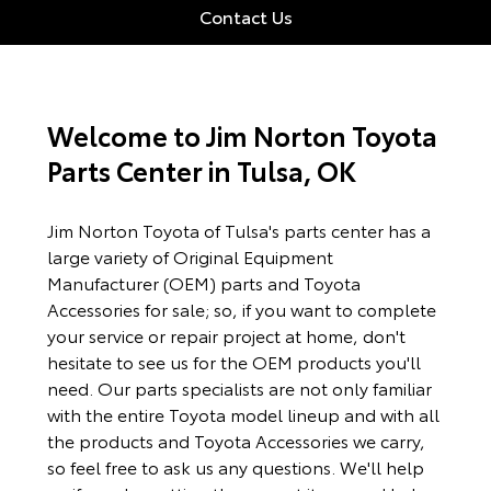
Contact Us
Welcome to Jim Norton Toyota
Parts Center in Tulsa, OK
Jim Norton Toyota of Tulsa's parts center has a
large variety of Original Equipment
Manufacturer (OEM) parts and Toyota
Accessories for sale; so, if you want to complete
your service or repair project at home, don't
hesitate to see us for the OEM products you'll
need. Our parts specialists are not only familiar
with the entire Toyota model lineup and with all
the products and Toyota Accessories we carry,
so feel free to ask us any questions. We'll help