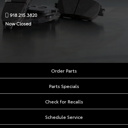
918.215.3820
Now Closed
Order Parts
Parts Specials
Check for Recalls
Schedule Service