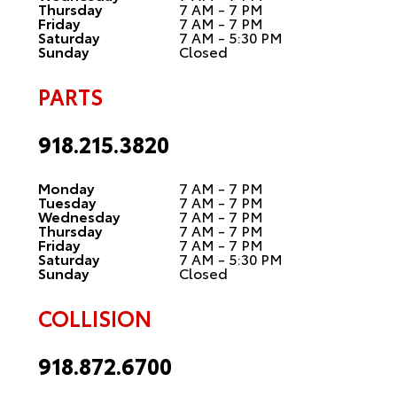
Thursday
7 AM - 7 PM
Friday
7 AM - 7 PM
Saturday
7 AM - 5:30 PM
Sunday
Closed
PARTS
918.215.3820
Monday
7 AM - 7 PM
Tuesday
7 AM - 7 PM
Wednesday
7 AM - 7 PM
Thursday
7 AM - 7 PM
Friday
7 AM - 7 PM
Saturday
7 AM - 5:30 PM
Sunday
Closed
COLLISION
918.872.6700