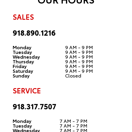
SALES
918.890.1216
Monday
9 AM - 9 PM
Tuesday
9 AM - 9 PM
Wednesday
9 AM - 9 PM
Thursday
9 AM - 9 PM
Friday
9 AM - 9 PM
Saturday
9 AM - 9 PM
Sunday
Closed
SERVICE
918.317.7507
Monday
7 AM - 7 PM
Tuesday
7 AM - 7 PM
Wednesday
7 AM - 7 PM