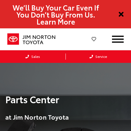
We’ll Buy Your Car Even If
You Don’t Buy From Us.
Learn More
JIM NORTON
TOYOTA
Sales
Service
Parts Center
at Jim Norton Toyota