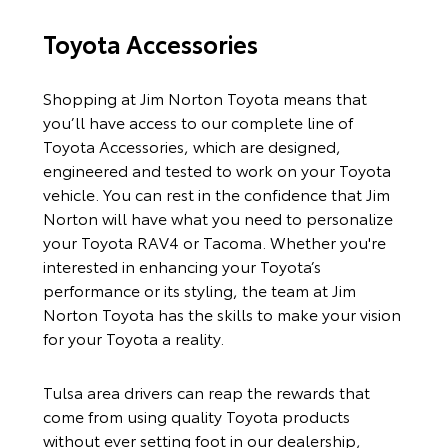
Toyota Accessories
Shopping at Jim Norton Toyota means that
you’ll have access to our complete line of
Toyota Accessories, which are designed,
engineered and tested to work on your Toyota
vehicle. You can rest in the confidence that Jim
Norton will have what you need to personalize
your Toyota RAV4 or Tacoma. Whether you're
interested in enhancing your Toyota’s
performance or its styling, the team at Jim
Norton Toyota has the skills to make your vision
for your Toyota a reality.
Tulsa area drivers can reap the rewards that
come from using quality Toyota products
without ever setting foot in our dealership,