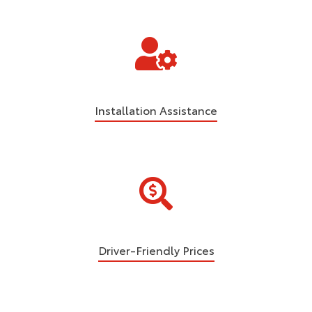
Installation Assistance
Driver-Friendly Prices