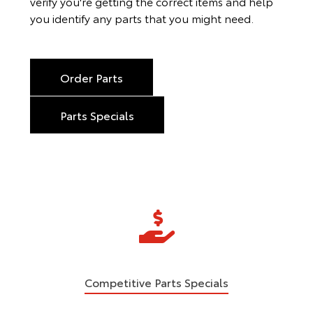
verify you're getting the correct items and help
you identify any parts that you might need.
Order Parts
Parts Specials
Competitive Parts Specials