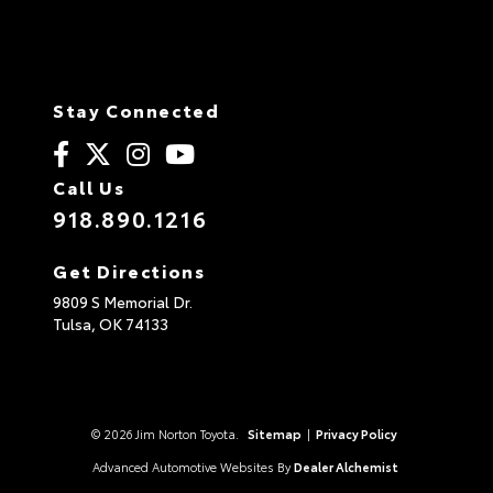
Stay Connected
Call Us
918.890.1216
Get Directions
9809 S Memorial Dr.
Tulsa,
OK
74133
© 2026 Jim Norton Toyota.
Sitemap
|
Privacy Policy
Advanced Automotive Websites By
Dealer Alchemist