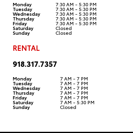
Monday
7:30 AM - 5:30 PM
Tuesday
7:30 AM - 5:30 PM
Wednesday
7:30 AM - 5:30 PM
Thursday
7:30 AM - 5:30 PM
Friday
7:30 AM - 5:30 PM
Saturday
Closed
Sunday
Closed
RENTAL
918.317.7357
Monday
7 AM - 7 PM
Tuesday
7 AM - 7 PM
Wednesday
7 AM - 7 PM
Thursday
7 AM - 7 PM
Friday
7 AM - 7 PM
Saturday
7 AM - 5:30 PM
Sunday
Closed