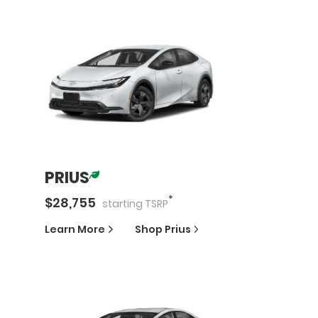
PRIUS
*
$
28,755
starting
TSRP
Learn More
Shop
Prius