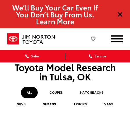
We’ll Buy Your Car Even If
You Don’t Buy From Us.
Learn More
JIM NORTON
TOYOTA
Sales
Service
Toyota Model Research
in Tulsa, OK
ALL
COUPE
S
HATCHBACK
S
SUV
S
SEDAN
S
TRUCK
S
VAN
S