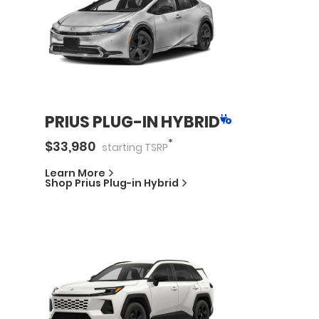
PRIUS PLUG-IN HYBRID
*
$
33,980
starting
TSRP
Learn More
Shop
Prius Plug-in Hybrid