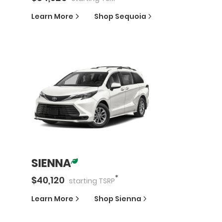
Learn More
Shop
Sequoia
SIENNA
*
$
40,120
starting
TSRP
Learn More
Shop
Sienna