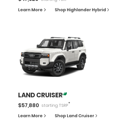
Learn More
Shop
Highlander Hybrid
LAND CRUISER
*
$
57,880
starting
TSRP
Learn More
Shop
Land Cruiser