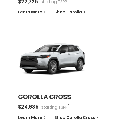
*
$
22,725
starting
TSRP
Learn More
Shop
Corolla
COROLLA CROSS
*
$
24,635
starting
TSRP
Learn More
Shop
Corolla Cross