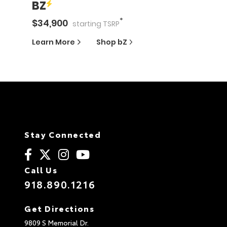
BZ
*
$
34,900
starting
TSRP
Learn More
Shop
bZ
Stay Connected
Call Us
918.890.1216
Get Directions
9809 S Memorial Dr.