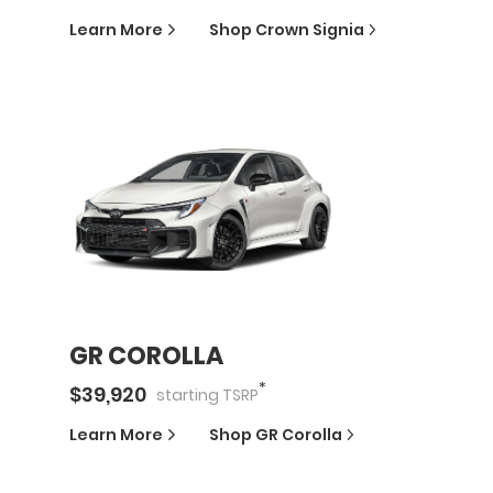
Learn More
Shop
Crown Signia
GR COROLLA
*
$
39,920
starting
TSRP
Learn More
Shop
GR Corolla