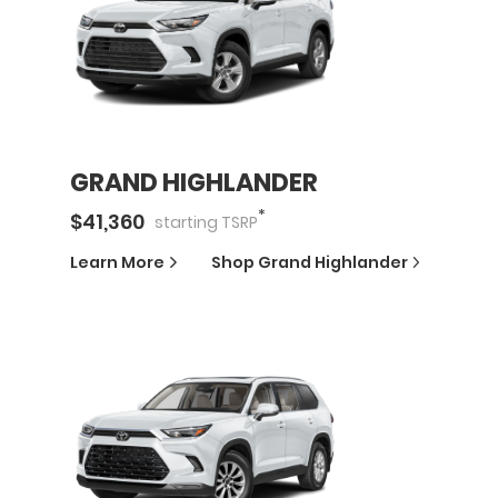
GRAND HIGHLANDER
*
$
41,360
starting
TSRP
Learn More
Shop
Grand Highlander