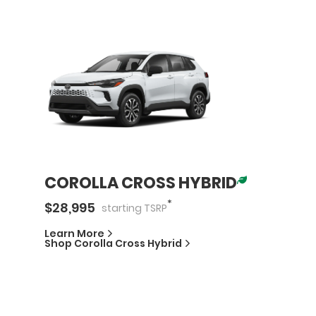
COROLLA CROSS HYBRID
*
$
28,995
starting
TSRP
Learn More
Shop
Corolla Cross Hybrid