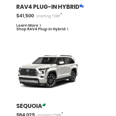
RAV4 PLUG-IN HYBRID
*
$
41,500
starting
TSRP
Learn More
Shop
RAV4 Plug-in Hybrid
SEQUOIA
*
$
64,025
starting
TSRP