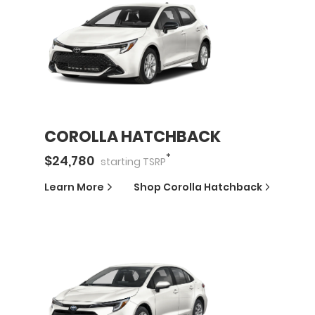
COROLLA HATCHBACK
*
$
24,780
starting
TSRP
Learn More
Shop
Corolla Hatchback