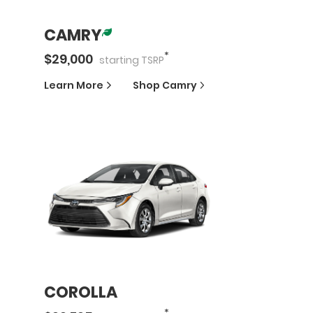
CAMRY
*
$
29,000
starting
TSRP
Learn More
Shop
Camry
COROLLA