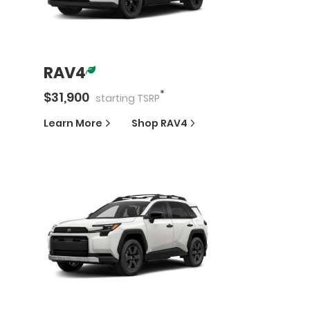
RAV4
*
$
31,900
starting
TSRP
Learn More
Shop
RAV4