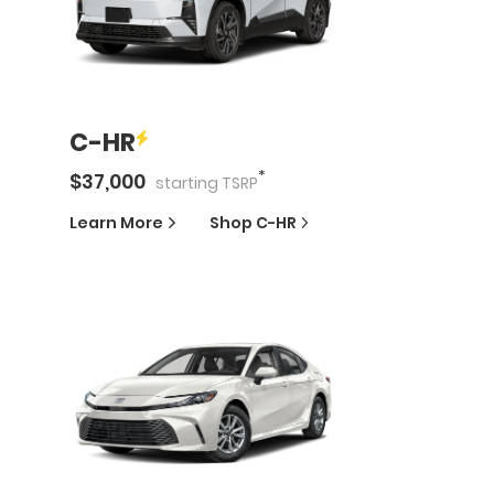
C-HR
*
$
37,000
starting
TSRP
Learn More
Shop
C-HR