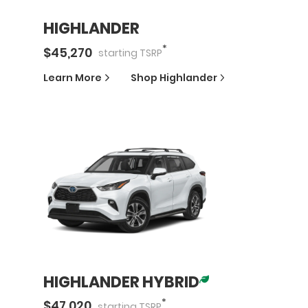
HIGHLANDER
*
$
45,270
starting
TSRP
Learn More
Shop
Highlander
HIGHLANDER HYBRID
*
$
47,020
starting
TSRP