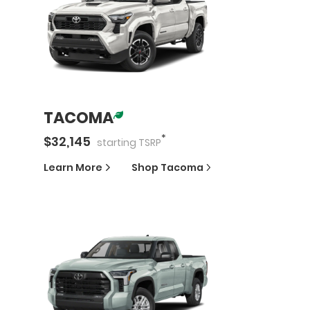
TACOMA
*
$
32,145
starting
TSRP
Learn More
Shop
Tacoma