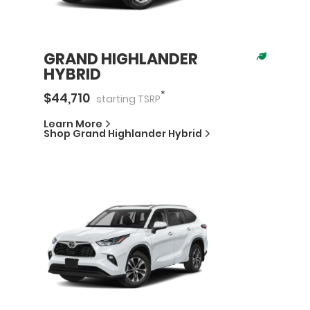
GRAND HIGHLANDER
HYBRID
*
$
44,710
starting
TSRP
Learn More
Shop
Grand Highlander Hybrid