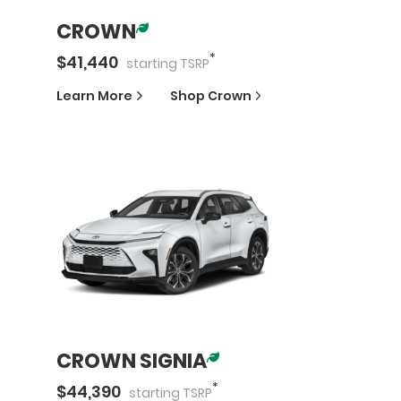
CROWN
*
$
41,440
starting
TSRP
Learn More
Shop
Crown
CROWN SIGNIA
*
$
44,390
starting
TSRP