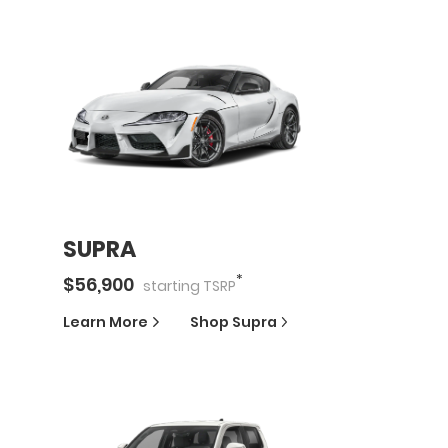
SUPRA
*
$
56,900
starting
TSRP
Learn More
Shop
Supra