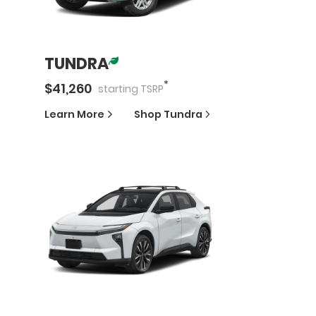
TUNDRA
*
$
41,260
starting
TSRP
Learn More
Shop
Tundra