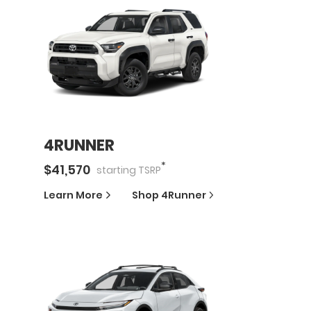
4RUNNER
*
$
41,570
starting
TSRP
Learn More
Shop
4Runner