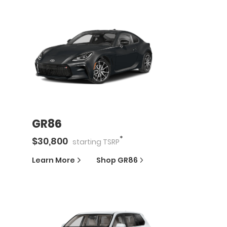
GR86
*
$
30,800
starting
TSRP
Learn More
Shop
GR86