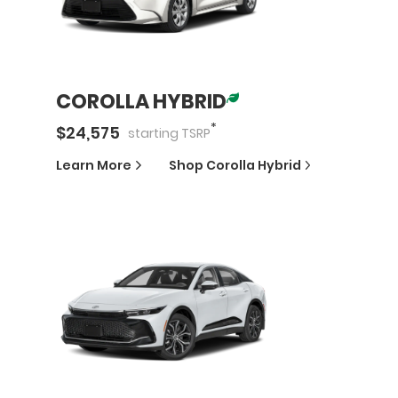
COROLLA HYBRID
*
$
24,575
starting
TSRP
Learn More
Shop
Corolla Hybrid