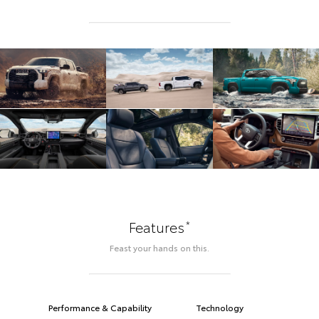
*
Features
Feast your hands on this.
Performance & Capability
Technology