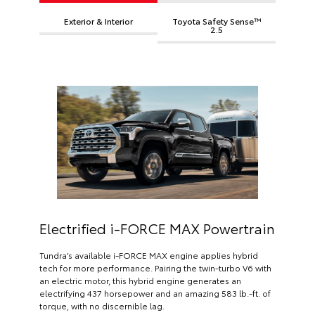
Exterior & Interior
Toyota Safety Sense™
2.5
Electrified i-FORCE MAX Powertrain
Tundra’s available i-FORCE MAX engine applies hybrid
tech for more performance. Pairing the twin-turbo V6 with
an electric motor, this hybrid engine generates an
electrifying 437 horsepower and an amazing 583 lb.-ft. of
torque, with no discernible lag.