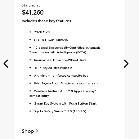
Starting at
Sta
$41,260
$
Includes these key features:
Inc
23
/
18
MPG
i-FORCE Twin-Turbo V6
10-speed Electronically Controlled automatic
Transmission with intelligence (ECT-i)
Rear-Wheel Drive or 4-Wheel Drive
18-in. styled-steel wheels
Aluminum-reinforced composite bed
8-in. Toyota Audio Multimedia touchscreen
Wireless Android Auto™ & Apple CarPlay®
compatibility
Smart Key System with Push Button Start
Toyota Safety Sense™ 2.5 (TSS 2.5)
Shop
S