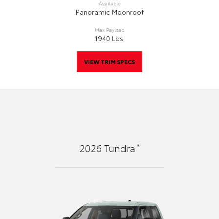
Available
Panoramic Moonroof
Max Payload
1940 Lbs.
VIEW TRIM SPECS
*
2026
Tundra