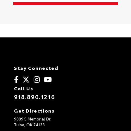
Stay Connected
Call Us
918.890.1216
Get Directions
9809 S Memorial Dr.
Tulsa,
OK
74133