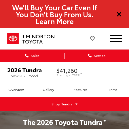
We’ll Buy Your Car Even If
You Don’t Buy From Us.
Learn More
JIM NORTON
TOYOTA
Sales
Service
2026
Tundra
$41,260
*
Starting at
TSRP
View
2025
Model
Overview
Gallery
Features
Trims
Shop
Tundra
The
2026
Toyota
Tundra
*