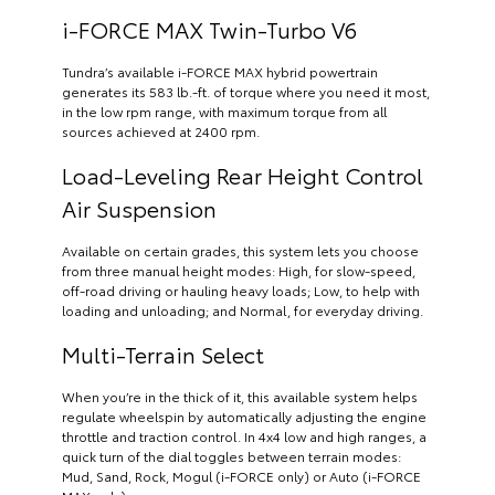
i-FORCE MAX Twin-Turbo V6
Tundra’s available i-FORCE MAX hybrid powertrain
generates its 583 lb.-ft. of torque where you need it most,
in the low rpm range, with maximum torque from all
sources achieved at 2400 rpm.
Load-Leveling Rear Height Control
Air Suspension
Available on certain grades, this system lets you choose
from three manual height modes: High, for slow-speed,
off-road driving or hauling heavy loads; Low, to help with
loading and unloading; and Normal, for everyday driving.
Multi-Terrain Select
When you’re in the thick of it, this available system helps
regulate wheelspin by automatically adjusting the engine
throttle and traction control. In 4x4 low and high ranges, a
quick turn of the dial toggles between terrain modes:
Mud, Sand, Rock, Mogul (i-FORCE only) or Auto (i-FORCE