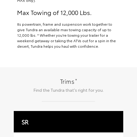
MAX only).
Max Towing of 12,000 Lbs.
Its powertrain, frame and suspension work together to
give Tundra an available max towing capacity of up to
12,000 lbs. * Whether you’re towing your trailer for a
weekend getaway or taking the ATVs out for a spin in the
desert, Tundra helps you haul with confidence.
*
Trims
Find the
Tundra
that's right for you.
SR
S