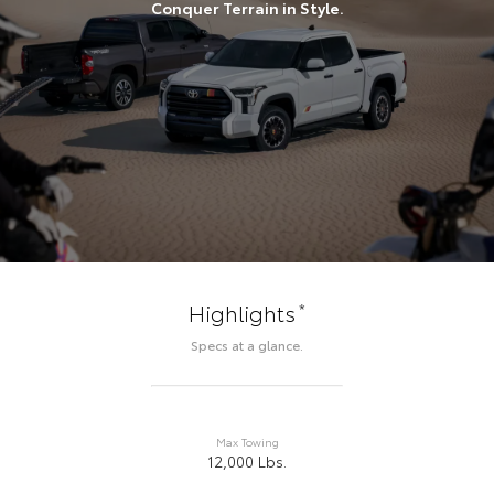
Conquer Terrain in Style.
*
Highlights
Specs at a glance.
Max Towing
12,000 Lbs.