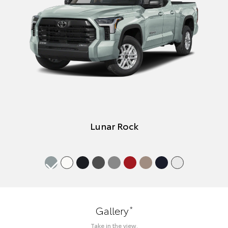
Lunar Rock
*
Gallery
Take in the view.