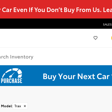
r Car Even If You Don’t Buy From Us.
Le
SALES
Model
:
Trax
✕