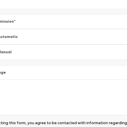
mission
*
utomatic
Manual
age
ting this form, you agree to be contacted with information regarding 