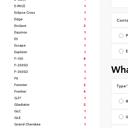
E-PACE
1
Eclipse Cross
1
Edge
1
Conta
Enclave
2
Equinox
1
ES
1
Escape
1
E
Explorer
1
F-150
6
Wha
F-250SD
1
F-350SD
1
Fit
1
Forester
2
Type
*
Frontier
4
G37
1
Gladiator
2
GLC
1
GLE
1
Grand Cherokee
1