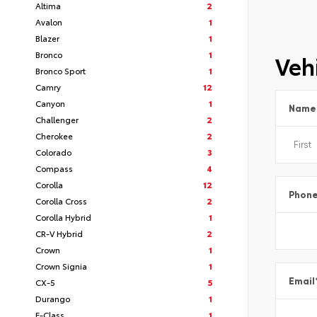
Altima
2
Avalon
1
Blazer
1
Bronco
1
Vehi
Bronco Sport
1
Camry
12
Canyon
1
Name
Challenger
2
Cherokee
2
Colorado
3
Compass
4
Corolla
12
Phon
Corolla Cross
2
Corolla Hybrid
1
CR-V Hybrid
2
Crown
1
Crown Signia
1
Email
CX-5
5
Durango
1
E-Class
1