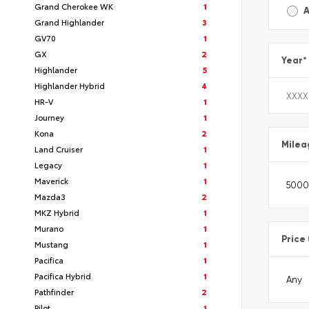
Grand Cherokee WK
1
A
Grand Highlander
3
GV70
1
GX
2
Year
*
Highlander
5
Highlander Hybrid
4
HR-V
1
Journey
1
Kona
2
Milea
Land Cruiser
1
Legacy
1
Maverick
1
Mazda3
2
MKZ Hybrid
1
Murano
1
Price
Mustang
1
Pacifica
1
Pacifica Hybrid
1
Pathfinder
2
Pilot
1