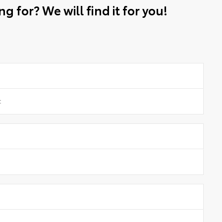
g for? We will find it for you!