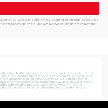
cluding SMS, voice calls, and/or emails, regarding our products, services, and
 not a condition of purchase. Standard messaging and data rates may apply.
d must be paid by the purchaser. Some prices may include manufacturer-
acy of the information on this site, errors do occur so please verify
r the purchaser has taken delivery of the vehicle. Vehicles are not
own are the most accurate representations available. However, due to
ided is believed accurate but all specifications, pricing, and
accuracies contained herein and by using this application you the