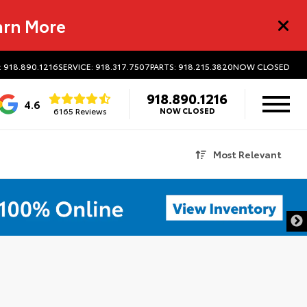
arn More
: 918.890.1216
SERVICE: 918.317.7507
PARTS: 918.215.3820
NOW CLOSED
918.890.1216
4.6
6165 Reviews
NOW CLOSED
Most Relevant