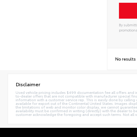
By submitti
promotiona
Alterna
No results
Disclaimer
Used vehicle pricing includes $499 documentation fee all offers and in
to-dealer offers that are not compatible with manufacturer special fina
information with a customer service rep. This is easily done by calling 
available for export out of the Continental United States. Images disp
the limitations of web and monitor color display, we cannot guarantee t
availability must be confirmed in writing (directly) with the dealer to
customer acknowledge the foregoing and accept such terms. Not all ve