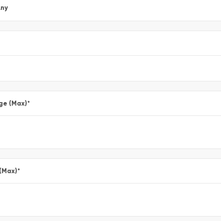
ny
ge (Max)
*
 (Max)
*