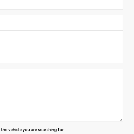
the vehicle you are searching for.