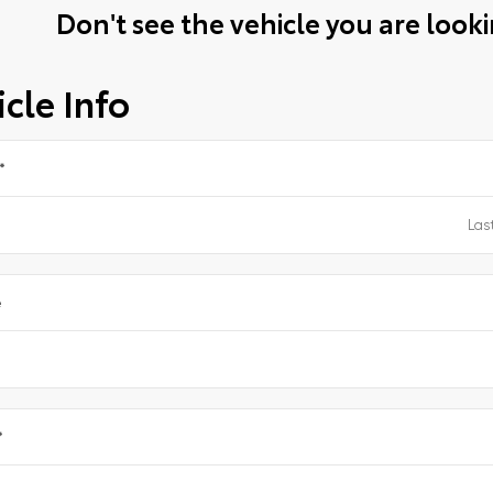
Don't see the vehicle you are lookin
cle Info
*
e
*