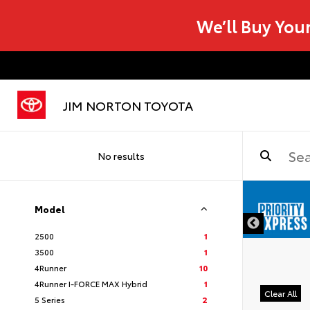
We’ll Buy You
JIM NORTON TOYOTA
No results
Model
2500
1
3500
1
4Runner
10
4Runner I-FORCE MAX Hybrid
1
Clear All
5 Series
2