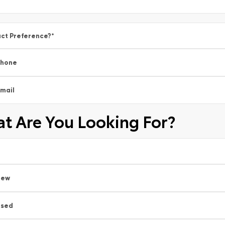
ct Preference?
*
Phone
mail
t Are You Looking For?
New
Used