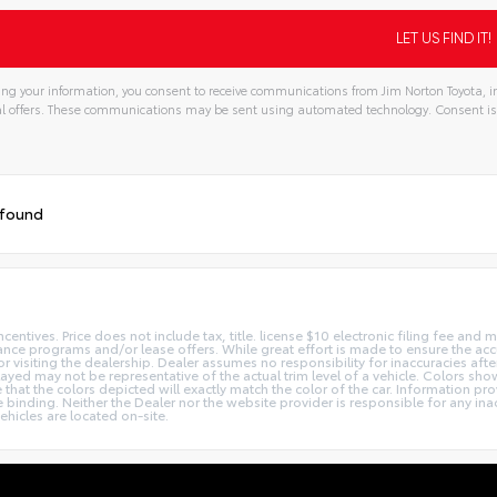
ng your information, you consent to receive communications from Jim Norton Toyota, in
l offers. These communications may be sent using automated technology. Consent is
tive:
 found
centives. Price does not include tax, title. license $10 electronic filing fee an
nce programs and/or lease offers. While great effort is made to ensure the accur
or visiting the dealership. Dealer assumes no responsibility for inaccuracies afte
layed may not be representative of the actual trim level of a vehicle. Colors sh
hat the colors depicted will exactly match the color of the car. Information prov
 be binding. Neither the Dealer nor the website provider is responsible for any in
hicles are located on-site.