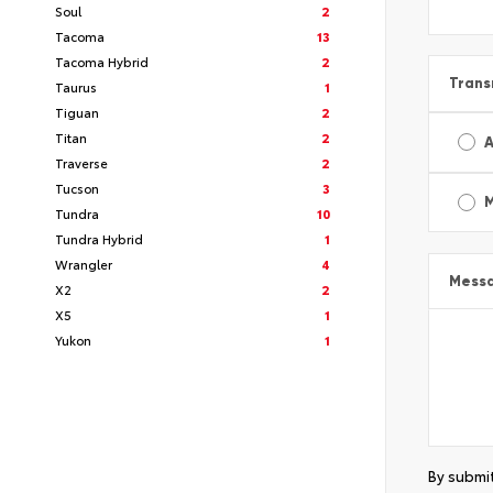
Soul
2
Tacoma
13
Tacoma Hybrid
2
Trans
Taurus
1
Tiguan
2
Titan
2
A
Traverse
2
Tucson
3
Tundra
10
Tundra Hybrid
1
Wrangler
4
Mess
X2
2
X5
1
Yukon
1
By submit