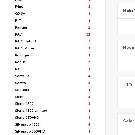
Prius
4
Make
QX60
1
R1T
1
Ranger
2
RAV4
21
RAV4 Hybrid
5
Mode
RAV4 Prime
1
Renegade
3
Rogue
2
RX
3
Santa Fe
4
Sentra
2
Trim
Sequoia
1
Sienna
4
Sierra 1500
3
Sierra 1500 Limited
1
Sierra 2500HD
1
Color
Silverado 1500
4
Silverado 2500HD
1