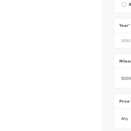
A
Year
*
Milea
Price