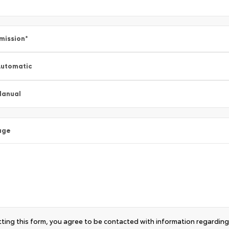
mission
*
utomatic
Manual
age
ting this form, you agree to be contacted with information regarding 