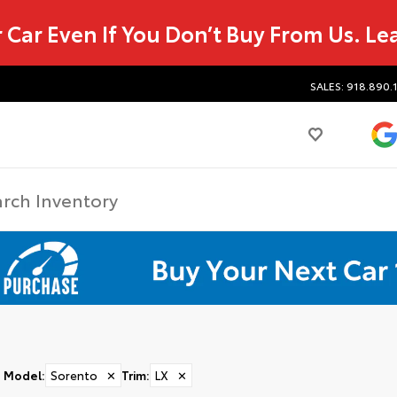
r Car Even If You Don’t Buy From Us.
Le
SALES: 918.890.
Model
:
Sorento
✕
Trim
:
LX
✕