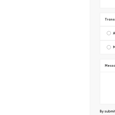
Trans
A
Mess
By submit