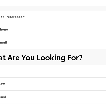
ct Preference?
*
Phone
mail
t Are You Looking For?
New
Used