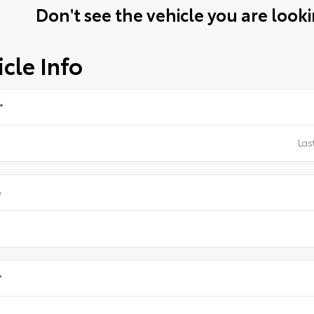
Don't see the vehicle you are lookin
cle Info
*
e
*