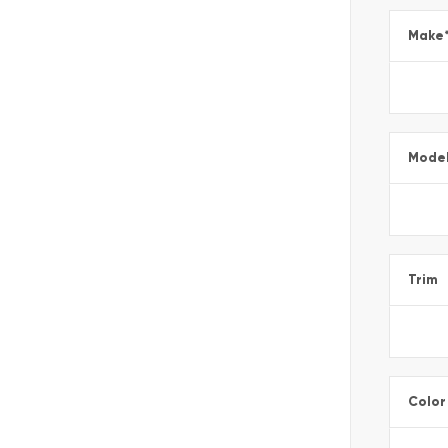
Make
Mode
Trim
Color