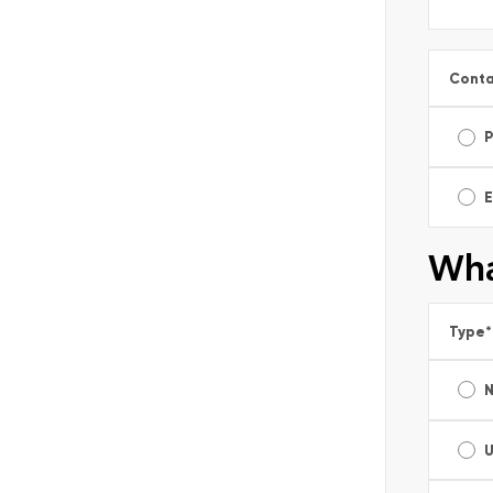
Conta
E
Wha
Type
*