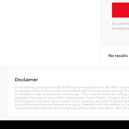
By submitti
promotiona
Alterna
No results
Disclaimer
Used vehicle pricing includes $499 documentation fee all offers and in
to-dealer offers that are not compatible with manufacturer special fina
information with a customer service rep. This is easily done by calling 
available for export out of the Continental United States. Images disp
the limitations of web and monitor color display, we cannot guarantee t
availability must be confirmed in writing (directly) with the dealer to
customer acknowledge the foregoing and accept such terms. Not all ve