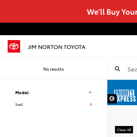
We’ll Buy You
JIM NORTON TOYOTA
No results
Model
Soul
1
Clear All