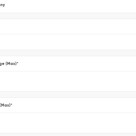
ny
ge (Max)
*
 (Max)
*