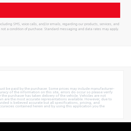
cluding SMS, voice calls, and/or emails, regarding our products, services, and
 not a condition of purchase. Standard messaging and data rates may apply.
d must be paid by the purchaser. Some prices may include manufacturer-
acy of the information on this site, errors do occur so please verify
r the purchaser has taken delivery of the vehicle. Vehicles are not
own are the most accurate representations available. However, due to
ided is believed accurate but all specifications, pricing, and
accuracies contained herein and by using this application you the