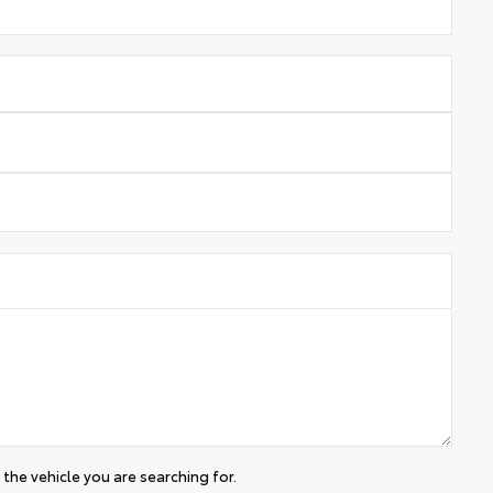
the vehicle you are searching for.