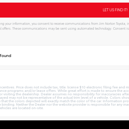
ng your information, you consent to receive communications from Jim Norton Toyota, in
l offers. These communications may be sent using automated technology. Consent is
tive:
 found
centives. Price does not include tax, title. license $10 electronic filing fee an
nce programs and/or lease offers. While great effort is made to ensure the accur
or visiting the dealership. Dealer assumes no responsibility for inaccuracies afte
layed may not be representative of the actual trim level of a vehicle. Colors sh
hat the colors depicted will exactly match the color of the car. Information prov
 be binding. Neither the Dealer nor the website provider is responsible for any in
hicles are located on-site.