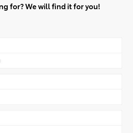
g for? We will find it for you!