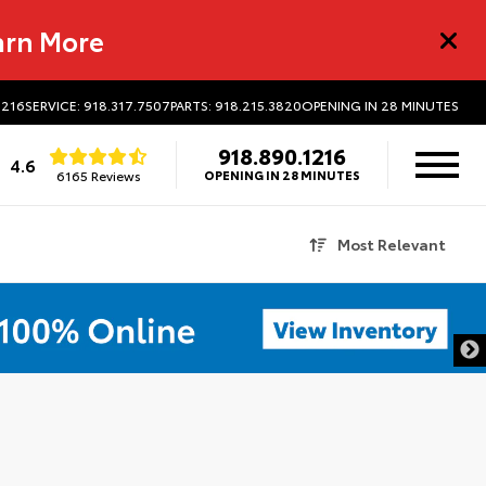
arn More
1216
SERVICE: 918.317.7507
PARTS: 918.215.3820
OPENING IN 28 MINUTES
918.890.1216
4.6
6165 Reviews
OPENING IN 28 MINUTES
Most Relevant