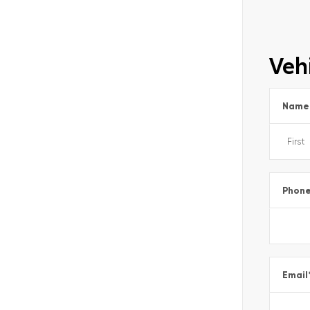
Vehi
Name
Phon
Email