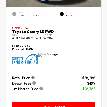
EXTERIOR
INTERIOR
Celestial Silver Metallic
Black
Used 2024
Toyota Camry LE FWD
VIN:
Stock:
4T1C11AK7RU253494
W7967
Miles
30,840
Drivetrain
FWD
Retail Price
$28,286
Dealer Fees
+$499
Jim Norton Price
$28,785
Quick Contact