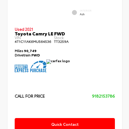
INTERIOR
Ash
Used 2021
Toyota Camry LE FWD
VIN:
Stock:
4T1C11AK6MU564536
TT3259A
Miles
90,749
Drivetrain
FWD
CALL FOR PRICE
9182153786
Quick Contact