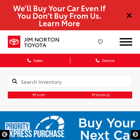
We’ll Buy Your Car Even If
You Don’t Buy From Us.
Learn More
JIM NORTON
TOYOTA
Sales
Service
SORT
FILTER
(5)