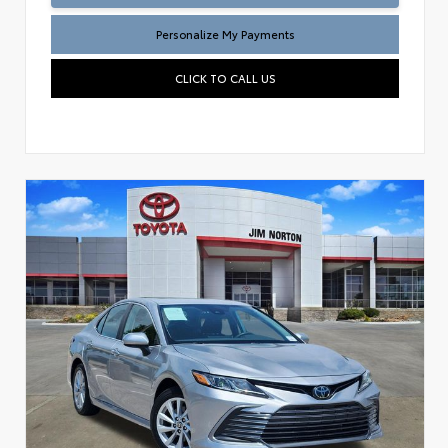
Personalize My Payments
CLICK TO CALL US