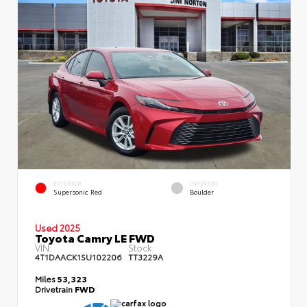
EXTERIOR
INTERIOR
Supersonic Red
Boulder
Used 2025
Toyota Camry LE FWD
VIN:
Stock:
4T1DAACK1SU102206
TT3229A
Miles
53,323
Drivetrain
FWD