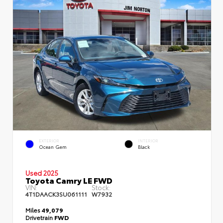
EXTERIOR
INTERIOR
Ocean Gem
Black
Used 2025
Toyota Camry LE FWD
VIN:
Stock:
4T1DAACK3SU061111
W7932
Miles
49,079
Drivetrain
FWD