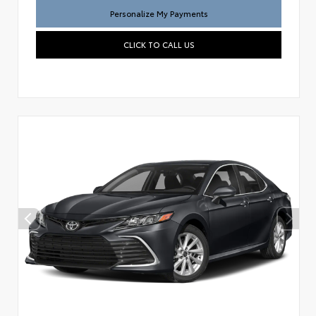
Personalize My Payments
CLICK TO CALL US