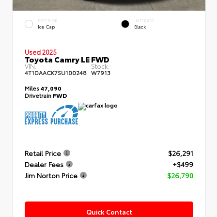
EXTERIOR
INTERIOR
Ice Cap
Black
Used 2025
Toyota Camry LE FWD
VIN:
Stock:
4T1DAACK7SU100248
W7913
Miles
47,090
Drivetrain
FWD
Retail Price
$26,291
Dealer Fees
+$499
Jim Norton Price
$26,790
Quick Contact