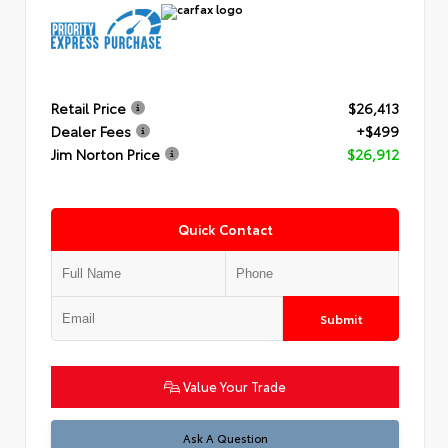
Retail Price
$26,413
Dealer Fees
+$499
Jim Norton Price
$26,912
Quick Contact
Submit
Value Your Trade
Ask A Question