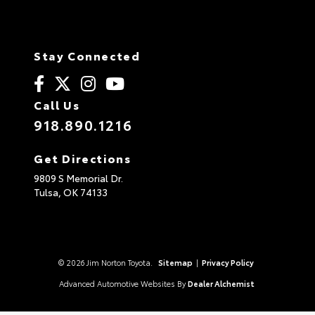
Stay Connected
Call Us
918.890.1216
Get Directions
9809 S Memorial Dr.
Tulsa,
OK
74133
© 2026 Jim Norton Toyota.
Sitemap
|
Privacy Policy
Advanced Automotive Websites By
Dealer Alchemist