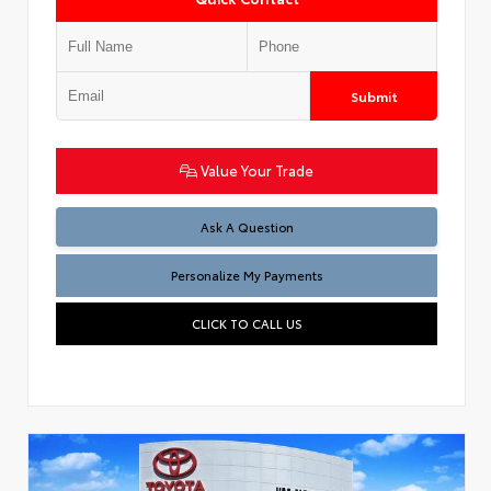
Submit
Value Your Trade
Ask A Question
Personalize My Payments
CLICK TO CALL US