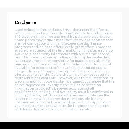
Disclaimer
Used vehicle pricing includes $499 documentation fee all
offers and incentives. Price does not include tax, title. license
$10 electronic filing fee and must be paid by the purchaser.
Some prices may include manufacturer-to-dealer offers that
are not compatible with manufacturer special finance
programs and/or lease offers. While great effort is made to
ensure the accuracy of the information on this site, errors do
occur so please verify information with a customer service
rep. This is easily done by calling or visiting the dealership.
Dealer assumes no responsibility for inaccuracies after the
purchaser has taken delivery of the vehicle. Vehicles are not
available for export out of the Continental United States.
Images displayed may not be representative of the actual
trim level of a vehicle. Colors shown are the most accurate
representations available. However, due to the limitations of
web and monitor color display, we cannot guarantee that the
colors depicted will exactly match the color of the car.
Information provided is believed accurate but all
specifications, pricing, and availability must be confirmed in
writing (directly) with the dealer to be binding. Neither the
Dealer nor the website provider is responsible for any
inaccuracies contained herein and by using this application
you the customer acknowledge the foregoing and accept
such terms. Not all vehicles are located on-site.