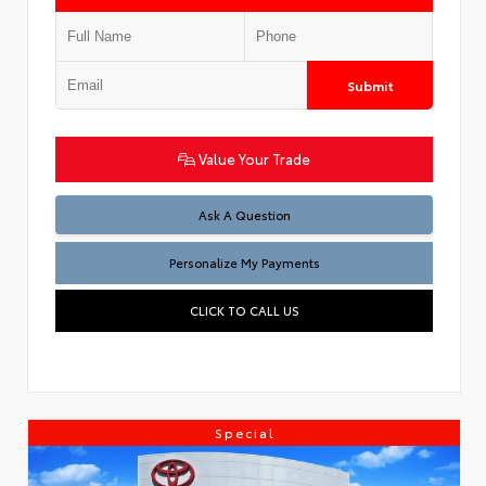
Submit
Value Your Trade
Ask A Question
Personalize My Payments
CLICK TO CALL US
Special