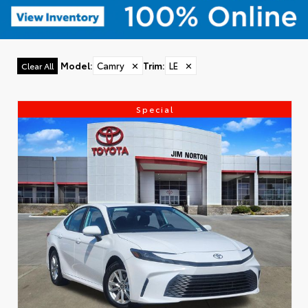
Model
:
Camry
✕
Trim
:
LE
✕
Clear All
Special