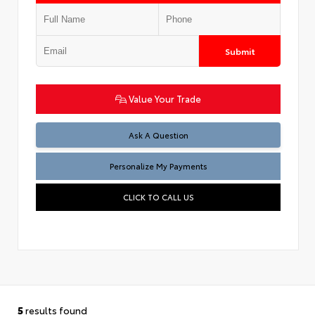
Submit
Value Your Trade
Ask A Question
Personalize My Payments
CLICK TO CALL US
5
results found