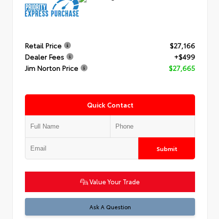
Retail Price
$27,166
Dealer Fees
+$499
Jim Norton Price
$27,665
Quick Contact
Submit
Value Your Trade
Ask A Question