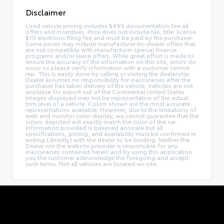
Disclaimer
Used vehicle pricing includes $499 documentation fee all
offers and incentives. Price does not include tax, title. license
$10 electronic filing fee and must be paid by the purchaser.
Some prices may include manufacturer-to-dealer offers that
are not compatible with manufacturer special finance
programs and/or lease offers. While great effort is made to
ensure the accuracy of the information on this site, errors do
occur so please verify information with a customer service
rep. This is easily done by calling or visiting the dealership.
Dealer assumes no responsibility for inaccuracies after the
purchaser has taken delivery of the vehicle. Vehicles are not
available for export out of the Continental United States.
Images displayed may not be representative of the actual
trim level of a vehicle. Colors shown are the most accurate
representations available. However, due to the limitations of
web and monitor color display, we cannot guarantee that the
colors depicted will exactly match the color of the car.
Information provided is believed accurate but all
specifications, pricing, and availability must be confirmed in
writing (directly) with the dealer to be binding. Neither the
Dealer nor the website provider is responsible for any
inaccuracies contained herein and by using this application
you the customer acknowledge the foregoing and accept
such terms. Not all vehicles are located on-site.