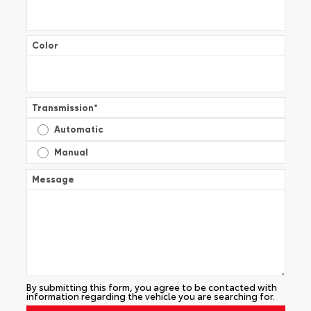
Color
Transmission
*
Automatic
Manual
Message
By submitting this form, you agree to be contacted with
information regarding the vehicle you are searching for.