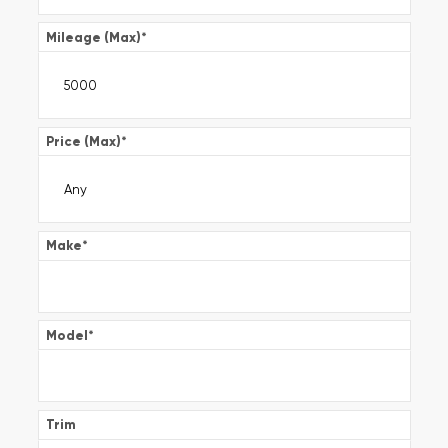
Mileage (Max)
*
Price (Max)
*
Make
*
Model
*
Trim