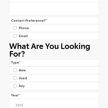
Contact Preference?
*
Phone
Email
What Are You Looking
For?
Type
*
New
Used
Any
Year
*