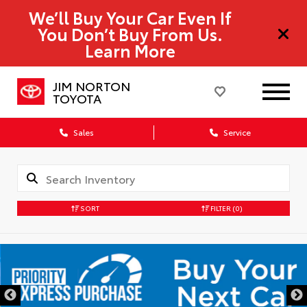
We’ll Buy Your Car Even If
You Don’t Buy From Us.
Learn More
JIM NORTON
TOYOTA
Sales
Service
SORT
FILTER
(0)