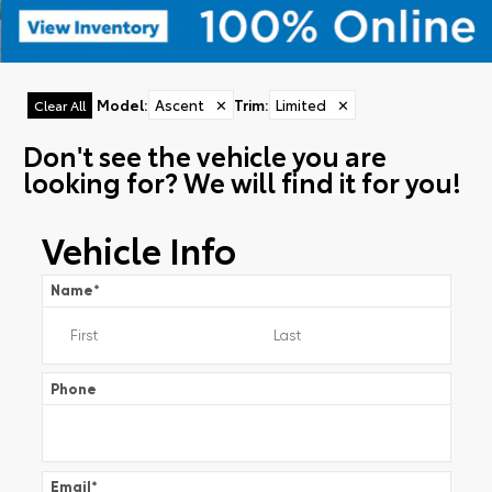
Model
:
Ascent
✕
Trim
:
Limited
✕
Clear All
Don't see the vehicle you are
looking for? We will find it for you!
Vehicle Info
Name
*
Phone
Email
*