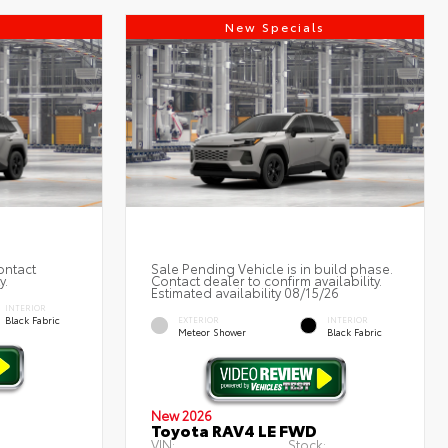
s
New Specials
ontact
Sale Pending Vehicle is in build phase.
y.
Contact dealer to confirm availability.
Estimated availability 08/15/26
INTERIOR
Black Fabric
EXTERIOR
INTERIOR
Meteor Shower
Black Fabric
New 2026
Toyota RAV4 LE FWD
VIN:
Stock:
: