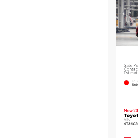
Sale Pe
Contact
Estimat
EXT
Ruby
New 20
Toyo
VIN:
4T36CR