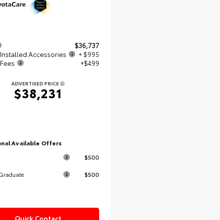
$36,737
Installed Accessories
+ $995
 Fees
+$499
ADVERTISED PRICE
$38,231
nal Available Offers
$500
$500
 Graduate
Quick Contact