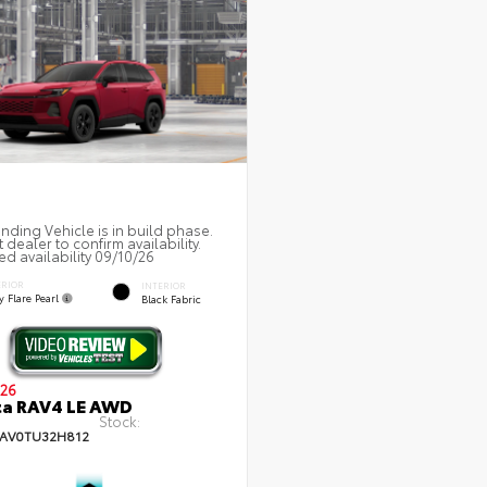
nding Vehicle is in build phase.
 dealer to confirm availability.
ed availability 09/10/26
ERIOR
INTERIOR
 Flare Pearl
Black Fabric
26
ta RAV4 LE AWD
Stock:
AV0TU32H812