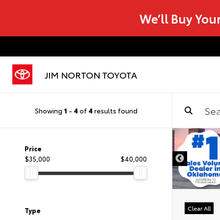
We’ll Buy You
JIM NORTON TOYOTA
Showing
1
-
4
of
4
results found
Price
$35,000
$40,000
Clear All
Type