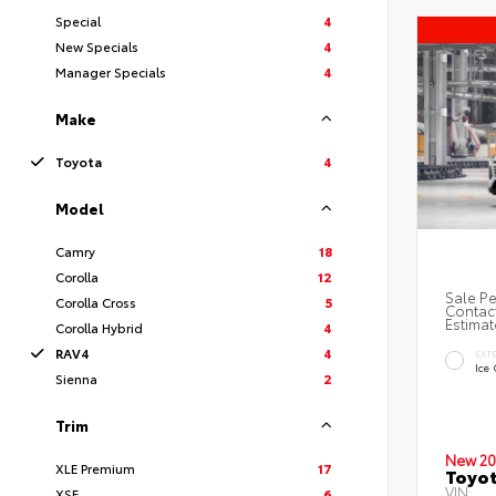
Special
4
New Specials
4
Manager Specials
4
Make
Toyota
4
Model
Camry
18
Corolla
12
Sale Pe
Corolla Cross
5
Contact
Estimat
Corolla Hybrid
4
RAV4
4
EXT
Ice
Sienna
2
Trim
New 20
XLE Premium
17
Toyo
VIN:
XSE
6