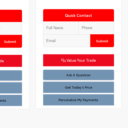
Quick Contact
Submit
Submit
Value Your Trade
ade
Test
Ask A Question
Get Today’s Price
e
Personalize My Payments
ents