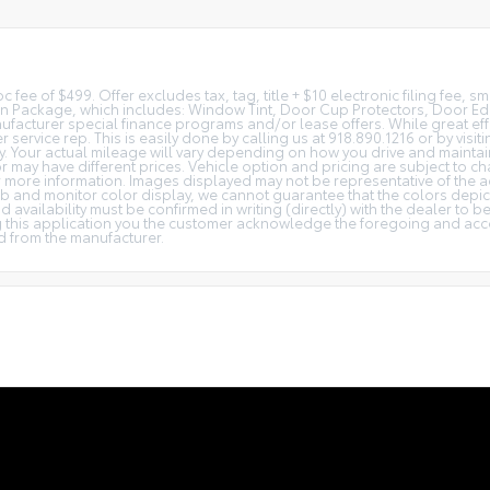
c fee of $499. Offer excludes tax, tag, title + $10 electronic filing fee, 
tion Package, which includes: Window Tint, Door Cup Protectors, Door E
facturer special finance programs and/or lease offers. While great effo
r service rep. This is easily done by calling us at 918.890.1216 or by visi
Your actual mileage will vary depending on how you drive and maintain y
 or may have different prices. Vehicle option and pricing are subject to ch
or more information. Images displayed may not be representative of the a
b and monitor color display, we cannot guarantee that the colors depicte
d availability must be confirmed in writing (directly) with the dealer to 
 this application you the customer acknowledge the foregoing and accep
d from the manufacturer.