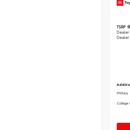
TSRP
Dealer 
Dealer
Additio
Military
College