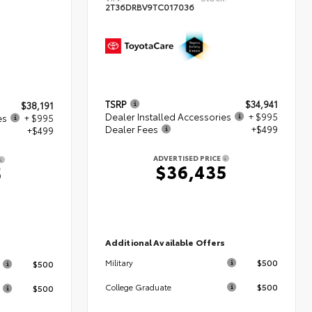
2T36DRBV9TC017036
TSRP
$34,941
$38,191
Dealer Installed Accessories
+ $995
es
+ $995
Dealer Fees
+$499
+$499
ADVERTISED PRICE
$36,435
5
Additional Available Offers
s
$500
Military
$500
$500
College Graduate
$500