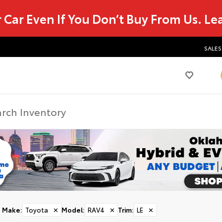
r Car Even If You Don’t Buy From Us.
Le
SALES
Make
:
Toyota
✕
Model
:
RAV4
✕
Trim
:
LE
✕