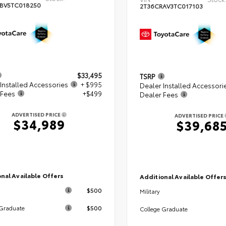
BV5TC018250
2T36CRAV3TC017103
$33,495
TSRP
Installed Accessories
+ $995
Dealer Installed Accessori
 Fees
+$499
Dealer Fees
ADVERTISED PRICE
ADVERTISED PRICE
$34,989
$39,68
nal Available Offers
Additional Available Offer
$500
Military
$500
 Graduate
College Graduate