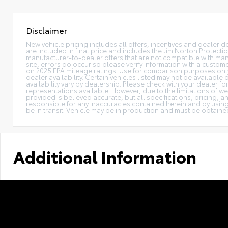
Disclaimer
New vehicle pricing includes all offers, incentives and dealer do
are included in final price and includes the Jim Norton Protec
manufacturer-to-dealer offers that are not compatible with manu
site, errors do occur so please verify information with a custome
on 2025 EPA mileage ratings. Use for comparison purposes only. 
dealer availability. Certain vehicles listed may not be available
availability vary by dealership. Please check with your dealer f
representations available. However, due to the limitations of we
provided is believed accurate, but all specifications, pricing, an
responsible for any inaccuracies contained herein and by using
be in transit. Vehicle may be in production and must be obtaine
Additional Information