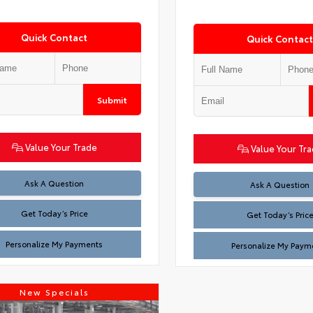
Quick Contact
Quick Contact
Submit
Value Your Trade
Value Your Tr
Test
Ask A Question
Test
Ask A Question
Get Today’s Price
Get Today’s Pric
Personalize My Payments
Personalize My Paym
New Specials