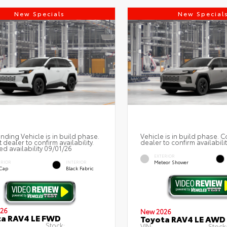
New Specials
New Special
nding Vehicle is in build phase.
Vehicle is in build phase. C
 dealer to confirm availability.
dealer to confirm availabilit
ed availability 09/01/26
EXTERIOR
Meteor Shower
ERIOR
INTERIOR
 Cap
Black Fabric
26
New 2026
ta RAV4 LE FWD
Toyota RAV4 LE AWD
Stock:
VIN:
Stock