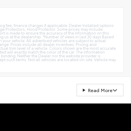
smog fee, finance charges if applicable. Dealer Installed options
dge Protectors, Hood Protector. Some prices may include
rt is made to ensure the accuracy of the information on this
ting us at the dealership. *Number of views in last 30 days Based
our vehicle. All advertised vehicles are subject to actual
ange. Prices include all dealer incentives. Pricing and
ctual trim level of a vehicle. Colors shown are the most accurate
d will exactly match the color of the car. The information
be binding. Neither the Dealer nor the website provider is
t such terms. Not all vehicles are located on-site. Vehicle may
Read More