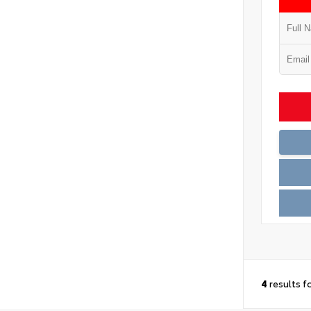
4
results f