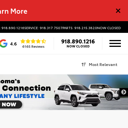
arn More
: 918.890.1216
SERVICE: 918.317.7507
PARTS: 918.215.3820
NOW CLOSED
918.890.1216
4.6
6165 Reviews
NOW CLOSED
Most Relevant