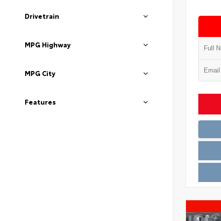
Drivetrain
MPG Highway
MPG City
Features