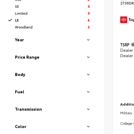
2T36DR
SE
5
Limited
5
LE
4
Woodland
3
Year
TSRP
Dealer 
Dealer
Price Range
Body
Fuel
Additio
Transmission
Military
College
Color