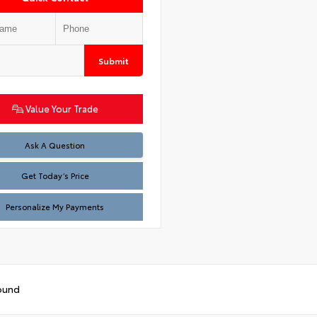
Submit
Value Your Trade
Test
Ask A Question
Get Today’s Price
Personalize My Payments
ound