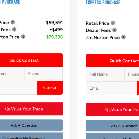
Price
$69,891
Retail Price
 Fees
+$499
Dealer Fees
rton Price
$70,390
Jim Norton Price
Quick Contact
Quick Contact
Submit
Value Your Trade
Value Your Tr
Ask A Question
Ask A Question
Personalize My Payments