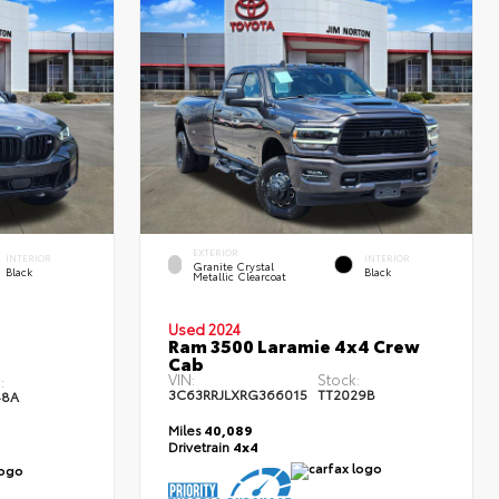
EXTERIOR
INTERIOR
INTERIOR
Granite Crystal
Black
Black
Metallic Clearcoat
Used 2024
Ram 3500 Laramie 4x4 Crew
Cab
VIN:
Stock:
:
3C63RRJLXRG366015
TT2029B
48A
Miles
40,089
Drivetrain
4x4