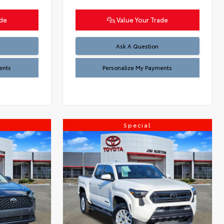
ade
Value Your Trade
Ask A Question
ents
Personalize My Payments
Special