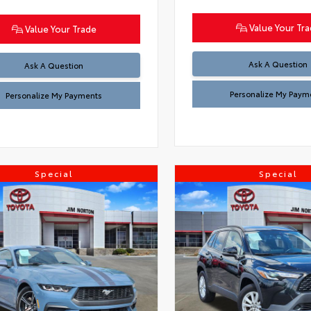
Value Your Tr
Value Your Trade
Ask A Question
Ask A Question
Personalize My Paym
Personalize My Payments
Special
Special