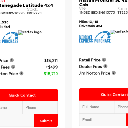
021
Cab
Renegade Latitude 4x4
VIN:
Stock
Stock:
1N6ED1EKXSN613773
TT226
DBB3MPN16228
PRH2723
Miles
13,115
,530
Drivetrain
4x4
ain
4x4
Retail Price
Price
$18,211
Dealer Fees
 Fees
+$499
Jim Norton Price
rton Price
$18,710
Quick Contact
Quick Contact
Submit