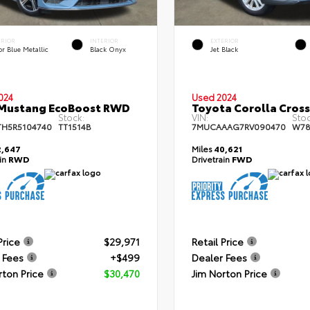
ERIOR
INTERIOR
EXTERIOR
r Blue Metallic
Black Onyx
Jet Black
024
Used 2024
 Mustang EcoBoost RWD
Toyota Corolla Cros
Stock:
VIN:
Stoc
TH5R5104740
TT1514B
7MUCAAAG7RV090470
W78
,647
Miles
40,621
ain
RWD
Drivetrain
FWD
Price
$29,971
Retail Price
 Fees
+$499
Dealer Fees
rton Price
$30,470
Jim Norton Price