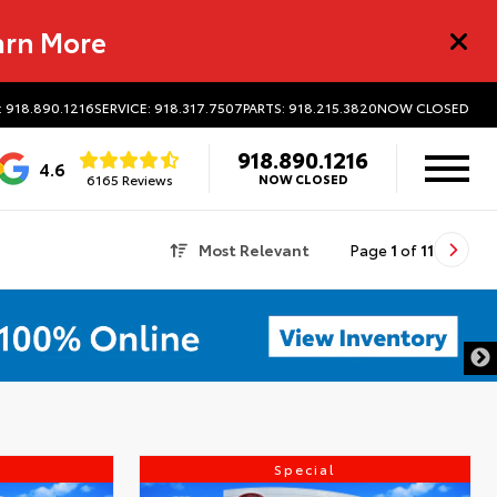
arn More
: 918.890.1216
SERVICE: 918.317.7507
PARTS: 918.215.3820
NOW CLOSED
918.890.1216
4.6
6165 Reviews
NOW CLOSED
Most Relevant
Page
1
of
11
Special