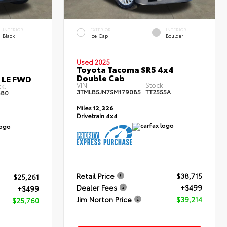
INTERIOR
EXTERIOR
INTERIOR
Black
Ice Cap
Boulder
Used 2025
Toyota Tacoma SR5 4x4
Double Cab
s LE FWD
VIN:
Stock:
k:
3TMLB5JN7SM179085
TT2555A
80
Miles
12,326
Drivetrain
4x4
Retail Price
$38,715
$25,261
Dealer Fees
+$499
+$499
Jim Norton Price
$39,214
$25,760