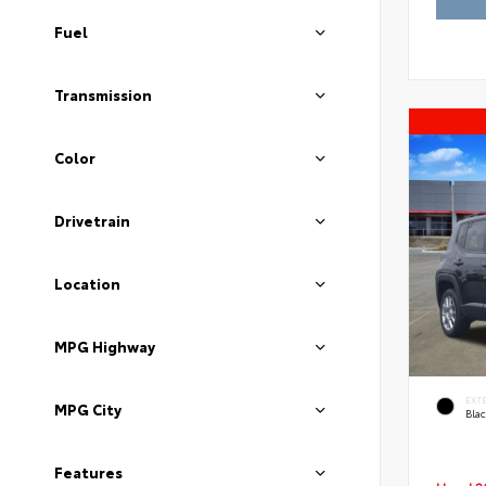
Fuel
Transmission
Color
Drivetrain
Location
MPG Highway
EXT
MPG City
Blac
Features