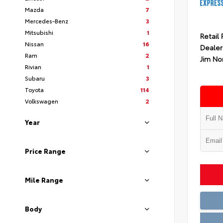
Mazda
7
Mercedes-Benz
3
Mitsubishi
1
Retail 
Nissan
16
Dealer
Ram
2
Jim No
Rivian
1
Subaru
3
Toyota
114
Volkswagen
2
Year
Price Range
Mile Range
Body