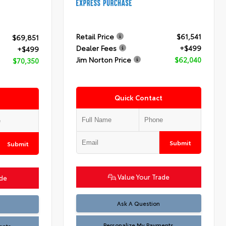
Retail Price
$61,541
$69,851
Dealer Fees
+$499
+$499
Jim Norton Price
$62,040
$70,350
Quick Contact
Submit
Submit
Value Your Trade
ade
Ask A Question
Personalize My Payments