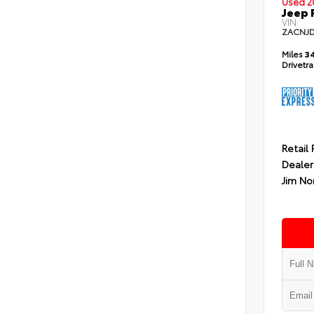
Used 2
Jeep 
VIN:
ZACNJ
Miles
34
Drivetr
Retail 
Dealer
Jim No