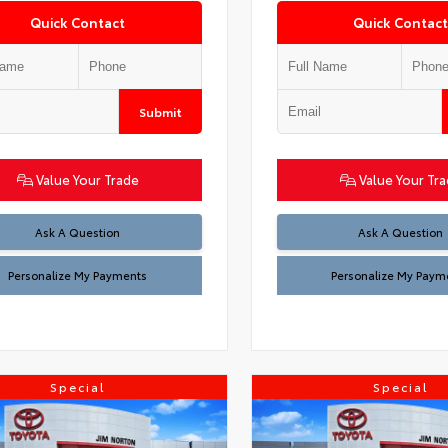
Quick Contact
Quick Contact
Submit
Value Your Trade
Value Your Tr
Ask A Question
Ask A Question
Personalize My Payments
Personalize My Paym
Special
Special