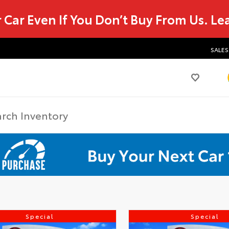
r Car Even If You Don’t Buy From Us.
Le
SALES
Special
Special