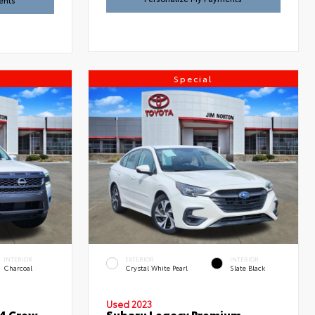
ents
Special
INTERIOR
EXTERIOR
INTERIOR
Charcoal
Crystal White Pearl
Slate Black
Used 2023
x4 Crew
Subaru Legacy Premium