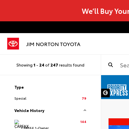
We’ll Buy You
JIM NORTON TOYOTA
Showing
1
-
24
of
247
results found
Type
Special
79
Vehicle History
144
CARFAX 1-Owner