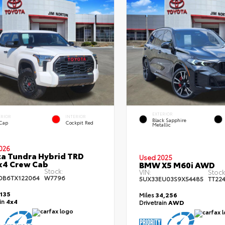
EXTERIOR
ERIOR
INTERIOR
Black Sapphire
 Cap
Cockpit Red
Metallic
026
a Tundra Hybrid TRD
Used 2025
x4 Crew Cab
BMW X5 M60i AWD
Stock:
VIN:
Stock
DB6TX122064
W7796
5UX33EU03S9X54485
TT22
,135
Miles
34,256
ain
4x4
Drivetrain
AWD