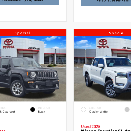
Personalize My Paym
Special
Special
ERIOR
INTERIOR
EXTERIOR
k Clearcoat
Black
Glacier White
Used 2025
Nissan Frontier SL 4