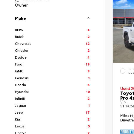
Make
BMW
4
Buick
2
Chevrolet
12
Chrysler
2
Dodge
4
Ford
19
EXT
GMC
9
Ice
Genesis
1
Honda
6
Used 2
Hyundai
10
Toyot
Pro 4
Infiniti
2
VIN:
Jaguar
1
5TFPC5
Jeep
17
Miles
11
Kia
2
Drivetr
Lexus
5
Lincoln
2