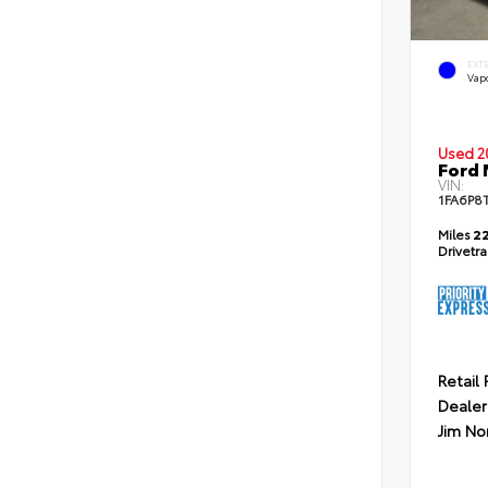
EXT
Vapo
Used 2
Ford
VIN:
1FA6P8
Miles
22
Drivetr
Retail 
Dealer
Jim No