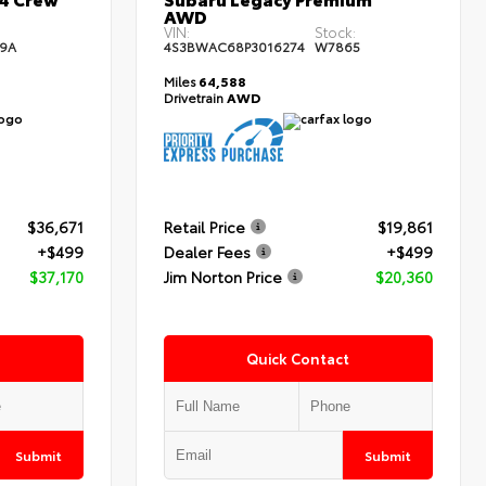
AWD
:
VIN:
Stock:
9A
4S3BWAC68P3016274
W7865
Miles
64,588
Drivetrain
AWD
$36,671
Retail Price
$19,861
+$499
Dealer Fees
+$499
$37,170
Jim Norton Price
$20,360
Quick Contact
Submit
Submit