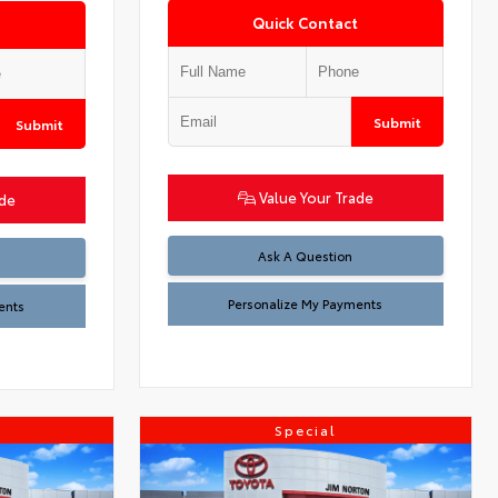
Quick Contact
Submit
Submit
Value Your Trade
ade
Ask A Question
Personalize My Payments
ents
Special