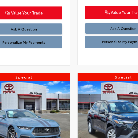
Value Your Tr
Value Your Trade
Ask A Question
Ask A Question
Personalize My Paym
Personalize My Payments
Special
Special