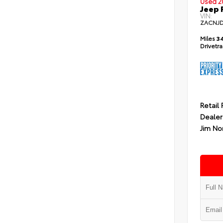
Used 2
Jeep 
VIN:
ZACNJ
Miles
34
Drivetr
Retail 
Dealer
Jim No