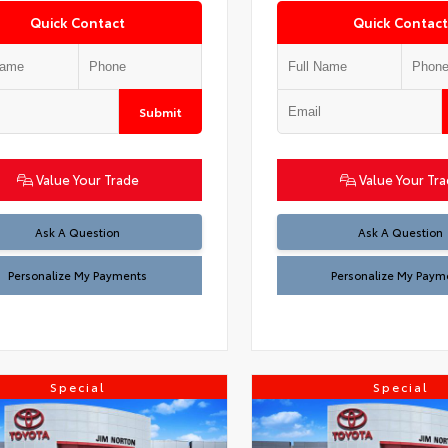
Quick Contact
Quick Contact
Submit
Value Your Trade
Value Your Tr
Ask A Question
Ask A Question
Personalize My Payments
Personalize My Paym
Special
Special