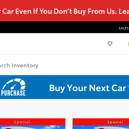
r Car Even If You Don’t Buy From Us.
Le
SALES
Special
Special