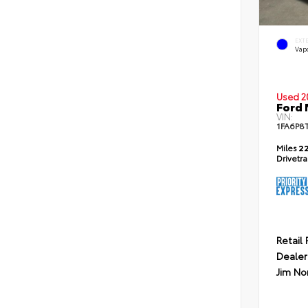
EXT
Vapo
Used 2
Ford
VIN:
1FA6P8
Miles
22
Drivetr
Retail 
Dealer
Jim No