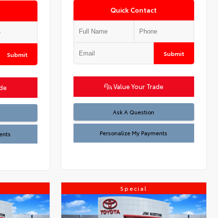
Quick Contact
Submit
Submit
Value Your Trade
ade
Ask A Question
Personalize My Payments
ents
Special