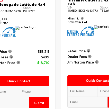
021
Cab
Renegade Latitude 4x4
VIN:
Stock
Stock:
1N6ED1EKXSN613773
TT226
DBB3MPN16228
PRH2723
Miles
13,115
,530
Drivetrain
4x4
ain
4x4
Retail Price
Price
$18,211
Dealer Fees
 Fees
+$499
Jim Norton Price
rton Price
$18,710
Quick Contact
Quick Contact
Submit