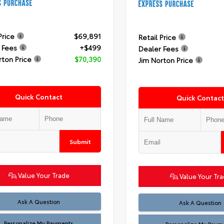
Price
$69,891
Retail Price
 Fees
+$499
Dealer Fees
rton Price
$70,390
Jim Norton Price
Quick Contact
Quick Contact
Submit
Value Your Trade
Value Your Tr
Ask A Question
Ask A Question
Personalize My Payments