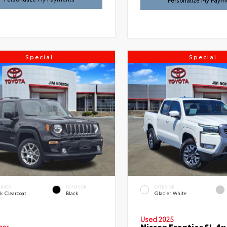
Personalize My Paym
Special
Special
ERIOR
INTERIOR
EXTERIOR
k Clearcoat
Black
Glacier White
Used 2025
Nissan Frontier SL 4