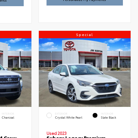
ents
Special
INTERIOR
EXTERIOR
INTERIOR
Charcoal
Crystal White Pearl
Slate Black
Used 2023
x4 Crew
Subaru Legacy Premium