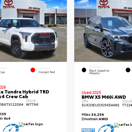
EXTERIOR
ERIOR
INTERIOR
Black Sapphire
 Cap
Cockpit Red
Metallic
026
a Tundra Hybrid TRD
Used 2025
x4 Crew Cab
BMW X5 M60i AWD
Stock:
VIN:
Stock
DB6TX122064
W7796
5UX33EU03S9X54485
TT22
,135
Miles
34,256
ain
4x4
Drivetrain
AWD