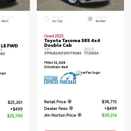
INTERIOR
EXTERIOR
INTERIOR
Black
Ice Cap
Boulder
Used 2025
Toyota Tacoma SR5 4x4
Double Cab
s LE FWD
VIN:
Stock:
k:
3TMLB5JN7SM179085
TT2555A
80
Miles
12,326
Drivetrain
4x4
Retail Price
$38,715
$25,261
Dealer Fees
+$499
+$499
Jim Norton Price
$39,214
$25,760