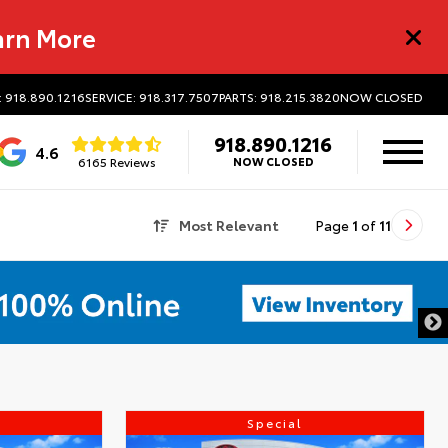
arn More
: 918.890.1216
SERVICE: 918.317.7507
PARTS: 918.215.3820
NOW CLOSED
918.890.1216
4.6
6165 Reviews
NOW CLOSED
Most Relevant
Page
1
of
11
Special