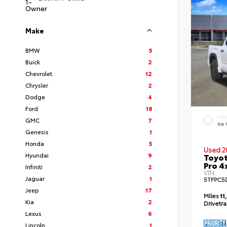
Make
BMW
5
Buick
2
Chevrolet
12
Chrysler
2
Dodge
4
Ford
18
EXT
GMC
7
Ice
Genesis
1
Honda
5
Used 2
Hyundai
9
Toyot
Pro 4
Infiniti
2
VIN:
Jaguar
1
5TFPC5
Jeep
17
Miles
11
Kia
2
Drivetr
Lexus
6
Lincoln
1