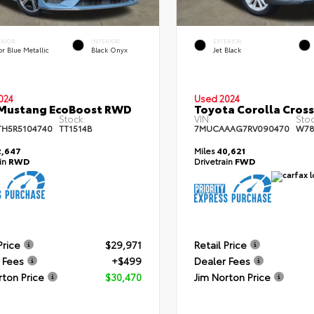
ERIOR
INTERIOR
EXTERIOR
r Blue Metallic
Black Onyx
Jet Black
024
Used 2024
 Mustang EcoBoost RWD
Toyota Corolla Cros
Stock:
VIN:
Stoc
TH5R5104740
TT1514B
7MUCAAAG7RV090470
W78
,647
Miles
40,621
ain
RWD
Drivetrain
FWD
Price
$29,971
Retail Price
 Fees
+$499
Dealer Fees
rton Price
$30,470
Jim Norton Price