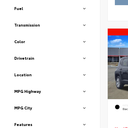
Fuel
Transmission
Color
Drivetrain
Location
MPG Highway
EXT
MPG City
Blac
Features