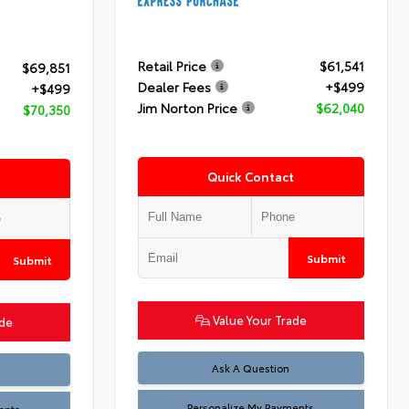
Retail Price
$61,541
$69,851
Dealer Fees
+$499
+$499
Jim Norton Price
$62,040
$70,350
Quick Contact
Submit
Submit
Value Your Trade
ade
Ask A Question
Personalize My Payments