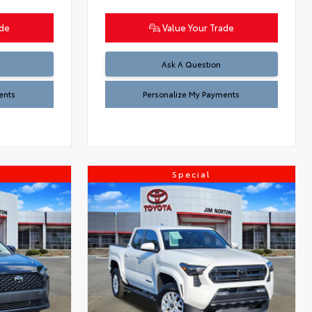
ade
Value Your Trade
Ask A Question
ents
Personalize My Payments
Special