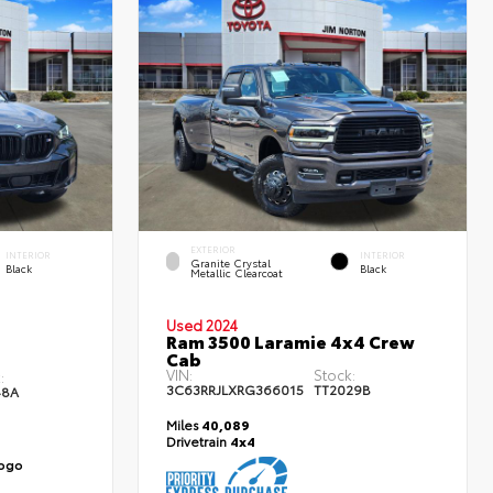
EXTERIOR
INTERIOR
INTERIOR
Granite Crystal
Black
Black
Metallic Clearcoat
Used 2024
Ram 3500 Laramie 4x4 Crew
Cab
VIN:
Stock:
:
3C63RRJLXRG366015
TT2029B
48A
Miles
40,089
Drivetrain
4x4