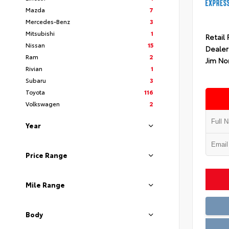
Mazda
7
Mercedes-Benz
3
Mitsubishi
1
Retail 
Nissan
15
Dealer
Ram
2
Jim No
Rivian
1
Subaru
3
Toyota
116
Volkswagen
2
Year
Price Range
Mile Range
Body