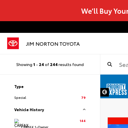
We’ll Buy You
JIM NORTON TOYOTA
Showing
1
-
24
of
244
results found
Type
Special
79
Vehicle History
144
CARFAX 1-Owner