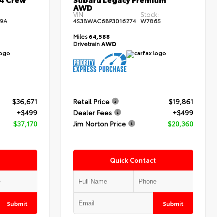
AWD
:
VIN:
Stock:
9A
4S3BWAC68P3016274
W7865
Miles
64,588
Drivetrain
AWD
$36,671
Retail Price
$19,861
+$499
Dealer Fees
+$499
$37,170
Jim Norton Price
$20,360
Quick Contact
Submit
Submit