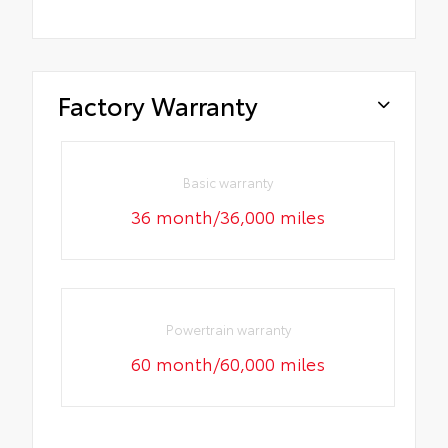
Factory Warranty
Basic warranty
36 month/36,000 miles
Powertrain warranty
60 month/60,000 miles