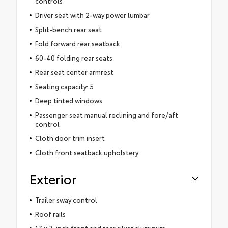
controls
Driver seat with 2-way power lumbar
Split-bench rear seat
Fold forward rear seatback
60-40 folding rear seats
Rear seat center armrest
Seating capacity: 5
Deep tinted windows
Passenger seat manual reclining and fore/aft
control
Cloth door trim insert
Cloth front seatback upholstery
Exterior
Trailer sway control
Roof rails