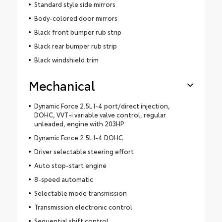
Standard style side mirrors
Body-colored door mirrors
Black front bumper rub strip
Black rear bumper rub strip
Black windshield trim
Mechanical
Dynamic Force 2.5L I-4 port/direct injection,
DOHC, VVT-i variable valve control, regular
unleaded, engine with 203HP
Dynamic Force 2.5L I-4 DOHC
Driver selectable steering effort
Auto stop-start engine
8-speed automatic
Selectable mode transmission
Transmission electronic control
Sequential shift control