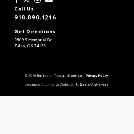
Call Us
918.890.1216
Get Directions
9809 S Memorial Dr.
Tulsa,
OK
74133
© 2026 Jim Norton Toyota.
Sitemap
|
Privacy Policy
Advanced Automotive Websites By
Dealer Alchemist