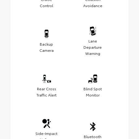
Control
Avoidance
Lane
Backup
Departure
Camera
Warning
Rear Cross
Blind Spot
Traffic Alert
Monitor
Side-Impact
Bluetooth