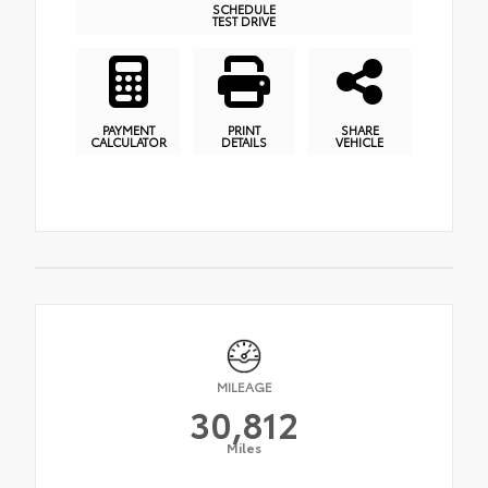
SCHEDULE
TEST DRIVE
PAYMENT
PRINT
SHARE
CALCULATOR
DETAILS
VEHICLE
MILEAGE
30,812
Miles