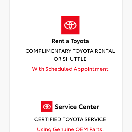
COMPLIMENTARY TOYOTA RENTAL
OR SHUTTLE
With Scheduled Appointment
CERTIFIED TOYOTA SERVICE
Using Genuine OEM Parts.