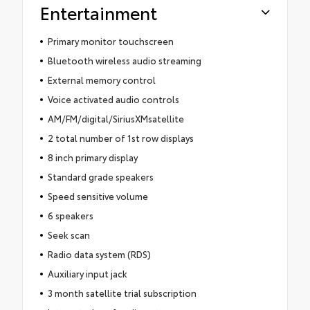
Entertainment
Primary monitor touchscreen
Bluetooth wireless audio streaming
External memory control
Voice activated audio controls
AM/FM/digital/SiriusXMsatellite
2 total number of 1st row displays
8 inch primary display
Standard grade speakers
Speed sensitive volume
6 speakers
Seek scan
Radio data system (RDS)
Auxiliary input jack
3 month satellite trial subscription