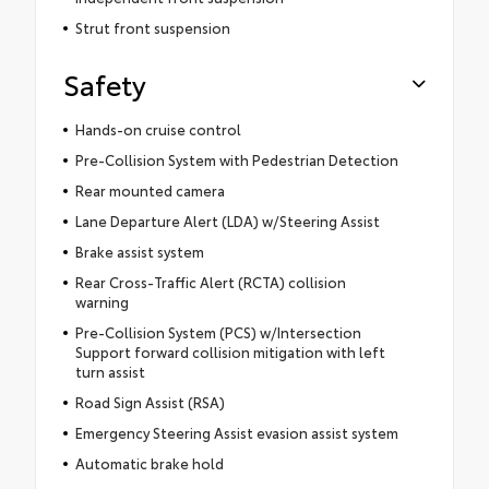
Strut front suspension
Safety
Hands-on cruise control
Pre-Collision System with Pedestrian Detection
Rear mounted camera
Lane Departure Alert (LDA) w/Steering Assist
Brake assist system
Rear Cross-Traffic Alert (RCTA) collision
warning
Pre-Collision System (PCS) w/Intersection
Support forward collision mitigation with left
turn assist
Road Sign Assist (RSA)
Emergency Steering Assist evasion assist system
Automatic brake hold