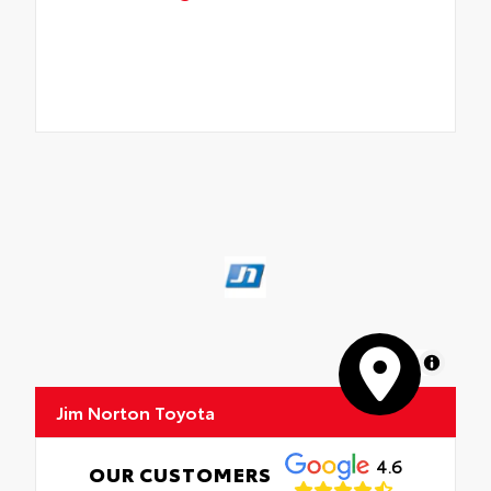
MapLibre
Jim Norton Toyota
4.6
OUR CUSTOMERS