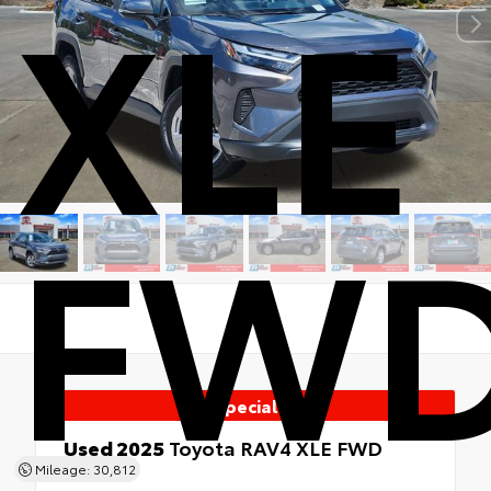
XLE
FW
Special
Used 2025
Toyota RAV4 XLE FWD
FWD
Mileage: 30,812