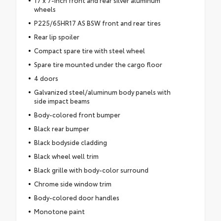
17 x 7-inch front and rear silver aluminum
wheels
P225/65HR17 AS BSW front and rear tires
Rear lip spoiler
Compact spare tire with steel wheel
Spare tire mounted under the cargo floor
4 doors
Galvanized steel/aluminum body panels with
side impact beams
Body-colored front bumper
Black rear bumper
Black bodyside cladding
Black wheel well trim
Black grille with body-color surround
Chrome side window trim
Body-colored door handles
Monotone paint