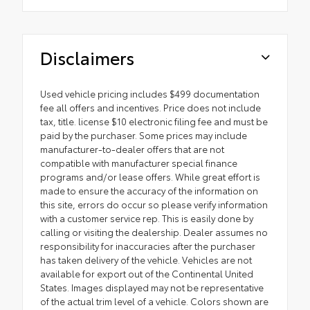
Disclaimers
Used vehicle pricing includes $499 documentation
fee all offers and incentives. Price does not include
tax, title. license $10 electronic filing fee and must be
paid by the purchaser. Some prices may include
manufacturer-to-dealer offers that are not
compatible with manufacturer special finance
programs and/or lease offers. While great effort is
made to ensure the accuracy of the information on
this site, errors do occur so please verify information
with a customer service rep. This is easily done by
calling or visiting the dealership. Dealer assumes no
responsibility for inaccuracies after the purchaser
has taken delivery of the vehicle. Vehicles are not
available for export out of the Continental United
States. Images displayed may not be representative
of the actual trim level of a vehicle. Colors shown are