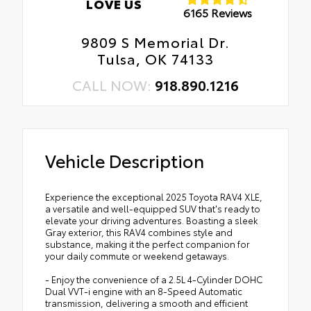
LOVE US
6165 Reviews
9809 S Memorial Dr.
Tulsa, OK 74133
CALL NOW:
918.890.1216
Vehicle Description
Experience the exceptional 2025 Toyota RAV4 XLE,
a versatile and well-equipped SUV that's ready to
elevate your driving adventures. Boasting a sleek
Gray exterior, this RAV4 combines style and
substance, making it the perfect companion for
your daily commute or weekend getaways.
- Enjoy the convenience of a 2.5L 4-Cylinder DOHC
Dual VVT-i engine with an 8-Speed Automatic
transmission, delivering a smooth and efficient