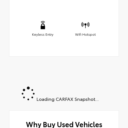
Keyless Entry
Wifi Hotspot
Loading CARFAX Snapshot...
Why Buy Used Vehicles