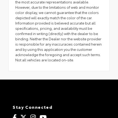
the most accurate representations available.
However, due to the limitations of web and monitor
color display, we cannot guarantee that the colors
depicted will exactly match the color of the car.
Information provided is believed accurate but all
specifications, pricing, and availability must be
confirmed in writing (directly) with the dealer to be
binding. Neither the Dealer nor the website provider
is responsible for any inaccuracies contained herein
and by using this application you the customer
acknowledge the foregoing and accept such terms.
Not all vehicles are located on-site.
Stay Connected