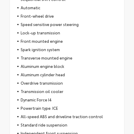
Automatic
Front-wheel drive
Speed sensitive power steering
Lock-up transmission
Front mounted engine
Spark ignition system
Transverse mounted engine
Aluminum engine block
Aluminum cylinder head
Overdrive transmission
Transmission oil cooler
Dynamic Force I4
Powertrain type: ICE
All-speed ABS and driveline traction control
Standard ride suspension
Independent front suspension