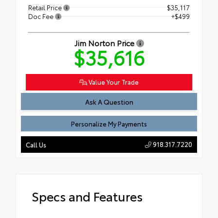
Retail Price
$35,117
Doc Fee
+$499
Jim Norton Price
$35,616
Value Your Trade
Ask A Question
Personalize My Payments
918.317.7220
Call Us
Specs and Features