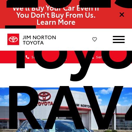
Toyo
We’ll Buy Your Car Even If
You Don’t Buy From Us.
Learn More
JIM NORTON
TOYOTA
Sales
Service
RAV