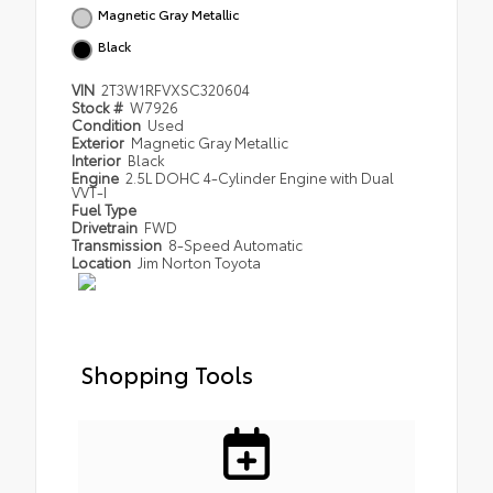
Magnetic Gray Metallic
Black
VIN
2T3W1RFVXSC320604
Stock #
W7926
Condition
Used
Exterior
Magnetic Gray Metallic
Interior
Black
Engine
2.5L DOHC 4-Cylinder Engine with Dual
VVT-I
Fuel Type
Drivetrain
FWD
Transmission
8-Speed Automatic
Location
Jim Norton Toyota
Shopping Tools