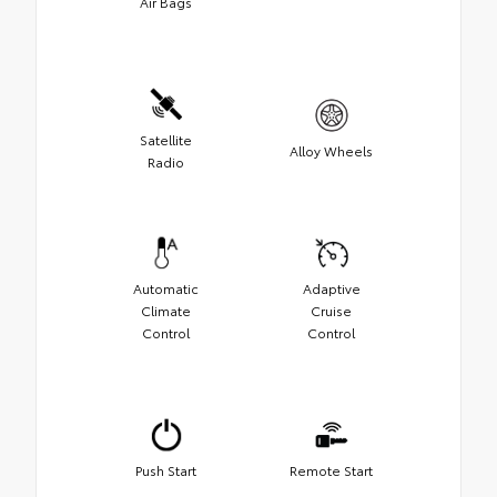
Air Bags
Satellite
Alloy Wheels
Radio
Automatic
Adaptive
Climate
Cruise
Control
Control
Push Start
Remote Start