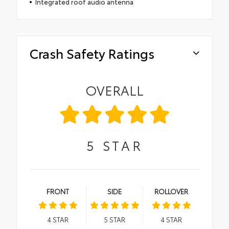
Integrated roof audio antenna
Crash Safety Ratings
OVERALL
5
STAR
FRONT
SIDE
ROLLOVER
4
STAR
5
STAR
4
STAR