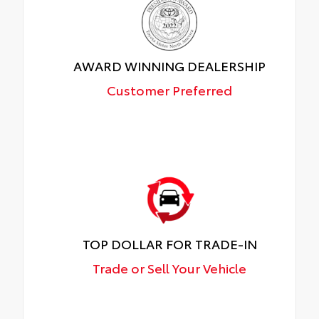
AWARD WINNING DEALERSHIP
Customer Preferred
TOP DOLLAR FOR TRADE-IN
Trade or Sell Your Vehicle