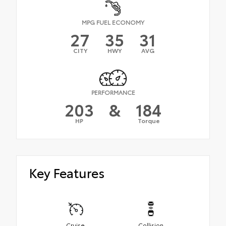
MPG FUEL ECONOMY
27
35
31
CITY
HWY
AVG
PERFORMANCE
203
&
184
HP
Torque
Key Features
Cruise
Collision