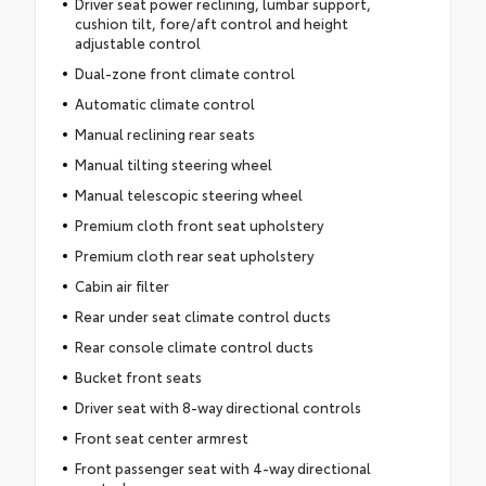
Driver seat power reclining, lumbar support,
cushion tilt, fore/aft control and height
adjustable control
Dual-zone front climate control
Automatic climate control
Manual reclining rear seats
Manual tilting steering wheel
Manual telescopic steering wheel
Premium cloth front seat upholstery
Premium cloth rear seat upholstery
Cabin air filter
Rear under seat climate control ducts
Rear console climate control ducts
Bucket front seats
Driver seat with 8-way directional controls
Front seat center armrest
Front passenger seat with 4-way directional