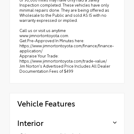
Inspection completed. These vehicles have only
minimal repairs done. They are being offered as
Wholesale to the Public and sold AS IS with no
warranty expressed or implied.
Call us or visit us anytime
www.jimnortontoyota.com.
Get Pre-Approved In Minutes here:
https://www.jimnortontoyota.com/finance/finance-
application/
Appraise Your Trade:
https://www.jimnortontoyota.com/trade-value/
Jim Norton's Advertised Price Includes All Dealer
Documentation Fees of $499
Vehicle Features
Interior