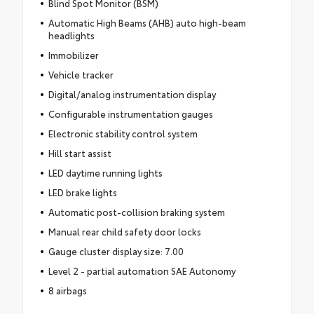
Blind Spot Monitor (BSM)
Automatic High Beams (AHB) auto high-beam
headlights
Immobilizer
Vehicle tracker
Digital/analog instrumentation display
Configurable instrumentation gauges
Electronic stability control system
Hill start assist
LED daytime running lights
LED brake lights
Automatic post-collision braking system
Manual rear child safety door locks
Gauge cluster display size: 7.00
Level 2 - partial automation SAE Autonomy
8 airbags