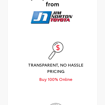
from
TRANSPARENT, NO HASSLE
PRICING
Buy 100% Online