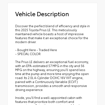
Vehicle Description
Discover the perfect blend of efficiency and style in
this 2025 Toyota Prius LE. This meticulously
maintained vehicle boasts a host of impressive
features that make it an exceptional choice for the
modern driver.
- Bought Here - Traded Here
- SPECIAL COLOR
The Prius LE delivers an exceptional fuel economy,
with an EPA-estimated 57 MPG in the city and 56
MPG on the highway, ensuring you'll spend less
time at the pump and more time enjoying the open
road. Its 2.0L 4-Cylinder DOHC 16V VVT engine,
paired with a Continuously Variable (ECVT)
transmission, provides a smooth and responsive
driving experience.
Inside, you'll find a well-appointed cabin with
features that prioritize both comfort and