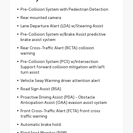
Pre-Collision System with Pedestrian Detection
Rear mounted camera
Lane Departure Alert (LDA) w/Steering Assist
Pre-Collision System w/Brake Assist predictive
brake assist system
Rear Cross-Traffic Alert (RCTA) collision
warning
Pre-Collision System (PCS) w/Intersection
Support forward collision mitigation with left
turn assist
Vehicle Sway Warning driver attention alert
Road Sign Assist (RSA)
Proactive Driving Assist (PDA) - Obstacle
Anticipation Assist (OAA) evasion assist system
Front Cross-Traffic Alert (FCTA) front cross
traffic warning
Automatic brake hold
Blind Spot Monitor (BSM)