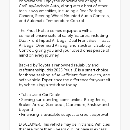
convenience. Enjoy the convenience of Apple
CarPlay/Android Auto, along with a host of other
tech-savvy amenities, including a Rear Parking
Camera, Steering Wheel Mounted Audio Controls,
and Automatic Temperature Control.
The Prius LE also comes equipped with a
comprehensive suite of safety features, including
Dual Front Impact Airbags, Dual Front Side Impact
Airbags, Overhead Airbag, and Electronic Stability
Control, giving you and your loved ones peace of
mind on every journey.
Backed by Toyota's renowned reliability and
craftsmanship, this 2025 Prius LE is a smart choice
for those seeking a fuel-efficient, feature-rich, and
safe vehicle. Experience the difference for yourself
by scheduling a test drive today.
• Tulsa Used Car Dealer
• Serving surrounding communities: Bixby, Jenks,
Broken Arrow, Glenpool, Claremore, Bristow and
beyond
• Financing is available subject to credit approval
DISCLAIMER: This vehicle may be in transit. Vehicles
that are more than 5 years old, or have in excess