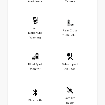
Avoidance
Camera
Lane
Rear Cross
Departure
Traffic Alert
Warning
Blind Spot
Side-Impact
Monitor
Air Bags
Satellite
Bluetooth
Radio