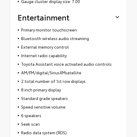
Gauge cluster display size: 7.00
Entertainment
Primary monitor touchscreen
Bluetooth wireless audio streaming
External memory control
Internet radio capability
Toyota Assistant voice activated audio controls
AM/FM/digital/SiriusXMsatellite
2 total number of 1st row displays
8 inch primary display
Standard grade speakers
Speed sensitive volume
6 speakers
Seek scan
Radio data system (RDS)