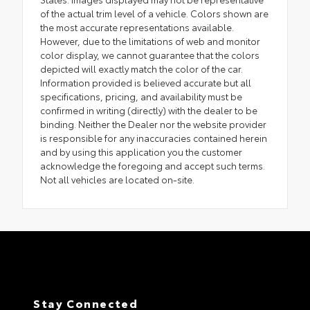
of the actual trim level of a vehicle. Colors shown are
the most accurate representations available.
However, due to the limitations of web and monitor
color display, we cannot guarantee that the colors
depicted will exactly match the color of the car.
Information provided is believed accurate but all
specifications, pricing, and availability must be
confirmed in writing (directly) with the dealer to be
binding. Neither the Dealer nor the website provider
is responsible for any inaccuracies contained herein
and by using this application you the customer
acknowledge the foregoing and accept such terms.
Not all vehicles are located on-site.
Stay Connected