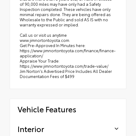
of 90,000 miles may have only had a Safety
Inspection completed. These vehicles have only
minimal repairs done. They are being offered as
Wholesale to the Public and sold AS IS with no
warranty expressed or implied.
Call us or visit us anytime
www.jimnortontoyota.com.
Get Pre-Approved In Minutes here:
https://www.jimnortontoyota.com/finance/finance-
application/
Appraise Your Trade:
https://www.jimnortontoyota.com/trade-value/
Jim Norton's Advertised Price Includes All Dealer
Documentation Fees of $499
Vehicle Features
Interior