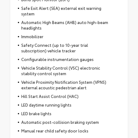
Safe Exit Alert (SEA) external exit warning
system
Automatic High Beams (AHB) auto high-beam
headlights
Immobilizer
Safety Connect (up to 10-year trial
subscription) vehicle tracker
Configurable instrumentation gauges
Vehicle Stability Control (VSC) electronic
stability control system
Vehicle Proximity Notification System (VPNS)
external acoustic pedestrian alert
Hill Start Assist Control (HAC)
LED daytime running lights
LED brake lights
Automatic post-collision braking system
Manual rear child safety door locks