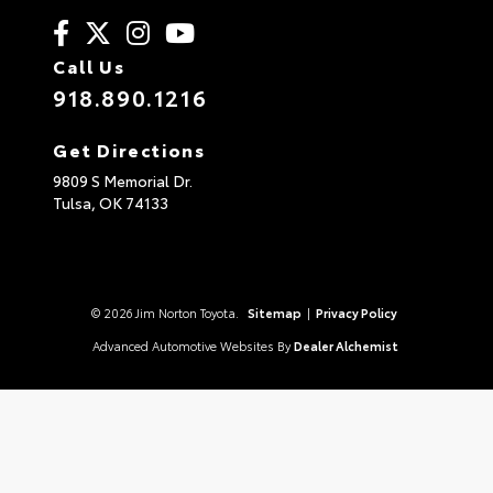
Call Us
918.890.1216
Get Directions
9809 S Memorial Dr.
Tulsa,
OK
74133
© 2026 Jim Norton Toyota.
Sitemap
|
Privacy Policy
Advanced Automotive Websites By
Dealer Alchemist