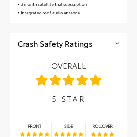
3 month satellite trial subscription
Integrated roof audio antenna
Crash Safety Ratings
OVERALL
5
STAR
FRONT
SIDE
ROLLOVER