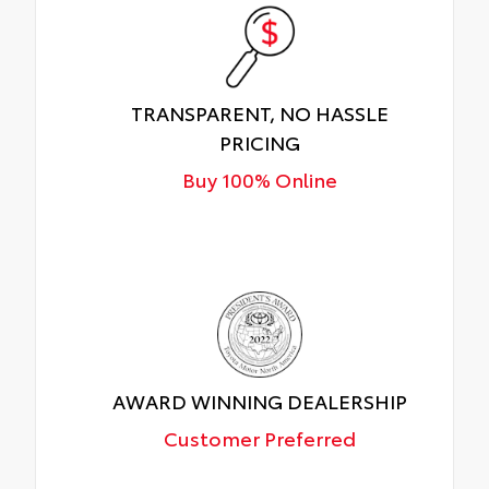
TRANSPARENT, NO HASSLE
PRICING
Buy 100% Online
AWARD WINNING DEALERSHIP
Customer Preferred