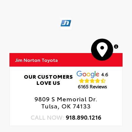
MapLibre
Jim Norton Toyota
4.6
OUR CUSTOMERS
LOVE US
6165 Reviews
9809 S Memorial Dr.
Tulsa, OK 74133
CALL NOW:
918.890.1216