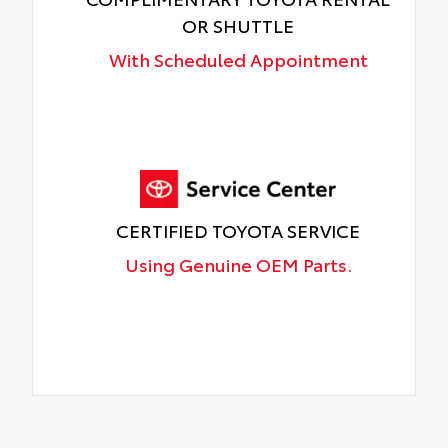
OR SHUTTLE
With Scheduled Appointment
CERTIFIED TOYOTA SERVICE
Using Genuine OEM Parts.