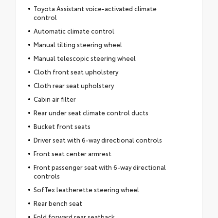
Toyota Assistant voice-activated climate
control
Automatic climate control
Manual tilting steering wheel
Manual telescopic steering wheel
Cloth front seat upholstery
Cloth rear seat upholstery
Cabin air filter
Rear under seat climate control ducts
Bucket front seats
Driver seat with 6-way directional controls
Front seat center armrest
Front passenger seat with 6-way directional
controls
SofTex leatherette steering wheel
Rear bench seat
Fold forward rear seatback