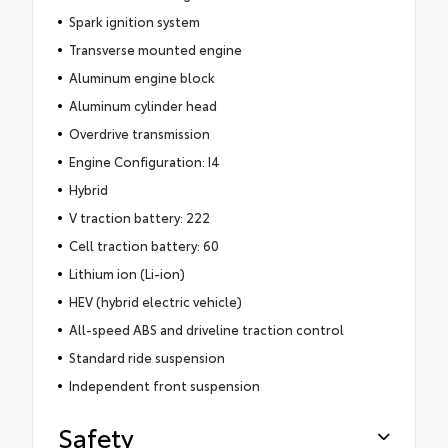
Spark ignition system
Transverse mounted engine
Aluminum engine block
Aluminum cylinder head
Overdrive transmission
Engine Configuration: I4
Hybrid
V traction battery: 222
Cell traction battery: 60
Lithium ion (Li-ion)
HEV (hybrid electric vehicle)
All-speed ABS and driveline traction control
Standard ride suspension
Independent front suspension
Safety