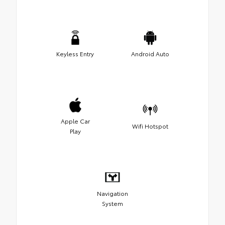
Keyless Entry
Android Auto
Apple Car
Wifi Hotspot
Play
Navigation
System