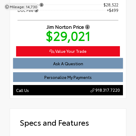
Retail Price
$28,522
Mileage: 14,730
Doc Fee
+$499
Jim Norton Price
$29,021
Value Your Trade
Ask A Question
Personalize My Payments
918.317.7220
Call Us
Specs and Features