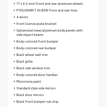
17 x 6.5-inch front and rear aluminum wheels
P195/60HR17 AS BSW front and rear tires
4 doors
Front license plate bracket
Galvanized steel/aluminum body panels with
side impact beams
Body-colored front bumper
Body-colored rear bumper
Black wheel well trim
Black grille
Black side window trim
Body-colored door handles
Monotone paint
Standard style side mirrors
Black door mirrors
Black front bumper rub strip