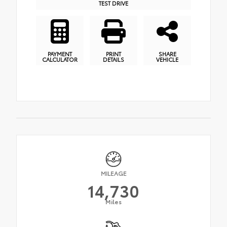
TEST DRIVE
PAYMENT
PRINT
SHARE
CALCULATOR
DETAILS
VEHICLE
MILEAGE
14,730
Miles