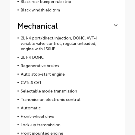
Black rear bumper rub strip
Black windshield trim
Mechanical
2L I-4 port/direct injection, DOHC, VVT-i
variable valve control, regular unleaded,
engine with 150HP
2L I-4 DOHC
Regenerative brakes
Auto stop-start engine
CVTi-S CVT
Selectable mode transmission
Transmission electronic control
Automatic
Front-wheel drive
Lock-up transmission
Front mounted engine