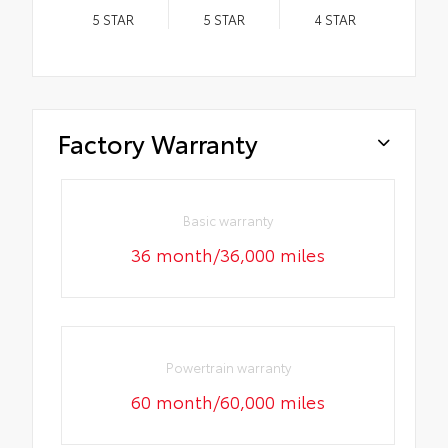
5
STAR
5
STAR
4
STAR
Factory Warranty
Basic warranty
36 month/36,000 miles
Powertrain warranty
60 month/60,000 miles