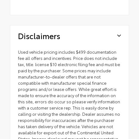
Disclaimers
Used vehicle pricing includes $499 documentation
fee all offers and incentives. Price does not include
tax, title. license $10 electronic filing fee and must be
paid by the purchaser. Some prices may include
manufacturer-to-dealer offers that are not
compatible with manufacturer special finance
programs and/or lease offers. While great effort is
made to ensure the accuracy of the information on
this site, errors do occur so please verify information
with a customer service rep. This is easily done by
calling or visiting the dealership. Dealer assumes no
responsibility for inaccuracies after the purchaser
has taken delivery of the vehicle. Vehicles are not
available for export out of the Continental United
States. Images displayed may not be representative