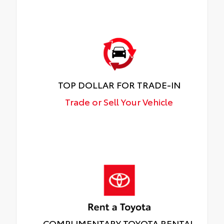
TOP DOLLAR FOR TRADE-IN
Trade or Sell Your Vehicle
COMPLIMENTARY TOYOTA RENTAL