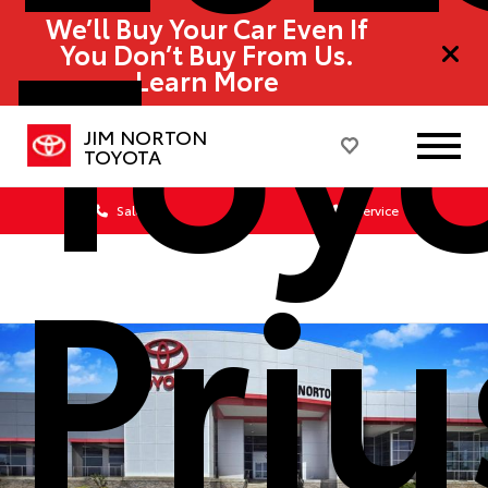
Toy
We’ll Buy Your Car Even If
You Don’t Buy From Us.
Learn More
JIM NORTON
TOYOTA
Sales
Service
Priu