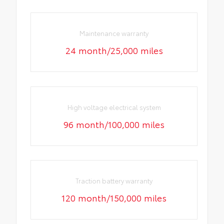
Maintenance warranty
24 month/25,000 miles
High voltage electrical system
96 month/100,000 miles
Traction battery warranty
120 month/150,000 miles