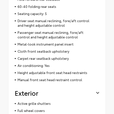
60-40 folding rear seats
Seating capacity: 5
Driver seat manual reclining, fore/aft control
and height adjustable control
Passenger seat manual reclining, fore/aft
control and height adjustable control
Metal-look instrument panel insert
Cloth front seatback upholstery
Carpet rear seatback upholstery
Air conditioning: Yes
Height adjustable front seat head restraints
Manual front seat head restraint control
Exterior
Active grille shutters
Full wheel covers