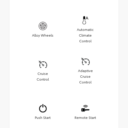
Automatic
Alloy Wheels
Climate
Control
Adaptive
Cruise
Cruise
Control
Control
Push Start
Remote Start