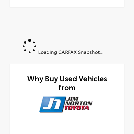
Loading CARFAX Snapshot...
Why Buy Used Vehicles
from