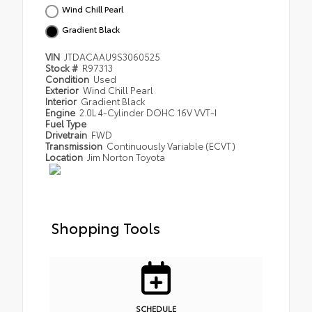
Wind Chill Pearl
Gradient Black
VIN
JTDACAAU9S3060525
Stock #
R97313
Condition
Used
Exterior
Wind Chill Pearl
Interior
Gradient Black
Engine
2.0L 4-Cylinder DOHC 16V VVT-I
Fuel Type
Drivetrain
FWD
Transmission
Continuously Variable (ECVT)
Location
Jim Norton Toyota
Shopping Tools
SCHEDULE