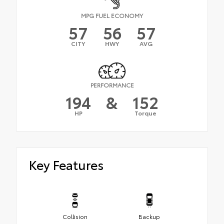
MPG FUEL ECONOMY
57
56
57
CITY
HWY
AVG
PERFORMANCE
194
&
152
HP
Torque
Key Features
Collision
Backup