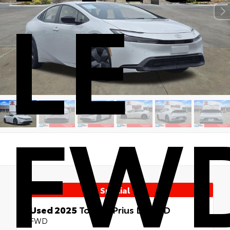
LE
FW
Special
Used 2025
Toyota Prius LE FWD
FWD