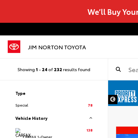
We’ll Buy You
JIM NORTON TOYOTA
Showing
1
-
24
of
232
results found
Type
Special
78
Vehicle History
138
CARFAX 1-Owner