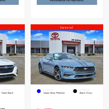
ents
Personalize My Payments
Special
INTERIOR
EXTERIOR
INTERIOR
Slate Black
Vapor Blue Metallic
Black Onyx
ium