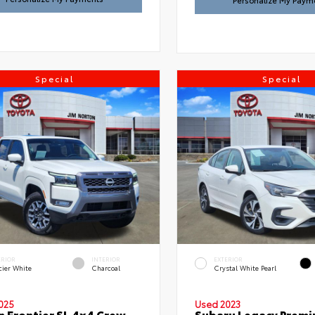
Personalize My Paym
Special
Special
ERIOR
INTERIOR
EXTERIOR
cier White
Charcoal
Crystal White Pearl
025
Used 2023
n Frontier SL 4x4 Crew
Subaru Legacy Prem