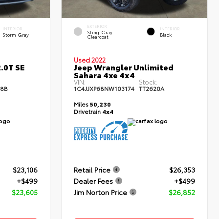
EXTERIOR
INTERIOR
INTERIOR
Sting-Gray
Storm Gray
Black
Clearcoat
Used 2022
.0T SE
Jeep Wrangler Unlimited
Sahara 4xe 4x4
:
VIN:
Stock:
68B
1C4JJXP68NW103174
TT2620A
Miles
50,230
Drivetrain
4x4
$23,106
Retail Price
$26,353
+$499
Dealer Fees
+$499
$23,605
Jim Norton Price
$26,852