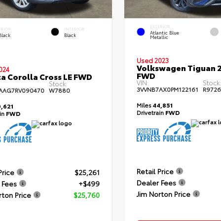
EXTERIOR
ERIOR
INTERIOR
Atlantic Blue
Black
Black
Metallic
Used 2023
Volkswagen Tiguan 2
024
FWD
a Corolla Cross LE FWD
VIN:
Stock
Stock:
3VVNB7AX0PM122161
R972
AAG7RV090470
W7880
Miles
44,851
,621
Drivetrain
FWD
ain
FWD
Retail Price
Price
$25,261
Dealer Fees
 Fees
+$499
Jim Norton Price
rton Price
$25,760