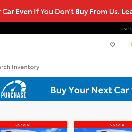
r Car Even If You Don’t Buy From Us.
Le
SALES
Special
Special