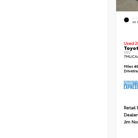
EXT
Jet 
Used 2
Toyot
VIN:
7MUCA
Miles
40
Drivetr
Retail 
Dealer
Jim No