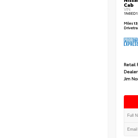
Cab
VIN:
1N6ED1
Miles
13
Drivetr
Retail 
Dealer
Jim No