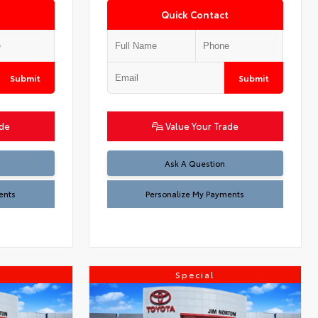
Quick Contact
Submit
Submit
ade
Value Your Trade
Ask A Question
ents
Personalize My Payments
Special