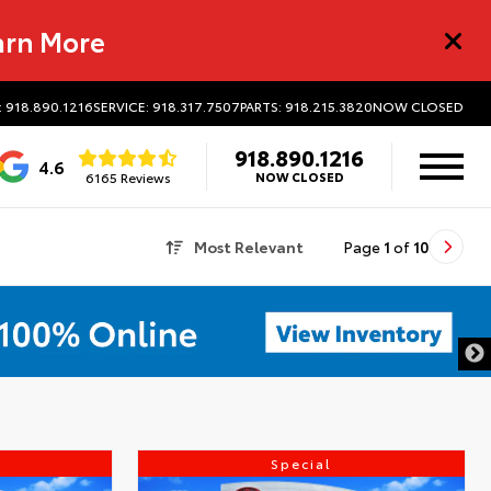
arn More
: 918.890.1216
SERVICE: 918.317.7507
PARTS: 918.215.3820
NOW CLOSED
918.890.1216
4.6
6165 Reviews
NOW CLOSED
Most Relevant
Page
1
of
10
Special