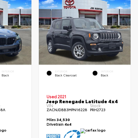
INTERIOR
EXTERIOR
INTERIOR
Black
Black Clearcoat
Black
Used 2021
Jeep Renegade Latitude 4x4
:
VIN:
Stock:
48A
ZACNJDBB3MPN16228
PRH2723
Miles
34,530
Drivetrain
4x4