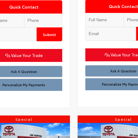
Quick Contact
Quick Contact
Submit
Value Your Tr
Value Your Trade
Ask A Question
Ask A Question
Personalize My Paym
Personalize My Payments
Special
Special