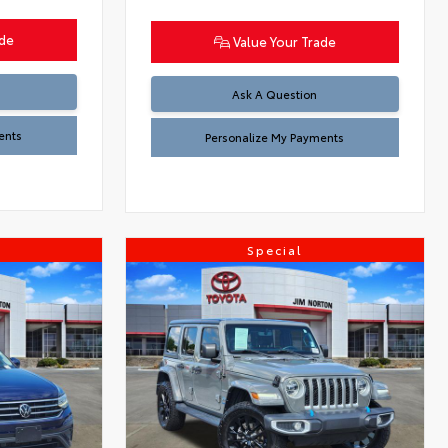
ade
Value Your Trade
Ask A Question
ents
Personalize My Payments
Special