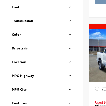
Fuel
Transmission
Color
Drivetrain
Location
MPG Highway
EXT
MPG City
Gla
Used 2
Features
Nissa