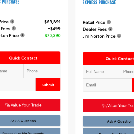
Price
$69,891
Retail Price
 Fees
+$499
Dealer Fees
rton Price
$70,390
Jim Norton Price
Quick Contact
Quick Contact
Submit
Value Your Trade
Value Your Tr
Ask A Question
Ask A Question
Personalize My Payments