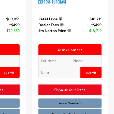
$69,851
Retail Price
$18,211
+$499
Dealer Fees
+$499
$70,350
Jim Norton Price
$18,710
Quick Contact
Submit
Submit
ade
Value Your Trade
Ask A Question