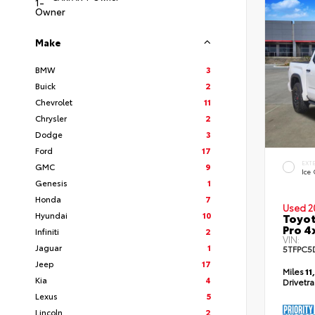
Make
BMW
3
Buick
2
Chevrolet
11
Chrysler
2
Dodge
3
Ford
17
EXT
GMC
9
Ice
Genesis
1
Honda
7
Used 2
Hyundai
10
Toyot
Pro 4
Infiniti
2
VIN:
Jaguar
1
5TFPC5
Jeep
17
Miles
11
Kia
4
Drivetr
Lexus
5
Lincoln
2