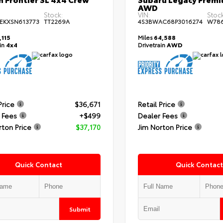
AWD
Stock:
VIN:
Stock
EKXSN613773
TT2269A
4S3BWAC68P3016274
W78
,115
Miles
64,588
ain
4x4
Drivetrain
AWD
Price
$36,671
Retail Price
 Fees
+$499
Dealer Fees
rton Price
$37,170
Jim Norton Price
Quick Contact
Quick Contact
Submit