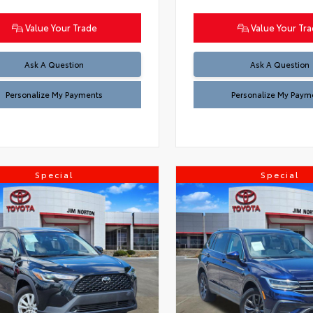
Value Your Trade
Value Your Tr
Ask A Question
Ask A Question
Personalize My Payments
Personalize My Paym
Special
Special