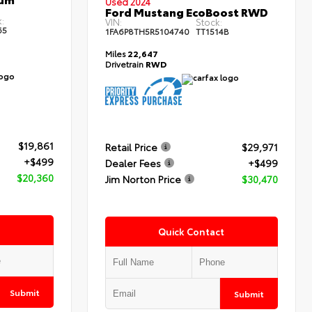
Used 2024
Ford Mustang EcoBoost RWD
:
VIN:
Stock:
65
1FA6P8TH5R5104740
TT1514B
Miles
22,647
Drivetrain
RWD
$19,861
Retail Price
$29,971
+$499
Dealer Fees
+$499
$20,360
Jim Norton Price
$30,470
Quick Contact
Submit
Submit