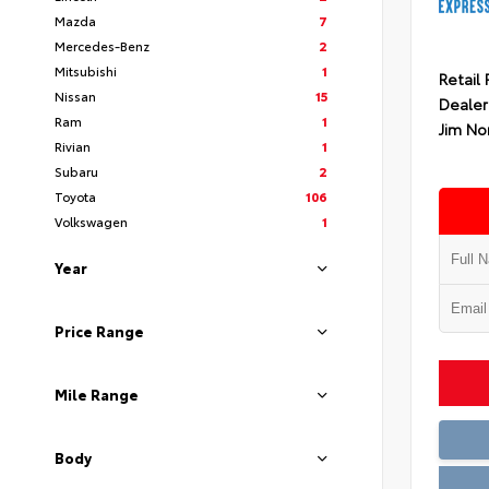
Mazda
7
Mercedes-Benz
2
Mitsubishi
1
Retail 
Nissan
15
Dealer
Ram
1
Jim No
Rivian
1
Subaru
2
Toyota
106
Volkswagen
1
Year
Price Range
Mile Range
Body