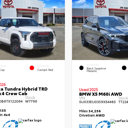
EXTERIOR
ERIOR
INTERIOR
Black Sapphire
 Cap
Cockpit Red
Metallic
026
a Tundra Hybrid TRD
Used 2025
x4 Crew Cab
BMW X5 M60i AWD
Stock:
VIN:
Stock
DB6TX122064
W7796
5UX33EU03S9X54485
TT22
,135
Miles
34,256
ain
4x4
Drivetrain
AWD