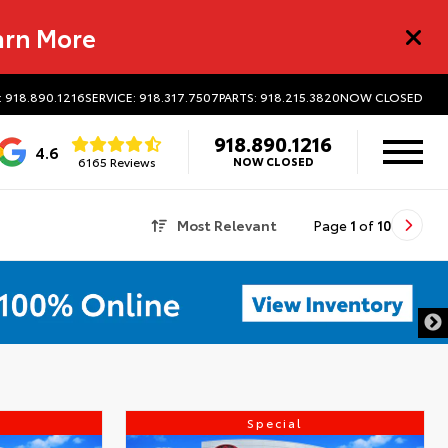
arn More
: 918.890.1216
SERVICE: 918.317.7507
PARTS: 918.215.3820
NOW CLOSED
918.890.1216
4.6
6165 Reviews
NOW CLOSED
Most Relevant
Page
1
of
10
Special