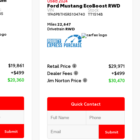
Used 2024
Ford Mustang EcoBoost RWD
:
VIN:
Stock:
65
1FA6P8TH5R5104740
TT1514B
Miles
22,647
Drivetrain
RWD
$19,861
Retail Price
$29,971
+$499
Dealer Fees
+$499
$20,360
Jim Norton Price
$30,470
Quick Contact
Submit
Submit