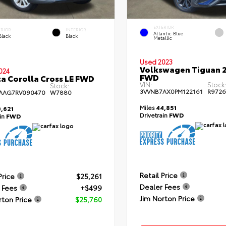
EXTERIOR
ERIOR
INTERIOR
Atlantic Blue
Black
Black
Metallic
Used 2023
Volkswagen Tiguan 2
024
FWD
a Corolla Cross LE FWD
VIN:
Stock
Stock:
3VVNB7AX0PM122161
R972
AAG7RV090470
W7880
Miles
44,851
,621
Drivetrain
FWD
ain
FWD
Retail Price
Price
$25,261
Dealer Fees
 Fees
+$499
Jim Norton Price
rton Price
$25,760