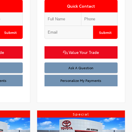
Quick Contact
Submit
Submit
ade
Value Your Trade
Ask A Question
ents
Personalize My Payments
Special