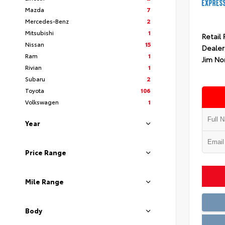
Mazda
7
Mercedes-Benz
2
Mitsubishi
1
Retail 
Nissan
15
Dealer
Ram
1
Jim No
Rivian
1
Subaru
2
Toyota
106
Volkswagen
1
Year
Price Range
Mile Range
Body