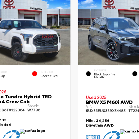
EXTERIOR
ERIOR
INTERIOR
Black Sapphire
 Cap
Cockpit Red
Metallic
026
a Tundra Hybrid TRD
Used 2025
x4 Crew Cab
BMW X5 M60i AWD
Stock:
VIN:
Stock
DB6TX122064
W7796
5UX33EU03S9X54485
TT22
,135
Miles
34,256
ain
4x4
Drivetrain
AWD