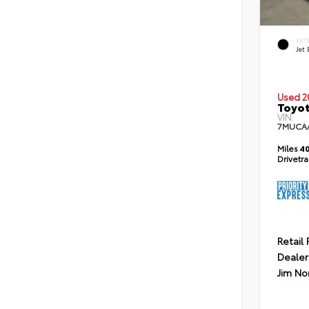
EXT
Jet 
Used 2
Toyot
VIN:
7MUCA
Miles
40
Drivetr
Retail 
Dealer
Jim No