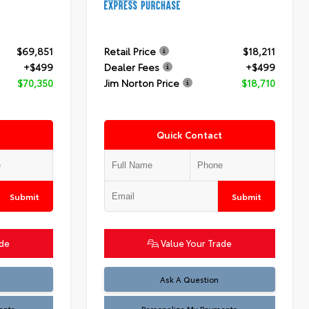
$69,851
Retail Price
$18,211
+$499
Dealer Fees
+$499
$70,350
Jim Norton Price
$18,710
Quick Contact
Submit
Submit
ade
Value Your Trade
Ask A Question