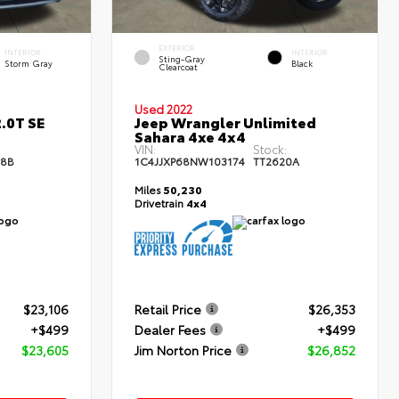
EXTERIOR
INTERIOR
INTERIOR
Sting-Gray
Storm Gray
Black
Clearcoat
Used 2022
.0T SE
Jeep Wrangler Unlimited
Sahara 4xe 4x4
:
VIN:
Stock:
68B
1C4JJXP68NW103174
TT2620A
Miles
50,230
Drivetrain
4x4
$23,106
Retail Price
$26,353
+$499
Dealer Fees
+$499
$23,605
Jim Norton Price
$26,852