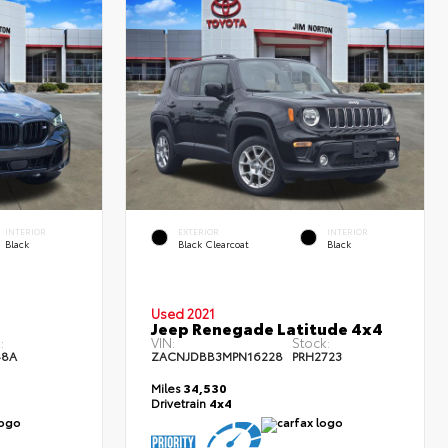
INTERIOR
EXTERIOR
INTERIOR
Black
Black Clearcoat
Black
Used 2021
Jeep Renegade Latitude 4x4
:
VIN:
Stock:
48A
ZACNJDBB3MPN16228
PRH2723
Miles
34,530
Drivetrain
4x4