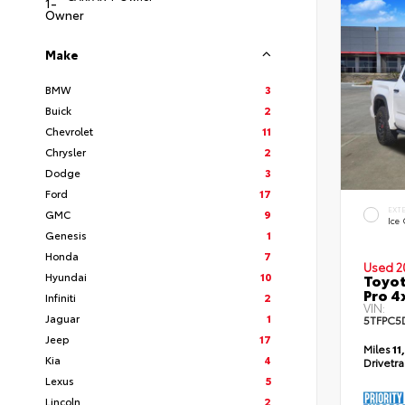
Make
BMW
3
Buick
2
Chevrolet
11
Chrysler
2
Dodge
3
Ford
17
EXT
GMC
9
Ice
Genesis
1
Honda
7
Used 2
Hyundai
10
Toyot
Pro 4
Infiniti
2
VIN:
Jaguar
1
5TFPC5
Jeep
17
Miles
11
Kia
4
Drivetr
Lexus
5
Lincoln
2