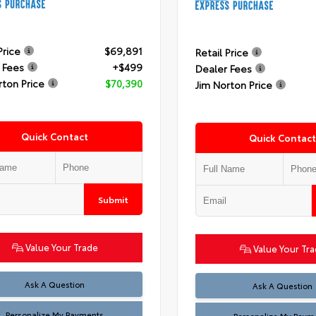
Price
$69,891
Retail Price
 Fees
+$499
Dealer Fees
rton Price
$70,390
Jim Norton Price
Quick Contact
Quick Contact
Submit
Value Your Trade
Value Your Tr
Ask A Question
Ask A Question
Personalize My Payments