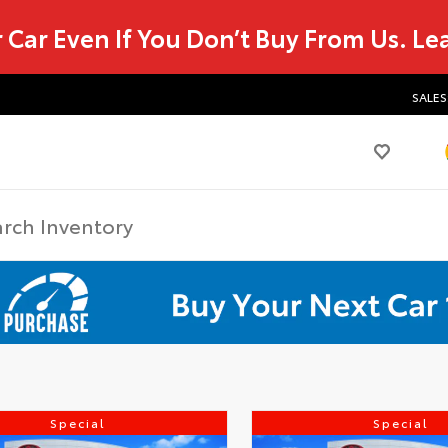
r Car Even If You Don’t Buy From Us.
Le
SALES
Special
Special