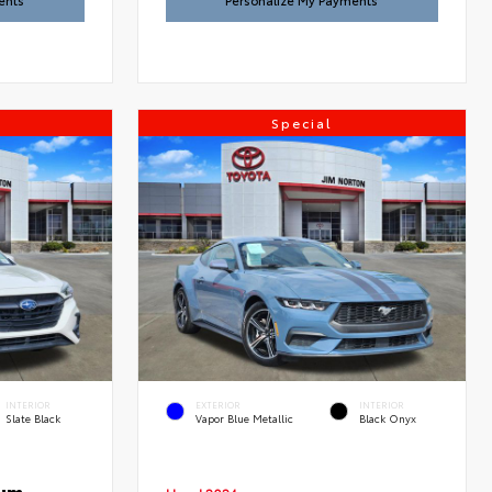
ents
Personalize My Payments
Special
INTERIOR
EXTERIOR
INTERIOR
Slate Black
Vapor Blue Metallic
Black Onyx
ium