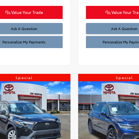
Value Your Trade
Value Your Tr
Ask A Question
Ask A Question
Personalize My Payments
Personalize My Paym
Special
Special