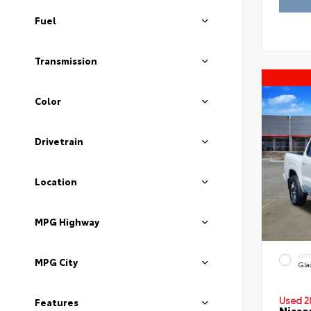
Fuel
Transmission
Color
Drivetrain
Location
MPG Highway
EXT
MPG City
Gla
Used 2
Features
Nissa