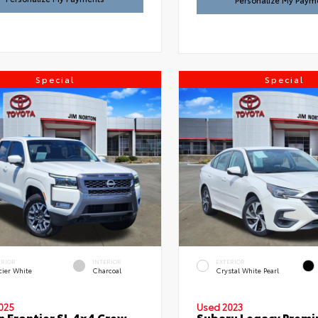
Personalize My Paym
Special
Special
ERIOR
INTERIOR
EXTERIOR
cier White
Charcoal
Crystal White Pearl
025
Used 2023
n Frontier SL 4x4 Crew
Subaru Legacy Prem