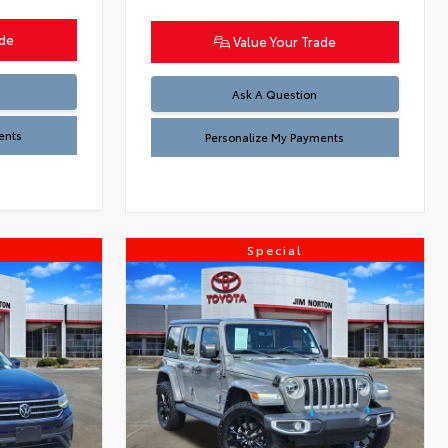
ade
Value Your Trade
Ask A Question
ents
Personalize My Payments
Special