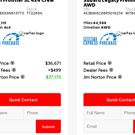
AWD
Stock:
VIN:
Stock
EKXSN613773
TT2269A
4S3BWAC68P3016274
W78
,115
Miles
64,588
ain
4x4
Drivetrain
AWD
Price
$36,671
Retail Price
 Fees
+$499
Dealer Fees
rton Price
$37,170
Jim Norton Price
Quick Contact
Quick Contact
Submit