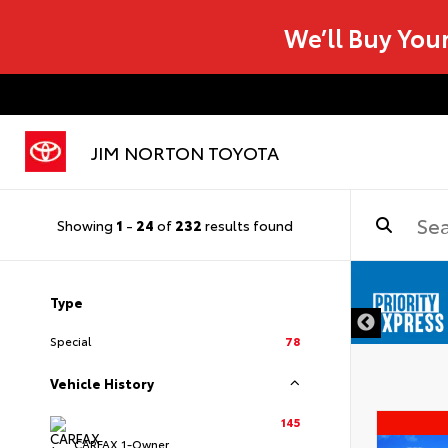
We’ll Buy You
JIM NORTON TOYOTA
Showing
1
-
24
of
232
results found
Type
Special
78
Vehicle History
145
CARFAX 1-Owner