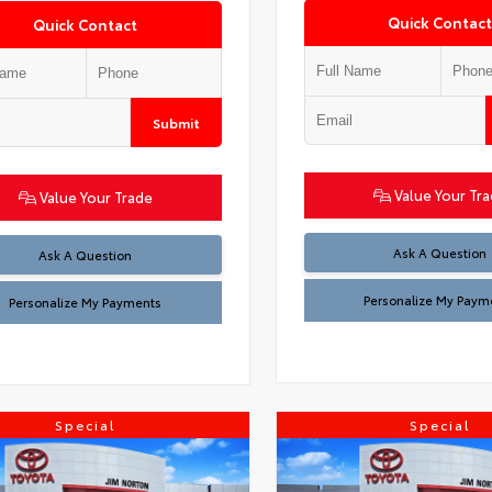
Quick Contact
Quick Contact
Submit
Value Your Tr
Value Your Trade
Ask A Question
Ask A Question
Personalize My Paym
Personalize My Payments
Special
Special