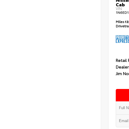
Cab
VIN:
1N6ED1
Miles
13
Drivetr
Retail 
Dealer
Jim No