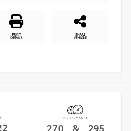
PRINT
SHARE
DETAILS
VEHICLE
Y
PERFORMANCE
22
270
&
295