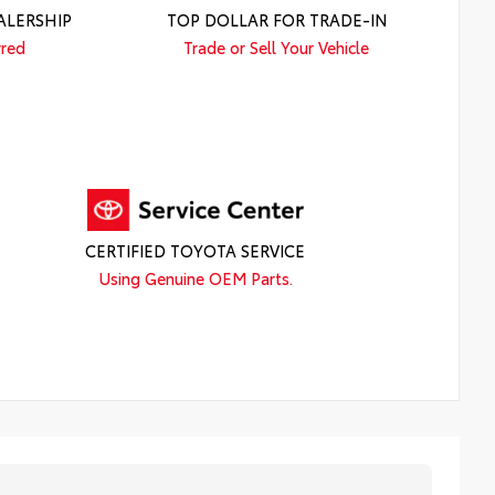
ALERSHIP
TOP DOLLAR FOR TRADE-IN
rred
Trade or Sell Your Vehicle
CERTIFIED TOYOTA SERVICE
Using Genuine OEM Parts.