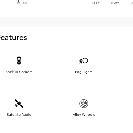
Miles
CITY
HWY
Features
Backup Camera
Fog Lights
Satellite Radio
Alloy Wheels