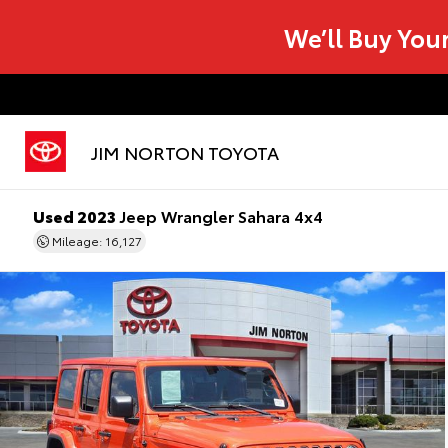
We’ll Buy You
JIM NORTON TOYOTA
Used 2023
Jeep Wrangler Sahara 4x4
Mileage: 16,127