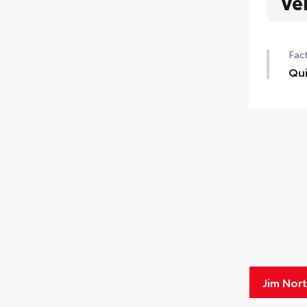
Ve
Fact
Qui
Jim Nor