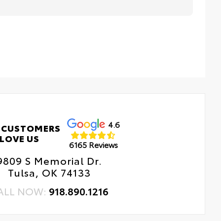
4.6
 CUSTOMERS
LOVE US
6165 Reviews
9809 S Memorial Dr.
Tulsa, OK 74133
ALL NOW:
918.890.1216