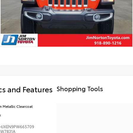
s and Features
Shopping Tools
n Metallic Clearcoat
k
HJXEN9PW665709
W7831A