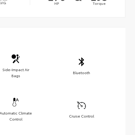
AVG
HP
Torque
Side-Impact Air
Bluetooth
Bags
Automatic Climate
Cruise Control
Control