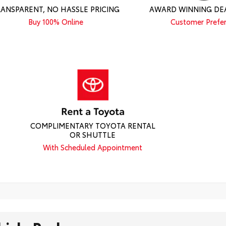
RANSPARENT, NO HASSLE PRICING
AWARD WINNING DE
Buy 100% Online
Customer Prefe
COMPLIMENTARY TOYOTA RENTAL
OR SHUTTLE
With Scheduled Appointment