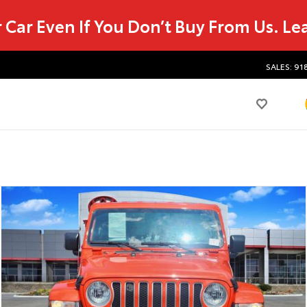
r Car Even If You Don’t Buy From Us.
Le
SALES: 91