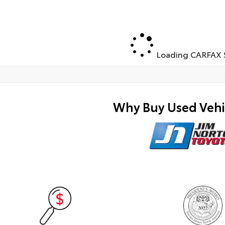
Loading CARFAX S
Why Buy Used Vehi