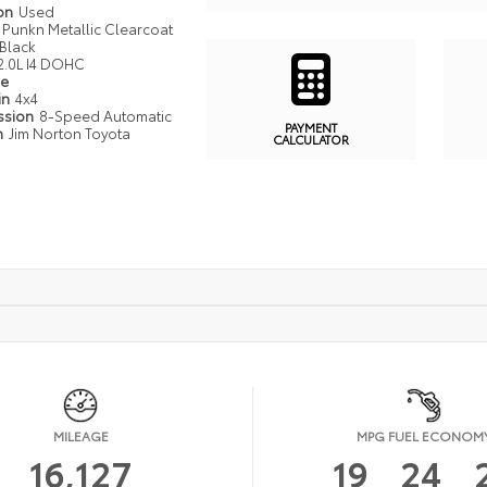
ion
Used
Punkn Metallic Clearcoat
Black
2.0L I4 DOHC
pe
in
4x4
ssion
8-Speed Automatic
PAYMENT
n
Jim Norton Toyota
CALCULATOR
MILEAGE
MPG FUEL ECONOM
16,127
19
24