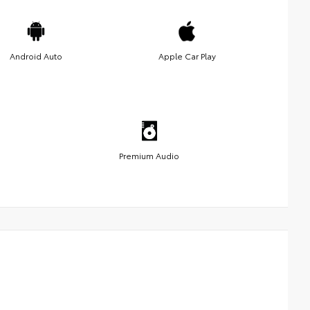
Android Auto
Apple Car Play
Premium Audio