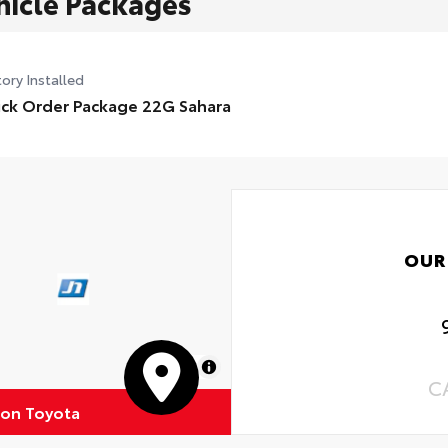
hicle Packages
ory Installed
ck Order Package 22G Sahara
OUR
MapLibre
C
ton Toyota