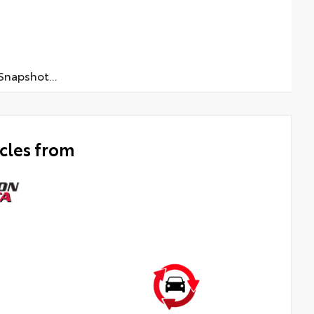
napshot...
cles from