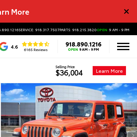
arn More
8.890.1216
SERVICE: 918.317.7507
PARTS: 918.215.3820
OPEN
9 AM - 9 PM
918.890.1216
4.6
6165 Reviews
OPEN
9 AM - 9 PM
Selling Price
Learn More
$36,004