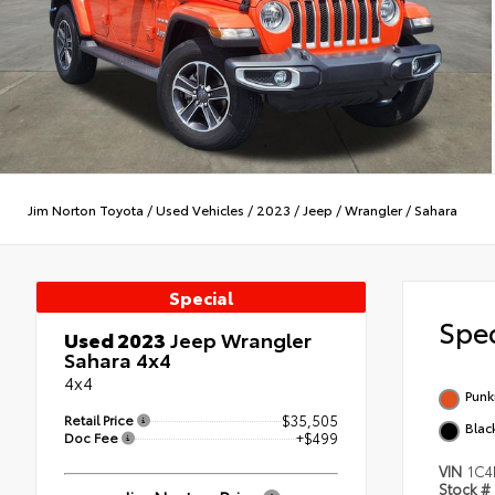
Jim Norton Toyota
/
Used Vehicles
/
2023
/
Jeep
/
Wrangler
/
Sahara
Special
Spec
Used 2023
Jeep Wrangler
Sahara 4x4
4x4
Punk
Retail Price
$35,505
Blac
Doc Fee
+$499
VIN
1C4
Stock #