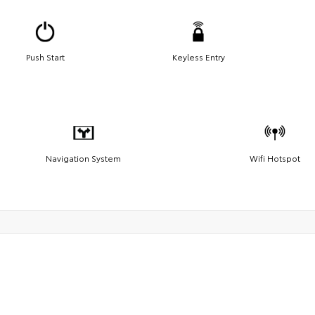
Push Start
Keyless Entry
Navigation System
Wifi Hotspot