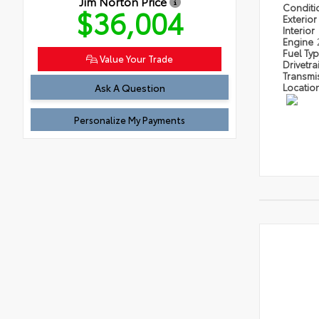
Jim Norton Price
Condit
$36,004
Exterior
Interior
Engine
Fuel Ty
Value Your Trade
Drivetra
Transmi
Ask A Question
Locatio
Personalize My Payments