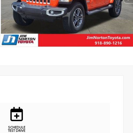
SCHEDULE
TEST DRIVE