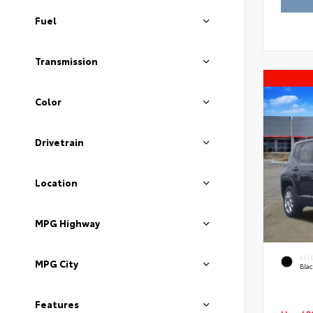
Fuel
Transmission
Color
Drivetrain
Location
MPG Highway
EXT
MPG City
Blac
Features