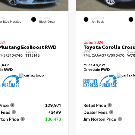
ERIOR
INTERIOR
EXTERIOR
r Blue Metallic
Black Onyx
Jet Black
024
Used 2024
 Mustang EcoBoost RWD
Toyota Corolla Cros
Stock:
VIN:
Stoc
TH5R5104740
TT1514B
7MUCAAAG7RV090470
W78
,647
Miles
40,621
ain
RWD
Drivetrain
FWD
Price
$29,971
Retail Price
 Fees
+$499
Dealer Fees
rton Price
$30,470
Jim Norton Price