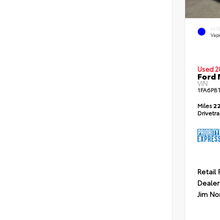
EXT
Vapo
Used 2
Ford
VIN:
1FA6P8
Miles
22
Drivetr
Retail 
Dealer
Jim No