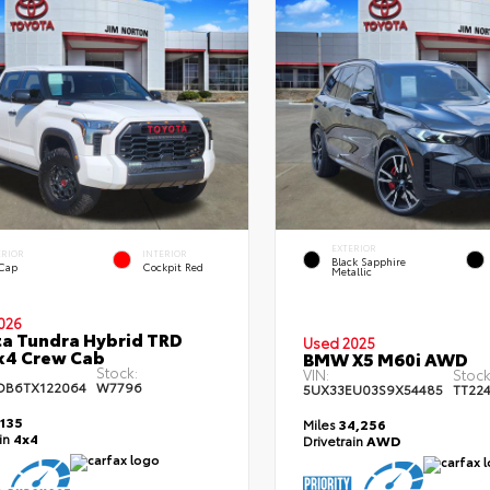
EXTERIOR
ERIOR
INTERIOR
Black Sapphire
 Cap
Cockpit Red
Metallic
026
a Tundra Hybrid TRD
Used 2025
x4 Crew Cab
BMW X5 M60i AWD
Stock:
VIN:
Stock
DB6TX122064
W7796
5UX33EU03S9X54485
TT22
,135
Miles
34,256
ain
4x4
Drivetrain
AWD