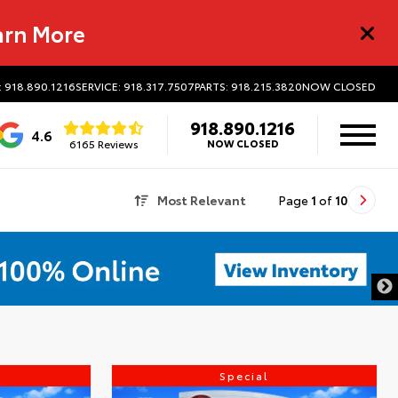
arn More
: 918.890.1216
SERVICE: 918.317.7507
PARTS: 918.215.3820
NOW CLOSED
918.890.1216
4.6
6165 Reviews
NOW CLOSED
Most Relevant
Page
1
of
10
Special