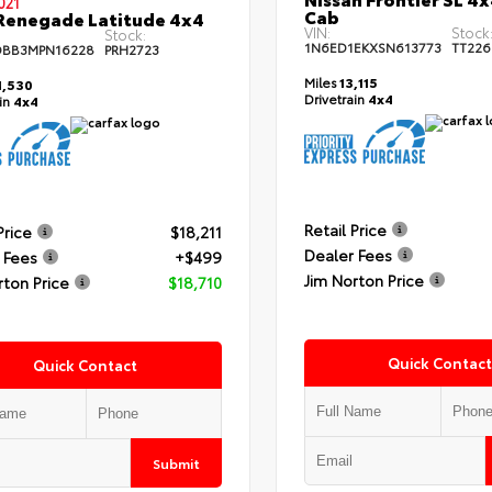
021
Cab
Renegade Latitude 4x4
VIN:
Stock
Stock:
1N6ED1EKXSN613773
TT226
DBB3MPN16228
PRH2723
Miles
13,115
,530
Drivetrain
4x4
ain
4x4
Retail Price
Price
$18,211
Dealer Fees
 Fees
+$499
Jim Norton Price
rton Price
$18,710
Quick Contact
Quick Contact
Submit