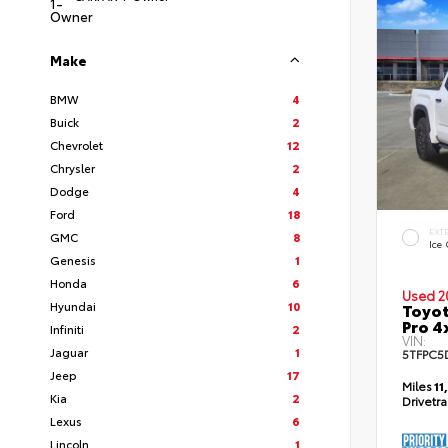
Make
BMW
4
Buick
2
Chevrolet
12
Chrysler
2
Dodge
4
Ford
18
EXT
GMC
8
Ice
Genesis
1
Honda
6
Used 2
Hyundai
10
Toyot
Pro 4
Infiniti
2
VIN:
Jaguar
1
5TFPC5
Jeep
17
Miles
11
Kia
2
Drivetr
Lexus
6
Lincoln
1