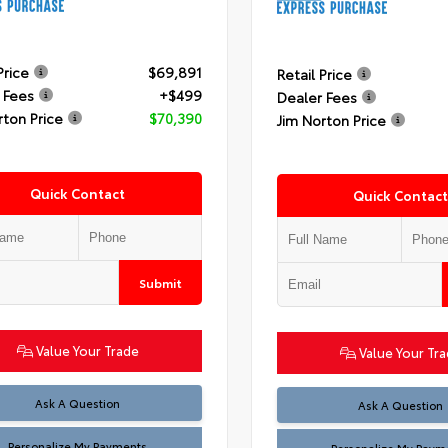
Price
$69,891
Retail Price
 Fees
+$499
Dealer Fees
rton Price
$70,390
Jim Norton Price
Quick Contact
Quick Contact
Submit
Value Your Trade
Value Your Tr
Ask A Question
Ask A Question
Personalize My Payments