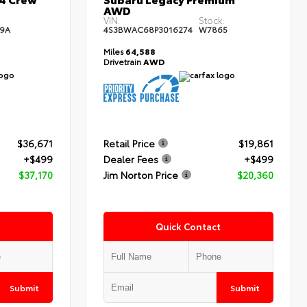
AWD
:
VIN:
Stock:
9A
4S3BWAC68P3016274
W7865
Miles
64,588
Drivetrain
AWD
$36,671
Retail Price
$19,861
+$499
Dealer Fees
+$499
$37,170
Jim Norton Price
$20,360
Quick Contact
Submit
Submit