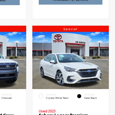
ents
Special
INTERIOR
EXTERIOR
INTERIOR
Charcoal
Crystal White Pearl
Slate Black
Used 2023
x4 Crew
Subaru Legacy Premium