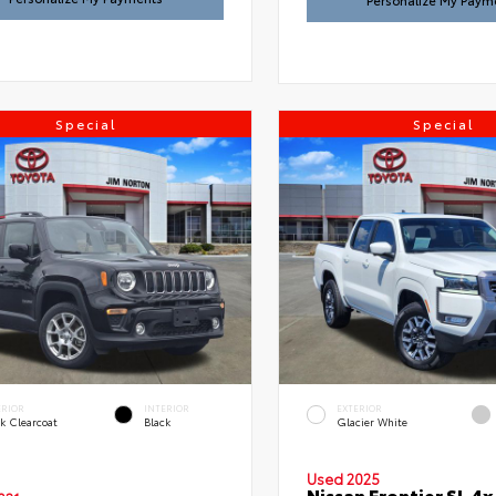
Personalize My Paym
Special
Special
ERIOR
INTERIOR
EXTERIOR
k Clearcoat
Black
Glacier White
Used 2025
Nissan Frontier SL 4