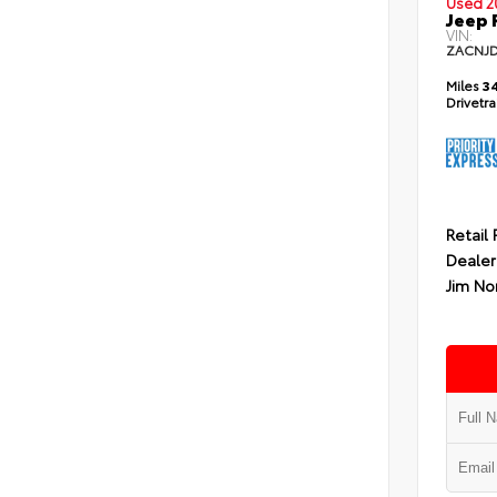
Used 2
Jeep 
VIN:
ZACNJ
Miles
34
Drivetr
Retail 
Dealer
Jim No