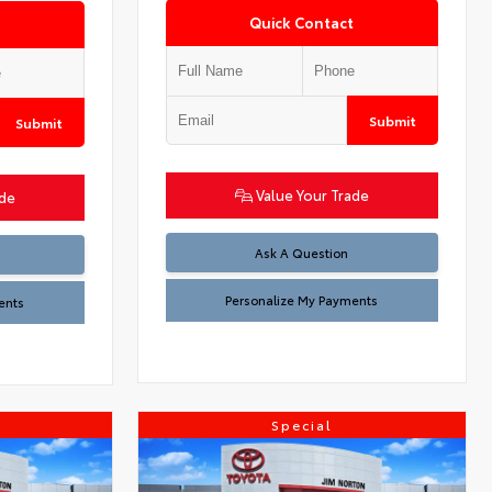
Quick Contact
Submit
Submit
Value Your Trade
ade
Ask A Question
Personalize My Payments
ents
Special