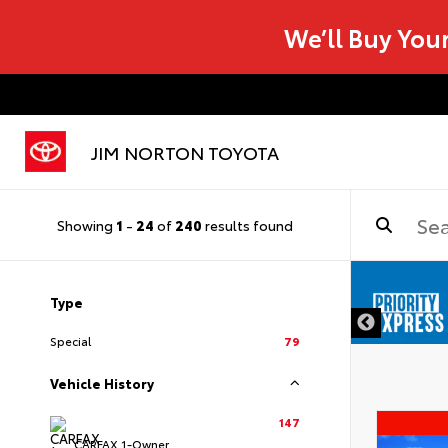
We’ll Buy You
JIM NORTON TOYOTA
Showing
1
-
24
of
240
results found
Type
Special
79
Vehicle History
147
CARFAX 1-Owner