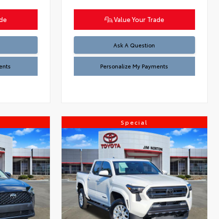
ade
Value Your Trade
Ask A Question
ents
Personalize My Payments
Special