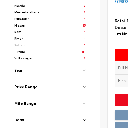
Mazda
7
Mercedes-Benz
3
Mitsubishi
1
Retail 
Nissan
15
Dealer
Ram
1
Jim No
Rivian
1
Subaru
3
Toyota
111
Volkswagen
2
Year
Price Range
Mile Range
Body