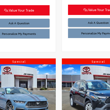
Value Your Tr
Value Your Trade
Ask A Question
Ask A Question
Personalize My Paym
Personalize My Payments
Special
Special