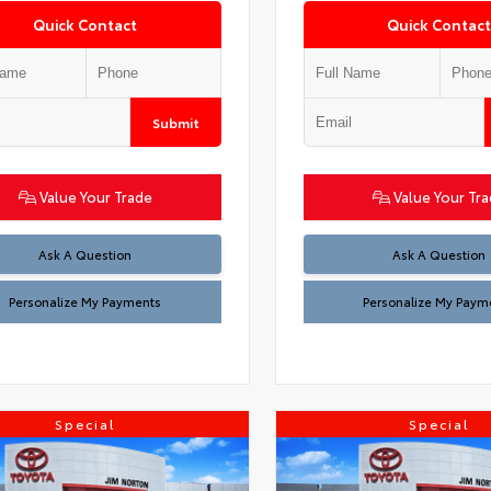
Quick Contact
Quick Contact
Submit
Value Your Trade
Value Your Tr
Ask A Question
Ask A Question
Personalize My Payments
Personalize My Paym
Special
Special