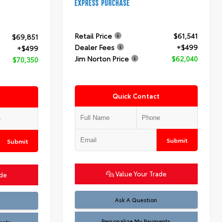
Retail Price
$61,541
$69,851
Dealer Fees
+$499
+$499
Jim Norton Price
$62,040
$70,350
Quick Contact
Submit
Submit
Value Your Trade
ade
Ask A Question
Personalize My Payments