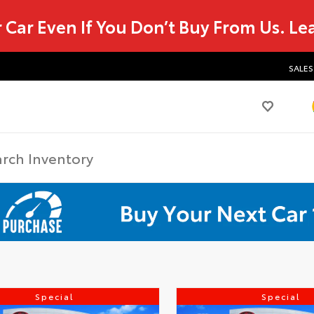
r Car Even If You Don’t Buy From Us.
Le
SALES
Special
Special