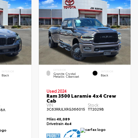
EXTERIOR
INTERIOR
INTERIOR
Granite Crystal
Black
Black
Metallic Clearcoat
Used 2024
Ram 3500 Laramie 4x4 Crew
Cab
VIN:
Stock:
:
3C63RRJLXRG366015
TT2029B
48A
Miles
40,089
Drivetrain
4x4