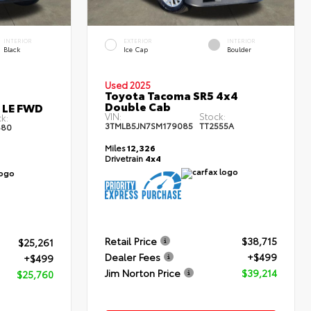
INTERIOR
EXTERIOR
INTERIOR
Black
Ice Cap
Boulder
Used 2025
Toyota Tacoma SR5 4x4
Double Cab
s LE FWD
VIN:
Stock:
k:
3TMLB5JN7SM179085
TT2555A
80
Miles
12,326
Drivetrain
4x4
Retail Price
$38,715
$25,261
Dealer Fees
+$499
+$499
Jim Norton Price
$39,214
$25,760