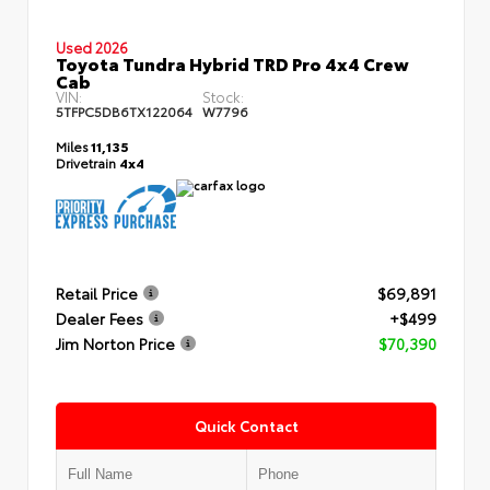
Used 2026
Toyota Tundra Hybrid TRD Pro 4x4 Crew
Cab
VIN:
Stock:
5TFPC5DB6TX122064
W7796
Miles
11,135
Drivetrain
4x4
Retail Price
$69,891
Dealer Fees
+$499
Jim Norton Price
$70,390
Quick Contact