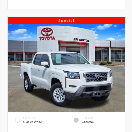
Special
EXTERIOR
INTERIOR
Glacier White
Charcoal