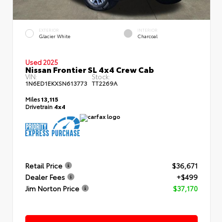
EXTERIOR
INTERIOR
Glacier White
Charcoal
Used 2025
Nissan Frontier SL 4x4 Crew Cab
VIN:
Stock:
1N6ED1EKXSN613773
TT2269A
Miles
13,115
Drivetrain
4x4
Retail Price
$36,671
Dealer Fees
+$499
Jim Norton Price
$37,170