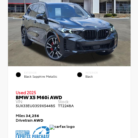
EXTERIOR
INTERIOR
Black Sapphire Metallic
Black
Used 2025
BMW X5 M60i AWD
VIN:
Stock:
5UX33EU03S9X54485
TT2248A
Miles
34,256
Drivetrain
AWD