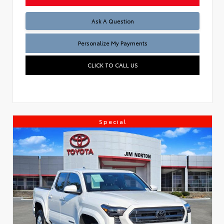
Ask A Question
Personalize My Payments
CLICK TO CALL US
Special