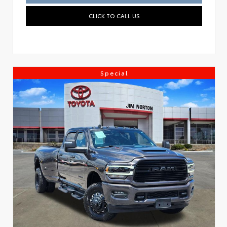
CLICK TO CALL US
Special