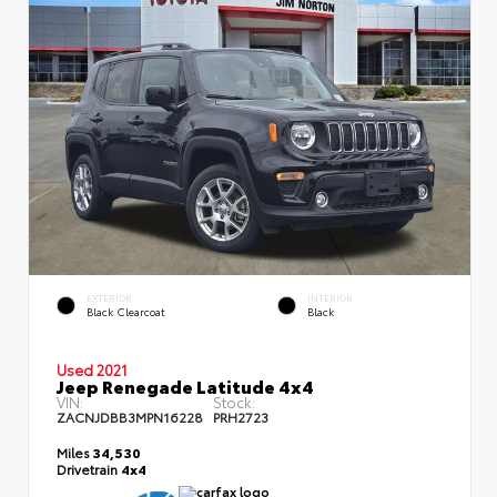
EXTERIOR
INTERIOR
Black Clearcoat
Black
Used 2021
Jeep Renegade Latitude 4x4
VIN:
Stock:
ZACNJDBB3MPN16228
PRH2723
Miles
34,530
Drivetrain
4x4