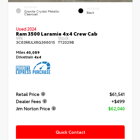
EXTERIOR
INTERIOR
Granite Crystal Metallic
Black
Clearcoat
Used 2024
Ram 3500 Laramie 4x4 Crew Cab
VIN:
Stock:
3C63RRJLXRG366015
TT2029B
Miles
40,089
Drivetrain
4x4
Retail Price
$61,541
Dealer Fees
+$499
Jim Norton Price
$62,040
Quick Contact