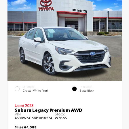
EXTERIOR
INTERIOR
Crystal White Pearl
Slate Black
Used 2023
Subaru Legacy Premium AWD
VIN:
Stock:
4S3BWAC68P3016274
W7865
Miles
64,588