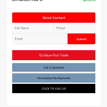
Quick Contact
Submit
Value Your Trade
Ask A Question
Personalize My Payments
CLICK TO CALL US