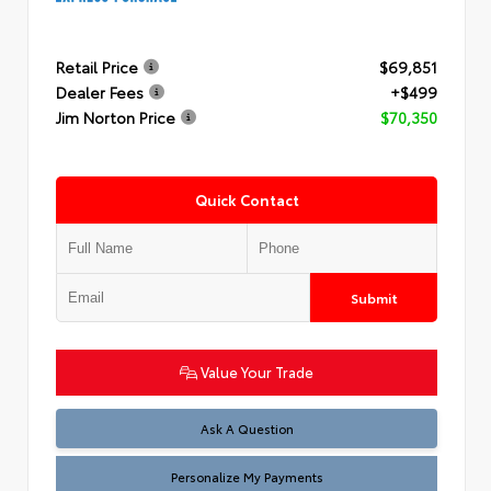
Retail Price
$69,851
Dealer Fees
+$499
Jim Norton Price
$70,350
Quick Contact
Submit
Value Your Trade
Ask A Question
Personalize My Payments