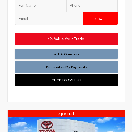
Submit
Value Your Trade
Ask A Question
Personalize My Payments
CLICK TO CALL US
Special