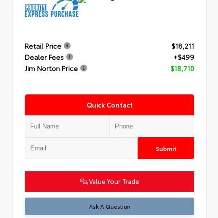
Retail Price
$18,211
Dealer Fees
+$499
Jim Norton Price
$18,710
Quick Contact
Submit
Value Your Trade
Ask A Question