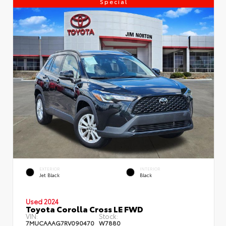
Special
EXTERIOR
INTERIOR
Jet Black
Black
Used 2024
Toyota Corolla Cross LE FWD
VIN:
Stock:
7MUCAAAG7RV090470
W7880