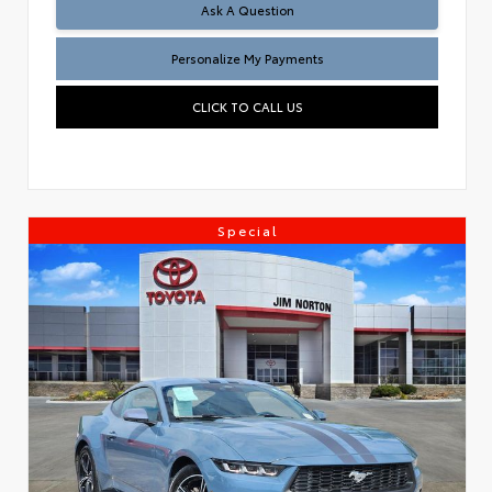
Ask A Question
Personalize My Payments
CLICK TO CALL US
Special