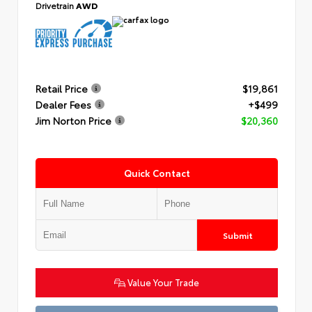
Drivetrain
AWD
Retail Price
$19,861
Dealer Fees
+$499
Jim Norton Price
$20,360
Quick Contact
Submit
Value Your Trade