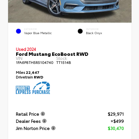
EXTERIOR
INTERIOR
Vapor Blue Metallic
Black Onyx
Used 2024
Ford Mustang EcoBoost RWD
VIN:
Stock:
1FA6P8TH5R5104740
TT1514B
Miles
22,647
Drivetrain
RWD
Retail Price
$29,971
Dealer Fees
+$499
Jim Norton Price
$30,470