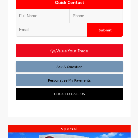
Quick Contact
Submit
Value Your Trade
Ask A Question
Personalize My Payments
CLICK TO CALL US
Special