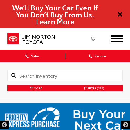
We’ll Buy Your Car Even If
You Don’t Buy From Us.
Learn More
JIM NORTON
TOYOTA
Sales
Service
SORT
FILTER
(239)