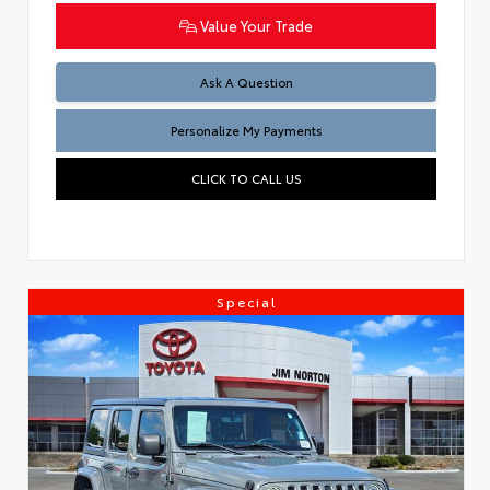
Value Your Trade
Ask A Question
Personalize My Payments
CLICK TO CALL US
Special