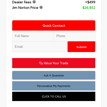
Dealer Fees
+$499
Jim Norton Price
$26,852
Quick Contact
Submit
Value Your Trade
Ask A Question
Personalize My Payments
CLICK TO CALL US