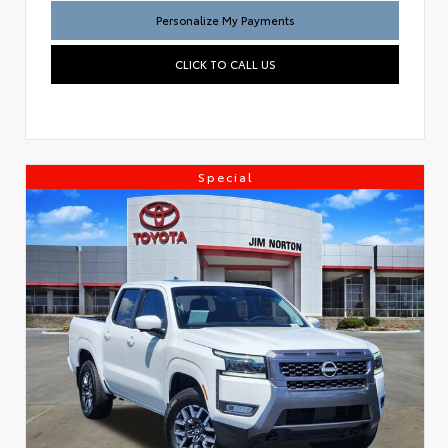
Personalize My Payments
CLICK TO CALL US
Special