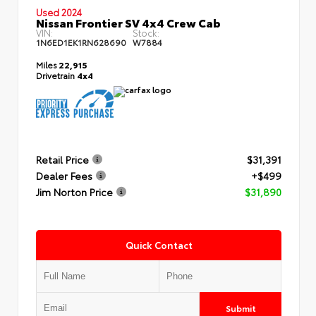
Used 2024
Nissan Frontier SV 4x4 Crew Cab
VIN:
Stock:
1N6ED1EK1RN628690
W7884
Miles
22,915
Drivetrain
4x4
Retail Price
$31,391
Dealer Fees
+$499
Jim Norton Price
$31,890
Quick Contact
Submit