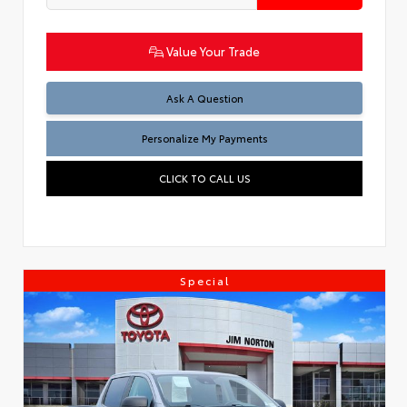
Value Your Trade
Ask A Question
Personalize My Payments
CLICK TO CALL US
Special