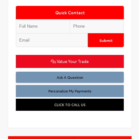
Quick Contact
Submit
Value Your Trade
Ask A Question
Personalize My Payments
CLICK TO CALL US