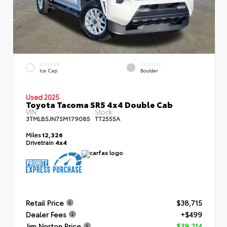
EXTERIOR
INTERIOR
Ice Cap
Boulder
Used 2025
Toyota Tacoma SR5 4x4 Double Cab
VIN:
Stock:
3TMLB5JN7SM179085
TT2555A
Miles
12,326
Drivetrain
4x4
Retail Price
$38,715
Dealer Fees
+$499
Jim Norton Price
$39,214