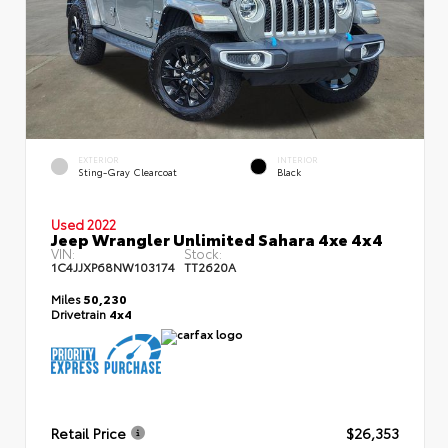
EXTERIOR
INTERIOR
Sting-Gray Clearcoat
Black
Used 2022
Jeep Wrangler Unlimited Sahara 4xe 4x4
VIN:
Stock:
1C4JJXP68NW103174
TT2620A
Miles
50,230
Drivetrain
4x4
Retail Price
$26,353