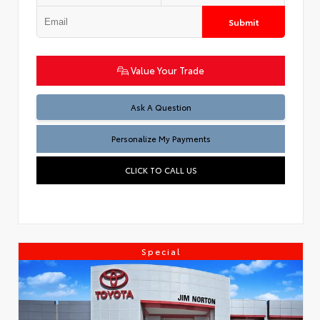
Submit
Value Your Trade
Ask A Question
Personalize My Payments
CLICK TO CALL US
Special