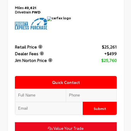
Miles
40,621
Drivetrain
FWD
Retail Price
$25,261
Dealer Fees
+$499
Jim Norton Price
$25,760
Quick Contact
Submit
Value Your Trade