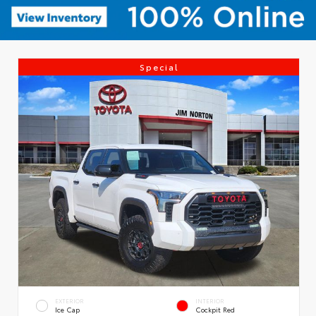
Special
EXTERIOR
INTERIOR
Ice Cap
Cockpit Red