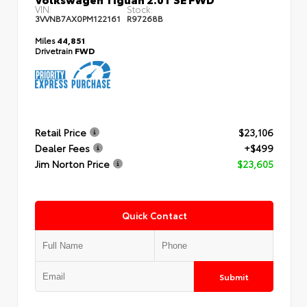
VIN:
Stock:
3VVNB7AX0PM122161
R97268B
Miles
44,851
Drivetrain
FWD
Retail Price
$23,106
Dealer Fees
+$499
Jim Norton Price
$23,605
Quick Contact
Submit