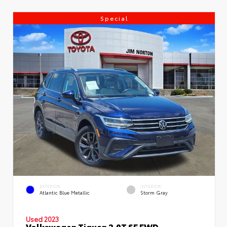
Special
EXTERIOR
INTERIOR
Atlantic Blue Metallic
Storm Gray
Used 2023
Volkswagen Tiguan 2.0T SE FWD