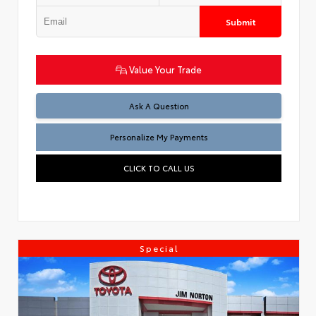
Submit
Value Your Trade
Ask A Question
Personalize My Payments
CLICK TO CALL US
Special