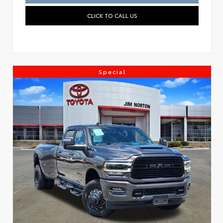
CLICK TO CALL US
Special