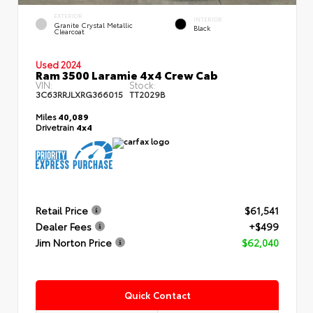
EXTERIOR
INTERIOR
Granite Crystal Metallic
Black
Clearcoat
Used 2024
Ram 3500 Laramie 4x4 Crew Cab
VIN:
Stock:
3C63RRJLXRG366015
TT2029B
Miles
40,089
Drivetrain
4x4
Retail Price
$61,541
Dealer Fees
+$499
Jim Norton Price
$62,040
Quick Contact