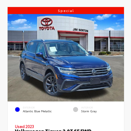
Special
EXTERIOR
INTERIOR
Atlantic Blue Metallic
Storm Gray
Used 2023
Volkswagen Tiguan 2.0T SE FWD