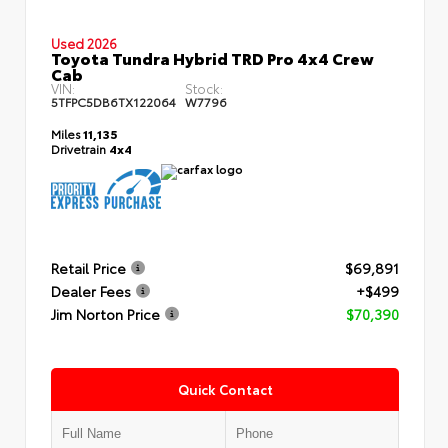
Used 2026
Toyota Tundra Hybrid TRD Pro 4x4 Crew
Cab
VIN:
Stock:
5TFPC5DB6TX122064
W7796
Miles
11,135
Drivetrain
4x4
Retail Price
$69,891
Dealer Fees
+$499
Jim Norton Price
$70,390
Quick Contact