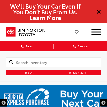
We’ll Buy Your Car Even If
You Don’t Buy From Us.
Learn More
JIM NORTON
TOYOTA
Sales
Service
SORT
FILTER
(237)