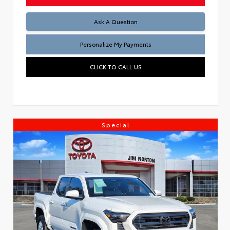
Ask A Question
Personalize My Payments
CLICK TO CALL US
Special