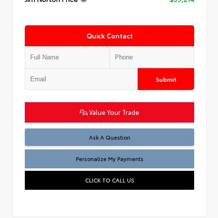
Quick Contact
Submit
Value Your Trade
Ask A Question
Personalize My Payments
CLICK TO CALL US