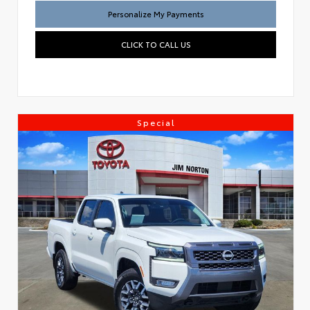
Personalize My Payments
CLICK TO CALL US
Special