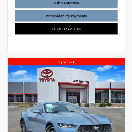
Ask A Question
Personalize My Payments
CLICK TO CALL US
Special