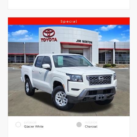
Special
EXTERIOR
INTERIOR
Glacier White
Charcoal