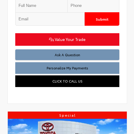
Submit
Value Your Trade
Ask A Question
Personalize My Payments
CLICK TO CALL US
Special