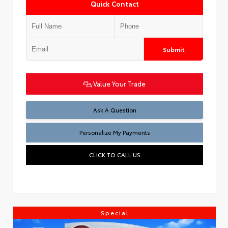
Quick Contact
Submit
Value Your Trade
Ask A Question
Personalize My Payments
CLICK TO CALL US
Special