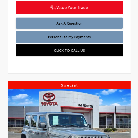
Value Your Trade
Ask A Question
Personalize My Payments
CLICK TO CALL US
Special