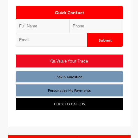
Quick Contact
Submit
Value Your Trade
Ask A Question
Personalize My Payments
CLICK TO CALL US