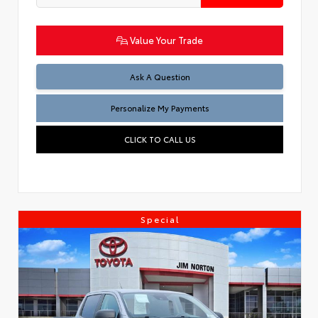
Value Your Trade
Ask A Question
Personalize My Payments
CLICK TO CALL US
Special