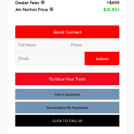
Dealer Fees
+$499
Jim Norton Price
$26,852
Quick Contact
Submit
Value Your Trade
Ask A Question
Personalize My Payments
CLICK TO CALL US