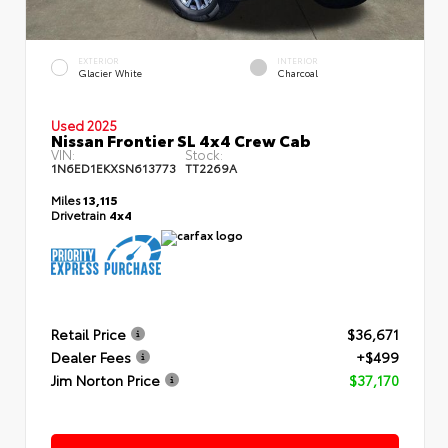
EXTERIOR
INTERIOR
Glacier White
Charcoal
Used 2025
Nissan Frontier SL 4x4 Crew Cab
VIN:
Stock:
1N6ED1EKXSN613773
TT2269A
Miles
13,115
Drivetrain
4x4
Retail Price
$36,671
Dealer Fees
+$499
Jim Norton Price
$37,170