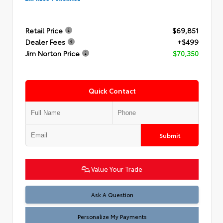
Retail Price
$69,851
Dealer Fees
+$499
Jim Norton Price
$70,350
Quick Contact
Submit
Value Your Trade
Ask A Question
Personalize My Payments