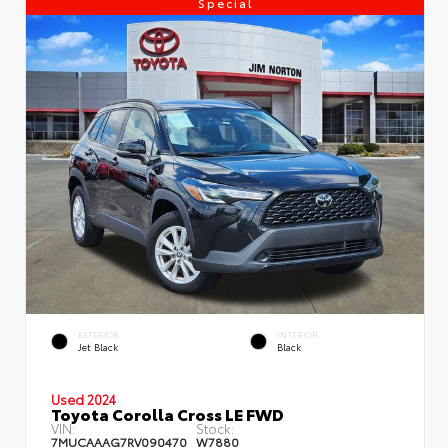
Special
EXTERIOR
INTERIOR
Jet Black
Black
Used 2024
Toyota Corolla Cross LE FWD
VIN:
Stock:
7MUCAAAG7RV090470
W7880