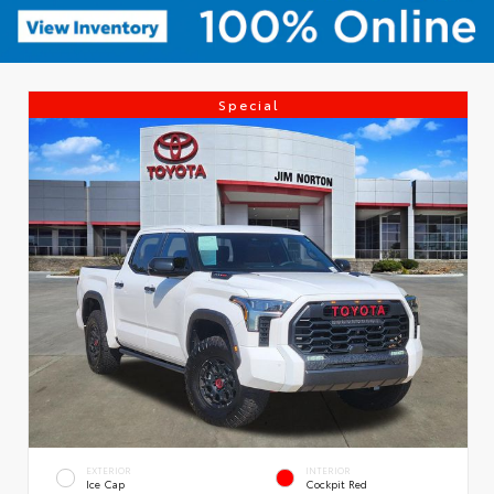
Special
EXTERIOR
INTERIOR
Ice Cap
Cockpit Red