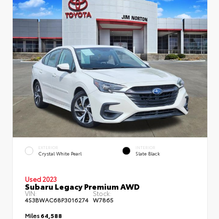
EXTERIOR
INTERIOR
Crystal White Pearl
Slate Black
Used 2023
Subaru Legacy Premium AWD
VIN:
Stock:
4S3BWAC68P3016274
W7865
Miles
64,588