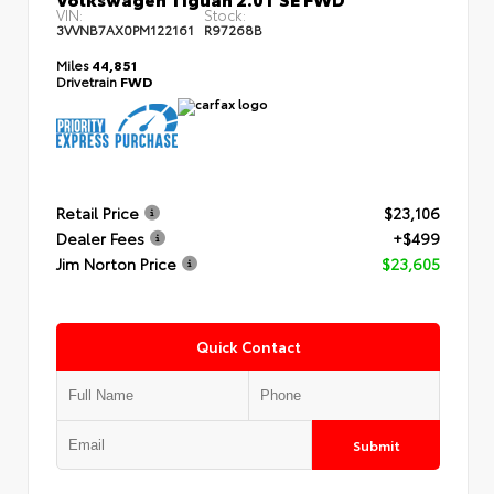
VIN:
Stock:
3VVNB7AX0PM122161
R97268B
Miles
44,851
Drivetrain
FWD
Retail Price
$23,106
Dealer Fees
+$499
Jim Norton Price
$23,605
Quick Contact
Submit