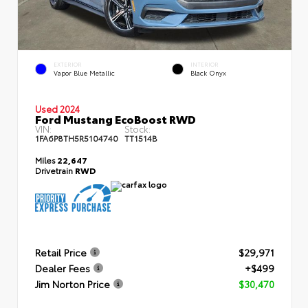
EXTERIOR
INTERIOR
Vapor Blue Metallic
Black Onyx
Used 2024
Ford Mustang EcoBoost RWD
VIN:
Stock:
1FA6P8TH5R5104740
TT1514B
Miles
22,647
Drivetrain
RWD
Retail Price
$29,971
Dealer Fees
+$499
Jim Norton Price
$30,470