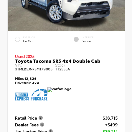
EXTERIOR
INTERIOR
Ice Cap
Boulder
Used 2025
Toyota Tacoma SR5 4x4 Double Cab
VIN:
Stock:
3TMLB5JN7SM179085
TT2555A
Miles
12,326
Drivetrain
4x4
Retail Price
$38,715
Dealer Fees
+$499
Jim Norton Price
$39,214