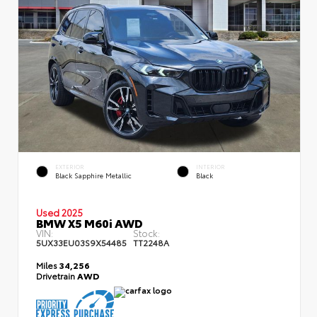
EXTERIOR
INTERIOR
Black Sapphire Metallic
Black
Used 2025
BMW X5 M60i AWD
VIN:
Stock:
5UX33EU03S9X54485
TT2248A
Miles
34,256
Drivetrain
AWD