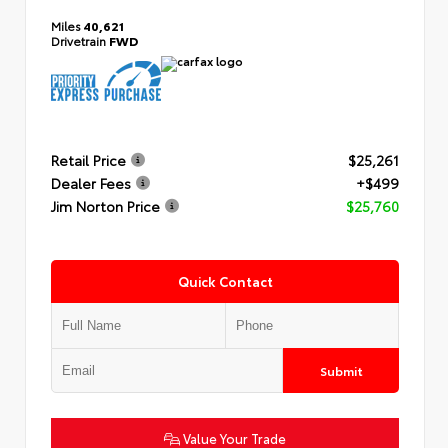
Miles
40,621
Drivetrain
FWD
Retail Price
$25,261
Dealer Fees
+$499
Jim Norton Price
$25,760
Quick Contact
Submit
Value Your Trade