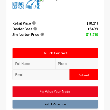
Retail Price
$18,211
Dealer Fees
+$499
Jim Norton Price
$18,710
Quick Contact
Submit
Value Your Trade
Ask A Question