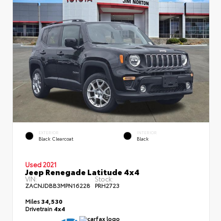
EXTERIOR
INTERIOR
Black Clearcoat
Black
Used 2021
Jeep Renegade Latitude 4x4
VIN:
Stock:
ZACNJDBB3MPN16228
PRH2723
Miles
34,530
Drivetrain
4x4