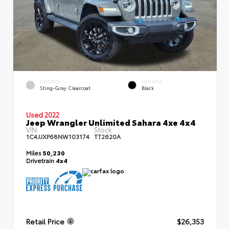
EXTERIOR
INTERIOR
Sting-Gray Clearcoat
Black
Used 2022
Jeep Wrangler Unlimited Sahara 4xe 4x4
VIN:
Stock:
1C4JJXP68NW103174
TT2620A
Miles
50,230
Drivetrain
4x4
Retail Price
$26,353