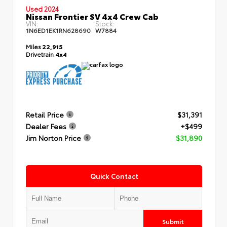
Used 2024
Nissan Frontier SV 4x4 Crew Cab
VIN:
Stock:
1N6ED1EK1RN628690
W7884
Miles
22,915
Drivetrain
4x4
Retail Price
$31,391
Dealer Fees
+$499
Jim Norton Price
$31,890
Quick Contact
Submit