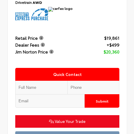
Drivetrain
AWD
Retail Price
$19,861
Dealer Fees
+$499
Jim Norton Price
$20,360
Quick Contact
Submit
Value Your Trade