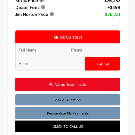
Retail Price
$26,252
Dealer Fees
+$499
Jim Norton Price
$26,751
Quick Contact
Submit
Value Your Trade
Ask A Question
Personalize My Payments
CLICK TO CALL US