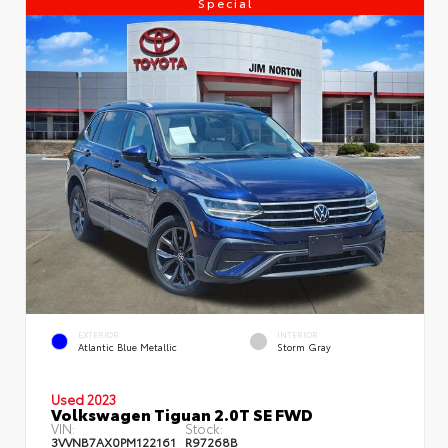
Special
EXTERIOR
INTERIOR
Atlantic Blue Metallic
Storm Gray
Used 2023
Volkswagen Tiguan 2.0T SE FWD
VIN:
Stock:
3VVNB7AX0PM122161
R97268B