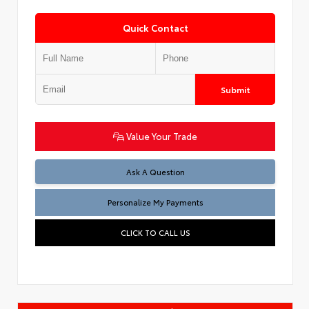
Quick Contact
Submit
Value Your Trade
Ask A Question
Personalize My Payments
CLICK TO CALL US