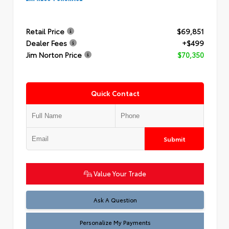
Retail Price
$69,851
Dealer Fees
+$499
Jim Norton Price
$70,350
Quick Contact
Submit
Value Your Trade
Ask A Question
Personalize My Payments