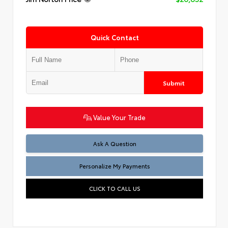
Quick Contact
Submit
Value Your Trade
Ask A Question
Personalize My Payments
CLICK TO CALL US