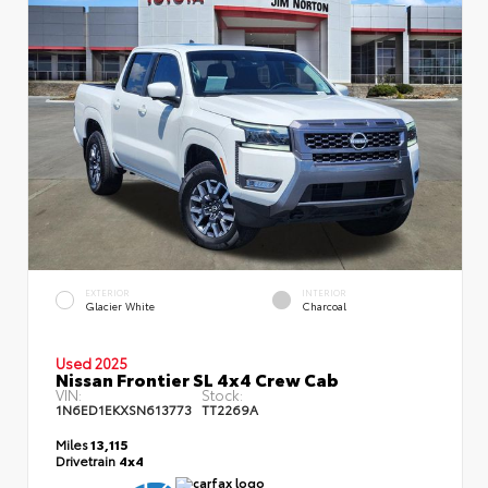
EXTERIOR
INTERIOR
Glacier White
Charcoal
Used 2025
Nissan Frontier SL 4x4 Crew Cab
VIN:
Stock:
1N6ED1EKXSN613773
TT2269A
Miles
13,115
Drivetrain
4x4