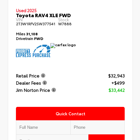
Used 2025
Toyota RAV4 XLE FWD
VIN:
Stock:
2T3W1RFV2SW377541
W7888
Miles
31,108
Drivetrain
FWD
Retail Price
$32,943
Dealer Fees
+$499
Jim Norton Price
$33,442
Quick Contact