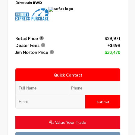
Drivetrain
RWD
Retail Price
$29,971
Dealer Fees
+$499
Jim Norton Price
$30,470
Quick Contact
Submit
Value Your Trade