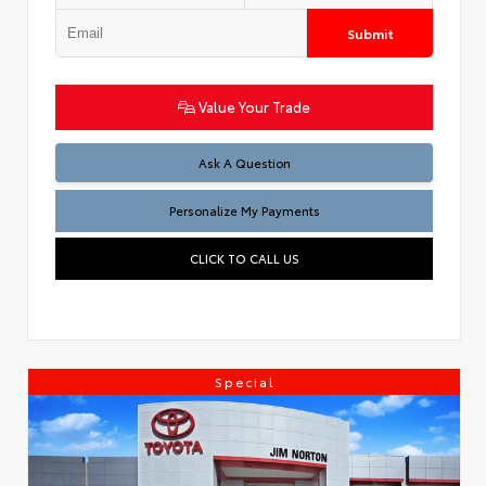
Submit
Value Your Trade
Ask A Question
Personalize My Payments
CLICK TO CALL US
Special