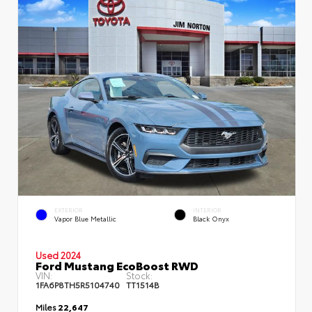
EXTERIOR
INTERIOR
Vapor Blue Metallic
Black Onyx
Used 2024
Ford Mustang EcoBoost RWD
VIN:
Stock:
1FA6P8TH5R5104740
TT1514B
Miles
22,647