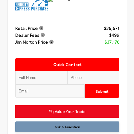
Retail Price
$36,671
Dealer Fees
+$499
Jim Norton Price
$37,170
Quick Contact
Submit
Value Your Trade
Ask A Question