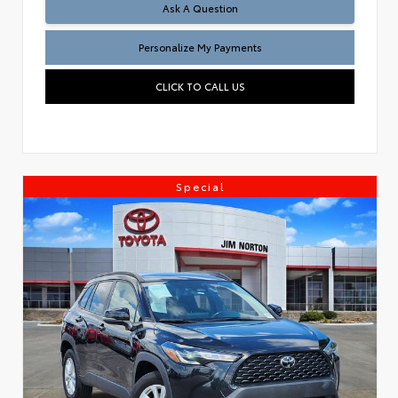
Ask A Question
Personalize My Payments
CLICK TO CALL US
Special