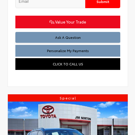
Submit
Value Your Trade
Ask A Question
Personalize My Payments
CLICK TO CALL US
Special