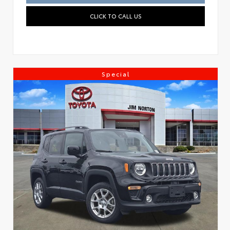
CLICK TO CALL US
Special