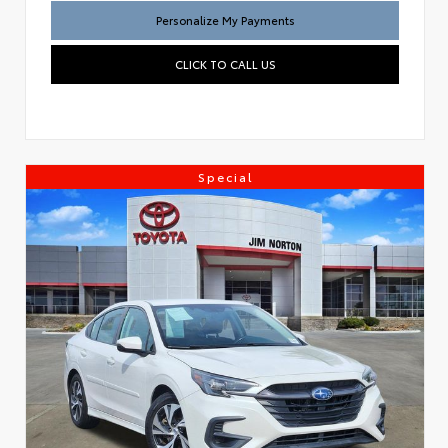
Personalize My Payments
CLICK TO CALL US
Special