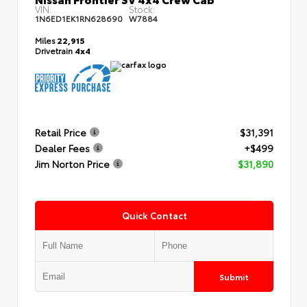
VIN:
Stock:
1N6ED1EK1RN628690
W7884
Miles
22,915
Drivetrain
4x4
Retail Price
$31,391
Dealer Fees
+$499
Jim Norton Price
$31,890
Quick Contact
Submit