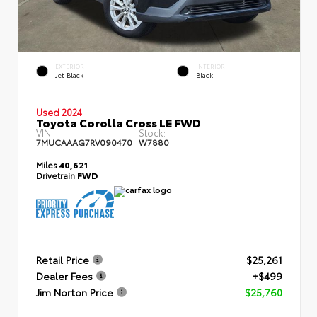
EXTERIOR
INTERIOR
Jet Black
Black
Used 2024
Toyota Corolla Cross LE FWD
VIN:
Stock:
7MUCAAAG7RV090470
W7880
Miles
40,621
Drivetrain
FWD
Retail Price
$25,261
Dealer Fees
+$499
Jim Norton Price
$25,760