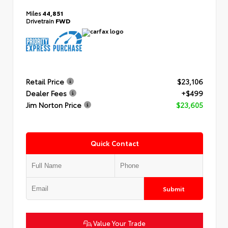
Miles
44,851
Drivetrain
FWD
Retail Price
$23,106
Dealer Fees
+$499
Jim Norton Price
$23,605
Quick Contact
Submit
Value Your Trade