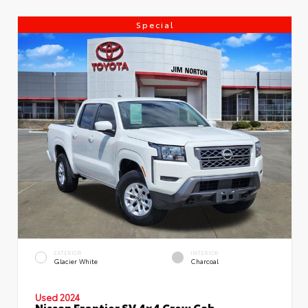
Special
EXTERIOR
INTERIOR
Glacier White
Charcoal
Used 2024
Nissan Frontier SV 4x4 Crew Cab