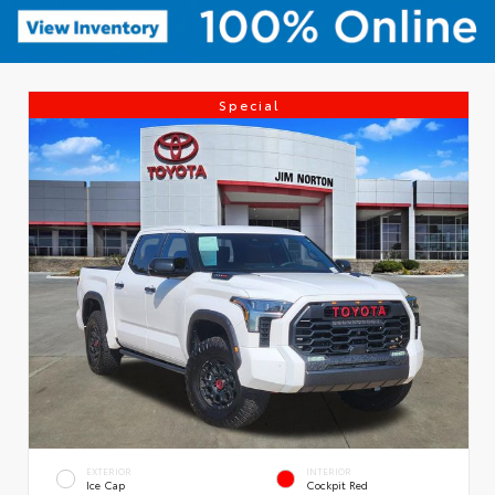
Special
EXTERIOR
INTERIOR
Ice Cap
Cockpit Red