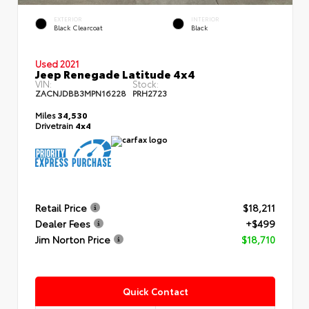
EXTERIOR
INTERIOR
Black Clearcoat
Black
Used 2021
Jeep Renegade Latitude 4x4
VIN:
Stock:
ZACNJDBB3MPN16228
PRH2723
Miles
34,530
Drivetrain
4x4
Retail Price
$18,211
Dealer Fees
+$499
Jim Norton Price
$18,710
Quick Contact