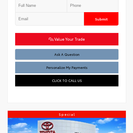
Submit
Value Your Trade
Ask A Question
Personalize My Payments
CLICK TO CALL US
Special