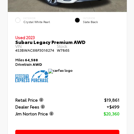
EXTERIOR
INTERIOR
Crystal White Pearl
Slate Black
Used 2023
Subaru Legacy Premium AWD
VIN:
Stock:
4S3BWAC68P3016274
W7865
Miles
64,588
Drivetrain
AWD
Retail Price
$19,861
Dealer Fees
+$499
Jim Norton Price
$20,360