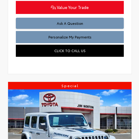
Value Your Trade
Ask A Question
Personalize My Payments
CLICK TO CALL US
Special