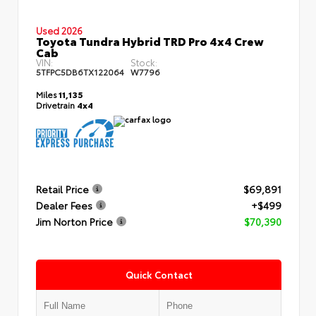
Used 2026
Toyota Tundra Hybrid TRD Pro 4x4 Crew
Cab
VIN:
Stock:
5TFPC5DB6TX122064
W7796
Miles
11,135
Drivetrain
4x4
Retail Price
$69,891
Dealer Fees
+$499
Jim Norton Price
$70,390
Quick Contact