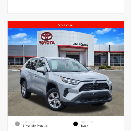
Special
EXTERIOR
INTERIOR
Silver Sky Metallic
Black