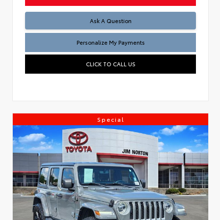
Ask A Question
Personalize My Payments
CLICK TO CALL US
Special