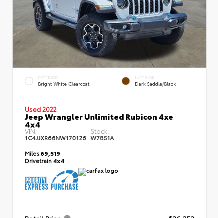
EXTERIOR
INTERIOR
Bright White Clearcoat
Dark Saddle/Black
Used 2022
Jeep Wrangler Unlimited Rubicon 4xe
4x4
VIN:
Stock:
1C4JJXR66NW170126
W7851A
Miles
69,519
Drivetrain
4x4