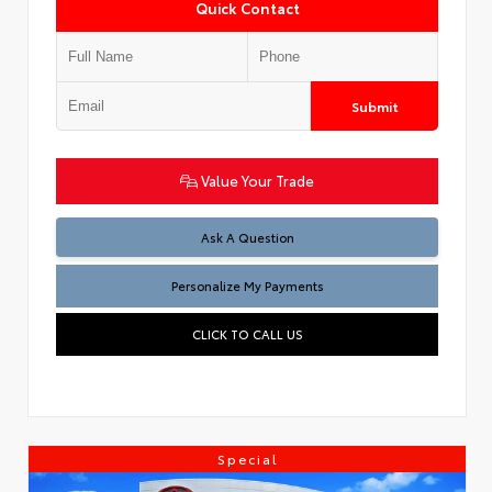
Quick Contact
Submit
Value Your Trade
Ask A Question
Personalize My Payments
CLICK TO CALL US
Special