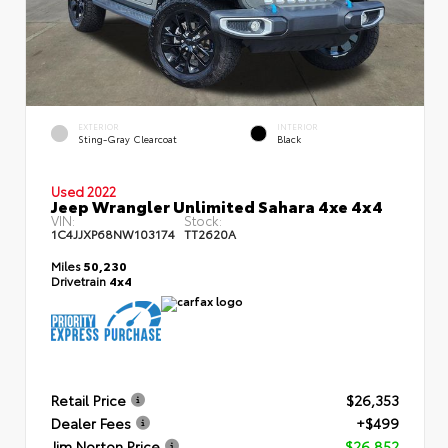
EXTERIOR
INTERIOR
Sting-Gray Clearcoat
Black
Used 2022
Jeep Wrangler Unlimited Sahara 4xe 4x4
VIN:
Stock:
1C4JJXP68NW103174
TT2620A
Miles
50,230
Drivetrain
4x4
Retail Price
$26,353
Dealer Fees
+$499
Jim Norton Price
$26,852