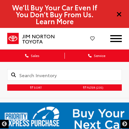
We’ll Buy Your Car Even If
You Don’t Buy From Us.
Learn More
JIM NORTON
TOYOTA
Sales
Service
SORT
FILTER
(235)