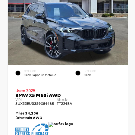
EXTERIOR
INTERIOR
Black Sapphire Metallic
Black
Used 2025
BMW X5 M60i AWD
VIN:
Stock:
5UX33EU03S9X54485
TT2248A
Miles
34,256
Drivetrain
AWD