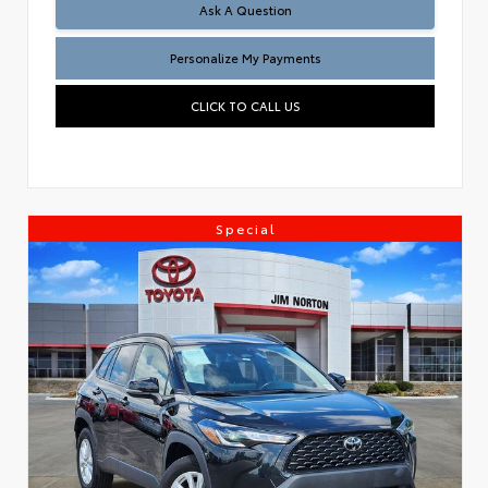
Ask A Question
Personalize My Payments
CLICK TO CALL US
Special