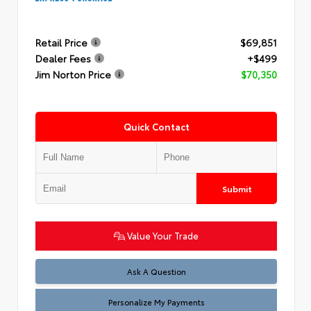
Retail Price
$69,851
Dealer Fees
+$499
Jim Norton Price
$70,350
Quick Contact
Submit
Value Your Trade
Ask A Question
Personalize My Payments