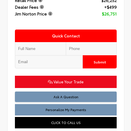
Retail Price
$26,252
Dealer Fees
+$499
Jim Norton Price
$26,751
Quick Contact
Submit
Value Your Trade
Ask A Question
Personalize My Payments
CLICK TO CALL US