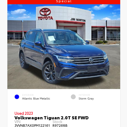
Special
EXTERIOR
INTERIOR
Atlantic Blue Metallic
Storm Gray
Used 2023
Volkswagen Tiguan 2.0T SE FWD
VIN:
Stock:
3VVNB7AX0PM122161
R97268B