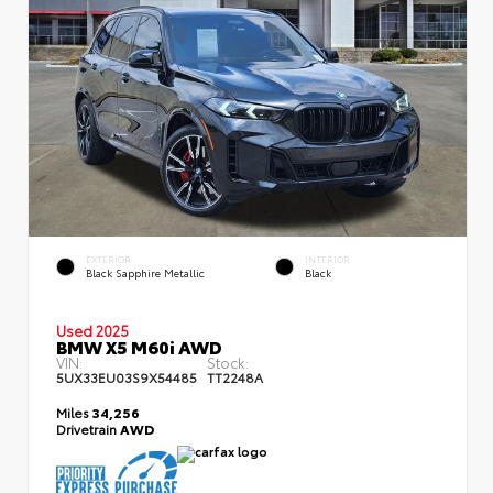
EXTERIOR
INTERIOR
Black Sapphire Metallic
Black
Used 2025
BMW X5 M60i AWD
VIN:
Stock:
5UX33EU03S9X54485
TT2248A
Miles
34,256
Drivetrain
AWD