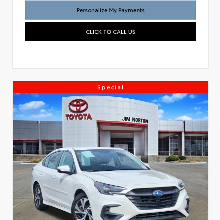
Personalize My Payments
CLICK TO CALL US
Special