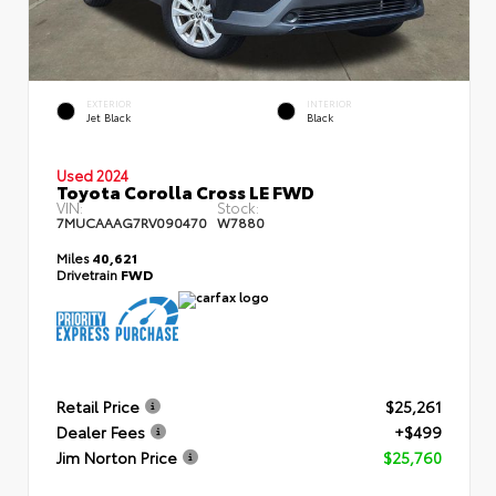
EXTERIOR
INTERIOR
Jet Black
Black
Used 2024
Toyota Corolla Cross LE FWD
VIN:
Stock:
7MUCAAAG7RV090470
W7880
Miles
40,621
Drivetrain
FWD
Retail Price
$25,261
Dealer Fees
+$499
Jim Norton Price
$25,760