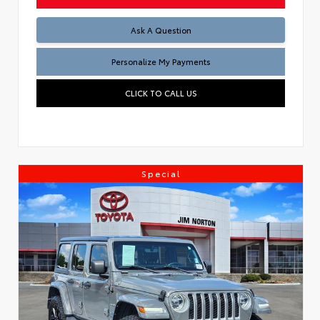
Ask A Question
Personalize My Payments
CLICK TO CALL US
Special