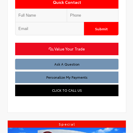
Quick Contact
Submit
Value Your Trade
Ask A Question
Personalize My Payments
CLICK TO CALL US
Special