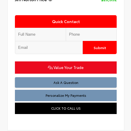
Quick Contact
Submit
Value Your Trade
Ask A Question
Personalize My Payments
CLICK TO CALL US