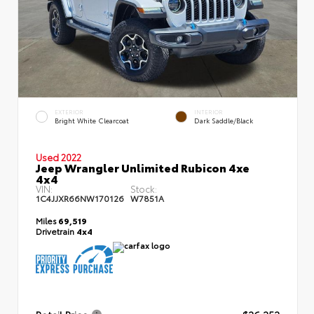
EXTERIOR
INTERIOR
Bright White Clearcoat
Dark Saddle/Black
Used 2022
Jeep Wrangler Unlimited Rubicon 4xe
4x4
VIN:
Stock:
1C4JJXR66NW170126
W7851A
Miles
69,519
Drivetrain
4x4