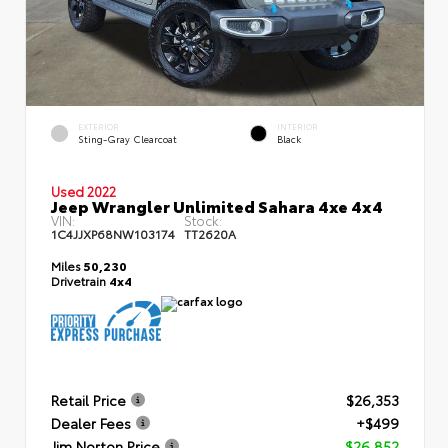
EXTERIOR
INTERIOR
Sting-Gray Clearcoat
Black
Used 2022
Jeep Wrangler Unlimited Sahara 4xe 4x4
VIN:
Stock:
1C4JJXP68NW103174
TT2620A
Miles
50,230
Drivetrain
4x4
Retail Price
$26,353
Dealer Fees
+$499
Jim Norton Price
$26,852