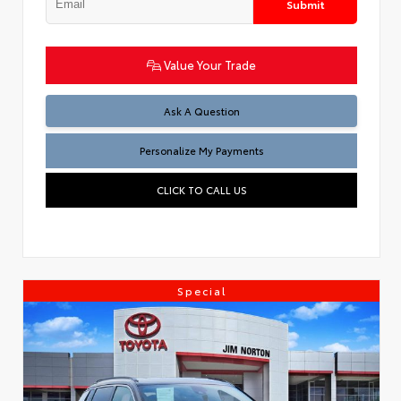
Submit
Value Your Trade
Ask A Question
Personalize My Payments
CLICK TO CALL US
Special