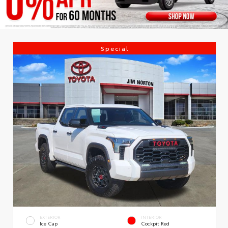
Special
EXTERIOR
INTERIOR
Ice Cap
Cockpit Red