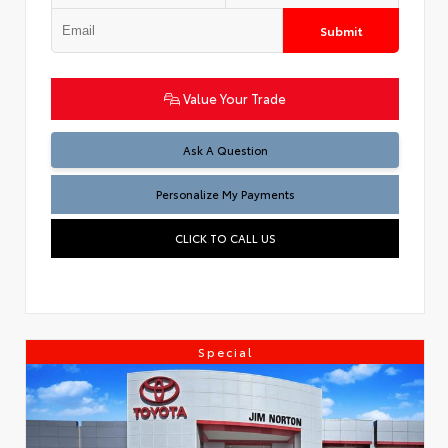
Submit
Value Your Trade
Ask A Question
Personalize My Payments
CLICK TO CALL US
Special