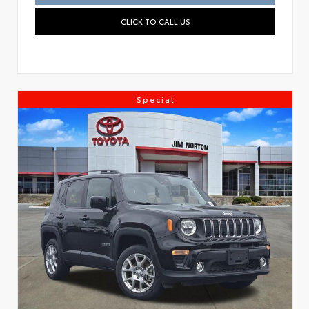
CLICK TO CALL US
Special