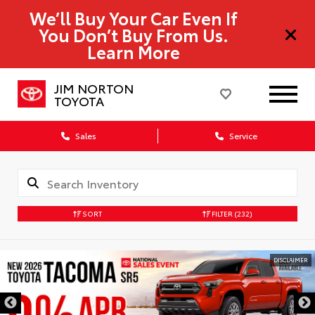
We’ll Buy Your Car Even If
You Don’t Buy From Us.
Learn More
JIM NORTON
TOYOTA
Sales
Service
SORT
FILTER
(232)
DISCLAIMER