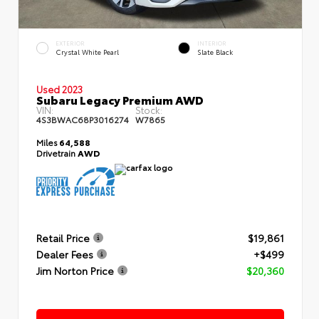
EXTERIOR
INTERIOR
Crystal White Pearl
Slate Black
Used 2023
Subaru Legacy Premium AWD
VIN:
Stock:
4S3BWAC68P3016274
W7865
Miles
64,588
Drivetrain
AWD
Retail Price
$19,861
Dealer Fees
+$499
Jim Norton Price
$20,360