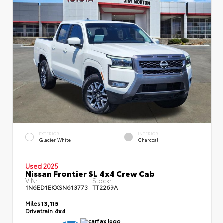
EXTERIOR
INTERIOR
Glacier White
Charcoal
Used 2025
Nissan Frontier SL 4x4 Crew Cab
VIN:
Stock:
1N6ED1EKXSN613773
TT2269A
Miles
13,115
Drivetrain
4x4