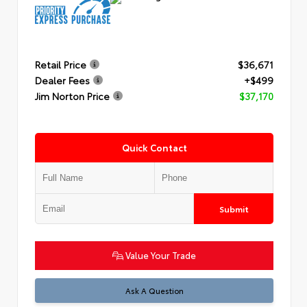
Retail Price
$36,671
Dealer Fees
+$499
Jim Norton Price
$37,170
Quick Contact
Submit
Value Your Trade
Ask A Question