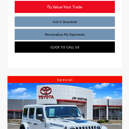
Value Your Trade
Ask A Question
Personalize My Payments
CLICK TO CALL US
Special