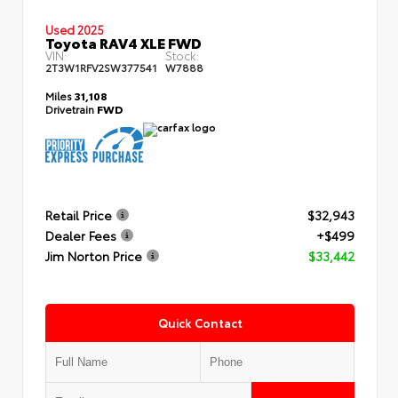
Used 2025
Toyota RAV4 XLE FWD
VIN:
Stock:
2T3W1RFV2SW377541
W7888
Miles
31,108
Drivetrain
FWD
Retail Price
$32,943
Dealer Fees
+$499
Jim Norton Price
$33,442
Quick Contact