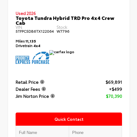
Used 2026
Toyota Tundra Hybrid TRD Pro 4x4 Crew
Cab
VIN:
Stock:
5TFPC5DB6TX122064
W7796
Miles
11,135
Drivetrain
4x4
Retail Price
$69,891
Dealer Fees
+$499
Jim Norton Price
$70,390
Quick Contact