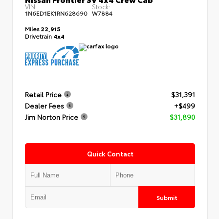
VIN:
Stock:
1N6ED1EK1RN628690
W7884
Miles
22,915
Drivetrain
4x4
Retail Price
$31,391
Dealer Fees
+$499
Jim Norton Price
$31,890
Quick Contact
Submit