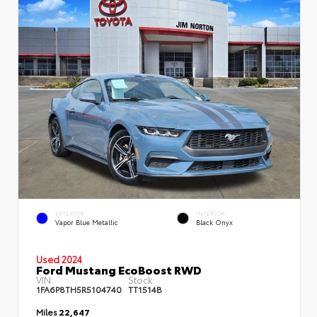
EXTERIOR
INTERIOR
Vapor Blue Metallic
Black Onyx
Used 2024
Ford Mustang EcoBoost RWD
VIN:
Stock:
1FA6P8TH5R5104740
TT1514B
Miles
22,647