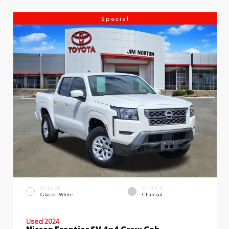
Special
EXTERIOR
INTERIOR
Glacier White
Charcoal
Used 2024
Nissan Frontier SV 4x4 Crew Cab