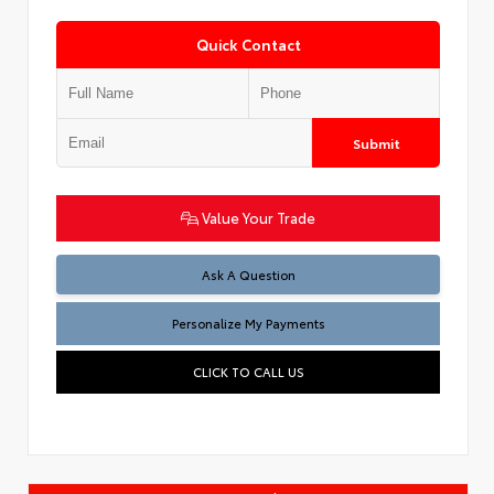
Quick Contact
Submit
Value Your Trade
Ask A Question
Personalize My Payments
CLICK TO CALL US