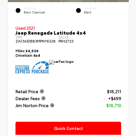
EXTERIOR
INTERIOR
Black Clearcoat
Black
Used 2021
Jeep Renegade Latitude 4x4
VIN:
Stock:
ZACNJDBB3MPN16228
PRH2723
Miles
34,530
Drivetrain
4x4
Retail Price
$18,211
Dealer Fees
+$499
Jim Norton Price
$18,710
Quick Contact