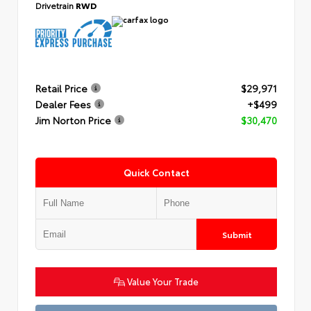
Drivetrain
RWD
Retail Price
$29,971
Dealer Fees
+$499
Jim Norton Price
$30,470
Quick Contact
Submit
Value Your Trade