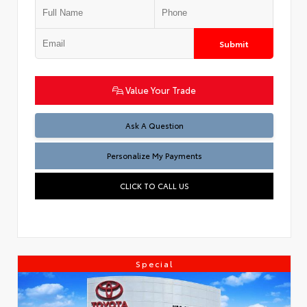
Submit
Value Your Trade
Ask A Question
Personalize My Payments
CLICK TO CALL US
Special