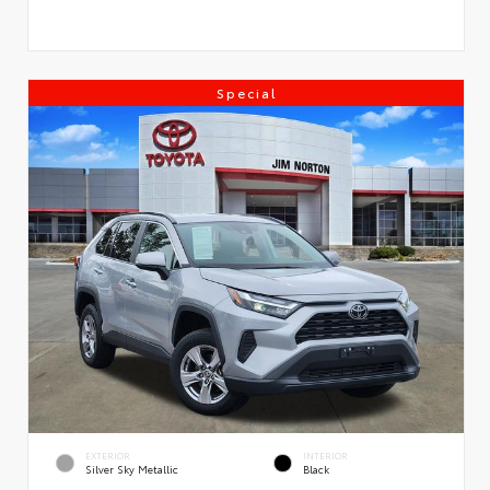
Special
EXTERIOR
INTERIOR
Silver Sky Metallic
Black