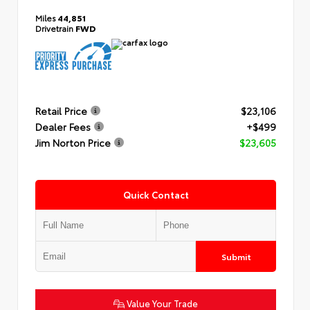
Miles
44,851
Drivetrain
FWD
Retail Price
$23,106
Dealer Fees
+$499
Jim Norton Price
$23,605
Quick Contact
Submit
Value Your Trade