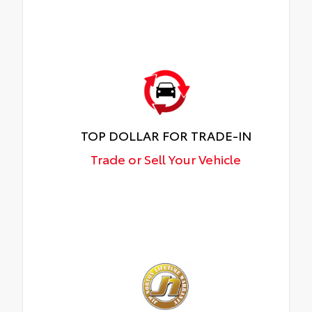
TOP DOLLAR FOR TRADE-IN
Trade or Sell Your Vehicle