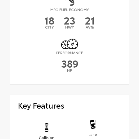
MPG FUEL ECONOMY
18
23
21
CITY
HWY
AVG
PERFORMANCE
389
HP
Key Features
Lane
Collision