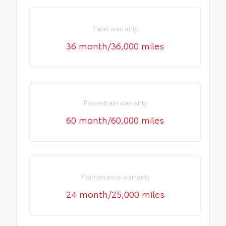
Basic warranty
36 month/36,000 miles
Powertrain warranty
60 month/60,000 miles
Maintenance warranty
24 month/25,000 miles