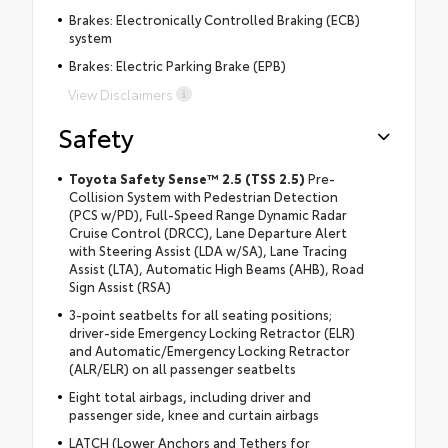
Brakes: Electronically Controlled Braking (ECB)
system
Brakes: Electric Parking Brake (EPB)
View Disclaimers
Safety
Toyota Safety Sense™ 2.5 (TSS 2.5)
Pre-
Collision System with Pedestrian Detection
(PCS w/PD), Full-Speed Range Dynamic Radar
Cruise Control (DRCC), Lane Departure Alert
with Steering Assist (LDA w/SA), Lane Tracing
Assist (LTA), Automatic High Beams (AHB), Road
Sign Assist (RSA)
3-point seatbelts for all seating positions;
driver-side Emergency Locking Retractor (ELR)
and Automatic/Emergency Locking Retractor
(ALR/ELR) on all passenger seatbelts
Eight total airbags, including driver and
passenger side, knee and curtain airbags
LATCH (Lower Anchors and Tethers for