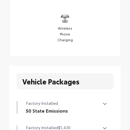
Wireless
Phone
Charging
Vehicle Packages
Factory Installed
50 State Emissions
50 State Emissions
Factory Installed
$1,430