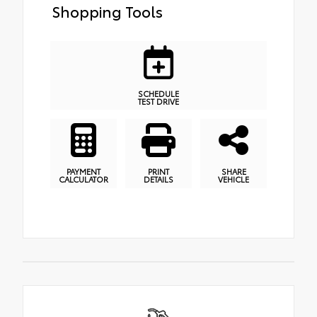
Shopping Tools
SCHEDULE
TEST DRIVE
PAYMENT
PRINT
SHARE
CALCULATOR
DETAILS
VEHICLE