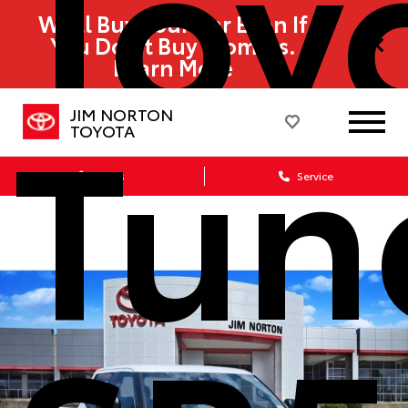
Toy
We’ll Buy Your Car Even If
You Don’t Buy From Us.
Learn More
Tun
JIM NORTON
TOYOTA
Sales
Service