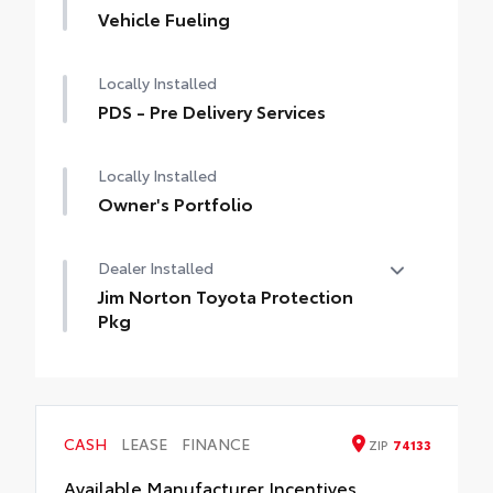
Vehicle Fueling
Locally Installed
PDS - Pre Delivery Services
Locally Installed
Owner's Portfolio
Dealer Installed
Jim Norton Toyota Protection
Pkg
Jim Norton Toyota Protection Pkg
CASH
LEASE
FINANCE
ZIP
74133
Available Manufacturer Incentives