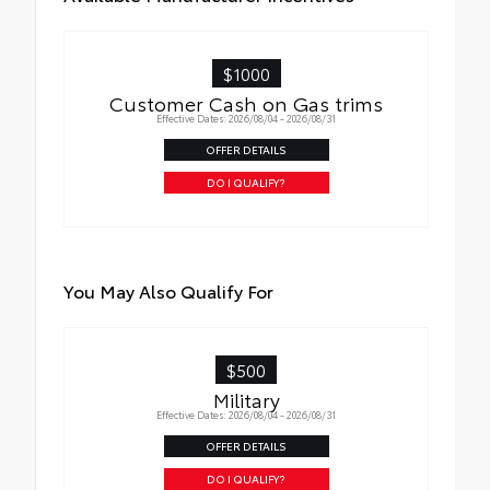
$1000
Customer Cash on Gas trims
Effective Dates: 2026/08/04 - 2026/08/31
OFFER DETAILS
DO I QUALIFY?
You May Also Qualify For
$500
Military
Effective Dates: 2026/08/04 - 2026/08/31
OFFER DETAILS
DO I QUALIFY?