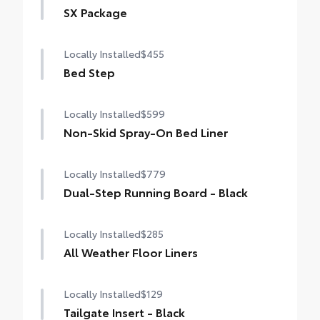
SX Package
SX Package
Locally Installed
$455
Color-keyed door handles and bumpers
Bed Step
Black overfenders
Locally Installed
$599
Black fabric-trimmed seats
Non-Skid Spray-On Bed Liner
20-in. black alloy wheels
Locally Installed
$779
SX bed decal
Dual-Step Running Board - Black
Locally Installed
$285
All Weather Floor Liners
Locally Installed
$129
Tailgate Insert - Black