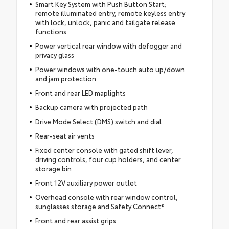
Smart Key System with Push Button Start;
remote illuminated entry, remote keyless entry
with lock, unlock, panic and tailgate release
functions
Power vertical rear window with defogger and
privacy glass
Power windows with one-touch auto up/down
and jam protection
Front and rear LED maplights
Backup camera with projected path
Drive Mode Select (DMS) switch and dial
Rear-seat air vents
Fixed center console with gated shift lever,
driving controls, four cup holders, and center
storage bin
Front 12V auxiliary power outlet
Overhead console with rear window control,
sunglasses storage and Safety Connect®
Front and rear assist grips