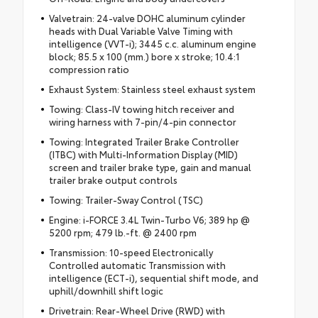
Valvetrain: 24-valve DOHC aluminum cylinder
heads with Dual Variable Valve Timing with
intelligence (VVT-i); 3445 c.c. aluminum engine
block; 85.5 x 100 (mm.) bore x stroke; 10.4:1
compression ratio
Exhaust System: Stainless steel exhaust system
Towing: Class-IV towing hitch receiver and
wiring harness with 7-pin/4-pin connector
Towing: Integrated Trailer Brake Controller
(ITBC) with Multi-Information Display (MID)
screen and trailer brake type, gain and manual
trailer brake output controls
Towing: Trailer-Sway Control (TSC)
Engine: i-FORCE 3.4L Twin-Turbo V6; 389 hp @
5200 rpm; 479 lb.-ft. @ 2400 rpm
Transmission: 10-speed Electronically
Controlled automatic Transmission with
intelligence (ECT-i), sequential shift mode, and
uphill/downhill shift logic
Drivetrain: Rear-Wheel Drive (RWD) with