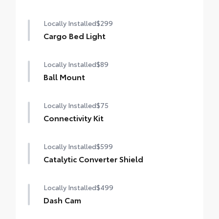
Locally Installed
$299
Cargo Bed Light
Locally Installed
$89
Ball Mount
Locally Installed
$75
Connectivity Kit
Locally Installed
$599
Catalytic Converter Shield
Locally Installed
$499
Dash Cam