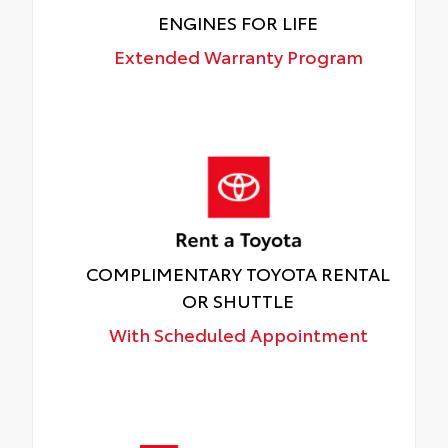
ENGINES FOR LIFE
Extended Warranty Program
COMPLIMENTARY TOYOTA RENTAL
OR SHUTTLE
With Scheduled Appointment