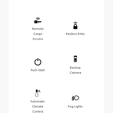
Remote
Cargo
Keyless Entry
Access
Backup
Push Start
Camera
Automatic
Climate
Fog Lights
Control