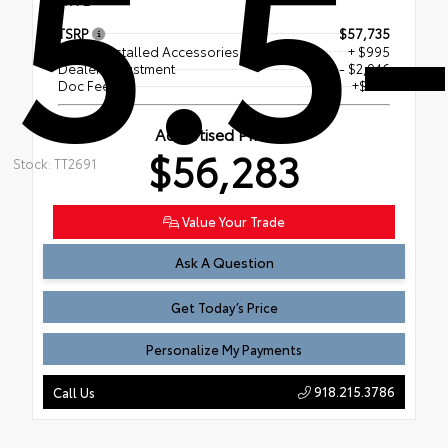
5.5-
TSRP
$57,735
Dealer Installed Accessories
+ $995
Dealer Adjustment
- $2,946
Doc Fee
+$499
Advertised Price
$56,283
Stock: TT2691
Value Your Trade
Ask A Question
Get Today’s Price
Personalize My Payments
918.215.3786
Call Us