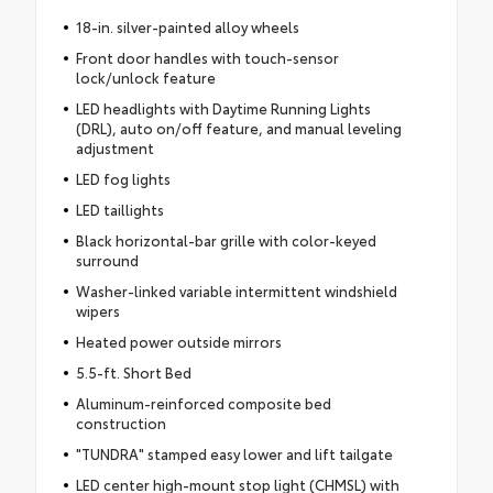
18-in. silver-painted alloy wheels
Front door handles with touch-sensor
lock/unlock feature
LED headlights with Daytime Running Lights
(DRL), auto on/off feature, and manual leveling
adjustment
LED fog lights
LED taillights
Black horizontal-bar grille with color-keyed
surround
Washer-linked variable intermittent windshield
wipers
Heated power outside mirrors
5.5-ft. Short Bed
Aluminum-reinforced composite bed
construction
"TUNDRA" stamped easy lower and lift tailgate
LED center high-mount stop light (CHMSL) with