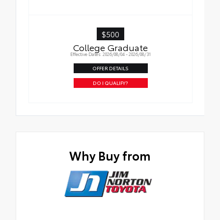
$500
College Graduate
Effective Dates: 2026/08/04 - 2026/08/31
OFFER DETAILS
DO I QUALIFY?
Why Buy from