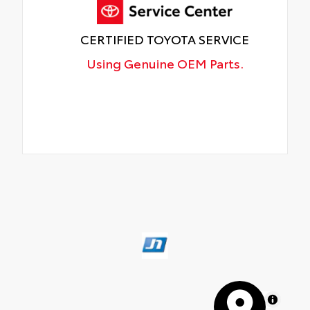
CERTIFIED TOYOTA SERVICE
Using Genuine OEM Parts.
MapLibre