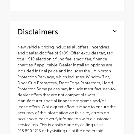
Disclaimers
New vehicle pricing includes all offers, incentives
and dealer doc fee of $499. Offer excludes tax, tag,
title + $10 electronic filing fee, smog fee, finance
charges if applicable. Dealer Installed options are
included in final price and includes the Jim Norton
Protection Package, which includes: Window Tint,
Door Cup Protectors, Door Edge Protectors, Hood
Protector. Some prices may include manufacturer-to-
dealer offers that are not compatible with
manufacturer special finance programs and/or
lease offers. While great effort is made to ensure the
accuracy of the information on this site, errors do
occur so please verify information with a customer
service rep. This is easily done by calling us at
918.890.1216 or by visiting us at the dealership.