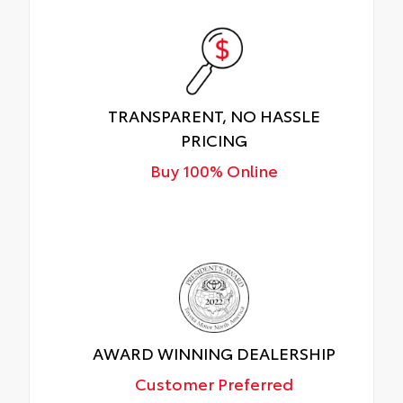
TRANSPARENT, NO HASSLE
PRICING
Buy 100% Online
AWARD WINNING DEALERSHIP
Customer Preferred