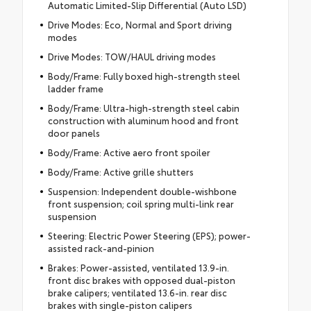
Automatic Limited-Slip Differential (Auto LSD)
Drive Modes: Eco, Normal and Sport driving
modes
Drive Modes: TOW/HAUL driving modes
Body/Frame: Fully boxed high-strength steel
ladder frame
Body/Frame: Ultra-high-strength steel cabin
construction with aluminum hood and front
door panels
Body/Frame: Active aero front spoiler
Body/Frame: Active grille shutters
Suspension: Independent double-wishbone
front suspension; coil spring multi-link rear
suspension
Steering: Electric Power Steering (EPS); power-
assisted rack-and-pinion
Brakes: Power-assisted, ventilated 13.9-in.
front disc brakes with opposed dual-piston
brake calipers; ventilated 13.6-in. rear disc
brakes with single-piston calipers