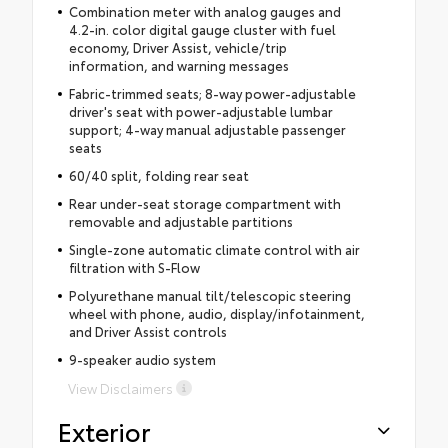
Combination meter with analog gauges and
4.2-in. color digital gauge cluster with fuel
economy, Driver Assist, vehicle/trip
information, and warning messages
Fabric-trimmed seats; 8-way power-adjustable
driver's seat with power-adjustable lumbar
support; 4-way manual adjustable passenger
seats
60/40 split, folding rear seat
Rear under-seat storage compartment with
removable and adjustable partitions
Single-zone automatic climate control with air
filtration with S-Flow
Polyurethane manual tilt/telescopic steering
wheel with phone, audio, display/infotainment,
and Driver Assist controls
9-speaker audio system
View Disclaimers
Exterior