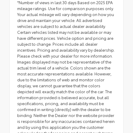
*Number of views in last 30 days Based on 2025 EPA
mileage ratings. Use for comparison purposes only.
Your actual mileage will vary depending on how you
drive and maintain your vehicle. All advertised
vehicles are subject to actual dealer availability.
Certain vehicles listed may not be available or may
have different prices. Vehicle option and pricing are
subject to change. Prices include all dealer
incentives. Pricing and availability vary by dealership.
Please check with your dealer for more information.
Images displayed may not be representative of the
actual trim level of a vehicle. Colors shown are the
most accurate representations available. However,
due to the limitations of web and monitor color
display, we cannot guarantee that the colors
depicted will exactly match the color of the car. The
information provided is believed accurate, but all
specifications, pricing, and availability must be
confirmed in writing (directly) with the dealer to be
binding. Neither the Dealer nor the website provider
is responsible for any inaccuracies contained herein
and by using this application you the customer