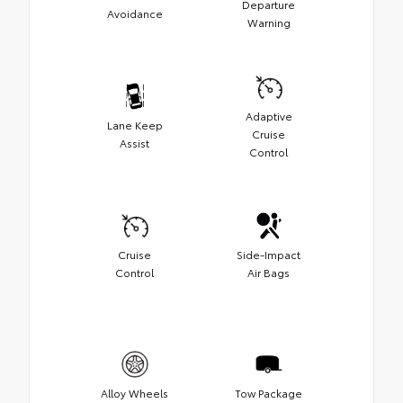
Departure
Avoidance
Warning
Adaptive
Lane Keep
Cruise
Assist
Control
Cruise
Side-Impact
Control
Air Bags
Alloy Wheels
Tow Package