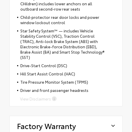
CHildren) includes lower anchors on all
outboard second-row rear seats
Child-protector rear door locks and power
window lockout control
Star Safety System™ — includes Vehicle
Stability Control (VSC), Traction Control
(TRAC), Anti-lock Brake System (ABS) with
Electronic Brake-force Distribution (EBD),
Brake Assist (BA) and Smart Stop Technology®
(SST)
Drive-Start Control (DSC)
Hill Start Assist Control (HAC)
Tire Pressure Monitor System (TPMS)
Driver and front passenger headrests
View Disclaimers
Factory Warranty