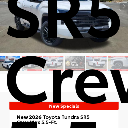
SR5
Cr
New Specials
New 2026
Toyota Tundra SR5
CrewMax 5.5-Ft.
RWD