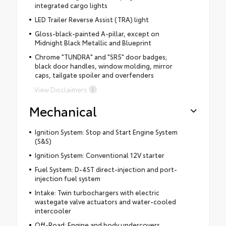
integrated cargo lights
LED Trailer Reverse Assist (TRA) light
Gloss-black-painted A-pillar, except on
Midnight Black Metallic and Blueprint
Chrome "TUNDRA" and "SR5" door badges;
black door handles, window molding, mirror
caps, tailgate spoiler and overfenders
View Disclaimers
Mechanical
Ignition System: Stop and Start Engine System
(S&S)
Ignition System: Conventional 12V starter
Fuel System: D-4ST direct-injection and port-
injection fuel system
Intake: Twin turbochargers with electric
wastegate valve actuators and water-cooled
intercooler
Off-Road: Engine and body undercovers