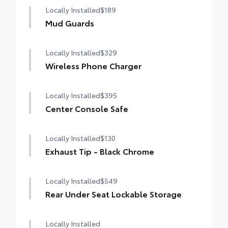
Locally Installed
$189
Mud Guards
Locally Installed
$329
Wireless Phone Charger
Locally Installed
$395
Center Console Safe
Locally Installed
$130
Exhaust Tip - Black Chrome
Locally Installed
$549
Rear Under Seat Lockable Storage
Locally Installed