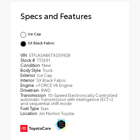
Specs and Features
Ice Cap
SX Black Fabric
VIN
5TFLA5AB6TX059928
Stock #
TT2691
Condition
New
Body Style
Truck
Exterior
Ice Cap
Interior
SX Black Fabric
Engine
i-FORCE V6 Engine
Drivetrain
RWD
Transmission
10-Speed Electronically Controlled
automatic Transmission with intelligence (ECT-i)
and sequential shift mode
Fuel Type
Gas
Location
Jim Norton Toyota