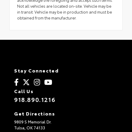
acknowledge the foregoing and accept such terms.
Not all vehicles are located on-site. Vehicle may be
in transit. Vehicle may be in production and must be
obtained from the manufacturer.
Stay Connected
Call Us
918.890.1216
Get Directions
9809 S Memorial Dr.
Tulsa,
OK
74133