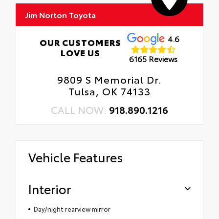
Jim Norton Toyota
4.6
OUR CUSTOMERS
LOVE US
6165 Reviews
9809 S Memorial Dr.
Tulsa, OK 74133
CALL NOW:
918.890.1216
Vehicle Features
Interior
Day/night rearview mirror