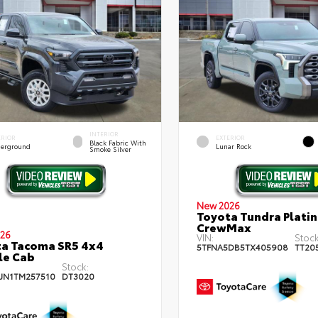
INTERIOR
ERIOR
EXTERIOR
Black Fabric With
erground
Lunar Rock
Smoke Silver
New 2026
Toyota Tundra Plati
CrewMax
26
VIN:
Stock
a Tacoma SR5 4x4
5TFNA5DB5TX405908
TT20
le Cab
Stock:
JN1TM257510
DT3020