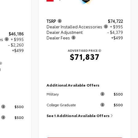
TSRP
$74,722
Dealer Installed Accessories
+ $995
Dealer Adjustment
- $4,379
$46,186
Dealer Fees
+$499
es
+ $995
- $2,260
+$499
ADVERTISED PRICE
$71,837
0
Additional Available Offers
$500
Military
s
$500
College Graduate
$500
See 1 Additional Available Offers
$500