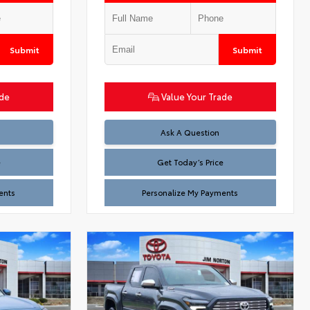
Submit
Submit
ade
Value Your Trade
Test
Ask A Question
e
Get Today’s Price
ents
Personalize My Payments