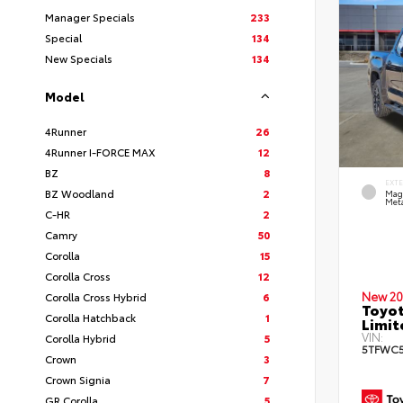
Manager Specials
233
Special
134
New Specials
134
Model
4Runner
26
4Runner I-FORCE MAX
12
BZ
8
EXT
BZ Woodland
2
Mag
Meta
C-HR
2
Camry
50
Corolla
15
Corolla Cross
12
New 20
Corolla Cross Hybrid
6
Toyot
Corolla Hatchback
1
Limi
VIN:
Corolla Hybrid
5
5TFWC5
Crown
3
Crown Signia
7
GR Corolla
5