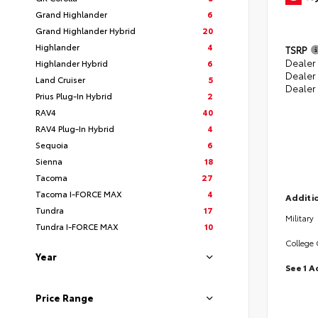
Grand Highlander
6
Grand Highlander Hybrid
20
Highlander
4
TSRP
Dealer 
Highlander Hybrid
6
Dealer
Land Cruiser
5
Dealer
Prius Plug-In Hybrid
2
RAV4
40
RAV4 Plug-In Hybrid
4
Sequoia
6
Sienna
18
Tacoma
27
Tacoma I-FORCE MAX
4
Additio
Tundra
17
Military
Tundra I-FORCE MAX
10
College
Year
See 1 A
Price Range