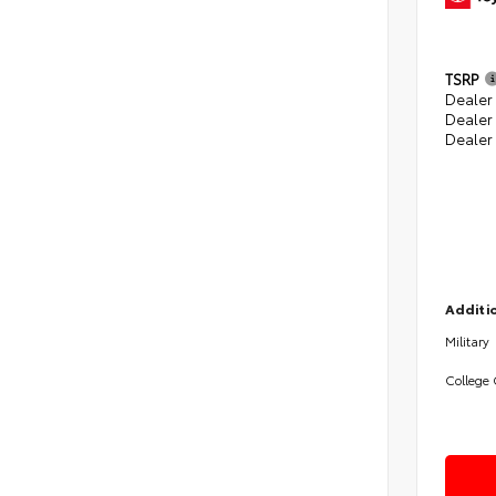
TSRP
Dealer 
Dealer
Dealer
Additio
Military
College