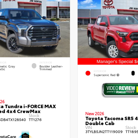
ERIOR
INTERIOR
netic Gray
Boulder Leather-
llic
Trimmed
EXTERIOR
Supersonic Red
26
a Tundra i-FORCE MAX
ted 4x4 CrewMax
New 2026
Stock:
Toyota Tacoma SR5 
DB4TX128540
TT1276
Double Cab
VIN:
Stock:
3TYLB5JN2TT119009
TT189