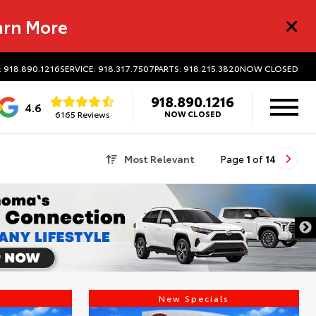
arn More
: 918.890.1216
SERVICE: 918.317.7507
PARTS: 918.215.3820
NOW CLOSED
918.890.1216
4.6
6165 Reviews
NOW CLOSED
Most Relevant
Page
1
of
14
s
New Specials