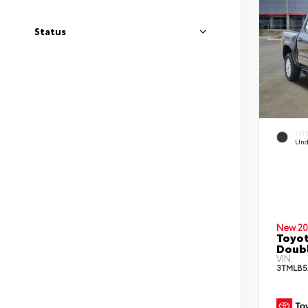
Status
EXT
Und
New 20
Toyot
Doub
VIN:
3TMLB5