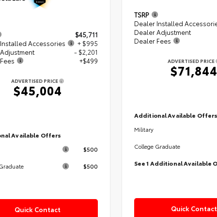
TSRP
Dealer Installed Accessori
Dealer Adjustment
$45,711
Dealer Fees
Installed Accessories
+ $995
 Adjustment
- $2,201
 Fees
+$499
ADVERTISED PRICE
$71,84
ADVERTISED PRICE
$45,004
Additional Available Offer
Military
nal Available Offers
College Graduate
$500
See 1 Additional Available 
$500
 Graduate
Quick Contact
Quick Contact