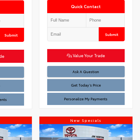
Quick Contact
Submit
Submit
Value Your Trade
ade
Test
Ask A Question
Get Today’s Price
e
Personalize My Payments
ents
s
New Specials