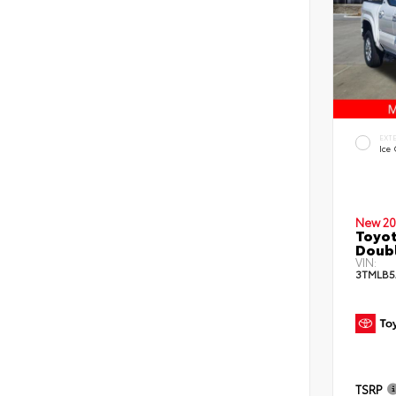
EXT
Ice
New 20
Toyot
Doub
VIN:
3TMLB5
TSRP