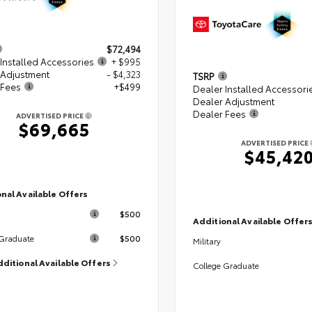
$72,494
Installed Accessories
+ $995
 Adjustment
- $4,323
TSRP
 Fees
+$499
Dealer Installed Accessori
Dealer Adjustment
Dealer Fees
ADVERTISED PRICE
$69,665
ADVERTISED PRICE
$45,42
nal Available Offers
$500
Additional Available Offer
$500
 Graduate
Military
dditional Available Offers
College Graduate