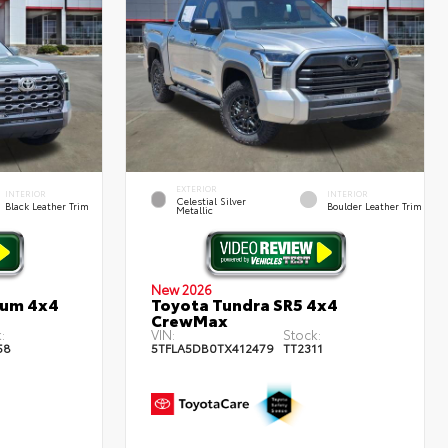
EXTERIOR
INTERIOR
INTERIOR
Celestial Silver
Black Leather Trim
Boulder Leather Trim
Metallic
New 2026
num 4x4
Toyota Tundra SR5 4x4
CrewMax
:
VIN:
Stock:
58
5TFLA5DB0TX412479
TT2311