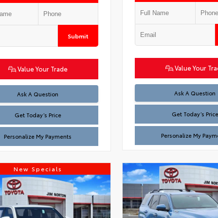
Submit
Value Your Tr
Value Your Trade
Test
Ask A Question
Test
Ask A Question
Get Today’s Pric
Get Today’s Price
Personalize My Paym
Personalize My Payments
New Specials