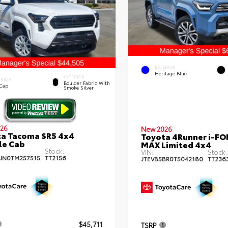
EXTERIOR
Heritage Blue
INTERIOR
ERIOR
Boulder Fabric With
 Cap
Smoke Silver
26
New 2026
a Tacoma SR5 4x4
Toyota 4Runner i-FO
le Cab
MAX Limited 4x4
Stock:
VIN:
Stock:
JN0TM257515
TT2156
JTEVB5BR0T5042180
TT236
$45,711
TSRP