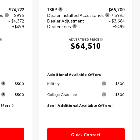
$74,722
TSRP
$66,700
es
+ $995
Dealer Installed Accessories
+ $995
- $4,372
Dealer Adjustment
- $3,684
+$499
Dealer Fees
+$499
ADVERTISED PRICE
4
$64,510
s
Additional Available Offers
$500
$500
Military
$500
$500
College Graduate
Offers
See 1 Additional Available Offers
Quick Contact