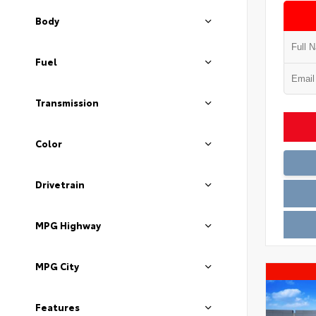
Body
Fuel
Transmission
Color
Drivetrain
MPG Highway
MPG City
Features