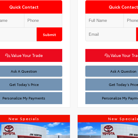
Quick Contact
Quick Contact
Submit
Value Your Trade
Value Your Tr
Test
Test
Ask A Question
Ask A Question
Get Today’s Price
Get Today’s Pric
Personalize My Payments
Personalize My Paym
New Specials
New Special