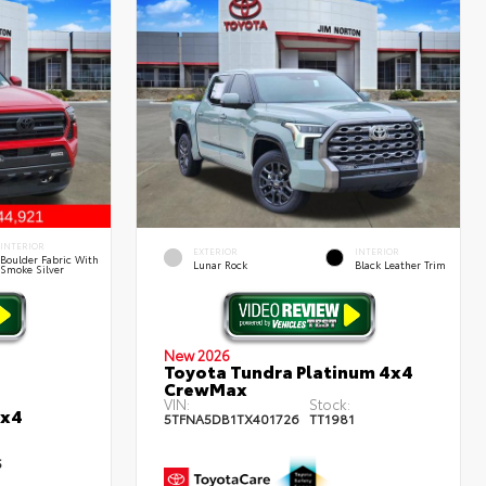
INTERIOR
EXTERIOR
INTERIOR
Boulder Fabric With
Lunar Rock
Black Leather Trim
Smoke Silver
New 2026
Toyota Tundra Platinum 4x4
CrewMax
VIN:
Stock:
4x4
5TFNA5DB1TX401726
TT1981
5