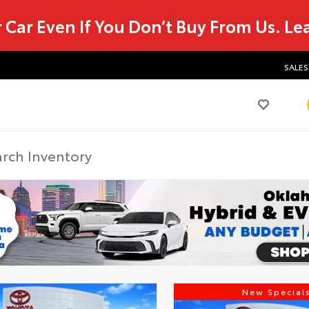
r Car Even If You Don’t Buy From Us.
Le
SALES
New Special