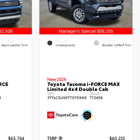
INTERIOR
EXTERIOR
INTERIOR
Black Leather Trim
Underground
Boulder SofTex® Trim
New 2026
RCE
Toyota Tacoma i-FORCE MAX
Limited 4x4 Double Cab
VIN:
Stock:
3
3TYLC5LN9TT070966
TT2458
$65,764
TSRP
$60,233