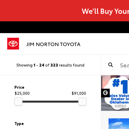
We’ll Buy You
JIM NORTON TOYOTA
Showing
1
-
24
of
323
results found
Price
$25,000
$91,000
Type