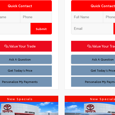
Quick Contact
Quick Contact
Submit
Value Your Trade
Value Your Tr
Test
Test
Ask A Question
Ask A Question
Get Today’s Price
Get Today’s Pric
Personalize My Payments
Personalize My Paym
New Specials
New Special