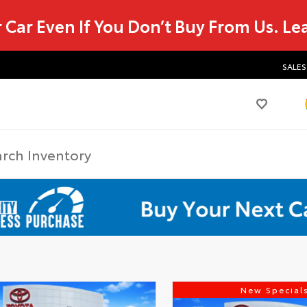
r Car Even If You Don’t Buy From Us.
Le
SALES
New Special