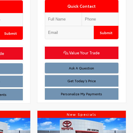
Quick Contact
Submit
Submit
Value Your Trade
ade
Test
Ask A Question
Get Today’s Price
e
Personalize My Payments
ents
s
New Specials