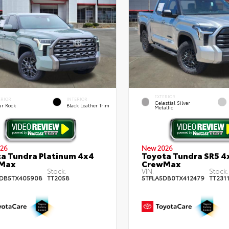
EXTERIOR
ERIOR
INTERIOR
Celestial Silver
ar Rock
Black Leather Trim
Metallic
26
New 2026
a Tundra Platinum 4x4
Toyota Tundra SR5 4
Max
CrewMax
Stock:
VIN:
Stock:
DB5TX405908
TT2058
5TFLA5DB0TX412479
TT231