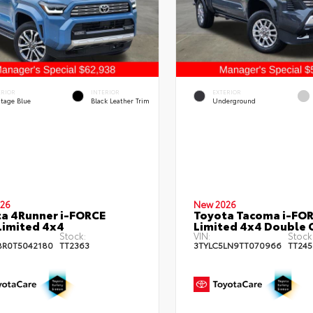
ERIOR
INTERIOR
EXTERIOR
itage Blue
Black Leather Trim
Underground
26
New 2026
a 4Runner i-FORCE
Toyota Tacoma i-FO
imited 4x4
Limited 4x4 Double 
Stock:
VIN:
Stock
BR0T5042180
TT2363
3TYLC5LN9TT070966
TT245