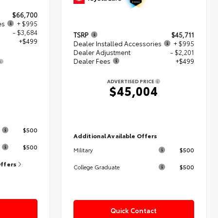
$66,700
es
+ $995
- $3,684
TSRP
$45,711
+$499
Dealer Installed Accessories
+ $995
Dealer Adjustment
- $2,201
Dealer Fees
+$499
0
ADVERTISED PRICE
$45,004
s
$500
Additional Available Offers
$500
$500
Military
Offers
$500
College Graduate
Quick Contact