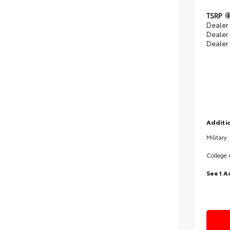
TSRP
Dealer 
Dealer
Dealer
Additio
Military
College
See 1 A