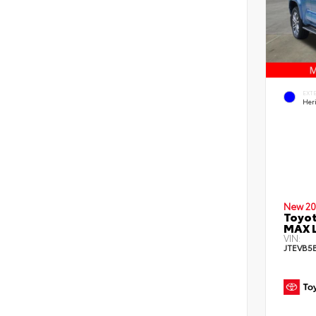
EXT
Her
New 20
Toyot
MAX L
VIN:
JTEVB5