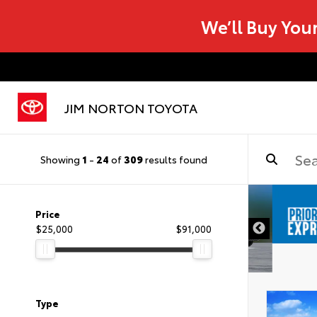
We’ll Buy You
JIM NORTON TOYOTA
Showing
1
-
24
of
309
results found
Price
$25,000
$91,000
Type