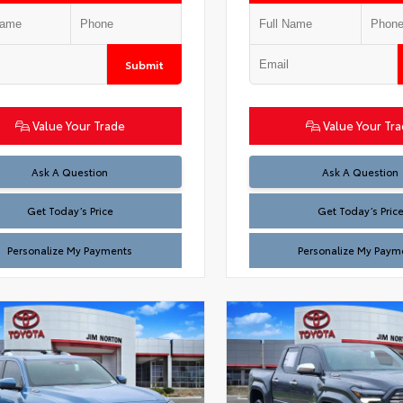
Submit
Value Your Trade
Value Your Tr
Test
Test
Ask A Question
Ask A Question
Get Today’s Price
Get Today’s Pric
Personalize My Payments
Personalize My Paym