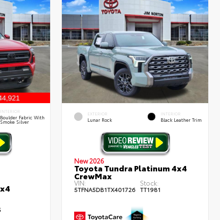
INTERIOR
EXTERIOR
INTERIOR
Boulder Fabric With
Lunar Rock
Black Leather Trim
Smoke Silver
New 2026
Toyota Tundra Platinum 4x4
CrewMax
VIN:
Stock:
4x4
5TFNA5DB1TX401726
TT1981
5