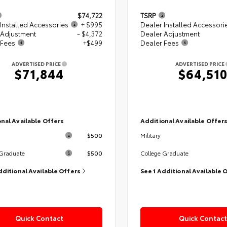
$74,722
TSRP
Installed Accessories
+ $995
Dealer Installed Accessori
 Adjustment
- $4,372
Dealer Adjustment
 Fees
+$499
Dealer Fees
ADVERTISED PRICE
ADVERTISED PRICE
$71,844
$64,51
nal Available Offers
Additional Available Offer
$500
Military
$500
 Graduate
College Graduate
dditional Available Offers
See 1 Additional Available 
Quick Contact
Quick Contact