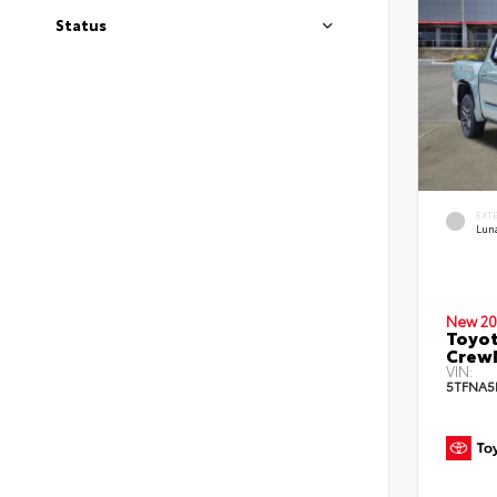
Status
EXT
Lun
New 20
Toyot
Crew
VIN:
5TFNA5