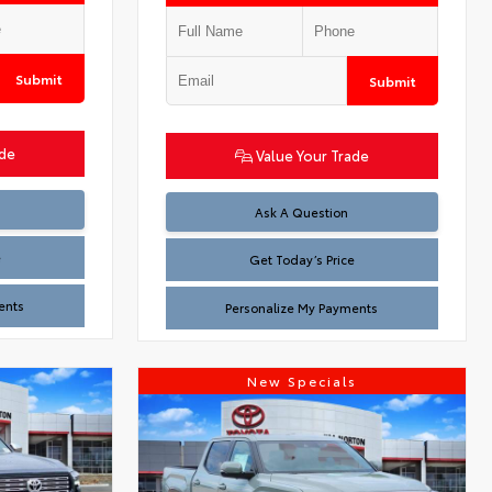
Submit
Submit
ade
Value Your Trade
Test
Ask A Question
e
Get Today’s Price
ents
Personalize My Payments
New Specials