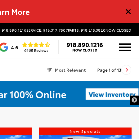
arn More
: 918.890.1216
SERVICE: 918.317.7507
PARTS: 918.215.3820
NOW CLOSED
918.890.1216
4.6
6165 Reviews
NOW CLOSED
Most Relevant
Page
1
of
13
s
New Specials