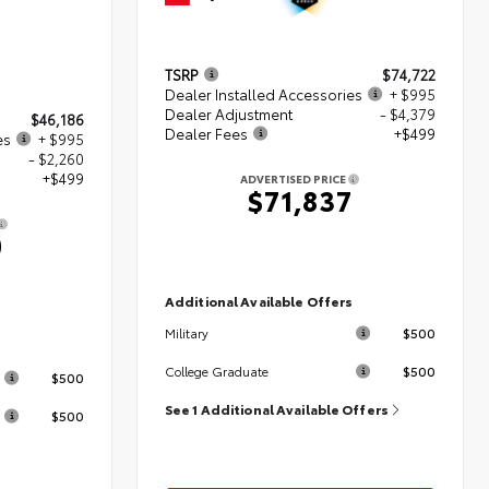
TSRP
$74,722
Dealer Installed Accessories
+ $995
Dealer Adjustment
- $4,379
$46,186
Dealer Fees
+$499
es
+ $995
- $2,260
+$499
ADVERTISED PRICE
$71,837
0
Additional Available Offers
$500
Military
s
$500
College Graduate
$500
See 1 Additional Available Offers
$500