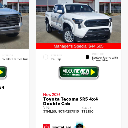
INTERIOR
INTERIOR
EXTERIOR
Boulder Fabric With
Boulder Leather Trim
Ice Cap
Smoke Silver
x4
New 2026
Toyota Tacoma SR5 4x4
1
Double Cab
VIN:
Stock:
3TMLB5JN0TM257515
TT2156