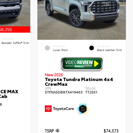
INTERIOR
Boulder SofTex® Trim
EXTERIOR
INTERIOR
Lunar Rock
Black Leather Trim
New 2026
Toyota Tundra Platinum 4x4
CrewMax
VIN:
Stock:
RCE MAX
5TFNA5DB8TX419463
TT2551
Cab
:
8
TSRP
$74,573