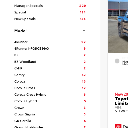
Manager Specials
220
Special
134
New Specials
134
Model
4Runner
22
4Runner I-FORCE MAX
9
BZ
7
EXT
BZ Woodland
2
Mag
Meta
C-HR
2
Camry
52
Corolla
16
Corolla Cross
12
New 20
Corolla Cross Hybrid
6
Toyot
Corolla Hybrid
5
Limi
VIN:
Crown
3
5TFWC5
Crown Signia
6
GR Corolla
5
Grand Highlander
7