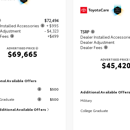
$72,494
Installed Accessories
+ $995
 Adjustment
- $4,323
TSRP
 Fees
+$499
Dealer Installed Accessori
Dealer Adjustment
Dealer Fees
ADVERTISED PRICE
$69,665
ADVERTISED PRICE
$45,42
nal Available Offers
$500
Additional Available Offer
$500
 Graduate
Military
dditional Available Offers
College Graduate