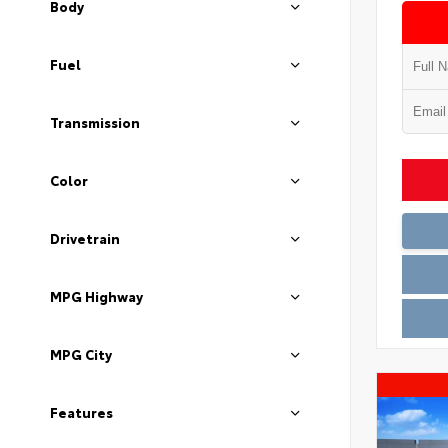
Body
Fuel
Transmission
Color
Drivetrain
MPG Highway
MPG City
Features