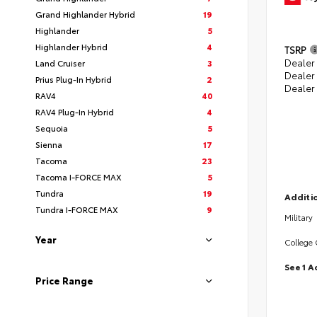
Grand Highlander Hybrid
19
Highlander
5
Highlander Hybrid
4
TSRP
Dealer 
Land Cruiser
3
Dealer
Prius Plug-In Hybrid
2
Dealer
RAV4
40
RAV4 Plug-In Hybrid
4
Sequoia
5
Sienna
17
Tacoma
23
Tacoma I-FORCE MAX
5
Tundra
19
Additio
Tundra I-FORCE MAX
9
Military
Year
College
See 1 A
Price Range