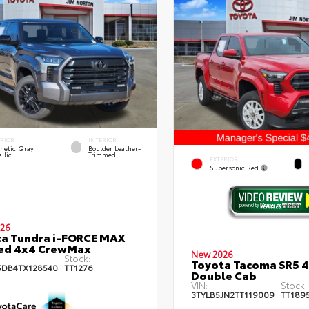
ERIOR
INTERIOR
netic Gray
Boulder Leather-
llic
Trimmed
EXTERIOR
Supersonic Red
26
a Tundra i-FORCE MAX
ted 4x4 CrewMax
New 2026
Stock:
Toyota Tacoma SR5 
DB4TX128540
TT1276
Double Cab
VIN:
Stock:
3TYLB5JN2TT119009
TT189