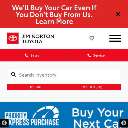
We’ll Buy Your Car Even If
You Don’t Buy From Us.
Learn More
JIM NORTON
TOYOTA
Sales
Service
SORT
FILTER
(331)