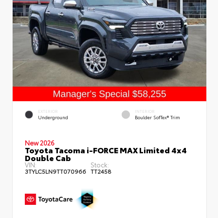
EXTERIOR
INTERIOR
Underground
Boulder SofTex® Trim
New 2026
Toyota Tacoma i-FORCE MAX Limited 4x4
Double Cab
VIN:
Stock:
3TYLC5LN9TT070966
TT2458