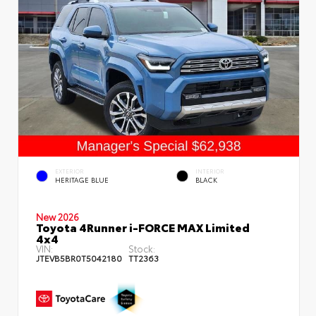
EXTERIOR
INTERIOR
HERITAGE BLUE
BLACK
New 2026
Toyota 4Runner i-FORCE MAX Limited
4x4
VIN:
Stock:
JTEVB5BR0T5042180
TT2363