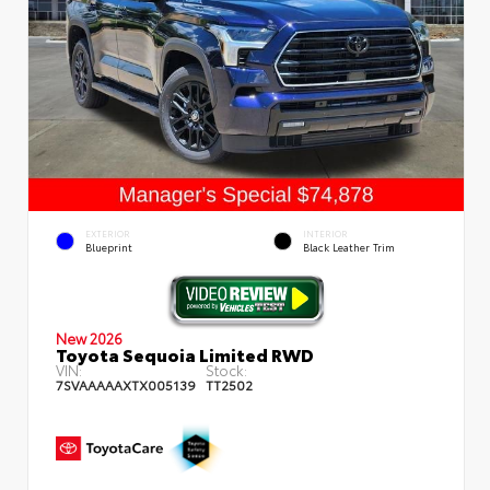
EXTERIOR
INTERIOR
Blueprint
Black Leather Trim
New 2026
Toyota Sequoia Limited RWD
VIN:
Stock:
7SVAAAAAXTX005139
TT2502