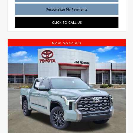
Personalize My Payments
CLICK TO CALL US
New Specials