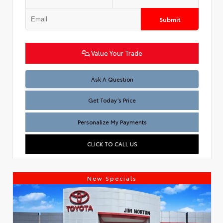
Submit
Value Your Trade
Test
Ask A Question
Get Today’s Price
Personalize My Payments
CLICK TO CALL US
New Specials