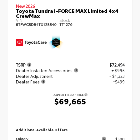
New 2026
Toyota Tundra i-FORCE MAX Limited 4x4
CrewMax
VIN:
Stock:
5TFWC5DB4TX128540
TT1276
TSRP
$72,494
Dealer Installed Accessories
+ $995
Dealer Adjustment
- $4,323
Dealer Fees
+$499
ADVERTISED PRICE
$69,665
Additional Available Offers
$500
Military