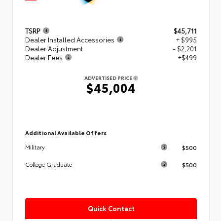
TSRP
$45,711
Dealer Installed Accessories
+ $995
Dealer Adjustment
- $2,201
Dealer Fees
+$499
ADVERTISED PRICE
$45,004
Additional Available Offers
$500
Military
$500
College Graduate
Quick Contact