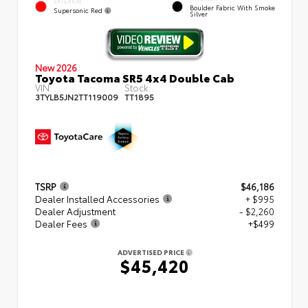
EXTERIOR
Boulder Fabric With Smoke
Supersonic Red
Silver
New 2026
Toyota Tacoma SR5 4x4 Double Cab
VIN:
Stock:
3TYLB5JN2TT119009
TT1895
TSRP
$46,186
Dealer Installed Accessories
+ $995
Dealer Adjustment
- $2,260
Dealer Fees
+$499
ADVERTISED PRICE
$45,420