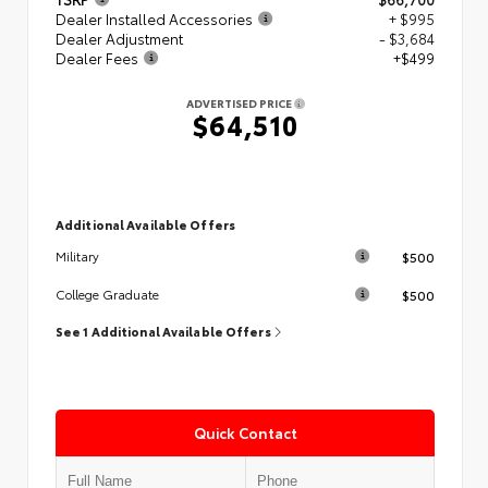
Dealer Installed Accessories
+ $995
Dealer Adjustment
- $3,684
Dealer Fees
+$499
ADVERTISED PRICE
$64,510
Additional Available Offers
$500
Military
$500
College Graduate
See 1 Additional Available Offers
Quick Contact