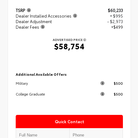
TSRP
$60,233
Dealer Installed Accessories
+ $995
Dealer Adjustment
- $2,973
Dealer Fees
+$499
ADVERTISED PRICE
$58,754
Additional Available Offers
$500
Military
$500
College Graduate
Quick Contact