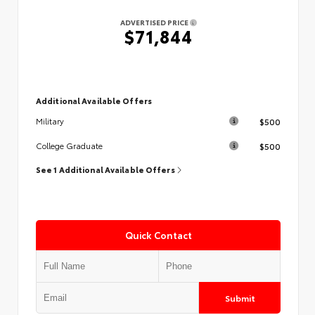
ADVERTISED PRICE
$71,844
Additional Available Offers
$500
Military
$500
College Graduate
See 1 Additional Available Offers
Quick Contact
Submit