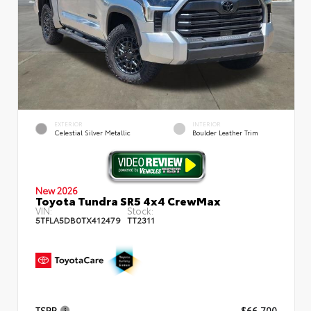
EXTERIOR
INTERIOR
Celestial Silver Metallic
Boulder Leather Trim
New 2026
Toyota Tundra SR5 4x4 CrewMax
VIN:
Stock:
5TFLA5DB0TX412479
TT2311
TSRP
$66,700