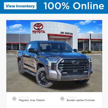
EXTERIOR
INTERIOR
Magnetic Gray Metallic
Boulder Leather-Trimmed