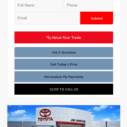
Submit
Value Your Trade
Test
Ask A Question
Get Today’s Price
Personalize My Payments
CLICK TO CALL US