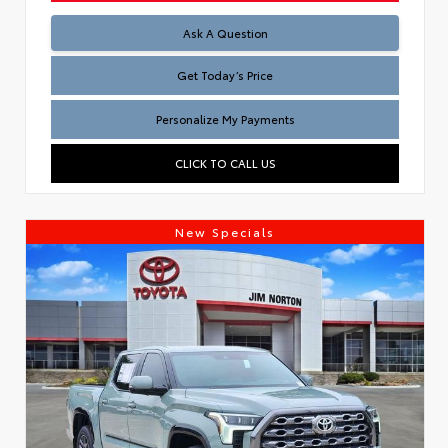
Test
Ask A Question
Get Today’s Price
Personalize My Payments
CLICK TO CALL US
New Specials