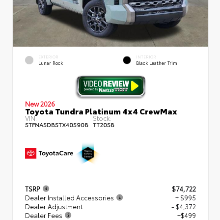
EXTERIOR
INTERIOR
Lunar Rock
Black Leather Trim
New 2026
Toyota Tundra Platinum 4x4 CrewMax
VIN:
Stock:
5TFNA5DB5TX405908
TT2058
TSRP
$74,722
Dealer Installed Accessories
+ $995
Dealer Adjustment
- $4,372
Dealer Fees
+$499