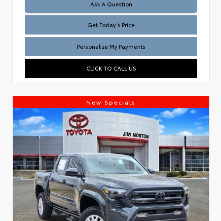
Test
Ask A Question
Get Today’s Price
Personalize My Payments
CLICK TO CALL US
New Specials