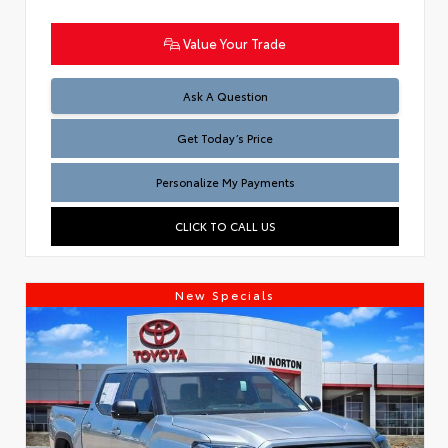
Value Your Trade
Test
Ask A Question
Get Today’s Price
Personalize My Payments
CLICK TO CALL US
New Specials