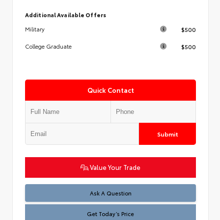
Additional Available Offers
$500
Military
$500
College Graduate
Quick Contact
Submit
Value Your Trade
Test
Ask A Question
Get Today’s Price