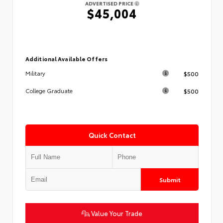
ADVERTISED PRICE
$45,004
Additional Available Offers
$500
Military
$500
College Graduate
Quick Contact
Submit
Value Your Trade