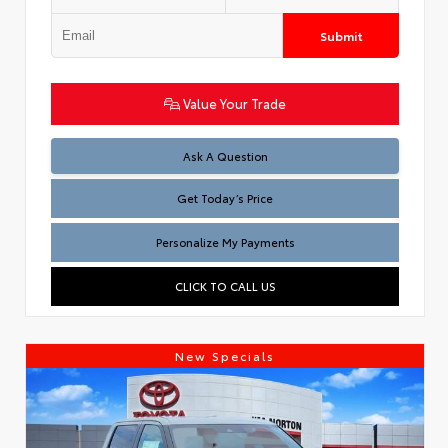
Submit
Value Your Trade
Test
Ask A Question
Get Today’s Price
Personalize My Payments
CLICK TO CALL US
New Specials