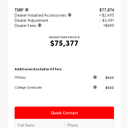
TSRP
$77,874
Dealer Installed Accessories
+ $2,495
Dealer Adjustment
- $5,491
Dealer Fees
+$499
ADVERTISED PRICE
$75,377
Additional Available Offers
$500
Military
$500
College Graduate
Quick Contact