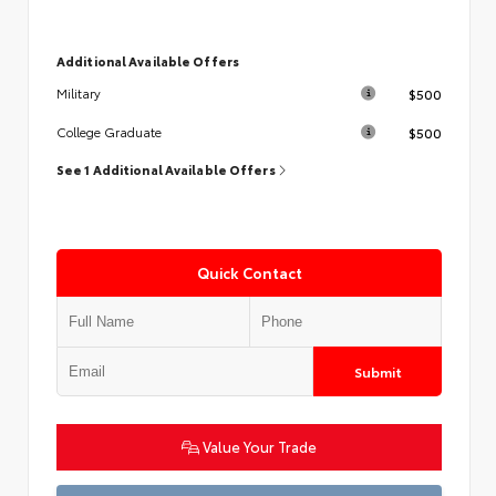
Additional Available Offers
$500
Military
$500
College Graduate
See 1 Additional Available Offers
Quick Contact
Submit
Value Your Trade