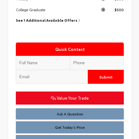
$500
College Graduate
See 1 Additional Available Offers
Quick Contact
Submit
Value Your Trade
Test
Ask A Question
Get Today’s Price