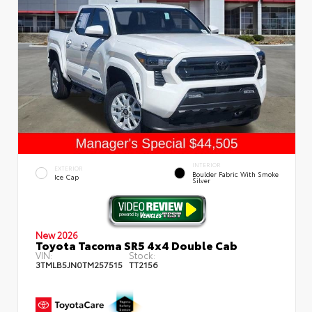
INTERIOR
EXTERIOR
Boulder Fabric With Smoke
Ice Cap
Silver
New 2026
Toyota Tacoma SR5 4x4 Double Cab
VIN:
Stock:
3TMLB5JN0TM257515
TT2156