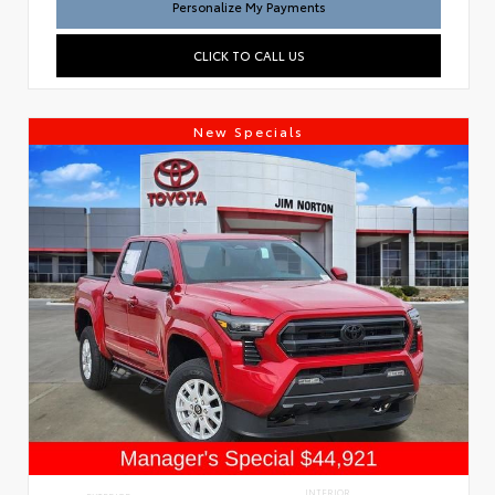
Personalize My Payments
CLICK TO CALL US
New Specials
INTERIOR