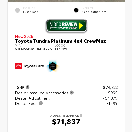
EXTERIOR
INTERIOR
Lunar Rock
Black Leather Trim
New 2026
Toyota Tundra Platinum 4x4 CrewMax
VIN:
Stock:
5TFNA5DB1TX401726
TT1981
TSRP
$74,722
Dealer Installed Accessories
+ $995
Dealer Adjustment
- $4,379
Dealer Fees
+$499
ADVERTISED PRICE
$71,837