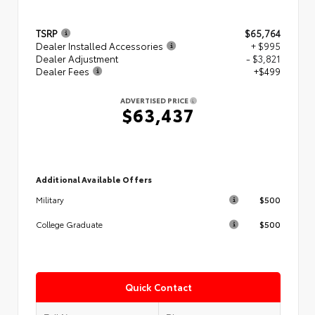
TSRP
$65,764
Dealer Installed Accessories
+ $995
Dealer Adjustment
- $3,821
Dealer Fees
+$499
ADVERTISED PRICE
$63,437
Additional Available Offers
$500
Military
$500
College Graduate
Quick Contact