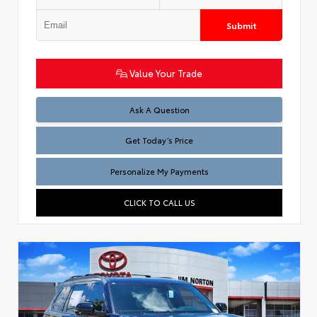
Submit
Value Your Trade
Test
Ask A Question
Get Today’s Price
Personalize My Payments
CLICK TO CALL US