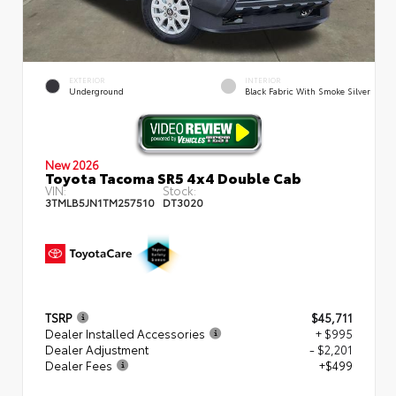
EXTERIOR
INTERIOR
Underground
Black Fabric With Smoke Silver
New 2026
Toyota Tacoma SR5 4x4 Double Cab
VIN:
Stock:
3TMLB5JN1TM257510
DT3020
TSRP
$45,711
Dealer Installed Accessories
+ $995
Dealer Adjustment
- $2,201
Dealer Fees
+$499