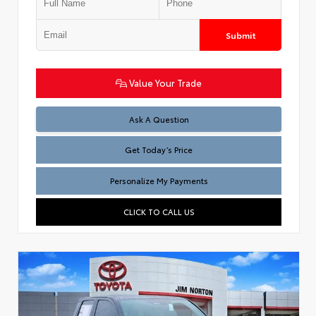
Submit
Value Your Trade
Test
Ask A Question
Get Today’s Price
Personalize My Payments
CLICK TO CALL US