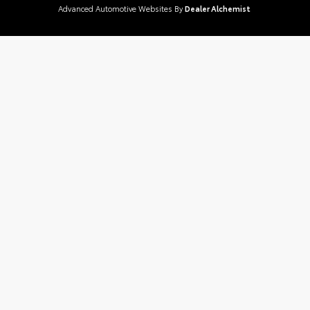
Advanced Automotive Websites By
Dealer Alchemist