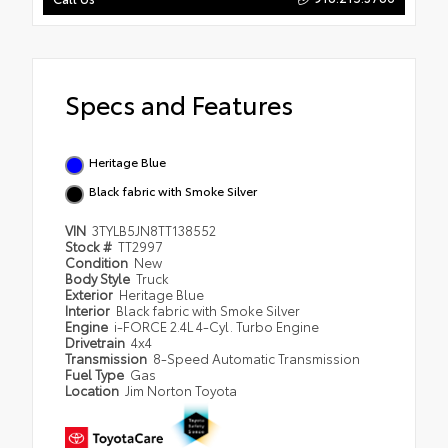
Specs and Features
Heritage Blue
Black fabric with Smoke Silver
VIN
3TYLB5JN8TT138552
Stock #
TT2997
Condition
New
Body Style
Truck
Exterior
Heritage Blue
Interior
Black fabric with Smoke Silver
Engine
i-FORCE 2.4L 4-Cyl. Turbo Engine
Drivetrain
4x4
Transmission
8-Speed Automatic Transmission
Fuel Type
Gas
Location
Jim Norton Toyota