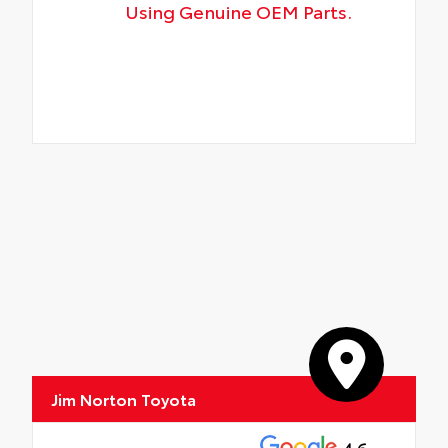
Using Genuine OEM Parts.
Jim Norton Toyota
4.6