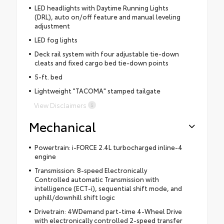
LED headlights with Daytime Running Lights
(DRL), auto on/off feature and manual leveling
adjustment
LED fog lights
Deck rail system with four adjustable tie-down
cleats and fixed cargo bed tie-down points
5-ft. bed
Lightweight "TACOMA" stamped tailgate
View Disclaimers
Mechanical
Powertrain: i-FORCE 2.4L turbocharged inline-4
engine
Transmission: 8-speed Electronically
Controlled automatic Transmission with
intelligence (ECT-i), sequential shift mode, and
uphill/downhill shift logic
Drivetrain: 4WDemand part-time 4-Wheel Drive
with electronically controlled 2-speed transfer