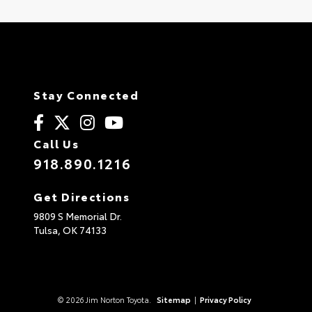
Stay Connected
Call Us
918.890.1216
Get Directions
9809 S Memorial Dr.
Tulsa,
OK
74133
© 2026 Jim Norton Toyota.
Sitemap
|
Privacy Policy