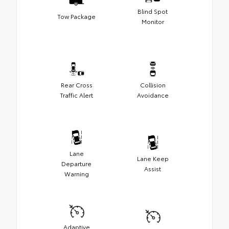
Blind Spot
Tow Package
Monitor
Rear Cross
Collision
Traffic Alert
Avoidance
Lane
Lane Keep
Departure
Assist
Warning
Adaptive