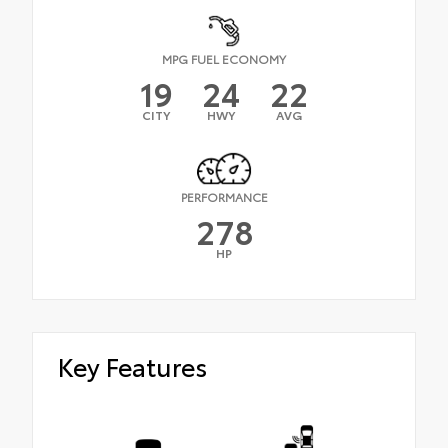
MPG FUEL ECONOMY
19
24
22
CITY
HWY
AVG
PERFORMANCE
278
HP
Key Features