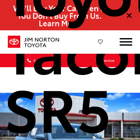
We’ll Buy Your Car Even If
Tac
You Don’t Buy From Us.
Learn More
JIM NORTON
TOYOTA
Sales
Service
SR5