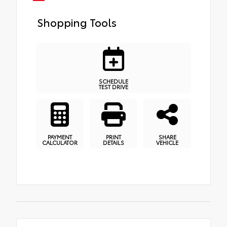
Shopping Tools
SCHEDULE
TEST DRIVE
PAYMENT
PRINT
SHARE
CALCULATOR
DETAILS
VEHICLE