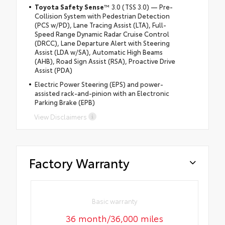
Toyota Safety Sense
™ 3.0 (TSS 3.0) — Pre-
Collision System with Pedestrian Detection
(PCS w/PD), Lane Tracing Assist (LTA), Full-
Speed Range Dynamic Radar Cruise Control
(DRCC), Lane Departure Alert with Steering
Assist (LDA w/SA), Automatic High Beams
(AHB), Road Sign Assist (RSA), Proactive Drive
Assist (PDA)
Electric Power Steering (EPS) and power-
assisted rack-and-pinion with an Electronic
Parking Brake (EPB)
View Disclaimers
Factory Warranty
Basic warranty
36 month/36,000 miles