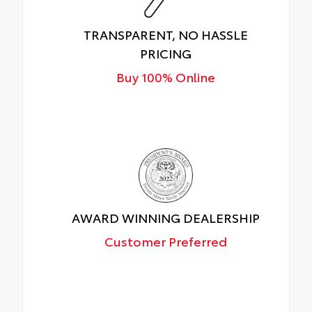
TRANSPARENT, NO HASSLE
PRICING
Buy 100% Online
AWARD WINNING DEALERSHIP
Customer Preferred