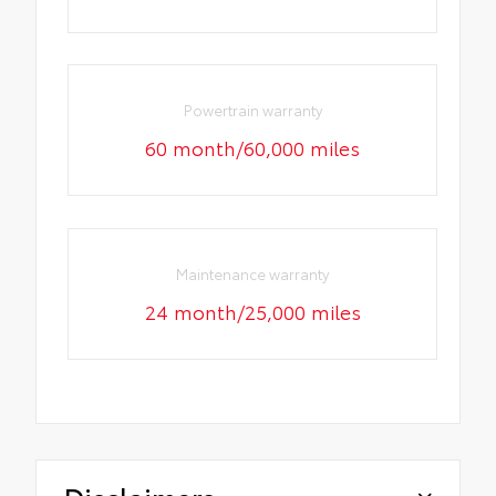
Powertrain warranty
60 month/60,000 miles
Maintenance warranty
24 month/25,000 miles