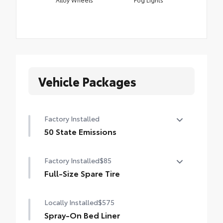
Vehicle Packages
Factory Installed
50 State Emissions
50 State Emissions
Factory Installed
$85
Full-Size Spare Tire
Full-Size Spare Tire
Locally Installed
$575
Spray-On Bed Liner