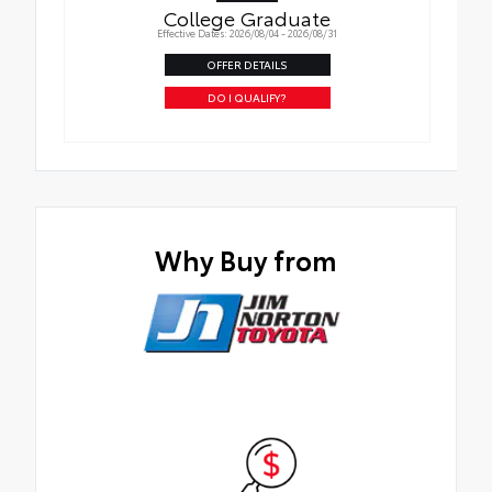
College Graduate
Effective Dates: 2026/08/04 - 2026/08/31
OFFER DETAILS
DO I QUALIFY?
Why Buy from