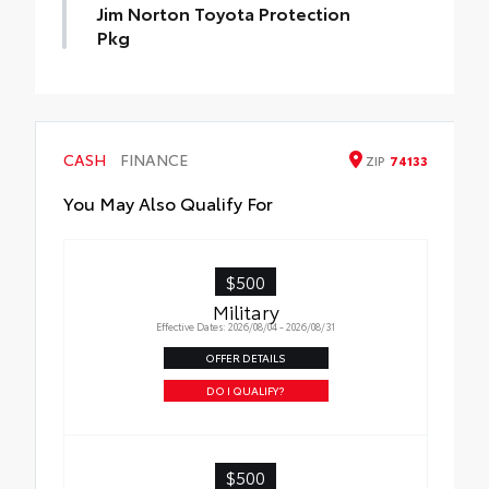
Jim Norton Toyota Protection
Pkg
Jim Norton Toyota Protection Pkg
CASH
FINANCE
ZIP
74133
You May Also Qualify For
$500
Military
Effective Dates: 2026/08/04 - 2026/08/31
OFFER DETAILS
DO I QUALIFY?
$500