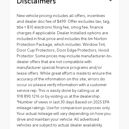
Disclaimers
New vehicle pricing includes all offers, incentives
and dealer doc fee of $499. Offer excludes tax, tag,
title + $10 electronic filing fee, smog fee, finance
charges if applicable. Dealer Installed options are
included in final price and includes the Jim Norton
Protection Package, which includes: Window Tint,
Door Cup Protectors, Door Edge Protectors, Hood
Protector. Some prices may include manufacturer-to-
dealer offers that are not compatible with
manufacturer special finance programs and/or
lease offers. While great effort is made to ensure the
accuracy of the information on this site, errors do
occur so please verify information with a customer
service rep. This is easily done by calling us at
918.890.1216 or by visiting us at the dealership.
*Number of views in last 30 days Based on 2025 EPA
mileage ratings. Use for comparison purposes only.
Your actual mileage will vary depending on how you
drive and maintain your vehicle. All advertised
vehicles are subject to actual dealer availability.