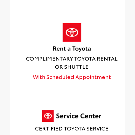
COMPLIMENTARY TOYOTA RENTAL
OR SHUTTLE
With Scheduled Appointment
CERTIFIED TOYOTA SERVICE