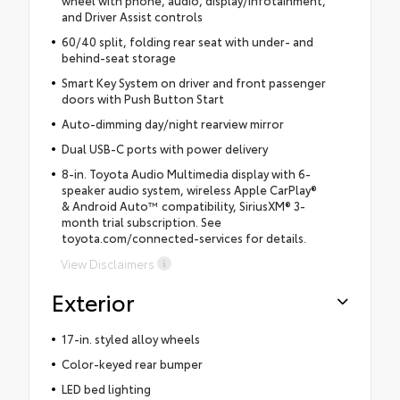
and Driver Assist controls
60/40 split, folding rear seat with under- and
behind-seat storage
Smart Key System on driver and front passenger
doors with Push Button Start
Auto-dimming day/night rearview mirror
Dual USB-C ports with power delivery
8-in. Toyota Audio Multimedia display with 6-
speaker audio system, wireless Apple CarPlay®
& Android Auto™ compatibility, SiriusXM® 3-
month trial subscription. See
toyota.com/connected-services for details.
View Disclaimers
Exterior
17-in. styled alloy wheels
Color-keyed rear bumper
LED bed lighting