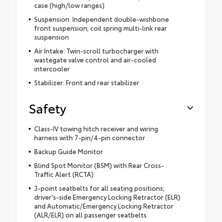
case (high/low ranges)
Suspension: Independent double-wishbone
front suspension; coil spring multi-link rear
suspension
Air Intake: Twin-scroll turbocharger with
wastegate valve control and air-cooled
intercooler
Stabilizer: Front and rear stabilizer
Safety
Class-IV towing hitch receiver and wiring
harness with 7-pin/4-pin connector
Backup Guide Monitor
Blind Spot Monitor (BSM) with Rear Cross-
Traffic Alert (RCTA)
3-point seatbelts for all seating positions;
driver's-side Emergency Locking Retractor (ELR)
and Automatic/Emergency Locking Retractor
(ALR/ELR) on all passenger seatbelts