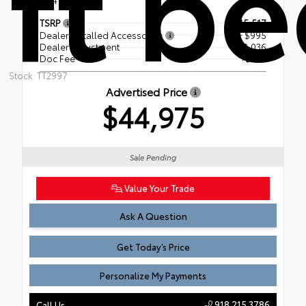
ft b
TSRP
$45,517
Dealer Installed Accessories
+ $995
Dealer Adjustment
- $2,036
Doc Fee
+$499
Stock: TT2997
Advertised Price
$44,975
Sale Pending
Value Your Trade
Ask A Question
Get Today’s Price
Personalize My Payments
918.215.3786
Call Us