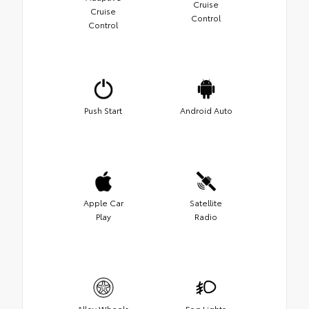
Cruise
Cruise
Control
Control
Push Start
Android Auto
Apple Car
Satellite
Play
Radio
Alloy Wheels
Fog Lights