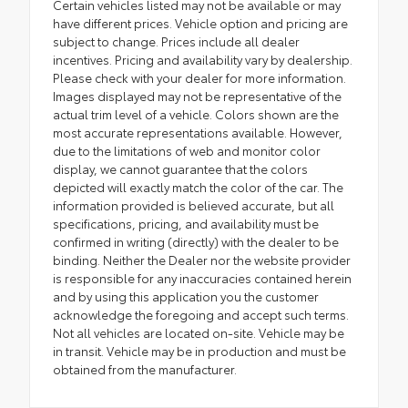
Certain vehicles listed may not be available or may
have different prices. Vehicle option and pricing are
subject to change. Prices include all dealer
incentives. Pricing and availability vary by dealership.
Please check with your dealer for more information.
Images displayed may not be representative of the
actual trim level of a vehicle. Colors shown are the
most accurate representations available. However,
due to the limitations of web and monitor color
display, we cannot guarantee that the colors
depicted will exactly match the color of the car. The
information provided is believed accurate, but all
specifications, pricing, and availability must be
confirmed in writing (directly) with the dealer to be
binding. Neither the Dealer nor the website provider
is responsible for any inaccuracies contained herein
and by using this application you the customer
acknowledge the foregoing and accept such terms.
Not all vehicles are located on-site. Vehicle may be
in transit. Vehicle may be in production and must be
obtained from the manufacturer.