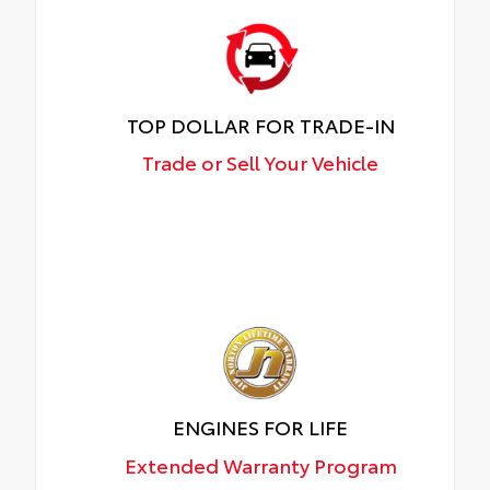
TOP DOLLAR FOR TRADE-IN
Trade or Sell Your Vehicle
ENGINES FOR LIFE
Extended Warranty Program