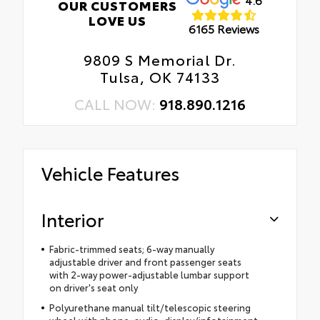
OUR CUSTOMERS
LOVE US
6165 Reviews
9809 S Memorial Dr.
Tulsa, OK 74133
CALL NOW:
918.890.1216
Vehicle Features
Interior
Fabric-trimmed seats; 6-way manually
adjustable driver and front passenger seats
with 2-way power-adjustable lumbar support
on driver's seat only
Polyurethane manual tilt/telescopic steering
wheel with phone, audio, display/infotainment,