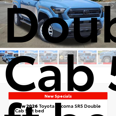
Dou
Cab 
New Specials
New 2026
Toyota Tacoma SR5 Double
Cab 5-ft bed
4x4