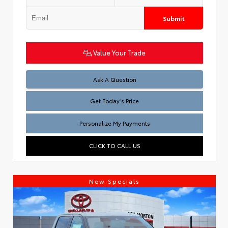
Submit
Value Your Trade
Test
Ask A Question
Get Today’s Price
Personalize My Payments
CLICK TO CALL US
New Specials