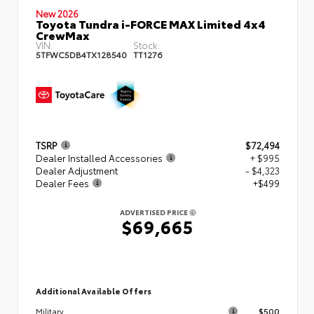
New 2026
Toyota Tundra i-FORCE MAX Limited 4x4
CrewMax
VIN:
Stock:
5TFWC5DB4TX128540
TT1276
TSRP
$72,494
Dealer Installed Accessories
+ $995
Dealer Adjustment
- $4,323
Dealer Fees
+$499
ADVERTISED PRICE
$69,665
Additional Available Offers
$500
Military