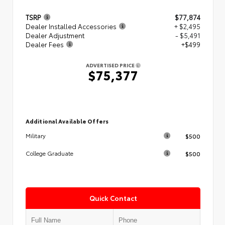
TSRP
$77,874
Dealer Installed Accessories
+ $2,495
Dealer Adjustment
- $5,491
Dealer Fees
+$499
ADVERTISED PRICE
$75,377
Additional Available Offers
$500
Military
$500
College Graduate
Quick Contact