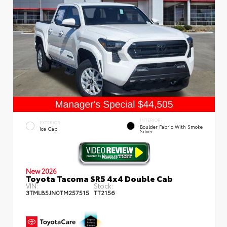
INTERIOR
EXTERIOR
Boulder Fabric With Smoke
Ice Cap
Silver
New 2026
Toyota Tacoma SR5 4x4 Double Cab
VIN:
Stock:
3TMLB5JN0TM257515
TT2156