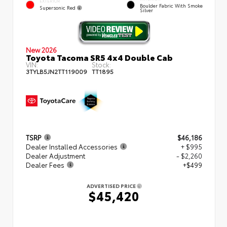
EXTERIOR
Boulder Fabric With Smoke
Supersonic Red
Silver
New 2026
Toyota Tacoma SR5 4x4 Double Cab
VIN:
Stock:
3TYLB5JN2TT119009
TT1895
TSRP
$46,186
Dealer Installed Accessories
+ $995
Dealer Adjustment
- $2,260
Dealer Fees
+$499
ADVERTISED PRICE
$45,420