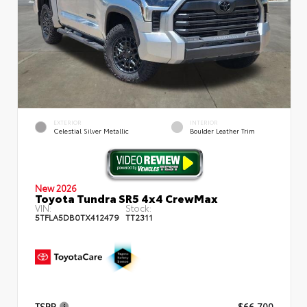
EXTERIOR
INTERIOR
Celestial Silver Metallic
Boulder Leather Trim
New 2026
Toyota Tundra SR5 4x4 CrewMax
VIN:
Stock:
5TFLA5DB0TX412479
TT2311
TSRP
$66,700