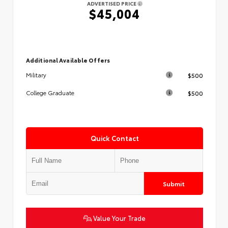
ADVERTISED PRICE
$45,004
Additional Available Offers
$500
Military
$500
College Graduate
Quick Contact
Submit
Value Your Trade