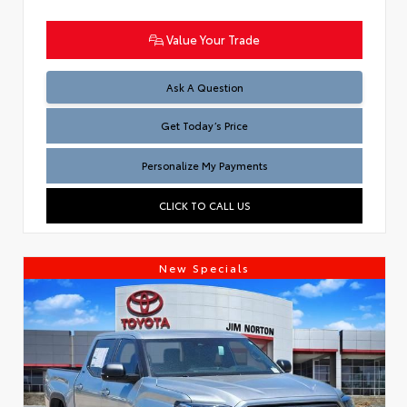
Value Your Trade
Test
Ask A Question
Get Today’s Price
Personalize My Payments
CLICK TO CALL US
New Specials