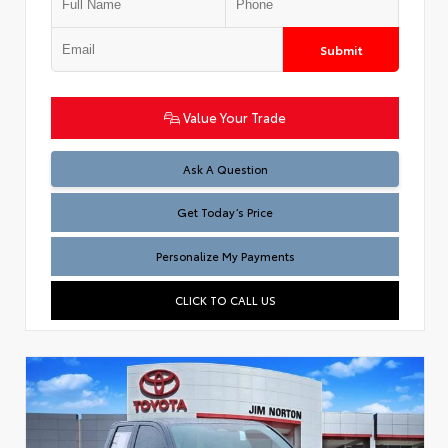
Submit
Value Your Trade
Test
Ask A Question
Get Today’s Price
Personalize My Payments
CLICK TO CALL US