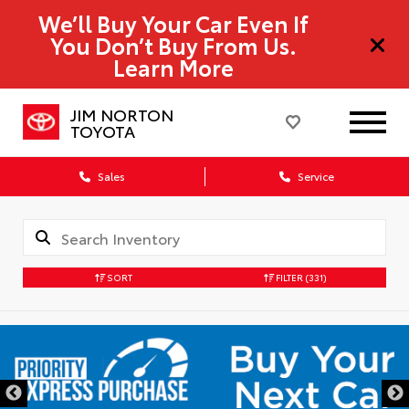
We’ll Buy Your Car Even If
You Don’t Buy From Us.
Learn More
JIM NORTON
TOYOTA
Sales
Service
SORT
FILTER
(331)