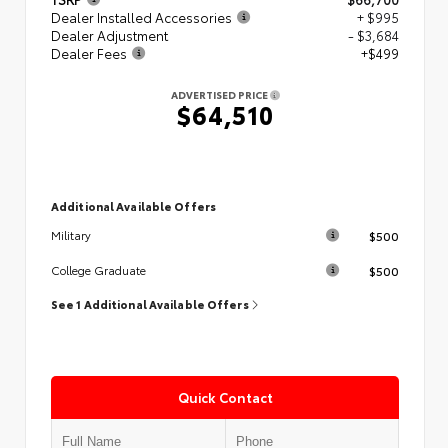
Dealer Installed Accessories
+ $995
Dealer Adjustment
- $3,684
Dealer Fees
+$499
ADVERTISED PRICE
$64,510
Additional Available Offers
$500
Military
$500
College Graduate
See 1 Additional Available Offers
Quick Contact