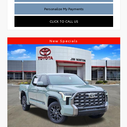
Personalize My Payments
CLICK TO CALL US
New Specials