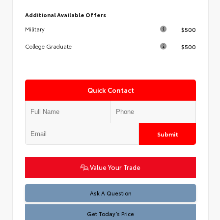
Additional Available Offers
$500
Military
$500
College Graduate
Quick Contact
Submit
Value Your Trade
Test
Ask A Question
Get Today’s Price