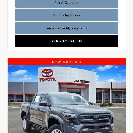
Test
Ask A Question
Get Today’s Price
Personalize My Payments
CLICK TO CALL US
New Specials