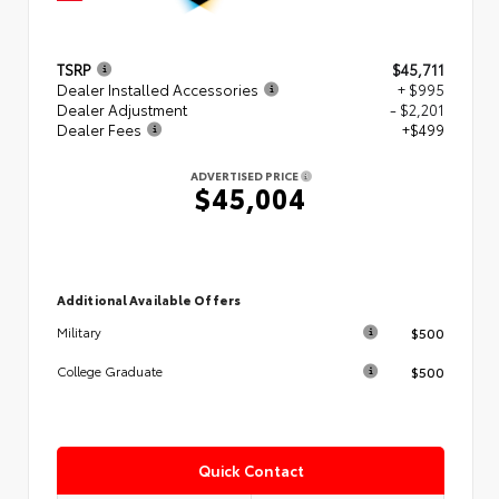
TSRP
$45,711
Dealer Installed Accessories
+ $995
Dealer Adjustment
- $2,201
Dealer Fees
+$499
ADVERTISED PRICE
$45,004
Additional Available Offers
$500
Military
$500
College Graduate
Quick Contact