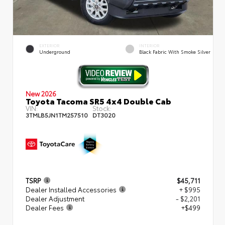
EXTERIOR
INTERIOR
Underground
Black Fabric With Smoke Silver
New 2026
Toyota Tacoma SR5 4x4 Double Cab
VIN:
Stock:
3TMLB5JN1TM257510
DT3020
TSRP
$45,711
Dealer Installed Accessories
+ $995
Dealer Adjustment
- $2,201
Dealer Fees
+$499