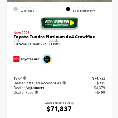
EXTERIOR
INTERIOR
Lunar Rock
Black Leather Trim
New 2026
Toyota Tundra Platinum 4x4 CrewMax
VIN:
Stock:
5TFNA5DB1TX401726
TT1981
TSRP
$74,722
Dealer Installed Accessories
+ $995
Dealer Adjustment
- $4,379
Dealer Fees
+$499
ADVERTISED PRICE
$71,837