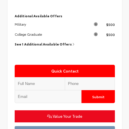
Additional Available Offers
$500
Military
$500
College Graduate
See 1 Additional Available Offers
Quick Contact
Submit
Value Your Trade