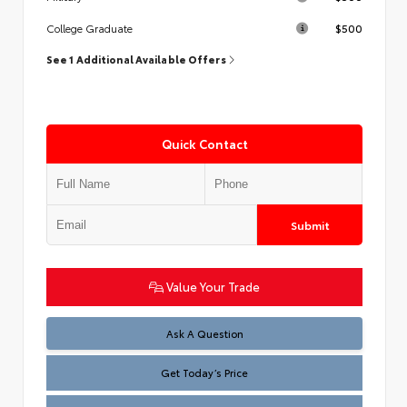
$500
College Graduate
See 1 Additional Available Offers
Quick Contact
Submit
Value Your Trade
Test
Ask A Question
Get Today’s Price