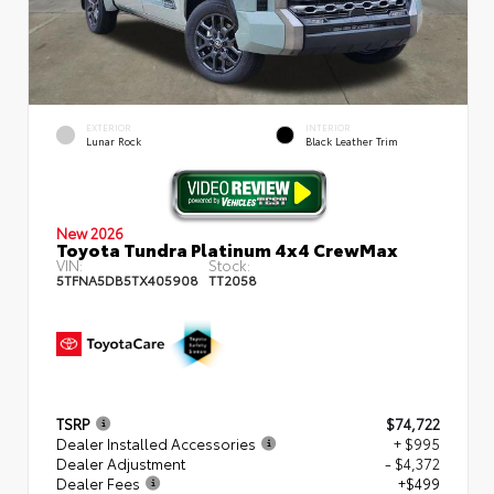
EXTERIOR
INTERIOR
Lunar Rock
Black Leather Trim
New 2026
Toyota Tundra Platinum 4x4 CrewMax
VIN:
Stock:
5TFNA5DB5TX405908
TT2058
TSRP
$74,722
Dealer Installed Accessories
+ $995
Dealer Adjustment
- $4,372
Dealer Fees
+$499