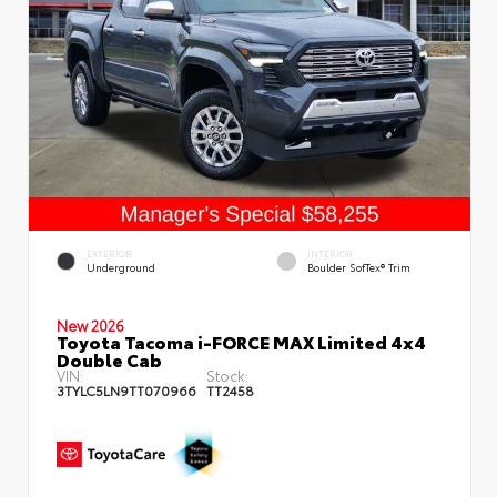
EXTERIOR
INTERIOR
Underground
Boulder SofTex® Trim
New 2026
Toyota Tacoma i-FORCE MAX Limited 4x4
Double Cab
VIN:
Stock:
3TYLC5LN9TT070966
TT2458