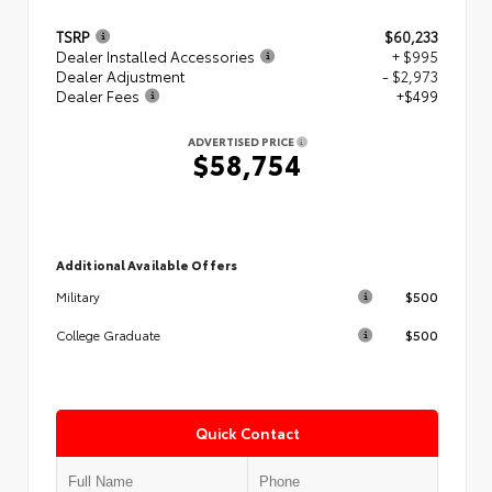
TSRP
$60,233
Dealer Installed Accessories
+ $995
Dealer Adjustment
- $2,973
Dealer Fees
+$499
ADVERTISED PRICE
$58,754
Additional Available Offers
$500
Military
$500
College Graduate
Quick Contact