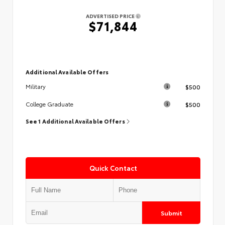
ADVERTISED PRICE
$71,844
Additional Available Offers
$500
Military
$500
College Graduate
See 1 Additional Available Offers
Quick Contact
Submit