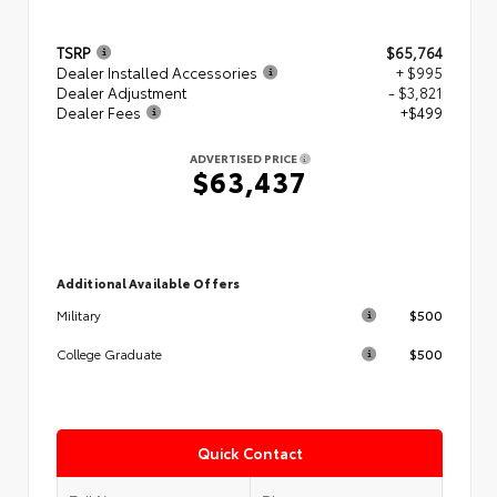
TSRP
$65,764
Dealer Installed Accessories
+ $995
Dealer Adjustment
- $3,821
Dealer Fees
+$499
ADVERTISED PRICE
$63,437
Additional Available Offers
$500
Military
$500
College Graduate
Quick Contact