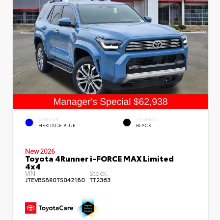
EXTERIOR
INTERIOR
HERITAGE BLUE
BLACK
New 2026
Toyota 4Runner i-FORCE MAX Limited
4x4
VIN:
Stock:
JTEVB5BR0T5042180
TT2363