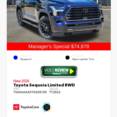
EXTERIOR
INTERIOR
Blueprint
Black Leather Trim
New 2026
Toyota Sequoia Limited RWD
VIN:
Stock:
7SVAAAAAXTX005139
TT2502