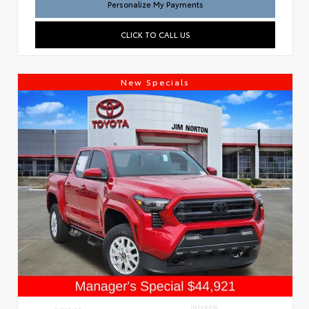
Personalize My Payments
CLICK TO CALL US
New Specials
INTERIOR