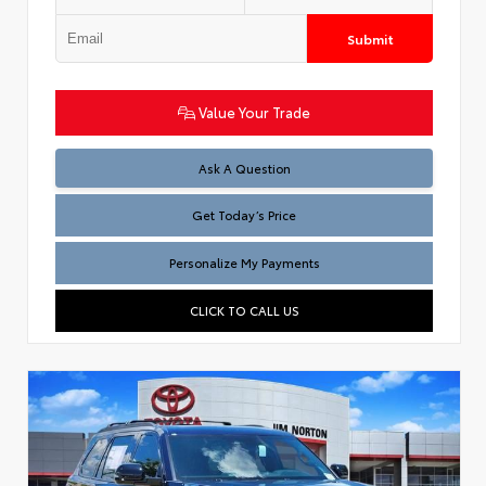
Submit
Value Your Trade
Test
Ask A Question
Get Today’s Price
Personalize My Payments
CLICK TO CALL US