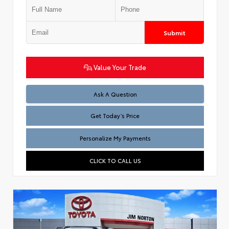
Submit
Value Your Trade
Test
Ask A Question
Get Today’s Price
Personalize My Payments
CLICK TO CALL US