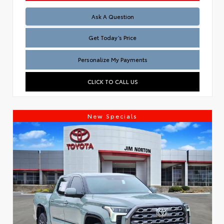
Test
Ask A Question
Get Today’s Price
Personalize My Payments
CLICK TO CALL US
New Specials