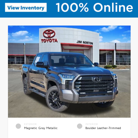
EXTERIOR
INTERIOR
Magnetic Gray Metallic
Boulder Leather-Trimmed