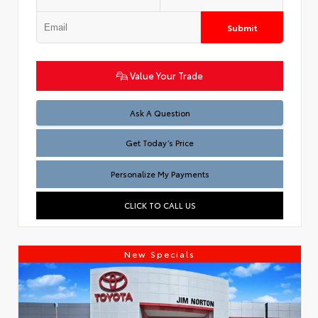
Submit
Value Your Trade
Test
Ask A Question
Get Today’s Price
Personalize My Payments
CLICK TO CALL US
New Specials