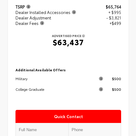
TSRP
$65,764
Dealer Installed Accessories
+ $995
Dealer Adjustment
- $3,821
Dealer Fees
+$499
ADVERTISED PRICE
$63,437
Additional Available Offers
$500
Military
$500
College Graduate
Quick Contact