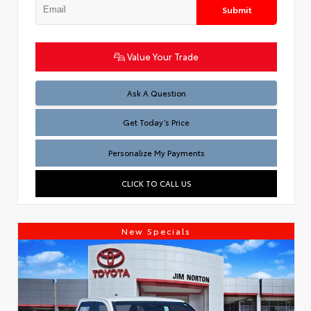
Submit
Value Your Trade
Test
Ask A Question
Get Today’s Price
Personalize My Payments
CLICK TO CALL US
New Specials