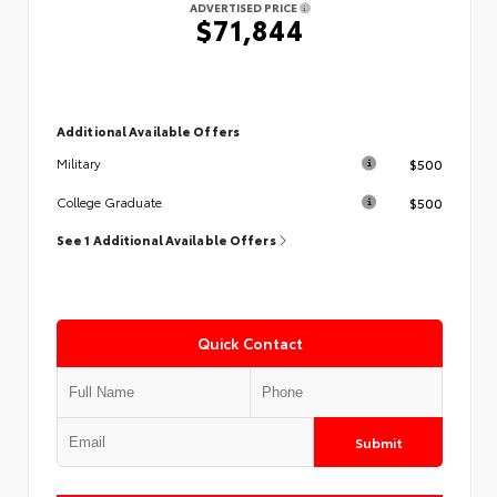
ADVERTISED PRICE
$71,844
Additional Available Offers
$500
Military
$500
College Graduate
See 1 Additional Available Offers
Quick Contact
Submit