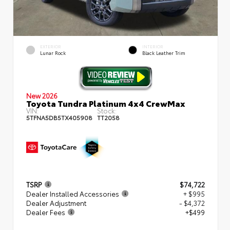
EXTERIOR
INTERIOR
Lunar Rock
Black Leather Trim
New 2026
Toyota Tundra Platinum 4x4 CrewMax
VIN:
Stock:
5TFNA5DB5TX405908
TT2058
TSRP
$74,722
Dealer Installed Accessories
+ $995
Dealer Adjustment
- $4,372
Dealer Fees
+$499