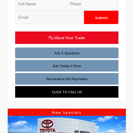
Submit
Value Your Trade
Test
Ask A Question
Get Today’s Price
Personalize My Payments
CLICK TO CALL US
New Specials