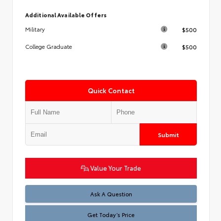
Additional Available Offers
$500
Military
$500
College Graduate
Quick Contact
Submit
Value Your Trade
Test
Ask A Question
Get Today’s Price