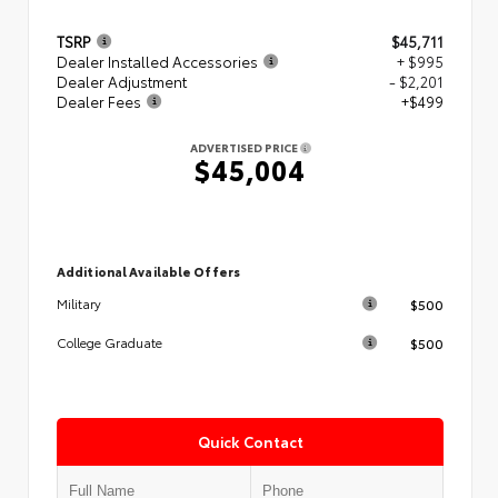
TSRP
$45,711
Dealer Installed Accessories
+ $995
Dealer Adjustment
- $2,201
Dealer Fees
+$499
ADVERTISED PRICE
$45,004
Additional Available Offers
$500
Military
$500
College Graduate
Quick Contact