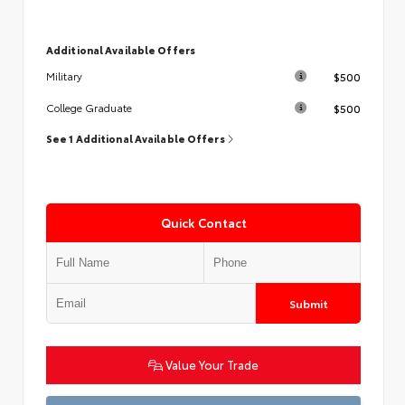
Additional Available Offers
$500
Military
$500
College Graduate
See 1 Additional Available Offers
Quick Contact
Submit
Value Your Trade