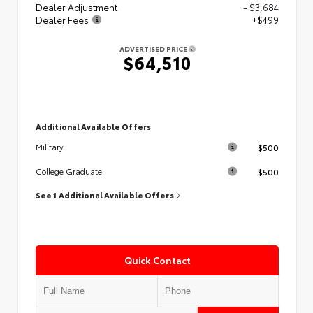
Dealer Adjustment
- $3,684
Dealer Fees
+$499
ADVERTISED PRICE
$64,510
Additional Available Offers
$500
Military
$500
College Graduate
See 1 Additional Available Offers
Quick Contact