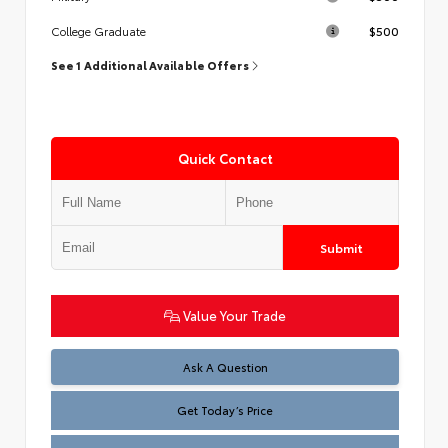
$500
College Graduate
See 1 Additional Available Offers
Quick Contact
Submit
Value Your Trade
Test
Ask A Question
Get Today’s Price