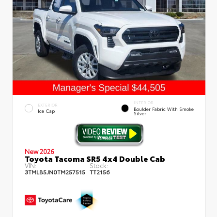
INTERIOR
EXTERIOR
Boulder Fabric With Smoke
Ice Cap
Silver
New 2026
Toyota Tacoma SR5 4x4 Double Cab
VIN:
Stock:
3TMLB5JN0TM257515
TT2156