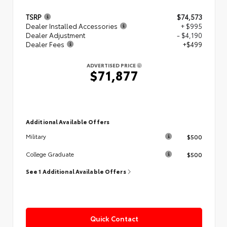
TSRP
$74,573
Dealer Installed Accessories
+ $995
Dealer Adjustment
- $4,190
Dealer Fees
+$499
ADVERTISED PRICE
$71,877
Additional Available Offers
$500
Military
$500
College Graduate
See 1 Additional Available Offers
Quick Contact