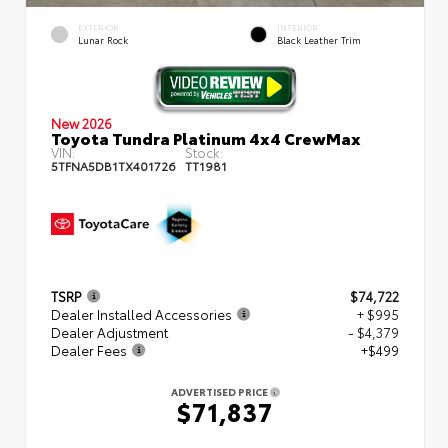
EXTERIOR
INTERIOR
Lunar Rock
Black Leather Trim
New 2026
Toyota Tundra Platinum 4x4 CrewMax
VIN:
Stock:
5TFNA5DB1TX401726
TT1981
TSRP
$74,722
Dealer Installed Accessories
+ $995
Dealer Adjustment
- $4,379
Dealer Fees
+$499
ADVERTISED PRICE
$71,837