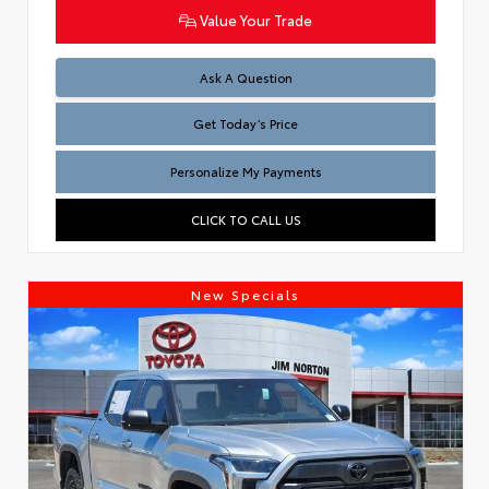
Value Your Trade
Test
Ask A Question
Get Today’s Price
Personalize My Payments
CLICK TO CALL US
New Specials