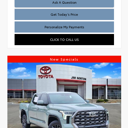
Test
Ask A Question
Get Today’s Price
Personalize My Payments
CLICK TO CALL US
New Specials