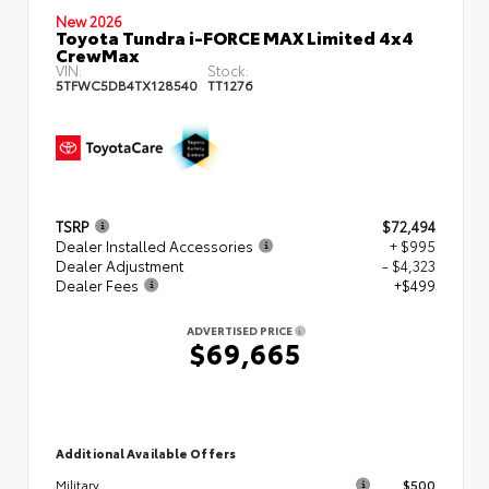
New 2026
Toyota Tundra i-FORCE MAX Limited 4x4
CrewMax
VIN:
Stock:
5TFWC5DB4TX128540
TT1276
TSRP
$72,494
Dealer Installed Accessories
+ $995
Dealer Adjustment
- $4,323
Dealer Fees
+$499
ADVERTISED PRICE
$69,665
Additional Available Offers
$500
Military