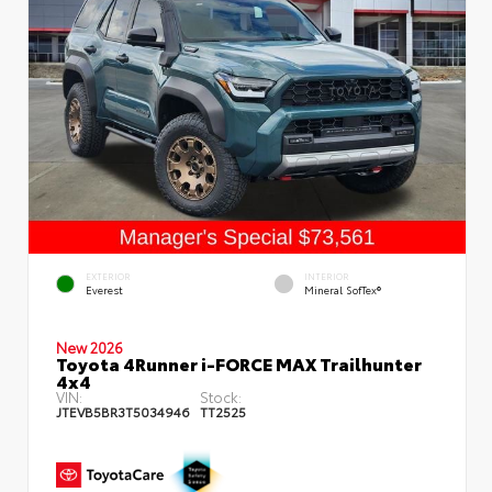
EXTERIOR
INTERIOR
Everest
Mineral SofTex®
New 2026
Toyota 4Runner i-FORCE MAX Trailhunter
4x4
VIN:
Stock:
JTEVB5BR3T5034946
TT2525