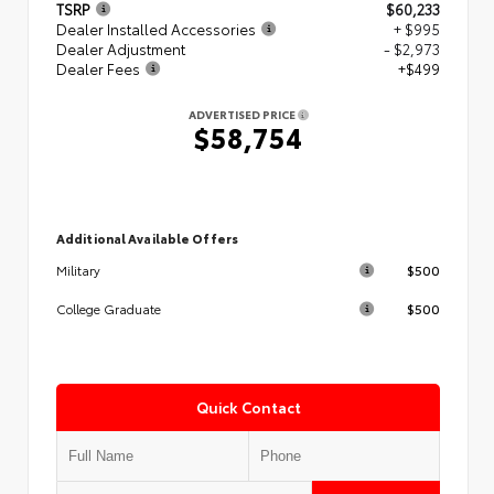
TSRP
$60,233
Dealer Installed Accessories
+ $995
Dealer Adjustment
- $2,973
Dealer Fees
+$499
ADVERTISED PRICE
$58,754
Additional Available Offers
$500
Military
$500
College Graduate
Quick Contact