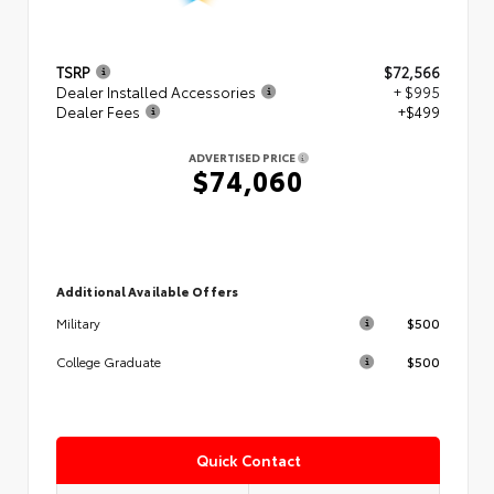
TSRP
$72,566
Dealer Installed Accessories
+ $995
Dealer Fees
+$499
ADVERTISED PRICE
$74,060
Additional Available Offers
$500
Military
$500
College Graduate
Quick Contact