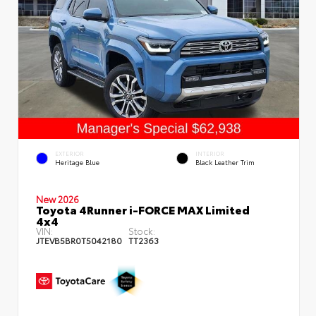
EXTERIOR
INTERIOR
Heritage Blue
Black Leather Trim
New 2026
Toyota 4Runner i-FORCE MAX Limited
4x4
VIN:
Stock:
JTEVB5BR0T5042180
TT2363