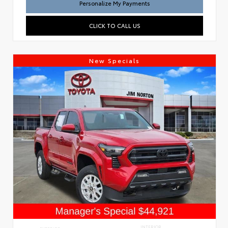
Personalize My Payments
CLICK TO CALL US
New Specials
INTERIOR