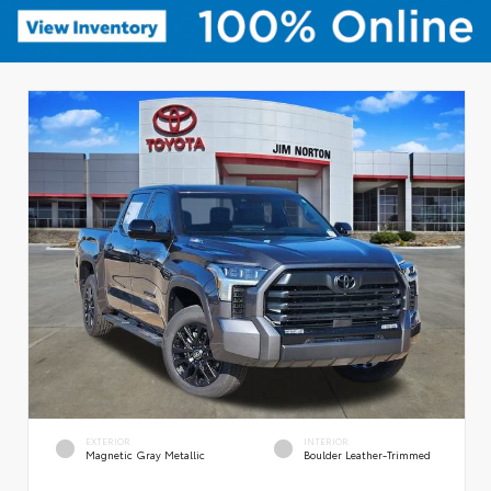
EXTERIOR
INTERIOR
Magnetic Gray Metallic
Boulder Leather-Trimmed