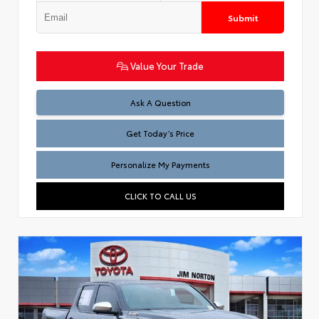
Submit
Value Your Trade
Test
Ask A Question
Get Today’s Price
Personalize My Payments
CLICK TO CALL US