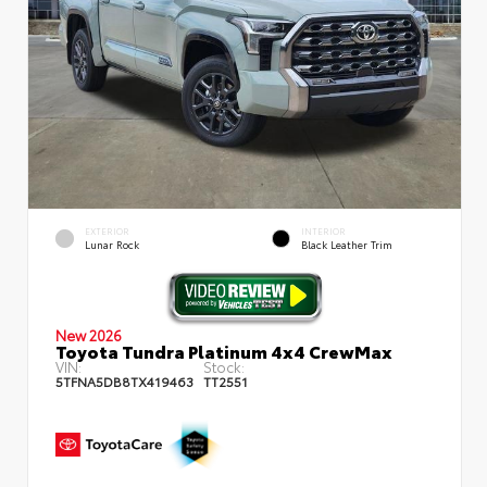
EXTERIOR
INTERIOR
Lunar Rock
Black Leather Trim
New 2026
Toyota Tundra Platinum 4x4 CrewMax
VIN:
Stock:
5TFNA5DB8TX419463
TT2551