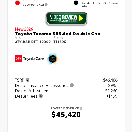
EXTERIOR
Boulder Fabric With Smoke
Supersonic Red
Silver
New 2026
Toyota Tacoma SR5 4x4 Double Cab
VIN:
Stock:
3TYLB5JN2TT119009
TT1895
TSRP
$46,186
Dealer Installed Accessories
+ $995
Dealer Adjustment
- $2,260
Dealer Fees
+$499
ADVERTISED PRICE
$45,420