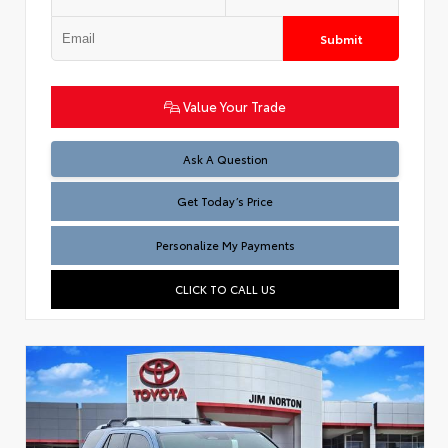
Submit
Value Your Trade
Test
Ask A Question
Get Today’s Price
Personalize My Payments
CLICK TO CALL US