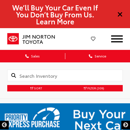
We’ll Buy Your Car Even If
You Don’t Buy From Us.
Learn More
JIM NORTON
TOYOTA
Sales
Service
SORT
FILTER
(309)