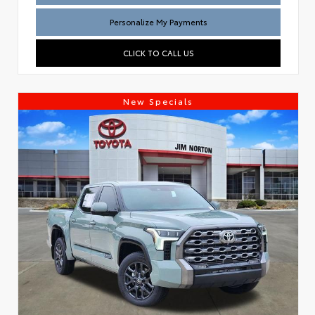
Personalize My Payments
CLICK TO CALL US
New Specials