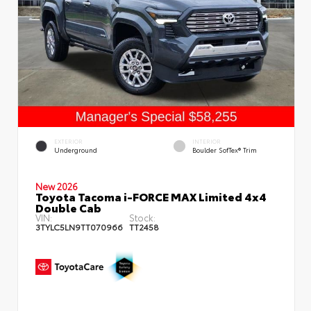
EXTERIOR
INTERIOR
Underground
Boulder SofTex® Trim
New 2026
Toyota Tacoma i-FORCE MAX Limited 4x4
Double Cab
VIN:
Stock:
3TYLC5LN9TT070966
TT2458