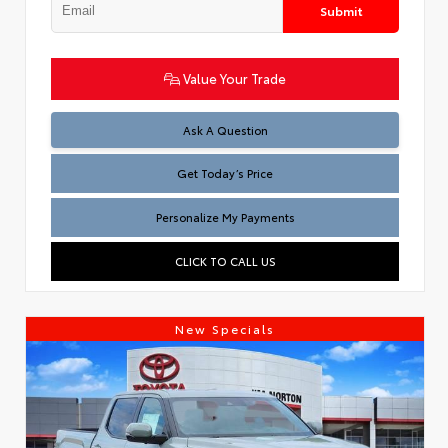
Submit
Value Your Trade
Test
Ask A Question
Get Today’s Price
Personalize My Payments
CLICK TO CALL US
New Specials