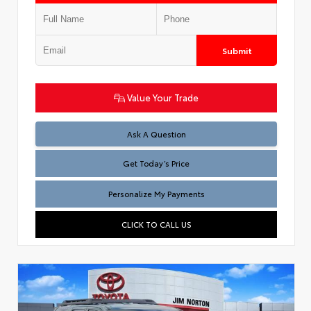
Submit
Value Your Trade
Test
Ask A Question
Get Today’s Price
Personalize My Payments
CLICK TO CALL US