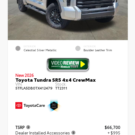
EXTERIOR
INTERIOR
Celestial Silver Metallic
Boulder Leather Trim
New 2026
Toyota Tundra SR5 4x4 CrewMax
VIN:
Stock:
5TFLA5DB0TX412479
TT2311
TSRP
$66,700
Dealer Installed Accessories
+ $995