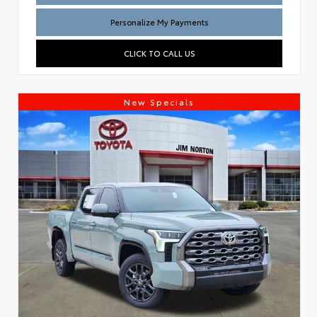
Personalize My Payments
CLICK TO CALL US
New Specials