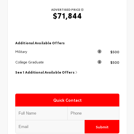
ADVERTISED PRICE
$71,844
Additional Available Offers
$500
Military
$500
College Graduate
See 1 Additional Available Offers
Quick Contact
Submit