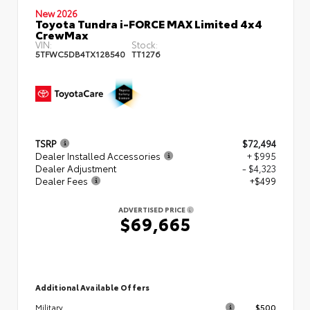
New 2026
Toyota Tundra i-FORCE MAX Limited 4x4
CrewMax
VIN:
Stock:
5TFWC5DB4TX128540
TT1276
TSRP
$72,494
Dealer Installed Accessories
+ $995
Dealer Adjustment
- $4,323
Dealer Fees
+$499
ADVERTISED PRICE
$69,665
Additional Available Offers
$500
Military