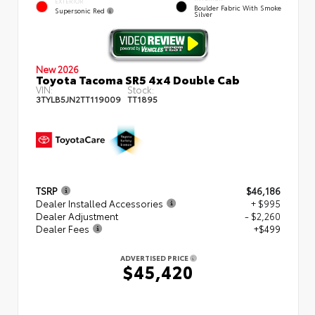
EXTERIOR
Boulder Fabric With Smoke
Supersonic Red
Silver
New 2026
Toyota Tacoma SR5 4x4 Double Cab
VIN:
Stock:
3TYLB5JN2TT119009
TT1895
TSRP
$46,186
Dealer Installed Accessories
+ $995
Dealer Adjustment
- $2,260
Dealer Fees
+$499
ADVERTISED PRICE
$45,420