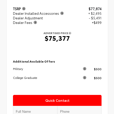
TSRP
$77,874
Dealer Installed Accessories
+ $2,495
Dealer Adjustment
- $5,491
Dealer Fees
+$499
ADVERTISED PRICE
$75,377
Additional Available Offers
$500
Military
$500
College Graduate
Quick Contact