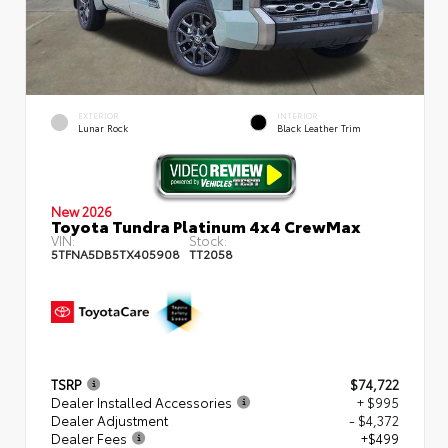
EXTERIOR
INTERIOR
Lunar Rock
Black Leather Trim
New 2026
Toyota Tundra Platinum 4x4 CrewMax
VIN:
Stock:
5TFNA5DB5TX405908
TT2058
TSRP
$74,722
Dealer Installed Accessories
+ $995
Dealer Adjustment
- $4,372
Dealer Fees
+$499