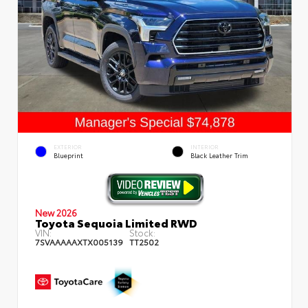
EXTERIOR
INTERIOR
Blueprint
Black Leather Trim
New 2026
Toyota Sequoia Limited RWD
VIN:
Stock:
7SVAAAAAXTX005139
TT2502