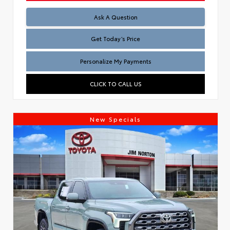
Test
Ask A Question
Get Today’s Price
Personalize My Payments
CLICK TO CALL US
New Specials