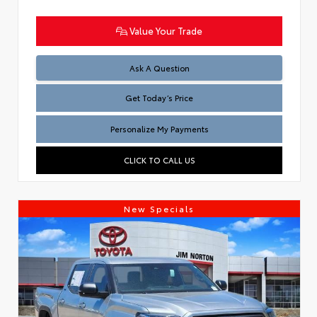
Value Your Trade
Test
Ask A Question
Get Today’s Price
Personalize My Payments
CLICK TO CALL US
New Specials