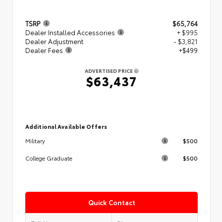
TSRP
$65,764
Dealer Installed Accessories
+ $995
Dealer Adjustment
- $3,821
Dealer Fees
+$499
ADVERTISED PRICE
$63,437
Additional Available Offers
$500
Military
$500
College Graduate
Quick Contact