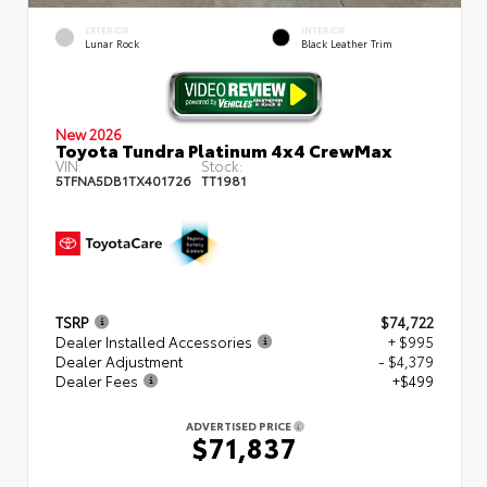
EXTERIOR
INTERIOR
Lunar Rock
Black Leather Trim
New 2026
Toyota Tundra Platinum 4x4 CrewMax
VIN:
Stock:
5TFNA5DB1TX401726
TT1981
TSRP
$74,722
Dealer Installed Accessories
+ $995
Dealer Adjustment
- $4,379
Dealer Fees
+$499
ADVERTISED PRICE
$71,837