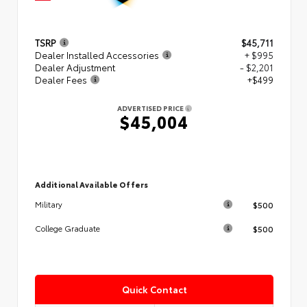
TSRP
$45,711
Dealer Installed Accessories
+ $995
Dealer Adjustment
- $2,201
Dealer Fees
+$499
ADVERTISED PRICE
$45,004
Additional Available Offers
$500
Military
$500
College Graduate
Quick Contact