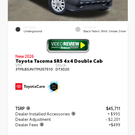
EXTERIOR
INTERIOR
Underground
Black Fabric With Smoke Silver
New 2026
Toyota Tacoma SR5 4x4 Double Cab
VIN:
Stock:
3TMLB5JN1TM257510
DT3020
TSRP
$45,711
Dealer Installed Accessories
+ $995
Dealer Adjustment
- $2,201
Dealer Fees
+$499