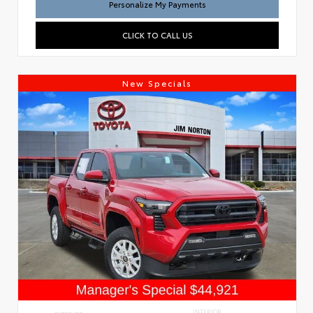
Personalize My Payments
CLICK TO CALL US
New Specials
INTERIOR