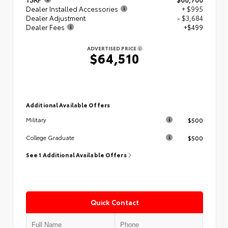
Dealer Installed Accessories
+ $995
Dealer Adjustment
- $3,684
Dealer Fees
+$499
ADVERTISED PRICE
$64,510
Additional Available Offers
$500
Military
$500
College Graduate
See 1 Additional Available Offers
Quick Contact