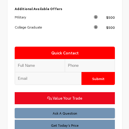
Additional Available Offers
$500
Military
$500
College Graduate
Quick Contact
Submit
Value Your Trade
Test
Ask A Question
Get Today’s Price