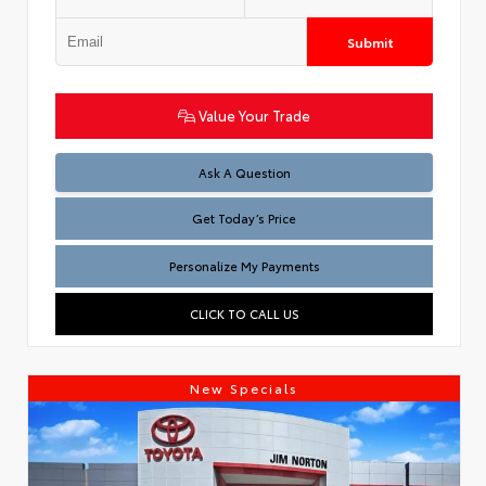
Submit
Value Your Trade
Test
Ask A Question
Get Today’s Price
Personalize My Payments
CLICK TO CALL US
New Specials