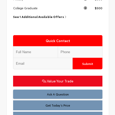
$500
College Graduate
See 1 Additional Available Offers
Quick Contact
Submit
Value Your Trade
Test
Ask A Question
Get Today’s Price