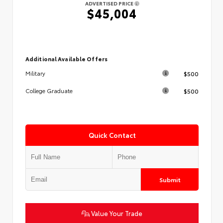
ADVERTISED PRICE
$45,004
Additional Available Offers
$500
Military
$500
College Graduate
Quick Contact
Submit
Value Your Trade