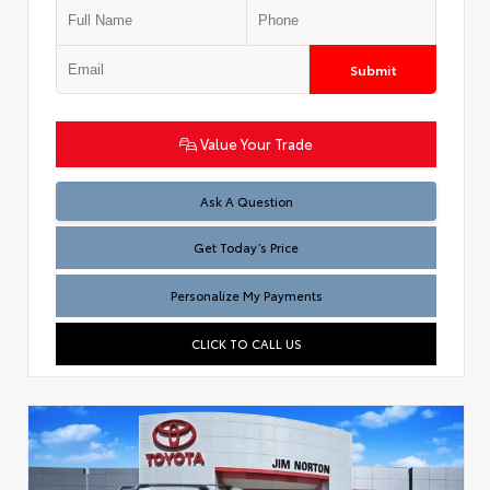
Submit
Value Your Trade
Test
Ask A Question
Get Today’s Price
Personalize My Payments
CLICK TO CALL US