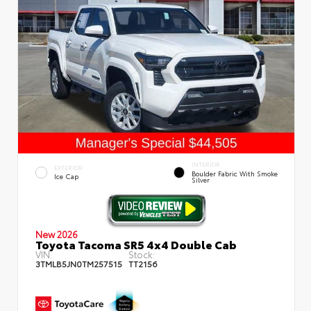
INTERIOR
EXTERIOR
Boulder Fabric With Smoke
Ice Cap
Silver
New 2026
Toyota Tacoma SR5 4x4 Double Cab
VIN:
Stock:
3TMLB5JN0TM257515
TT2156