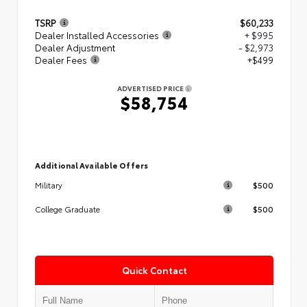
TSRP
$60,233
Dealer Installed Accessories
+ $995
Dealer Adjustment
- $2,973
Dealer Fees
+$499
ADVERTISED PRICE
$58,754
Additional Available Offers
$500
Military
$500
College Graduate
Quick Contact