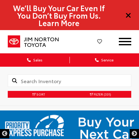
We’ll Buy Your Car Even If
You Don’t Buy From Us.
Learn More
JIM NORTON
TOYOTA
Sales
Service
SORT
FILTER
(331)