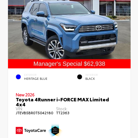
EXTERIOR
INTERIOR
HERITAGE BLUE
BLACK
New 2026
Toyota 4Runner i-FORCE MAX Limited
4x4
VIN:
Stock:
JTEVB5BR0T5042180
TT2363