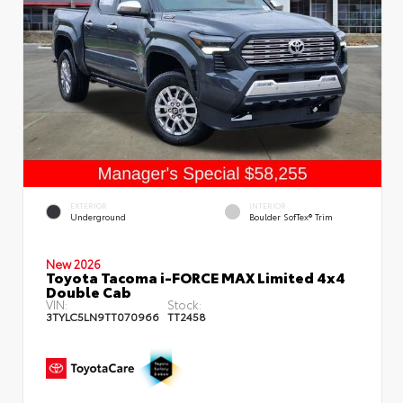
EXTERIOR
INTERIOR
Underground
Boulder SofTex® Trim
New 2026
Toyota Tacoma i-FORCE MAX Limited 4x4
Double Cab
VIN:
Stock:
3TYLC5LN9TT070966
TT2458