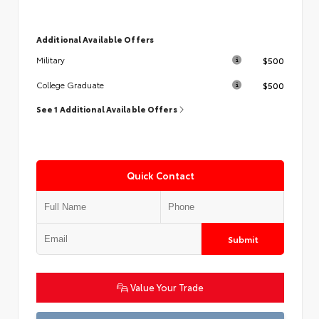
Additional Available Offers
$500
Military
$500
College Graduate
See 1 Additional Available Offers
Quick Contact
Submit
Value Your Trade