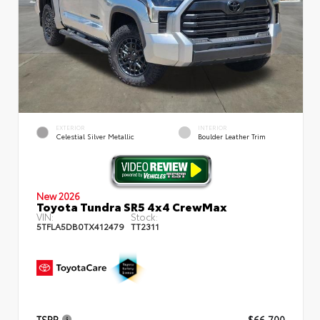
EXTERIOR
INTERIOR
Celestial Silver Metallic
Boulder Leather Trim
New 2026
Toyota Tundra SR5 4x4 CrewMax
VIN:
Stock:
5TFLA5DB0TX412479
TT2311
TSRP
$66,700