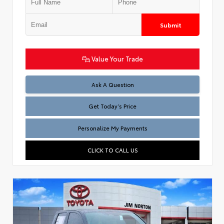
Submit
Value Your Trade
Test
Ask A Question
Get Today’s Price
Personalize My Payments
CLICK TO CALL US