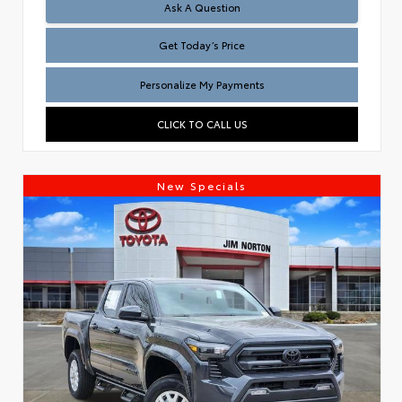
Test
Ask A Question
Get Today’s Price
Personalize My Payments
CLICK TO CALL US
New Specials