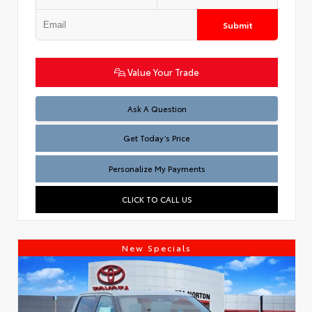
Submit
Value Your Trade
Test
Ask A Question
Get Today’s Price
Personalize My Payments
CLICK TO CALL US
New Specials