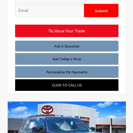
Submit
Value Your Trade
Test
Ask A Question
Get Today’s Price
Personalize My Payments
CLICK TO CALL US