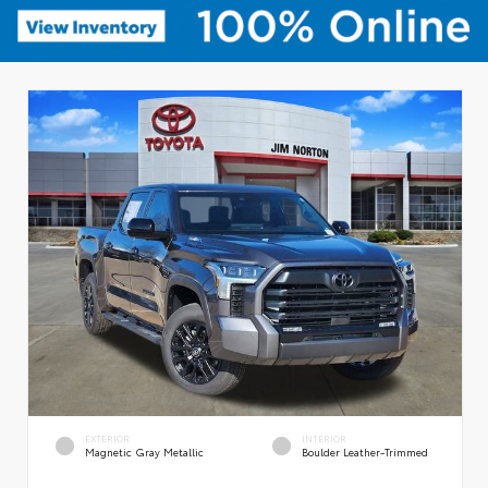
EXTERIOR
INTERIOR
Magnetic Gray Metallic
Boulder Leather-Trimmed