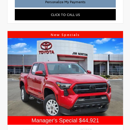
Personalize My Payments
CLICK TO CALL US
New Specials
INTERIOR