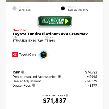
EXTERIOR
INTERIOR
Lunar Rock
Black Leather Trim
New 2026
Toyota Tundra Platinum 4x4 CrewMax
VIN:
Stock:
5TFNA5DB1TX401726
TT1981
TSRP
$74,722
Dealer Installed Accessories
+ $995
Dealer Adjustment
- $4,379
Dealer Fees
+$499
ADVERTISED PRICE
$71,837