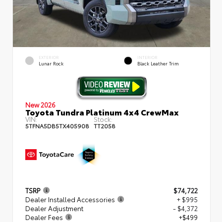
EXTERIOR
INTERIOR
Lunar Rock
Black Leather Trim
New 2026
Toyota Tundra Platinum 4x4 CrewMax
VIN:
Stock:
5TFNA5DB5TX405908
TT2058
TSRP
$74,722
Dealer Installed Accessories
+ $995
Dealer Adjustment
- $4,372
Dealer Fees
+$499