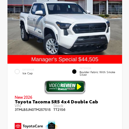
INTERIOR
EXTERIOR
Boulder Fabric With Smoke
Ice Cap
Silver
New 2026
Toyota Tacoma SR5 4x4 Double Cab
VIN:
Stock:
3TMLB5JN0TM257515
TT2156