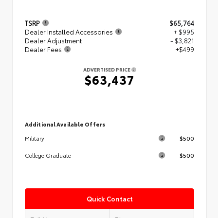
TSRP
$65,764
Dealer Installed Accessories
+ $995
Dealer Adjustment
- $3,821
Dealer Fees
+$499
ADVERTISED PRICE
$63,437
Additional Available Offers
$500
Military
$500
College Graduate
Quick Contact