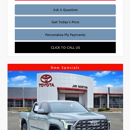
Test
Ask A Question
Get Today’s Price
Personalize My Payments
CLICK TO CALL US
New Specials