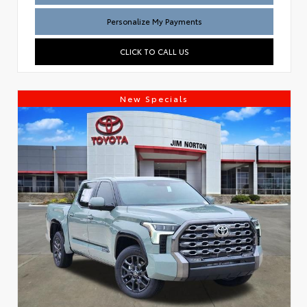
Personalize My Payments
CLICK TO CALL US
New Specials