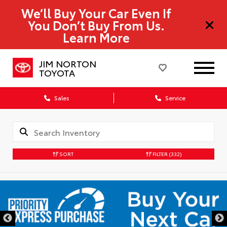
We’ll Buy Your Car Even If
You Don’t Buy From Us.
Learn More
JIM NORTON
TOYOTA
Sales
Service
SORT
FILTER
(332)