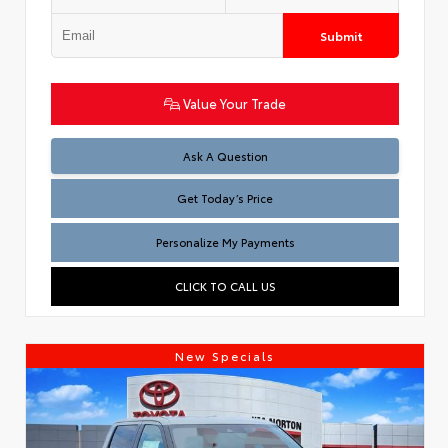
Submit
Value Your Trade
Test
Ask A Question
Get Today’s Price
Personalize My Payments
CLICK TO CALL US
New Specials