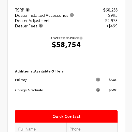
TSRP
$60,233
Dealer Installed Accessories
+ $995
Dealer Adjustment
- $2,973
Dealer Fees
+$499
ADVERTISED PRICE
$58,754
Additional Available Offers
$500
Military
$500
College Graduate
Quick Contact