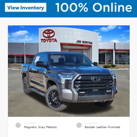
EXTERIOR
INTERIOR
Magnetic Gray Metallic
Boulder Leather-Trimmed