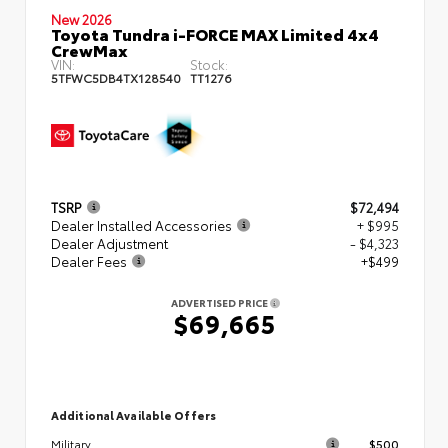
New 2026
Toyota Tundra i-FORCE MAX Limited 4x4
CrewMax
VIN:
Stock:
5TFWC5DB4TX128540
TT1276
TSRP
$72,494
Dealer Installed Accessories
+ $995
Dealer Adjustment
- $4,323
Dealer Fees
+$499
ADVERTISED PRICE
$69,665
Additional Available Offers
$500
Military