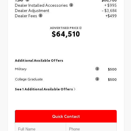
Dealer Installed Accessories
+ $995
Dealer Adjustment
- $3,684
Dealer Fees
+$499
ADVERTISED PRICE
$64,510
Additional Available Offers
$500
Military
$500
College Graduate
See 1 Additional Available Offers
Quick Contact