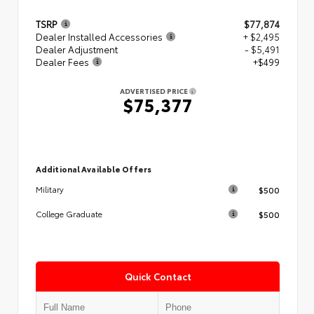
TSRP
$77,874
Dealer Installed Accessories
+ $2,495
Dealer Adjustment
- $5,491
Dealer Fees
+$499
ADVERTISED PRICE
$75,377
Additional Available Offers
$500
Military
$500
College Graduate
Quick Contact