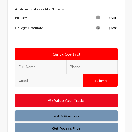
Additional Available Offers
$500
Military
$500
College Graduate
Quick Contact
Submit
Value Your Trade
Test
Ask A Question
Get Today’s Price