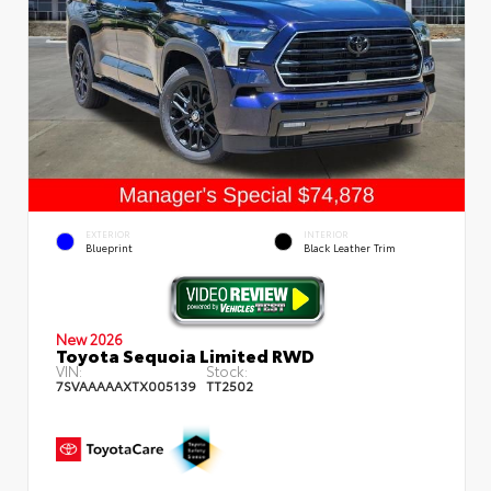
EXTERIOR
INTERIOR
Blueprint
Black Leather Trim
New 2026
Toyota Sequoia Limited RWD
VIN:
Stock:
7SVAAAAAXTX005139
TT2502