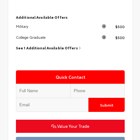
Additional Available Offers
$500
Military
$500
College Graduate
See 1 Additional Available Offers
Quick Contact
Submit
Value Your Trade