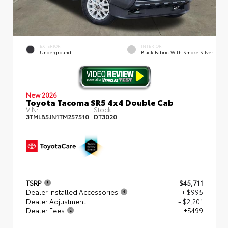
EXTERIOR
INTERIOR
Underground
Black Fabric With Smoke Silver
New 2026
Toyota Tacoma SR5 4x4 Double Cab
VIN:
Stock:
3TMLB5JN1TM257510
DT3020
TSRP
$45,711
Dealer Installed Accessories
+ $995
Dealer Adjustment
- $2,201
Dealer Fees
+$499