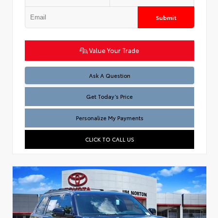
Submit
Value Your Trade
Test
Ask A Question
Get Today’s Price
Personalize My Payments
CLICK TO CALL US