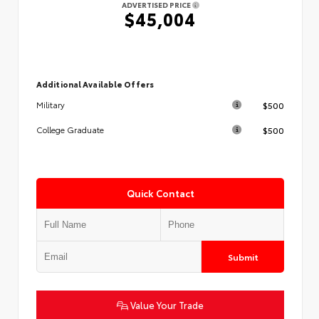
ADVERTISED PRICE
$45,004
Additional Available Offers
$500
Military
$500
College Graduate
Quick Contact
Submit
Value Your Trade