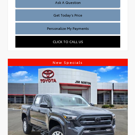
Test
Ask A Question
Get Today’s Price
Personalize My Payments
CLICK TO CALL US
New Specials