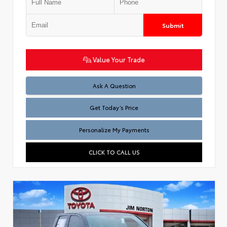
Submit
Value Your Trade
Test
Ask A Question
Get Today’s Price
Personalize My Payments
CLICK TO CALL US