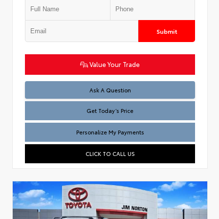
Submit
Value Your Trade
Test
Ask A Question
Get Today’s Price
Personalize My Payments
CLICK TO CALL US