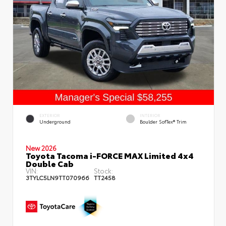
EXTERIOR
INTERIOR
Underground
Boulder SofTex® Trim
New 2026
Toyota Tacoma i-FORCE MAX Limited 4x4
Double Cab
VIN:
Stock:
3TYLC5LN9TT070966
TT2458