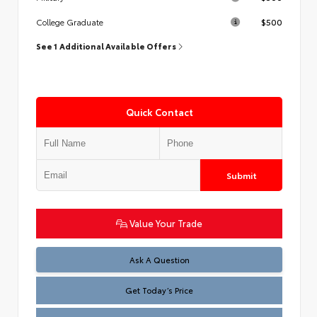
$500
College Graduate
See 1 Additional Available Offers
Quick Contact
Submit
Value Your Trade
Test
Ask A Question
Get Today’s Price