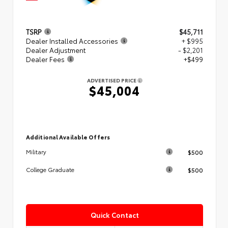
TSRP
$45,711
Dealer Installed Accessories
+ $995
Dealer Adjustment
- $2,201
Dealer Fees
+$499
ADVERTISED PRICE
$45,004
Additional Available Offers
$500
Military
$500
College Graduate
Quick Contact