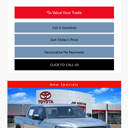
Value Your Trade
Test
Ask A Question
Get Today’s Price
Personalize My Payments
CLICK TO CALL US
New Specials