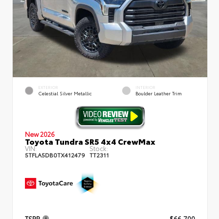
EXTERIOR
INTERIOR
Celestial Silver Metallic
Boulder Leather Trim
New 2026
Toyota Tundra SR5 4x4 CrewMax
VIN:
Stock:
5TFLA5DB0TX412479
TT2311
TSRP
$66,700