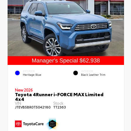
EXTERIOR
INTERIOR
Heritage Blue
Black Leather Trim
New 2026
Toyota 4Runner i-FORCE MAX Limited
4x4
VIN:
Stock:
JTEVB5BR0T5042180
TT2363