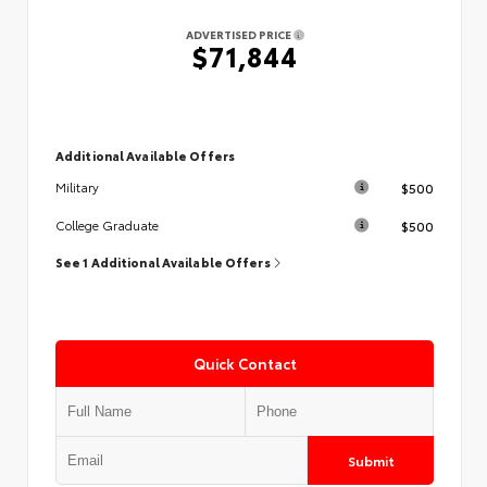
ADVERTISED PRICE
$71,844
Additional Available Offers
$500
Military
$500
College Graduate
See 1 Additional Available Offers
Quick Contact
Submit