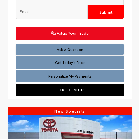
Submit
Value Your Trade
Test
Ask A Question
Get Today’s Price
Personalize My Payments
CLICK TO CALL US
New Specials