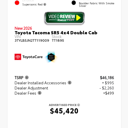
EXTERIOR
Boulder Fabric With Smoke
Supersonic Red
Silver
New 2026
Toyota Tacoma SR5 4x4 Double Cab
VIN:
Stock:
3TYLB5JN2TT119009
TT1895
TSRP
$46,186
Dealer Installed Accessories
+ $995
Dealer Adjustment
- $2,260
Dealer Fees
+$499
ADVERTISED PRICE
$45,420