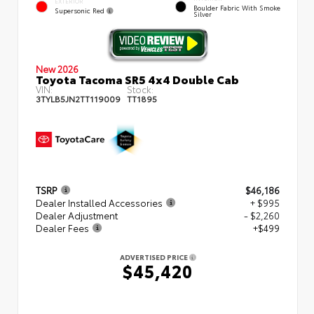
EXTERIOR
Boulder Fabric With Smoke
Supersonic Red
Silver
New 2026
Toyota Tacoma SR5 4x4 Double Cab
VIN:
Stock:
3TYLB5JN2TT119009
TT1895
TSRP
$46,186
Dealer Installed Accessories
+ $995
Dealer Adjustment
- $2,260
Dealer Fees
+$499
ADVERTISED PRICE
$45,420