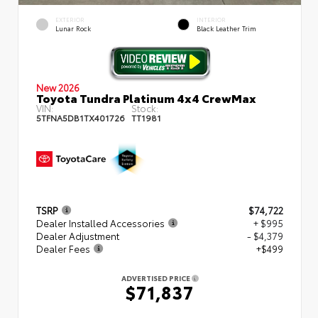
EXTERIOR
INTERIOR
Lunar Rock
Black Leather Trim
New 2026
Toyota Tundra Platinum 4x4 CrewMax
VIN:
Stock:
5TFNA5DB1TX401726
TT1981
TSRP
$74,722
Dealer Installed Accessories
+ $995
Dealer Adjustment
- $4,379
Dealer Fees
+$499
ADVERTISED PRICE
$71,837