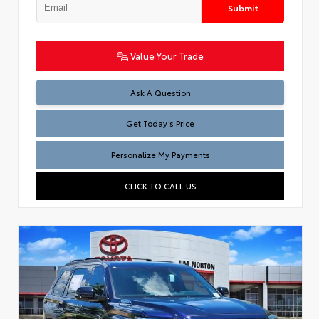
Submit
Value Your Trade
Test
Ask A Question
Get Today’s Price
Personalize My Payments
CLICK TO CALL US