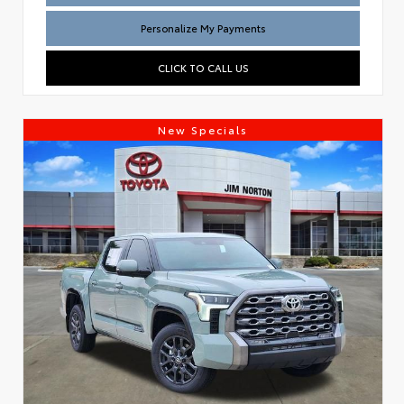
Personalize My Payments
CLICK TO CALL US
New Specials