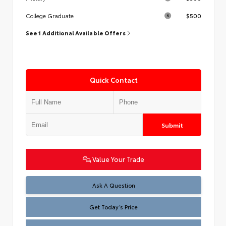
$500
College Graduate
See 1 Additional Available Offers
Quick Contact
Submit
Value Your Trade
Test
Ask A Question
Get Today’s Price