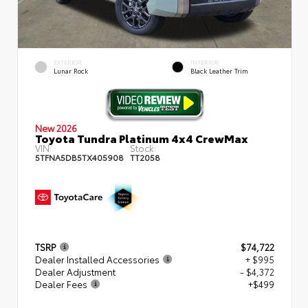
EXTERIOR
INTERIOR
Lunar Rock
Black Leather Trim
New 2026
Toyota Tundra Platinum 4x4 CrewMax
VIN:
Stock:
5TFNA5DB5TX405908
TT2058
TSRP
$74,722
Dealer Installed Accessories
+ $995
Dealer Adjustment
- $4,372
Dealer Fees
+$499