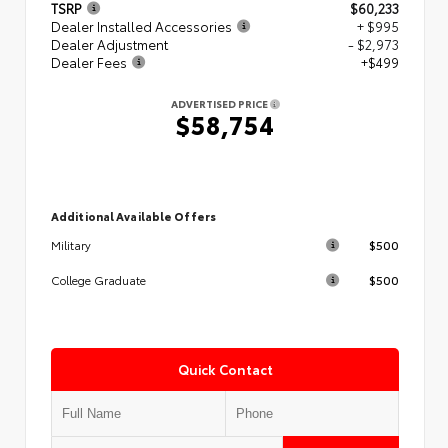
TSRP
$60,233
Dealer Installed Accessories
+ $995
Dealer Adjustment
- $2,973
Dealer Fees
+$499
ADVERTISED PRICE
$58,754
Additional Available Offers
$500
Military
$500
College Graduate
Quick Contact