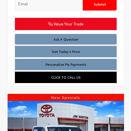
Submit
Value Your Trade
Test
Ask A Question
Get Today’s Price
Personalize My Payments
CLICK TO CALL US
New Specials