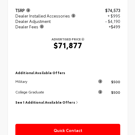
TSRP
$74,573
Dealer Installed Accessories
+ $995
Dealer Adjustment
- $4,190
Dealer Fees
+$499
ADVERTISED PRICE
$71,877
Additional Available Offers
$500
Military
$500
College Graduate
See 1 Additional Available Offers
Quick Contact