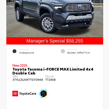
EXTERIOR
INTERIOR
Underground
Boulder SofTex® Trim
New 2026
Toyota Tacoma i-FORCE MAX Limited 4x4
Double Cab
VIN:
Stock:
3TYLC5LN9TT070966
TT2458