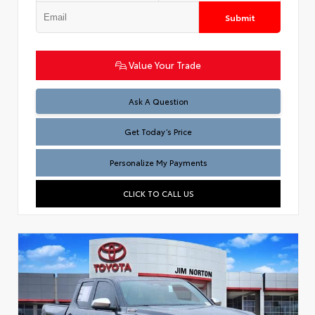
Submit
Value Your Trade
Test
Ask A Question
Get Today’s Price
Personalize My Payments
CLICK TO CALL US