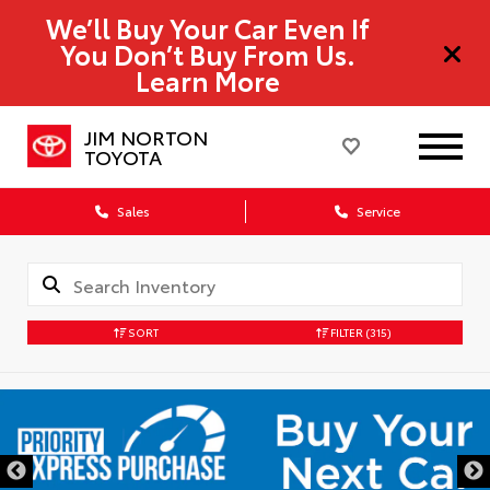
We’ll Buy Your Car Even If
You Don’t Buy From Us.
Learn More
JIM NORTON
TOYOTA
Sales
Service
SORT
FILTER
(315)