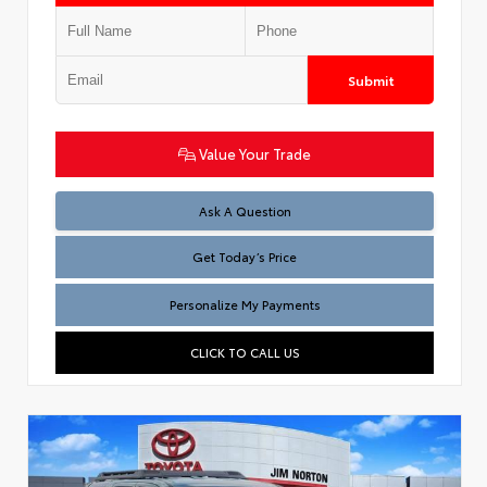
Submit
Value Your Trade
Test
Ask A Question
Get Today’s Price
Personalize My Payments
CLICK TO CALL US