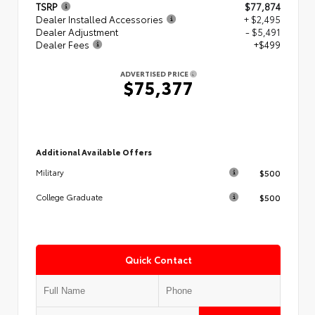
TSRP
$77,874
Dealer Installed Accessories
+ $2,495
Dealer Adjustment
- $5,491
Dealer Fees
+$499
ADVERTISED PRICE
$75,377
Additional Available Offers
$500
Military
$500
College Graduate
Quick Contact