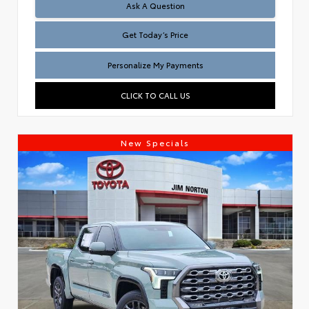
Test
Ask A Question
Get Today’s Price
Personalize My Payments
CLICK TO CALL US
New Specials