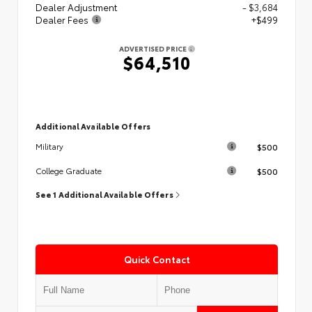
Dealer Adjustment
- $3,684
Dealer Fees
+$499
ADVERTISED PRICE
$64,510
Additional Available Offers
$500
Military
$500
College Graduate
See 1 Additional Available Offers
Quick Contact