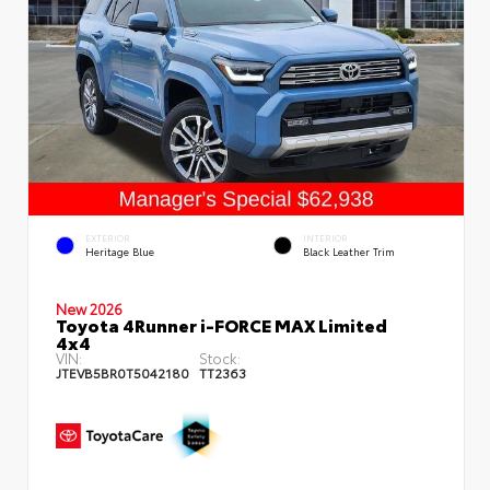
EXTERIOR
INTERIOR
Heritage Blue
Black Leather Trim
New 2026
Toyota 4Runner i-FORCE MAX Limited
4x4
VIN:
Stock:
JTEVB5BR0T5042180
TT2363