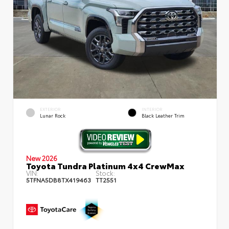
EXTERIOR
INTERIOR
Lunar Rock
Black Leather Trim
New 2026
Toyota Tundra Platinum 4x4 CrewMax
VIN:
Stock:
5TFNA5DB8TX419463
TT2551