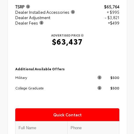
TSRP
$65,764
Dealer Installed Accessories
+ $995
Dealer Adjustment
- $3,821
Dealer Fees
+$499
ADVERTISED PRICE
$63,437
Additional Available Offers
$500
Military
$500
College Graduate
Quick Contact