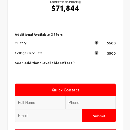
ADVERTISED PRICE
$71,844
Additional Available Offers
$500
Military
$500
College Graduate
See 1 Additional Available Offers
Quick Contact
Submit