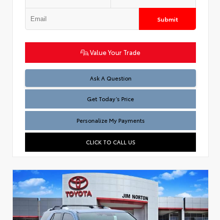
Submit
Value Your Trade
Test
Ask A Question
Get Today’s Price
Personalize My Payments
CLICK TO CALL US