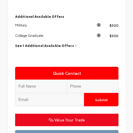
Additional Available Offers
$500
Military
$500
College Graduate
See 1 Additional Available Offers
Quick Contact
Submit
Value Your Trade