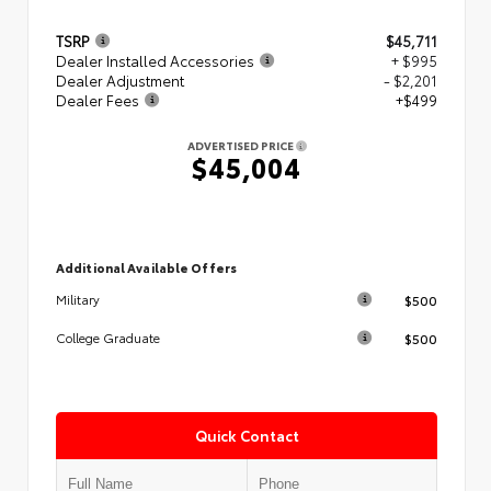
TSRP
$45,711
Dealer Installed Accessories
+ $995
Dealer Adjustment
- $2,201
Dealer Fees
+$499
ADVERTISED PRICE
$45,004
Additional Available Offers
$500
Military
$500
College Graduate
Quick Contact