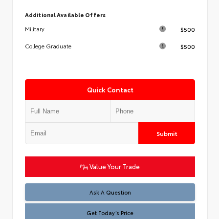
Additional Available Offers
$500
Military
$500
College Graduate
Quick Contact
Submit
Value Your Trade
Test
Ask A Question
Get Today’s Price