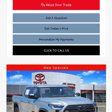
Value Your Trade
Test
Ask A Question
Get Today’s Price
Personalize My Payments
CLICK TO CALL US
New Specials