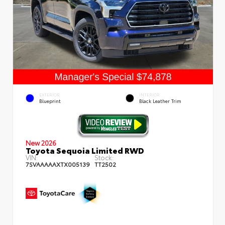
EXTERIOR
INTERIOR
Blueprint
Black Leather Trim
New 2026
Toyota Sequoia Limited RWD
VIN:
Stock:
7SVAAAAAXTX005139
TT2502