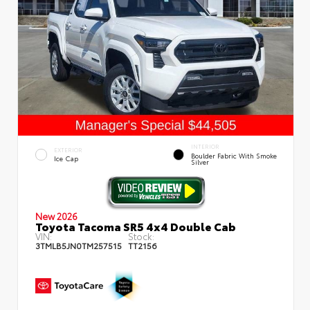
INTERIOR
EXTERIOR
Boulder Fabric With Smoke
Ice Cap
Silver
New 2026
Toyota Tacoma SR5 4x4 Double Cab
VIN:
Stock:
3TMLB5JN0TM257515
TT2156