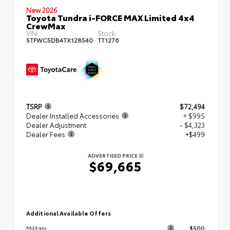
New 2026
Toyota Tundra i-FORCE MAX Limited 4x4
CrewMax
VIN:
Stock:
5TFWC5DB4TX128540
TT1276
TSRP
$72,494
Dealer Installed Accessories
+ $995
Dealer Adjustment
- $4,323
Dealer Fees
+$499
ADVERTISED PRICE
$69,665
Additional Available Offers
$500
Military