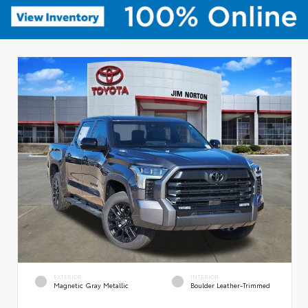
EXTERIOR
INTERIOR
Magnetic Gray Metallic
Boulder Leather-Trimmed