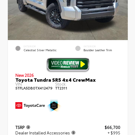
EXTERIOR
INTERIOR
Celestial Silver Metallic
Boulder Leather Trim
New 2026
Toyota Tundra SR5 4x4 CrewMax
VIN:
Stock:
5TFLA5DB0TX412479
TT2311
TSRP
$66,700
Dealer Installed Accessories
+ $995