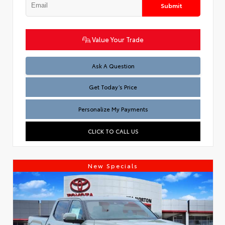
Submit
Value Your Trade
Test
Ask A Question
Get Today’s Price
Personalize My Payments
CLICK TO CALL US
New Specials