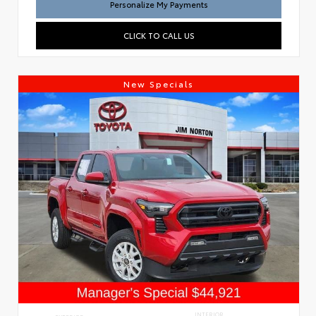
Personalize My Payments
CLICK TO CALL US
New Specials
INTERIOR