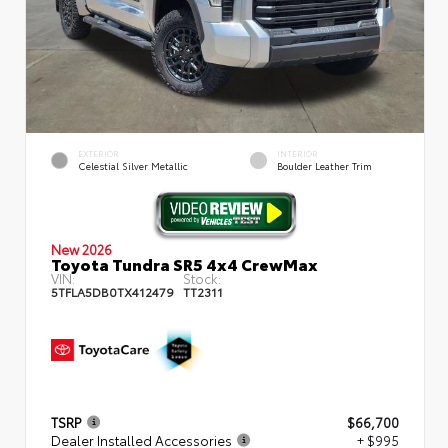
EXTERIOR
INTERIOR
Celestial Silver Metallic
Boulder Leather Trim
New 2026
Toyota Tundra SR5 4x4 CrewMax
VIN:
Stock:
5TFLA5DB0TX412479
TT2311
TSRP
$66,700
Dealer Installed Accessories
+ $995