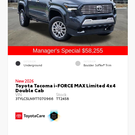
EXTERIOR
INTERIOR
Underground
Boulder SofTex® Trim
New 2026
Toyota Tacoma i-FORCE MAX Limited 4x4
Double Cab
VIN:
Stock:
3TYLC5LN9TT070966
TT2458