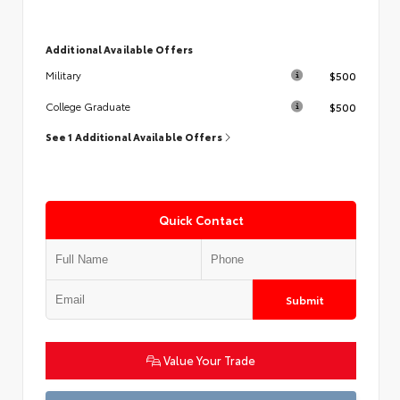
Additional Available Offers
$500
Military
$500
College Graduate
See 1 Additional Available Offers
Quick Contact
Submit
Value Your Trade