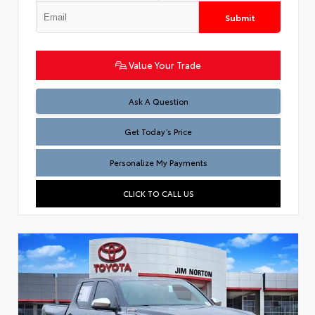
Submit
Value Your Trade
Test
Ask A Question
Get Today’s Price
Personalize My Payments
CLICK TO CALL US