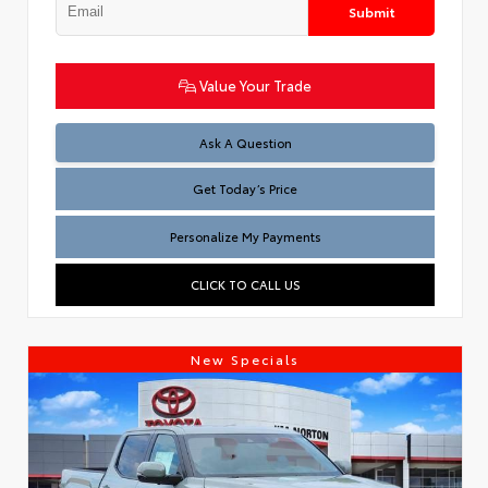
Submit
Value Your Trade
Test
Ask A Question
Get Today’s Price
Personalize My Payments
CLICK TO CALL US
New Specials