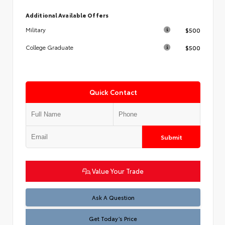
Additional Available Offers
$500
Military
$500
College Graduate
Quick Contact
Submit
Value Your Trade
Test
Ask A Question
Get Today’s Price