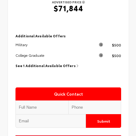
ADVERTISED PRICE
$71,844
Additional Available Offers
$500
Military
$500
College Graduate
See 1 Additional Available Offers
Quick Contact
Submit