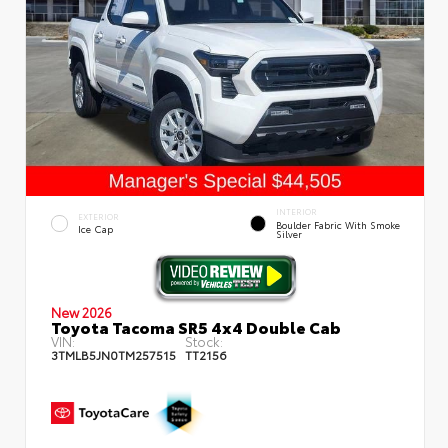
INTERIOR
EXTERIOR
Boulder Fabric With Smoke
Ice Cap
Silver
New 2026
Toyota Tacoma SR5 4x4 Double Cab
VIN:
Stock:
3TMLB5JN0TM257515
TT2156