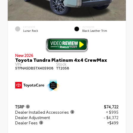
EXTERIOR
INTERIOR
Lunar Rock
Black Leather Trim
New 2026
Toyota Tundra Platinum 4x4 CrewMax
VIN:
Stock:
5TFNA5DB5TX405908
TT2058
TSRP
$74,722
Dealer Installed Accessories
+ $995
Dealer Adjustment
- $4,372
Dealer Fees
+$499