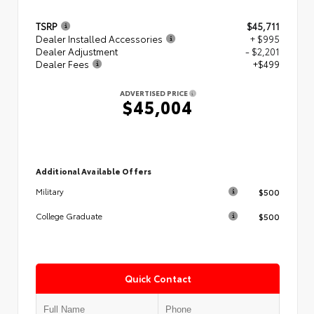
TSRP
$45,711
Dealer Installed Accessories
+ $995
Dealer Adjustment
- $2,201
Dealer Fees
+$499
ADVERTISED PRICE
$45,004
Additional Available Offers
$500
Military
$500
College Graduate
Quick Contact