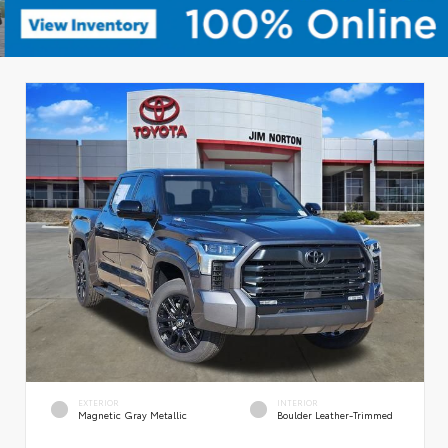
EXTERIOR
INTERIOR
Magnetic Gray Metallic
Boulder Leather-Trimmed