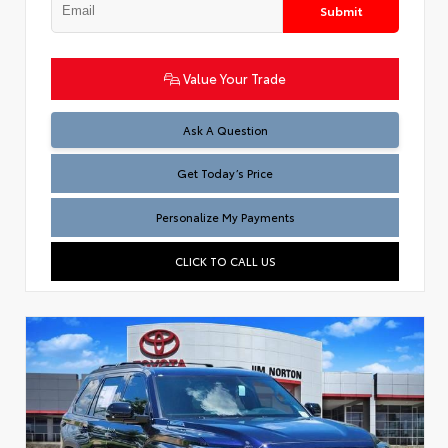
Submit
Value Your Trade
Test
Ask A Question
Get Today’s Price
Personalize My Payments
CLICK TO CALL US