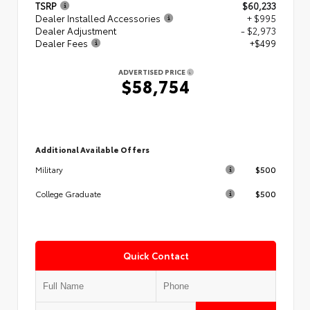
TSRP
$60,233
Dealer Installed Accessories
+ $995
Dealer Adjustment
- $2,973
Dealer Fees
+$499
ADVERTISED PRICE
$58,754
Additional Available Offers
$500
Military
$500
College Graduate
Quick Contact