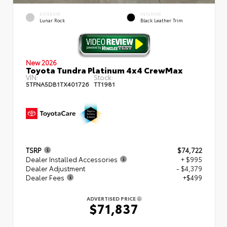
EXTERIOR
INTERIOR
Lunar Rock
Black Leather Trim
New 2026
Toyota Tundra Platinum 4x4 CrewMax
VIN:
Stock:
5TFNA5DB1TX401726
TT1981
TSRP
$74,722
Dealer Installed Accessories
+ $995
Dealer Adjustment
- $4,379
Dealer Fees
+$499
ADVERTISED PRICE
$71,837