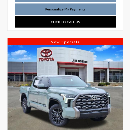
Personalize My Payments
CLICK TO CALL US
New Specials