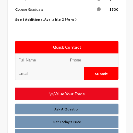
$500
College Graduate
See 1 Additional Available Offers
Quick Contact
Submit
Value Your Trade
Test
Ask A Question
Get Today’s Price