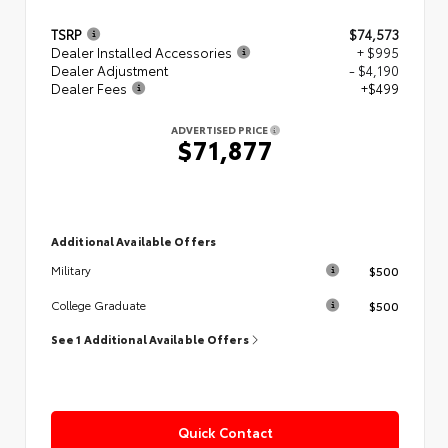
TSRP
$74,573
Dealer Installed Accessories
+ $995
Dealer Adjustment
- $4,190
Dealer Fees
+$499
ADVERTISED PRICE
$71,877
Additional Available Offers
$500
Military
$500
College Graduate
See 1 Additional Available Offers
Quick Contact