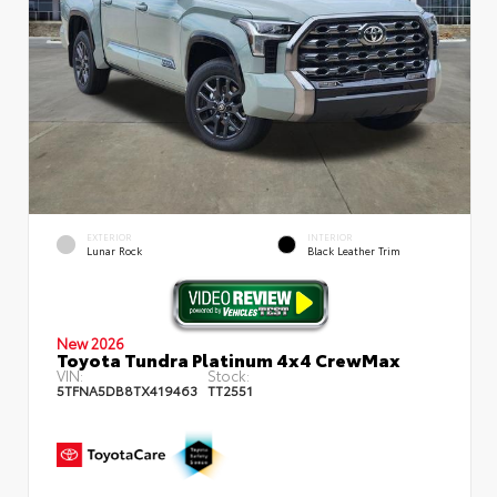
EXTERIOR
INTERIOR
Lunar Rock
Black Leather Trim
New 2026
Toyota Tundra Platinum 4x4 CrewMax
VIN:
Stock:
5TFNA5DB8TX419463
TT2551