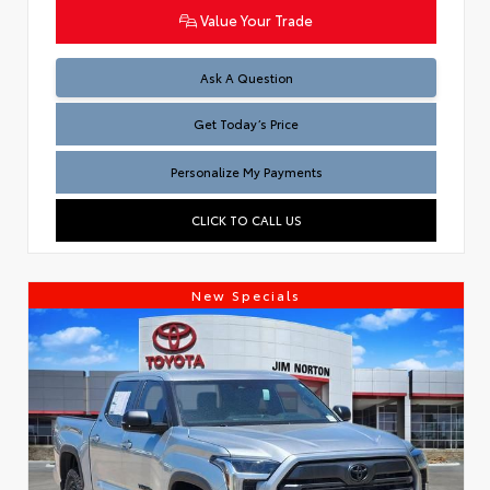
Value Your Trade
Test
Ask A Question
Get Today’s Price
Personalize My Payments
CLICK TO CALL US
New Specials