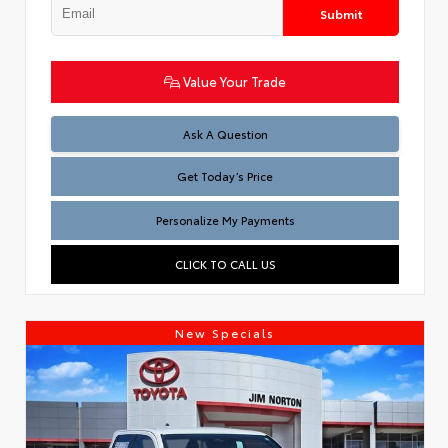
Submit
Value Your Trade
Test
Ask A Question
Get Today’s Price
Personalize My Payments
CLICK TO CALL US
New Specials