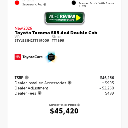
EXTERIOR
Boulder Fabric With Smoke
Supersonic Red
Silver
New 2026
Toyota Tacoma SR5 4x4 Double Cab
VIN:
Stock:
3TYLB5JN2TT119009
TT1895
TSRP
$46,186
Dealer Installed Accessories
+ $995
Dealer Adjustment
- $2,260
Dealer Fees
+$499
ADVERTISED PRICE
$45,420