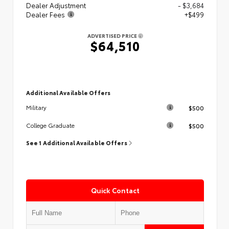
Dealer Adjustment
- $3,684
Dealer Fees
+$499
ADVERTISED PRICE
$64,510
Additional Available Offers
$500
Military
$500
College Graduate
See 1 Additional Available Offers
Quick Contact