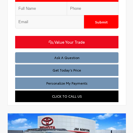
Submit
Value Your Trade
Test
Ask A Question
Get Today’s Price
Personalize My Payments
CLICK TO CALL US