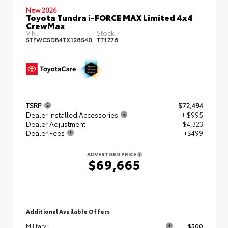
New 2026
Toyota Tundra i-FORCE MAX Limited 4x4
CrewMax
VIN:
Stock:
5TFWC5DB4TX128540
TT1276
TSRP
$72,494
Dealer Installed Accessories
+ $995
Dealer Adjustment
- $4,323
Dealer Fees
+$499
ADVERTISED PRICE
$69,665
Additional Available Offers
$500
Military