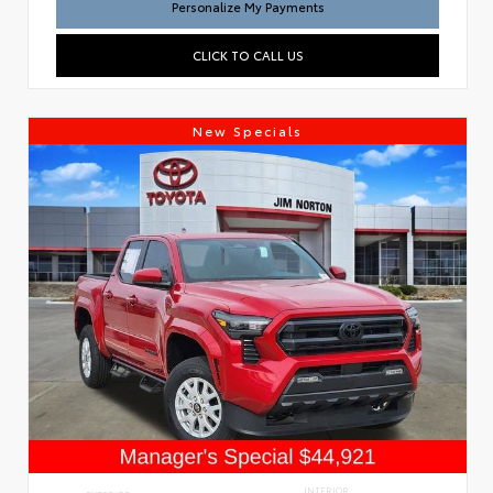
Personalize My Payments
CLICK TO CALL US
New Specials
INTERIOR