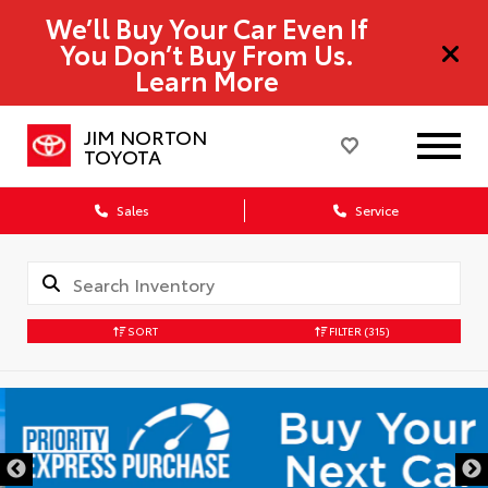
We’ll Buy Your Car Even If
You Don’t Buy From Us.
Learn More
JIM NORTON
TOYOTA
Sales
Service
SORT
FILTER
(315)