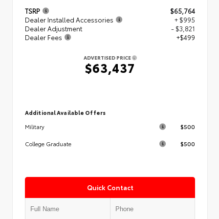
TSRP
$65,764
Dealer Installed Accessories
+ $995
Dealer Adjustment
- $3,821
Dealer Fees
+$499
ADVERTISED PRICE
$63,437
Additional Available Offers
$500
Military
$500
College Graduate
Quick Contact