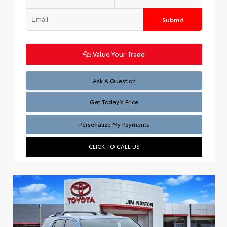
Submit
Value Your Trade
Test
Ask A Question
Get Today’s Price
Personalize My Payments
CLICK TO CALL US