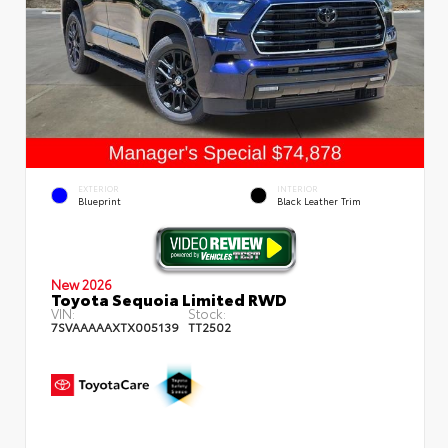
EXTERIOR
INTERIOR
Blueprint
Black Leather Trim
New 2026
Toyota Sequoia Limited RWD
VIN:
Stock:
7SVAAAAAXTX005139
TT2502