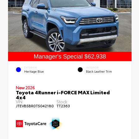
EXTERIOR
INTERIOR
Heritage Blue
Black Leather Trim
New 2026
Toyota 4Runner i-FORCE MAX Limited
4x4
VIN:
Stock:
JTEVB5BR0T5042180
TT2363