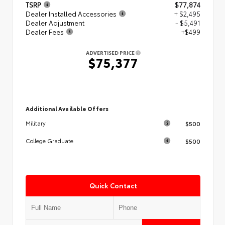
TSRP
$77,874
Dealer Installed Accessories
+ $2,495
Dealer Adjustment
- $5,491
Dealer Fees
+$499
ADVERTISED PRICE
$75,377
Additional Available Offers
$500
Military
$500
College Graduate
Quick Contact