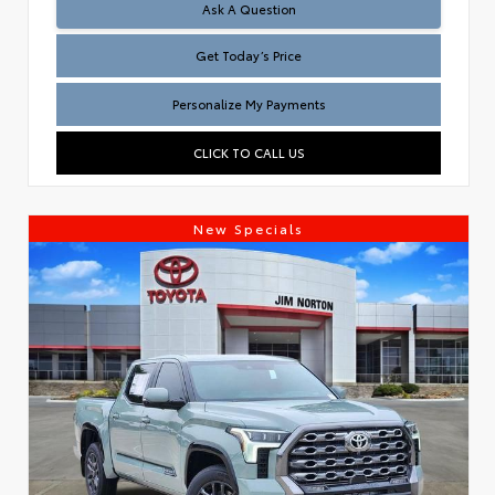
Test
Ask A Question
Get Today’s Price
Personalize My Payments
CLICK TO CALL US
New Specials