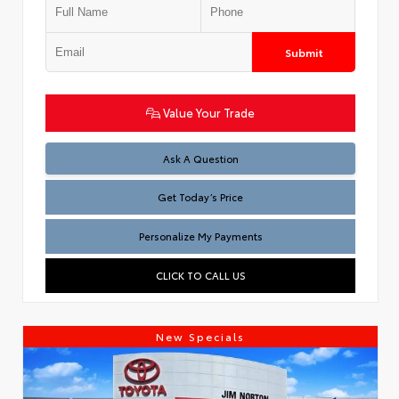
Submit
Value Your Trade
Test
Ask A Question
Get Today’s Price
Personalize My Payments
CLICK TO CALL US
New Specials