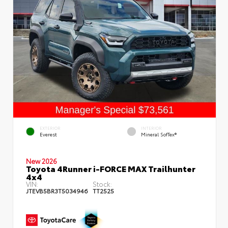
EXTERIOR
INTERIOR
Everest
Mineral SofTex®
New 2026
Toyota 4Runner i-FORCE MAX Trailhunter
4x4
VIN:
Stock:
JTEVB5BR3T5034946
TT2525