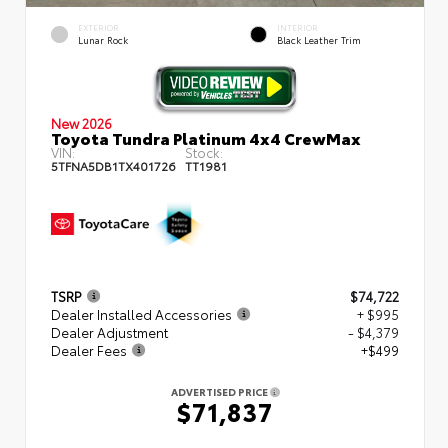
EXTERIOR
INTERIOR
Lunar Rock
Black Leather Trim
New 2026
Toyota Tundra Platinum 4x4 CrewMax
VIN:
Stock:
5TFNA5DB1TX401726
TT1981
TSRP
$74,722
Dealer Installed Accessories
+ $995
Dealer Adjustment
- $4,379
Dealer Fees
+$499
ADVERTISED PRICE
$71,837