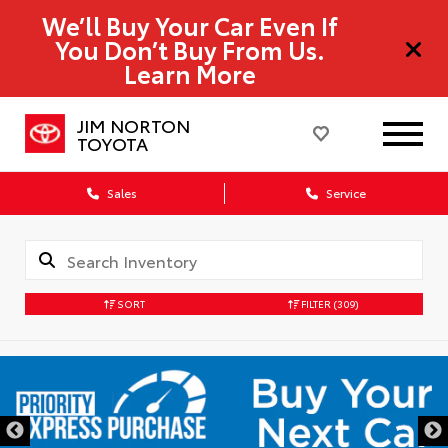
We’ll Buy Your Car Even If
You Don’t Buy From Us.
Learn More
JIM NORTON
TOYOTA
Sales
Service
SORT
FILTER
(309)