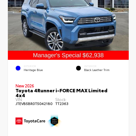
EXTERIOR
INTERIOR
Heritage Blue
Black Leather Trim
New 2026
Toyota 4Runner i-FORCE MAX Limited
4x4
VIN:
Stock:
JTEVB5BR0T5042180
TT2363