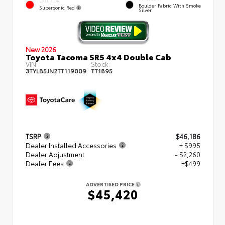
EXTERIOR
Boulder Fabric With Smoke
Supersonic Red
Silver
New 2026
Toyota Tacoma SR5 4x4 Double Cab
VIN:
Stock:
3TYLB5JN2TT119009
TT1895
TSRP
$46,186
Dealer Installed Accessories
+ $995
Dealer Adjustment
- $2,260
Dealer Fees
+$499
ADVERTISED PRICE
$45,420