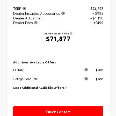
TSRP
$74,573
Dealer Installed Accessories
+ $995
Dealer Adjustment
- $4,190
Dealer Fees
+$499
ADVERTISED PRICE
$71,877
Additional Available Offers
$500
Military
$500
College Graduate
See 1 Additional Available Offers
Quick Contact