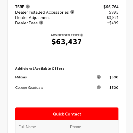
TSRP
$65,764
Dealer Installed Accessories
+ $995
Dealer Adjustment
- $3,821
Dealer Fees
+$499
ADVERTISED PRICE
$63,437
Additional Available Offers
$500
Military
$500
College Graduate
Quick Contact