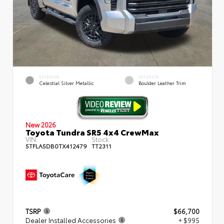
EXTERIOR
INTERIOR
Celestial Silver Metallic
Boulder Leather Trim
New 2026
Toyota Tundra SR5 4x4 CrewMax
VIN:
Stock:
5TFLA5DB0TX412479
TT2311
TSRP
$66,700
Dealer Installed Accessories
+ $995