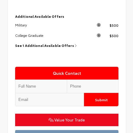
Additional Available Offers
$500
Military
$500
College Graduate
See 1 Additional Available Offers
Quick Contact
Submit
Value Your Trade