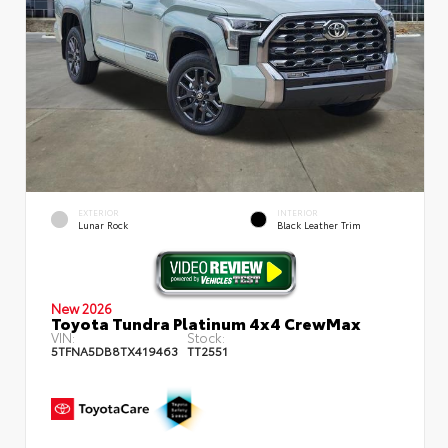
EXTERIOR
INTERIOR
Lunar Rock
Black Leather Trim
New 2026
Toyota Tundra Platinum 4x4 CrewMax
VIN:
Stock:
5TFNA5DB8TX419463
TT2551