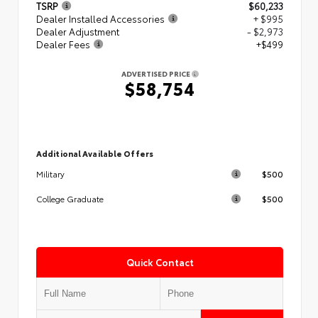
TSRP
$60,233
Dealer Installed Accessories
+ $995
Dealer Adjustment
- $2,973
Dealer Fees
+$499
ADVERTISED PRICE
$58,754
Additional Available Offers
$500
Military
$500
College Graduate
Quick Contact