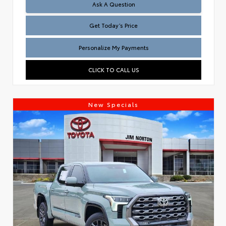
Test
Ask A Question
Get Today’s Price
Personalize My Payments
CLICK TO CALL US
New Specials