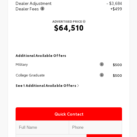
Dealer Adjustment
- $3,684
Dealer Fees
+$499
ADVERTISED PRICE
$64,510
Additional Available Offers
$500
Military
$500
College Graduate
See 1 Additional Available Offers
Quick Contact