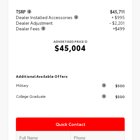
TSRP
$45,711
Dealer Installed Accessories
+ $995
Dealer Adjustment
- $2,201
Dealer Fees
+$499
ADVERTISED PRICE
$45,004
Additional Available Offers
$500
Military
$500
College Graduate
Quick Contact