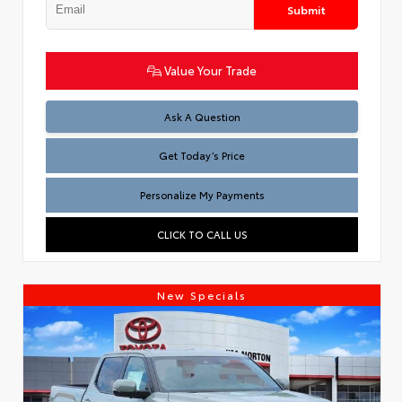
Submit
Value Your Trade
Test
Ask A Question
Get Today’s Price
Personalize My Payments
CLICK TO CALL US
New Specials