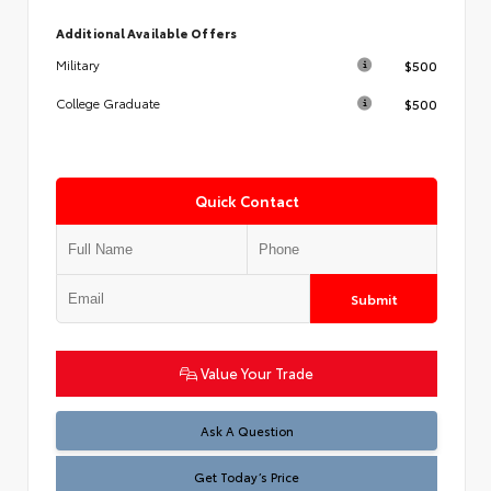
Additional Available Offers
$500
Military
$500
College Graduate
Quick Contact
Submit
Value Your Trade
Test
Ask A Question
Get Today’s Price