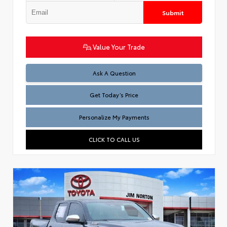
Submit
Value Your Trade
Test
Ask A Question
Get Today’s Price
Personalize My Payments
CLICK TO CALL US