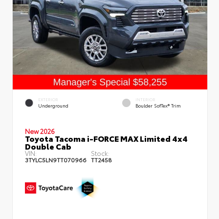
EXTERIOR
INTERIOR
Underground
Boulder SofTex® Trim
New 2026
Toyota Tacoma i-FORCE MAX Limited 4x4
Double Cab
VIN:
Stock:
3TYLC5LN9TT070966
TT2458