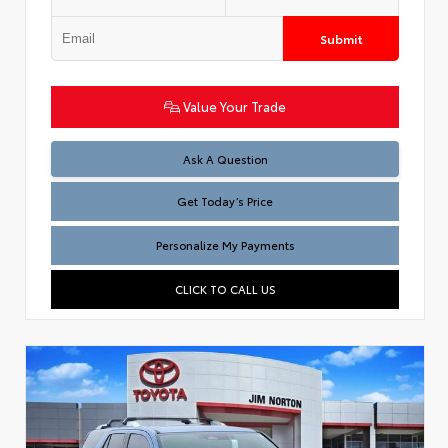
Submit
Value Your Trade
Test
Ask A Question
Get Today’s Price
Personalize My Payments
CLICK TO CALL US