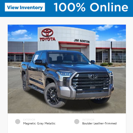
EXTERIOR
INTERIOR
Magnetic Gray Metallic
Boulder Leather-Trimmed