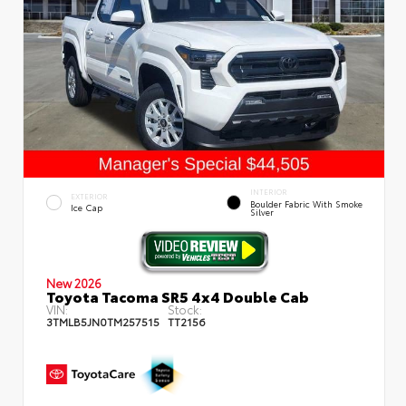
INTERIOR
EXTERIOR
Boulder Fabric With Smoke
Ice Cap
Silver
New 2026
Toyota Tacoma SR5 4x4 Double Cab
VIN:
Stock:
3TMLB5JN0TM257515
TT2156