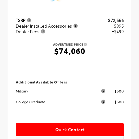
TSRP
$72,566
Dealer Installed Accessories
+ $995
Dealer Fees
+$499
ADVERTISED PRICE
$74,060
Additional Available Offers
$500
Military
$500
College Graduate
Quick Contact