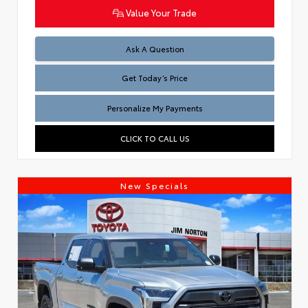
Value Your Trade
Test
Ask A Question
Get Today’s Price
Personalize My Payments
CLICK TO CALL US
New Specials