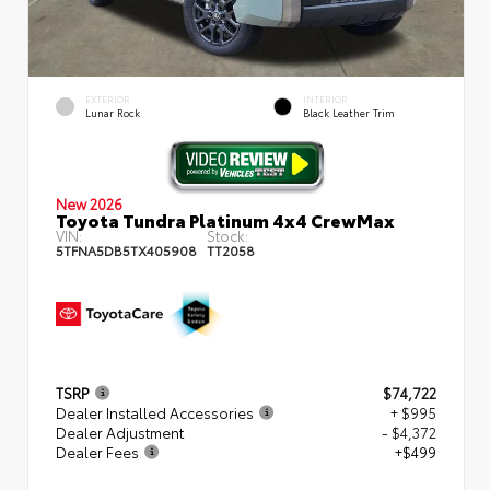
EXTERIOR
INTERIOR
Lunar Rock
Black Leather Trim
New 2026
Toyota Tundra Platinum 4x4 CrewMax
VIN:
Stock:
5TFNA5DB5TX405908
TT2058
TSRP
$74,722
Dealer Installed Accessories
+ $995
Dealer Adjustment
- $4,372
Dealer Fees
+$499