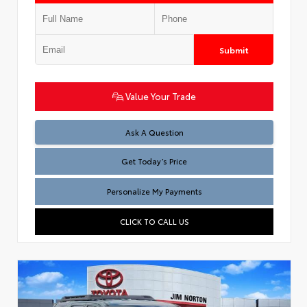
Submit
Value Your Trade
Test
Ask A Question
Get Today’s Price
Personalize My Payments
CLICK TO CALL US