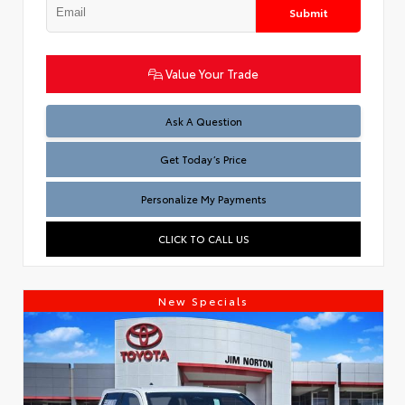
Submit
Value Your Trade
Test
Ask A Question
Get Today’s Price
Personalize My Payments
CLICK TO CALL US
New Specials