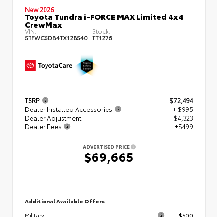
New 2026
Toyota Tundra i-FORCE MAX Limited 4x4
CrewMax
VIN:
Stock:
5TFWC5DB4TX128540
TT1276
TSRP
$72,494
Dealer Installed Accessories
+ $995
Dealer Adjustment
- $4,323
Dealer Fees
+$499
ADVERTISED PRICE
$69,665
Additional Available Offers
$500
Military