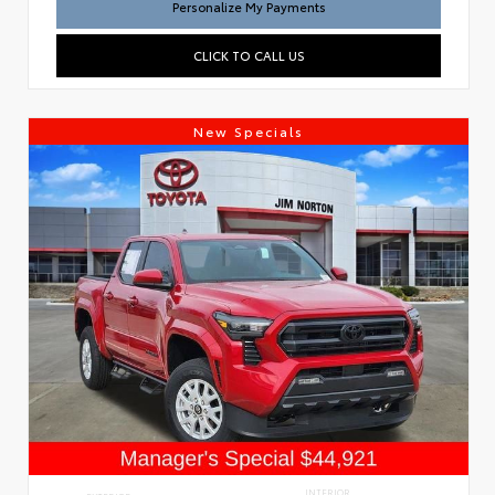
Personalize My Payments
CLICK TO CALL US
New Specials
INTERIOR