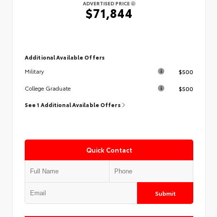
ADVERTISED PRICE
$71,844
Additional Available Offers
$500
Military
$500
College Graduate
See 1 Additional Available Offers
Quick Contact
Submit