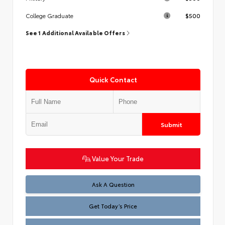
$500
College Graduate
See 1 Additional Available Offers
Quick Contact
Submit
Value Your Trade
Test
Ask A Question
Get Today’s Price