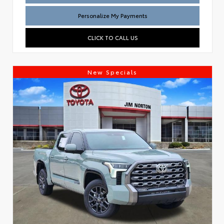
Personalize My Payments
CLICK TO CALL US
New Specials