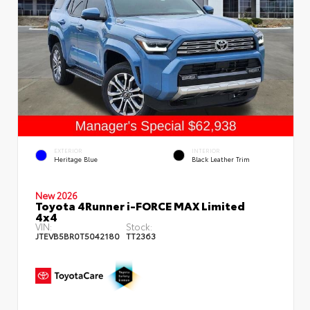
EXTERIOR
INTERIOR
Heritage Blue
Black Leather Trim
New 2026
Toyota 4Runner i-FORCE MAX Limited
4x4
VIN:
Stock:
JTEVB5BR0T5042180
TT2363