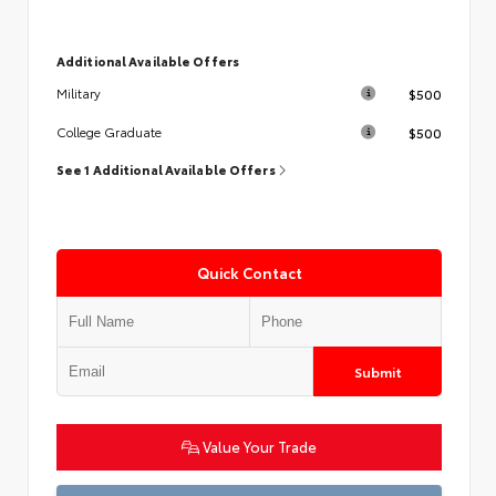
Additional Available Offers
$500
Military
$500
College Graduate
See 1 Additional Available Offers
Quick Contact
Submit
Value Your Trade