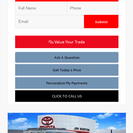
Submit
Value Your Trade
Test
Ask A Question
Get Today’s Price
Personalize My Payments
CLICK TO CALL US