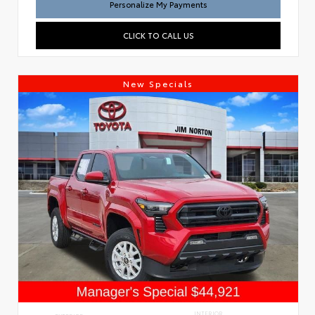
Personalize My Payments
CLICK TO CALL US
New Specials
INTERIOR