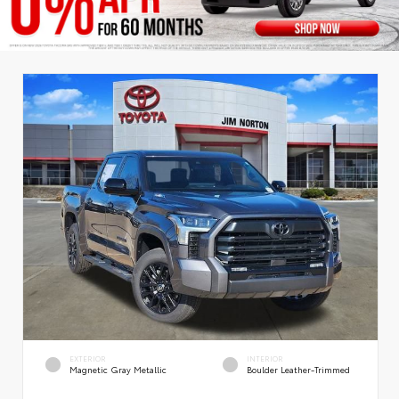
EXTERIOR
INTERIOR
Magnetic Gray Metallic
Boulder Leather-Trimmed