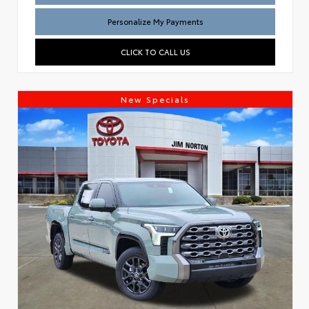
Personalize My Payments
CLICK TO CALL US
New Specials