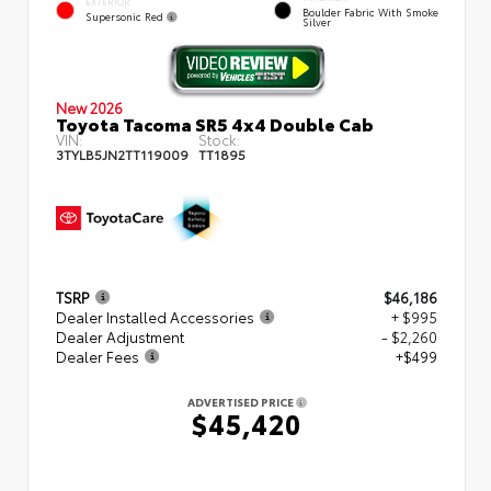
EXTERIOR
Boulder Fabric With Smoke
Supersonic Red
Silver
New 2026
Toyota Tacoma SR5 4x4 Double Cab
VIN:
Stock:
3TYLB5JN2TT119009
TT1895
TSRP
$46,186
Dealer Installed Accessories
+ $995
Dealer Adjustment
- $2,260
Dealer Fees
+$499
ADVERTISED PRICE
$45,420