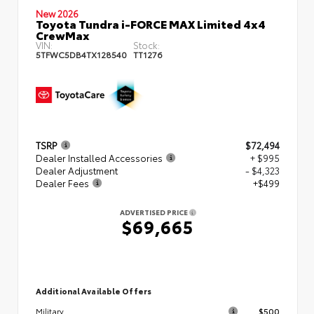
New 2026
Toyota Tundra i-FORCE MAX Limited 4x4
CrewMax
VIN:
Stock:
5TFWC5DB4TX128540
TT1276
TSRP
$72,494
Dealer Installed Accessories
+ $995
Dealer Adjustment
- $4,323
Dealer Fees
+$499
ADVERTISED PRICE
$69,665
Additional Available Offers
$500
Military