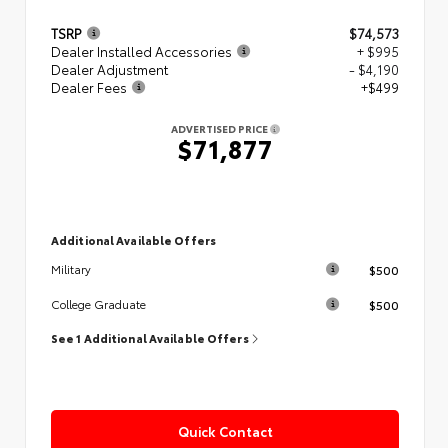
TSRP
$74,573
Dealer Installed Accessories
+ $995
Dealer Adjustment
- $4,190
Dealer Fees
+$499
ADVERTISED PRICE
$71,877
Additional Available Offers
$500
Military
$500
College Graduate
See 1 Additional Available Offers
Quick Contact