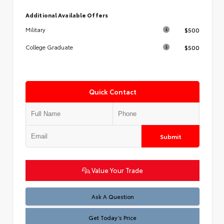
Additional Available Offers
$500
Military
$500
College Graduate
Quick Contact
Submit
Value Your Trade
Test
Ask A Question
Get Today’s Price