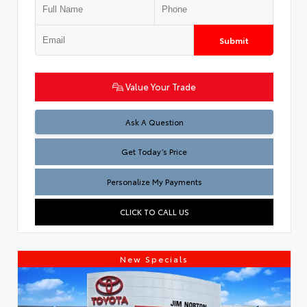
Submit
Value Your Trade
Test
Ask A Question
Get Today’s Price
Personalize My Payments
CLICK TO CALL US
New Specials