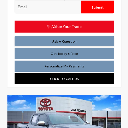
Submit
Value Your Trade
Test
Ask A Question
Get Today’s Price
Personalize My Payments
CLICK TO CALL US