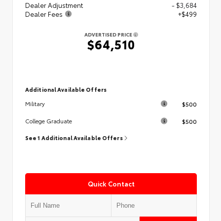
Dealer Adjustment
- $3,684
Dealer Fees
+$499
ADVERTISED PRICE
$64,510
Additional Available Offers
$500
Military
$500
College Graduate
See 1 Additional Available Offers
Quick Contact