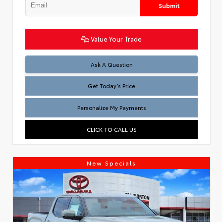
Submit
Value Your Trade
Test
Ask A Question
Get Today’s Price
Personalize My Payments
CLICK TO CALL US
New Specials