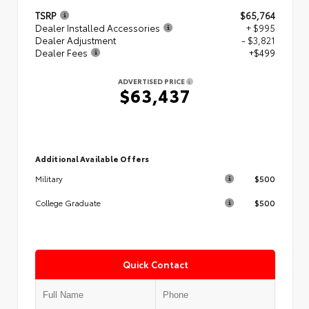
TSRP
$65,764
Dealer Installed Accessories
+ $995
Dealer Adjustment
- $3,821
Dealer Fees
+$499
ADVERTISED PRICE
$63,437
Additional Available Offers
$500
Military
$500
College Graduate
Quick Contact