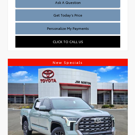
Test
Ask A Question
Get Today’s Price
Personalize My Payments
CLICK TO CALL US
New Specials