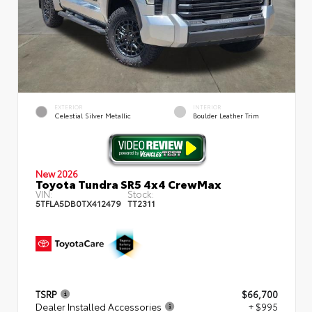
EXTERIOR
INTERIOR
Celestial Silver Metallic
Boulder Leather Trim
New 2026
Toyota Tundra SR5 4x4 CrewMax
VIN:
Stock:
5TFLA5DB0TX412479
TT2311
TSRP
$66,700
Dealer Installed Accessories
+ $995