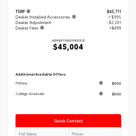
TSRP
$45,711
Dealer Installed Accessories
+ $995
Dealer Adjustment
- $2,201
Dealer Fees
+$499
ADVERTISED PRICE
$45,004
Additional Available Offers
$500
Military
$500
College Graduate
Quick Contact