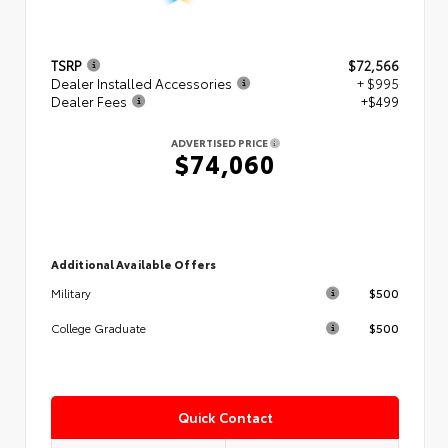
TSRP
$72,566
Dealer Installed Accessories
+ $995
Dealer Fees
+$499
ADVERTISED PRICE
$74,060
Additional Available Offers
$500
Military
$500
College Graduate
Quick Contact