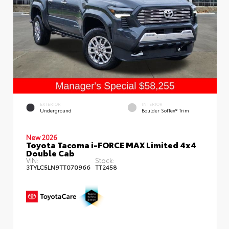
EXTERIOR
INTERIOR
Underground
Boulder SofTex® Trim
New 2026
Toyota Tacoma i-FORCE MAX Limited 4x4
Double Cab
VIN:
Stock:
3TYLC5LN9TT070966
TT2458