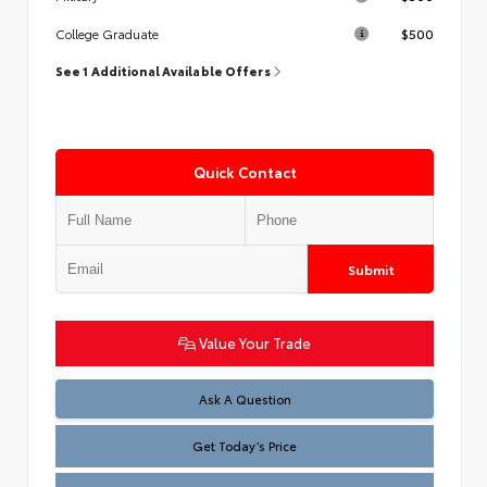
$500
College Graduate
See 1 Additional Available Offers
Quick Contact
Submit
Value Your Trade
Test
Ask A Question
Get Today’s Price