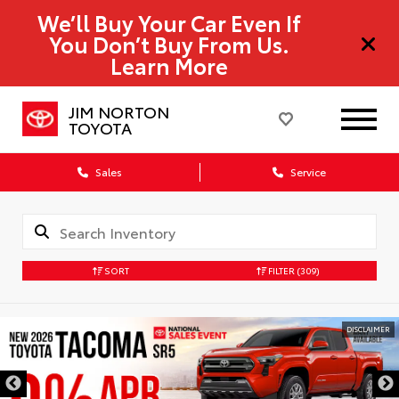
We’ll Buy Your Car Even If
You Don’t Buy From Us.
Learn More
JIM NORTON
TOYOTA
Sales
Service
SORT
FILTER
(309)
DISCLAIMER