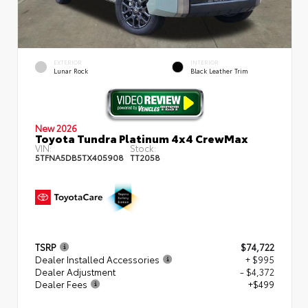
EXTERIOR
INTERIOR
Lunar Rock
Black Leather Trim
New 2026
Toyota Tundra Platinum 4x4 CrewMax
VIN:
Stock:
5TFNA5DB5TX405908
TT2058
TSRP
$74,722
Dealer Installed Accessories
+ $995
Dealer Adjustment
- $4,372
Dealer Fees
+$499