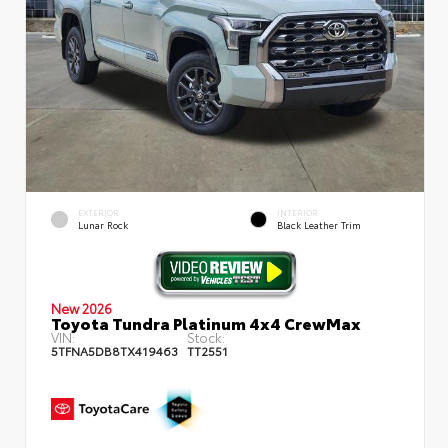
EXTERIOR
INTERIOR
Lunar Rock
Black Leather Trim
New 2026
Toyota Tundra Platinum 4x4 CrewMax
VIN:
Stock:
5TFNA5DB8TX419463
TT2551