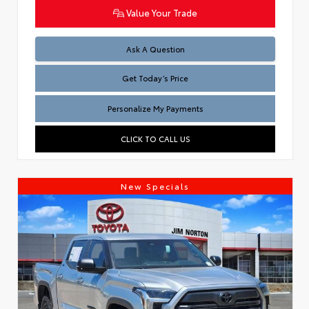
Value Your Trade
Test
Ask A Question
Get Today’s Price
Personalize My Payments
CLICK TO CALL US
New Specials