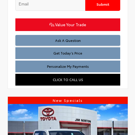
Submit
Value Your Trade
Test
Ask A Question
Get Today’s Price
Personalize My Payments
CLICK TO CALL US
New Specials