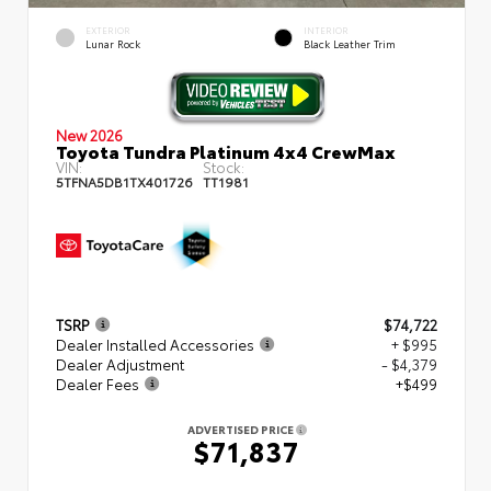
EXTERIOR
INTERIOR
Lunar Rock
Black Leather Trim
New 2026
Toyota Tundra Platinum 4x4 CrewMax
VIN:
Stock:
5TFNA5DB1TX401726
TT1981
TSRP
$74,722
Dealer Installed Accessories
+ $995
Dealer Adjustment
- $4,379
Dealer Fees
+$499
ADVERTISED PRICE
$71,837