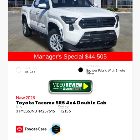
INTERIOR
EXTERIOR
Boulder Fabric With Smoke
Ice Cap
Silver
New 2026
Toyota Tacoma SR5 4x4 Double Cab
VIN:
Stock:
3TMLB5JN0TM257515
TT2156