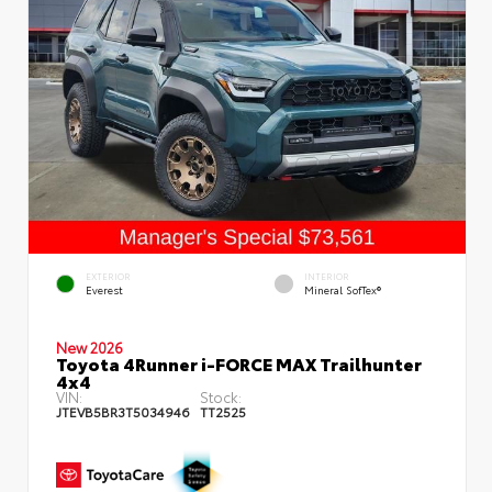
EXTERIOR
INTERIOR
Everest
Mineral SofTex®
New 2026
Toyota 4Runner i-FORCE MAX Trailhunter
4x4
VIN:
Stock:
JTEVB5BR3T5034946
TT2525