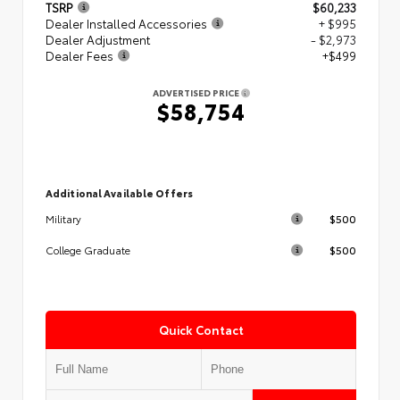
TSRP
$60,233
Dealer Installed Accessories
+ $995
Dealer Adjustment
- $2,973
Dealer Fees
+$499
ADVERTISED PRICE
$58,754
Additional Available Offers
$500
Military
$500
College Graduate
Quick Contact