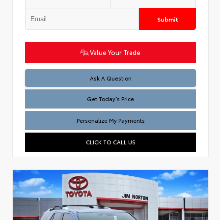
Submit
Value Your Trade
Test
Ask A Question
Get Today’s Price
Personalize My Payments
CLICK TO CALL US