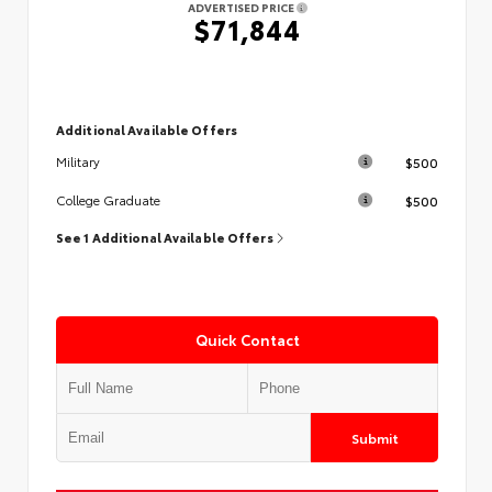
ADVERTISED PRICE
$71,844
Additional Available Offers
$500
Military
$500
College Graduate
See 1 Additional Available Offers
Quick Contact
Submit