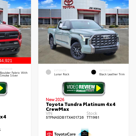
INTERIOR
EXTERIOR
INTERIOR
Boulder Fabric With
Lunar Rock
Black Leather Trim
Smoke Silver
New 2026
Toyota Tundra Platinum 4x4
CrewMax
VIN:
Stock:
4x4
5TFNA5DB1TX401726
TT1981
5