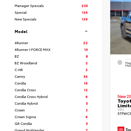
Manager Specials
225
Special
136
New Specials
136
Model
4Runner
22
4Runner I-FORCE MAX
10
BZ
8
EXT
BZ Woodland
2
Mag
Meta
C-HR
2
Camry
54
Corolla
16
Corolla Cross
12
New 20
Corolla Cross Hybrid
6
Toyot
Corolla Hybrid
5
Limi
VIN:
Crown
3
5TFWC5
Crown Signia
6
GR Corolla
5
Grand Highlander
7