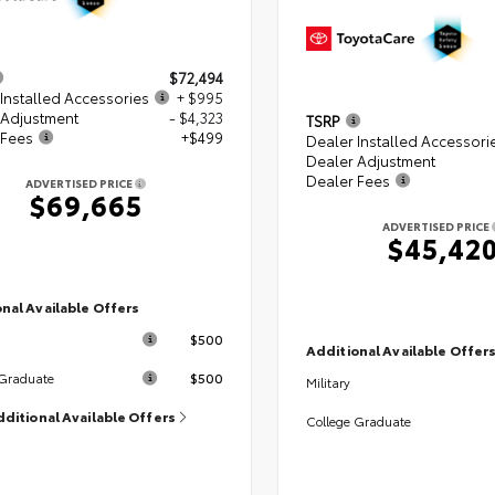
$72,494
Installed Accessories
+ $995
 Adjustment
- $4,323
TSRP
 Fees
+$499
Dealer Installed Accessori
Dealer Adjustment
Dealer Fees
ADVERTISED PRICE
$69,665
ADVERTISED PRICE
$45,42
nal Available Offers
$500
Additional Available Offer
$500
 Graduate
Military
dditional Available Offers
College Graduate