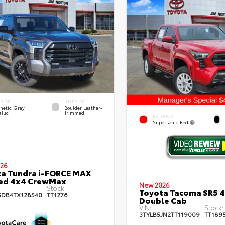
ERIOR
INTERIOR
netic Gray
Boulder Leather-
llic
Trimmed
EXTERIOR
Supersonic Red
26
a Tundra i-FORCE MAX
ted 4x4 CrewMax
New 2026
Stock:
Toyota Tacoma SR5 
DB4TX128540
TT1276
Double Cab
VIN:
Stock:
3TYLB5JN2TT119009
TT189