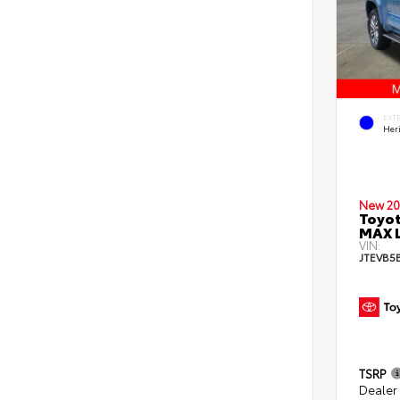
EXT
Her
New 20
Toyot
MAX L
VIN:
JTEVB5
TSRP
Dealer 