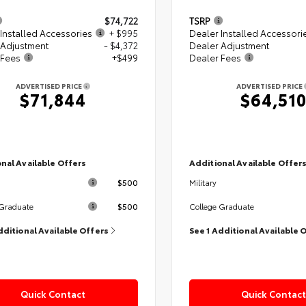
$74,722
TSRP
Installed Accessories
+ $995
Dealer Installed Accessori
 Adjustment
- $4,372
Dealer Adjustment
 Fees
+$499
Dealer Fees
ADVERTISED PRICE
ADVERTISED PRICE
$71,844
$64,51
nal Available Offers
Additional Available Offer
$500
Military
$500
 Graduate
College Graduate
dditional Available Offers
See 1 Additional Available 
Quick Contact
Quick Contact