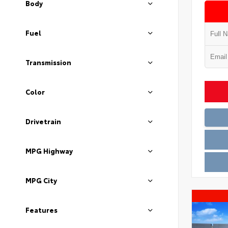
Body
Fuel
Transmission
Color
Drivetrain
MPG Highway
MPG City
Features