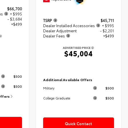
$66,700
es
+ $995
- $3,684
TSRP
$45,711
+$499
Dealer Installed Accessories
+ $995
Dealer Adjustment
- $2,201
Dealer Fees
+$499
0
ADVERTISED PRICE
$45,004
s
$500
Additional Available Offers
$500
$500
Military
Offers
$500
College Graduate
Quick Contact