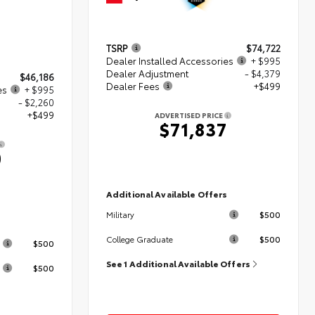
TSRP
$74,722
Dealer Installed Accessories
+ $995
Dealer Adjustment
- $4,379
$46,186
Dealer Fees
+$499
es
+ $995
- $2,260
+$499
ADVERTISED PRICE
$71,837
0
Additional Available Offers
$500
Military
s
$500
College Graduate
$500
See 1 Additional Available Offers
$500