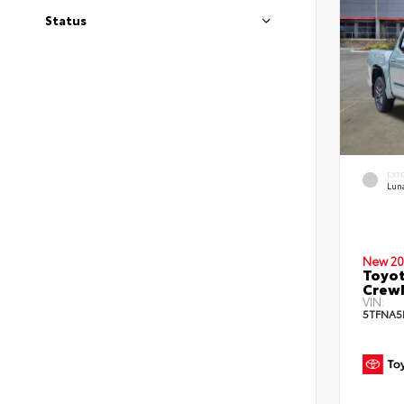
Status
EXT
Lun
New 20
Toyot
Crew
VIN:
5TFNA5