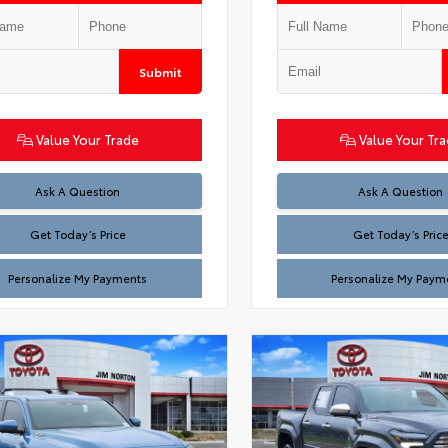
Submit
Value Your Trade
Value Your Tr
Test
Test
Ask A Question
Ask A Question
Get Today’s Price
Get Today’s Pric
Personalize My Payments
Personalize My Paym