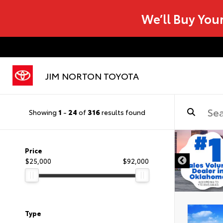
We’ll Buy You
JIM NORTON TOYOTA
Showing
1
-
24
of
316
results found
Price
$25,000
$92,000
Type