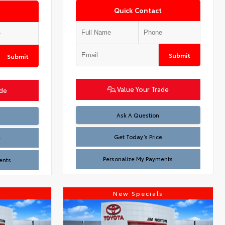
Quick Contact
Submit
Submit
Value Your Trade
ade
Test
Ask A Question
Get Today’s Price
e
Personalize My Payments
ents
s
New Specials