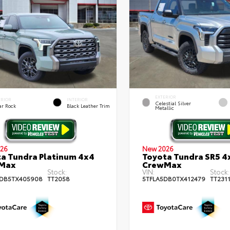
EXTERIOR
ERIOR
INTERIOR
Celestial Silver
ar Rock
Black Leather Trim
Metallic
26
New 2026
a Tundra Platinum 4x4
Toyota Tundra SR5 4
Max
CrewMax
Stock:
VIN:
Stock:
DB5TX405908
TT2058
5TFLA5DB0TX412479
TT231