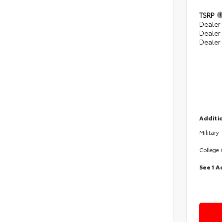
TSRP
Dealer 
Dealer
Dealer
Additio
Military
College
See 1 A