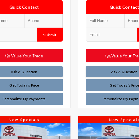
Quick Contact
Quick Contact
Submit
Value Your Trade
Value Your Tr
Test
Test
Ask A Question
Ask A Question
Get Today’s Price
Get Today’s Pric
Personalize My Payments
Personalize My Paym
New Specials
New Special