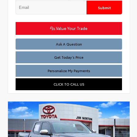
Submit
Value Your Trade
Test
Ask A Question
Get Today’s Price
Personalize My Payments
CLICK TO CALL US