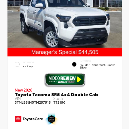
INTERIOR
EXTERIOR
Boulder Fabric With Smoke
Ice Cap
Silver
New 2026
Toyota Tacoma SR5 4x4 Double Cab
VIN:
Stock:
3TMLB5JN0TM257515
TT2156