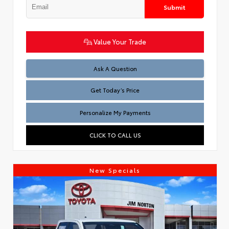
Submit
Value Your Trade
Test
Ask A Question
Get Today’s Price
Personalize My Payments
CLICK TO CALL US
New Specials