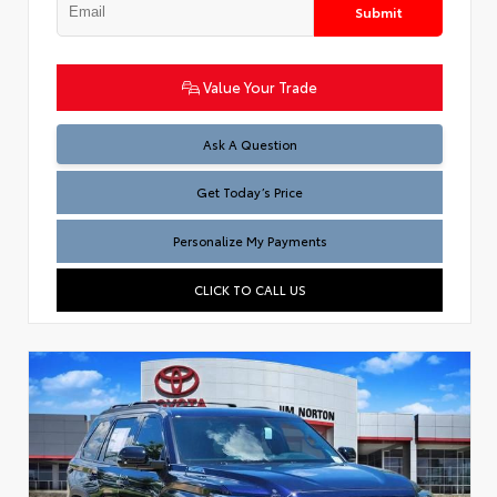
Submit
Value Your Trade
Test
Ask A Question
Get Today’s Price
Personalize My Payments
CLICK TO CALL US