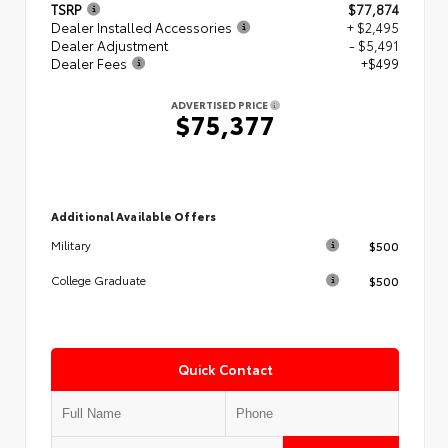
TSRP
$77,874
Dealer Installed Accessories
+ $2,495
Dealer Adjustment
- $5,491
Dealer Fees
+$499
ADVERTISED PRICE
$75,377
Additional Available Offers
$500
Military
$500
College Graduate
Quick Contact