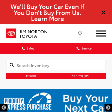
We’ll Buy Your Car Even If
You Don’t Buy From Us.
Learn More
JIM NORTON
TOYOTA
Sales
Service
SORT
FILTER
(315)