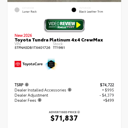
EXTERIOR
INTERIOR
Lunar Rock
Black Leather Trim
New 2026
Toyota Tundra Platinum 4x4 CrewMax
VIN:
Stock:
5TFNA5DB1TX401726
TT1981
TSRP
$74,722
Dealer Installed Accessories
+ $995
Dealer Adjustment
- $4,379
Dealer Fees
+$499
ADVERTISED PRICE
$71,837