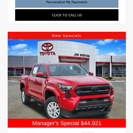
Personalize My Payments
CLICK TO CALL US
New Specials
INTERIOR