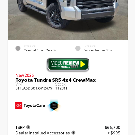
EXTERIOR
INTERIOR
Celestial Silver Metallic
Boulder Leather Trim
New 2026
Toyota Tundra SR5 4x4 CrewMax
VIN:
Stock:
5TFLA5DB0TX412479
TT2311
TSRP
$66,700
Dealer Installed Accessories
+ $995