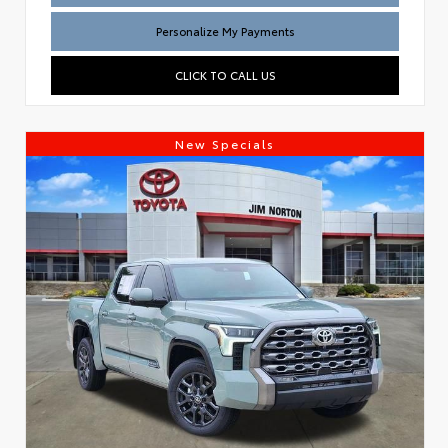
Personalize My Payments
CLICK TO CALL US
New Specials