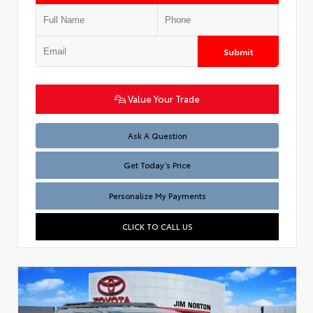
Submit
Value Your Trade
Test
Ask A Question
Get Today’s Price
Personalize My Payments
CLICK TO CALL US