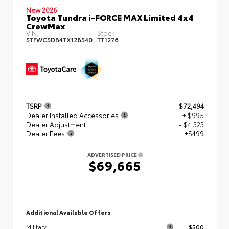
New 2026
Toyota Tundra i-FORCE MAX Limited 4x4
CrewMax
VIN:
Stock:
5TFWC5DB4TX128540
TT1276
TSRP
$72,494
Dealer Installed Accessories
+ $995
Dealer Adjustment
- $4,323
Dealer Fees
+$499
ADVERTISED PRICE
$69,665
Additional Available Offers
$500
Military