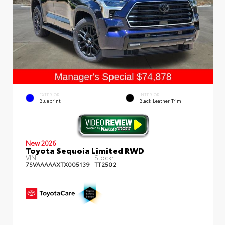
EXTERIOR
INTERIOR
Blueprint
Black Leather Trim
New 2026
Toyota Sequoia Limited RWD
VIN:
Stock:
7SVAAAAAXTX005139
TT2502