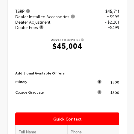
TSRP
$45,711
Dealer Installed Accessories
+ $995
Dealer Adjustment
- $2,201
Dealer Fees
+$499
ADVERTISED PRICE
$45,004
Additional Available Offers
$500
Military
$500
College Graduate
Quick Contact