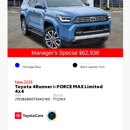
EXTERIOR
INTERIOR
Heritage Blue
Black Leather Trim
New 2026
Toyota 4Runner i-FORCE MAX Limited
4x4
VIN:
Stock:
JTEVB5BR0T5042180
TT2363