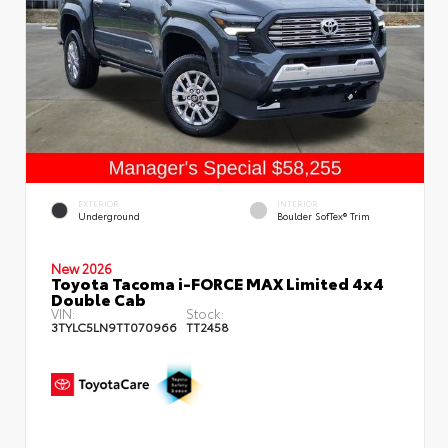
EXTERIOR
INTERIOR
Underground
Boulder SofTex® Trim
New 2026
Toyota Tacoma i-FORCE MAX Limited 4x4
Double Cab
VIN:
Stock:
3TYLC5LN9TT070966
TT2458