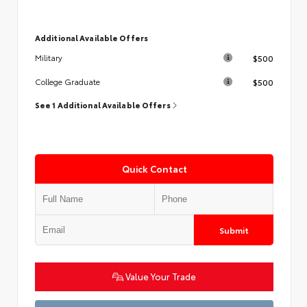
Additional Available Offers
$500
Military
$500
College Graduate
See 1 Additional Available Offers
Quick Contact
Submit
Value Your Trade