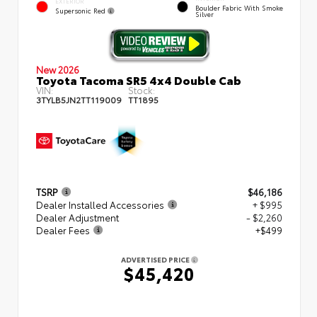
EXTERIOR
Boulder Fabric With Smoke
Supersonic Red
Silver
New 2026
Toyota Tacoma SR5 4x4 Double Cab
VIN:
Stock:
3TYLB5JN2TT119009
TT1895
TSRP
$46,186
Dealer Installed Accessories
+ $995
Dealer Adjustment
- $2,260
Dealer Fees
+$499
ADVERTISED PRICE
$45,420