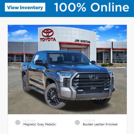
EXTERIOR
INTERIOR
Magnetic Gray Metallic
Boulder Leather-Trimmed