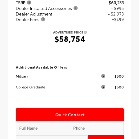
TSRP
$60,233
Dealer Installed Accessories
+ $995
Dealer Adjustment
- $2,973
Dealer Fees
+$499
ADVERTISED PRICE
$58,754
Additional Available Offers
$500
Military
$500
College Graduate
Quick Contact