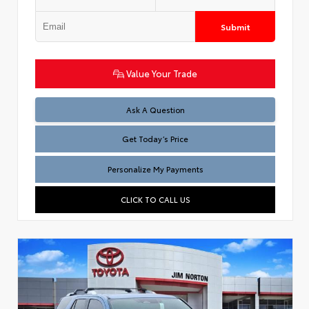
Submit
Value Your Trade
Test
Ask A Question
Get Today’s Price
Personalize My Payments
CLICK TO CALL US