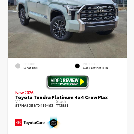
EXTERIOR
INTERIOR
Lunar Rock
Black Leather Trim
New 2026
Toyota Tundra Platinum 4x4 CrewMax
VIN:
Stock:
5TFNA5DB8TX419463
TT2551