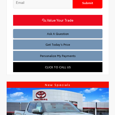
Submit
Value Your Trade
Test
Ask A Question
Get Today’s Price
Personalize My Payments
CLICK TO CALL US
New Specials