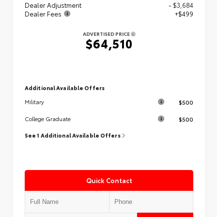
Dealer Adjustment
- $3,684
Dealer Fees
+$499
ADVERTISED PRICE
$64,510
Additional Available Offers
$500
Military
$500
College Graduate
See 1 Additional Available Offers
Quick Contact