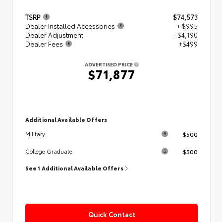
TSRP
$74,573
Dealer Installed Accessories
+ $995
Dealer Adjustment
- $4,190
Dealer Fees
+$499
ADVERTISED PRICE
$71,877
Additional Available Offers
$500
Military
$500
College Graduate
See 1 Additional Available Offers
Quick Contact