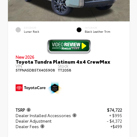
EXTERIOR
INTERIOR
Lunar Rock
Black Leather Trim
New 2026
Toyota Tundra Platinum 4x4 CrewMax
VIN:
Stock:
5TFNA5DB5TX405908
TT2058
TSRP
$74,722
Dealer Installed Accessories
+ $995
Dealer Adjustment
- $4,372
Dealer Fees
+$499