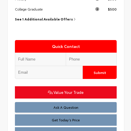
$500
College Graduate
See 1 Additional Available Offers
Quick Contact
Submit
Value Your Trade
Test
Ask A Question
Get Today’s Price