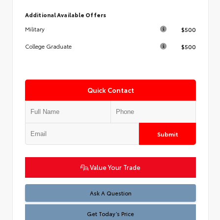
Additional Available Offers
$500
Military
$500
College Graduate
Quick Contact
Submit
Value Your Trade
Test
Ask A Question
Get Today’s Price