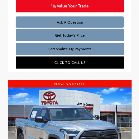
Value Your Trade
Test
Ask A Question
Get Today’s Price
Personalize My Payments
CLICK TO CALL US
New Specials