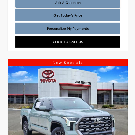
Test
Ask A Question
Get Today’s Price
Personalize My Payments
CLICK TO CALL US
New Specials