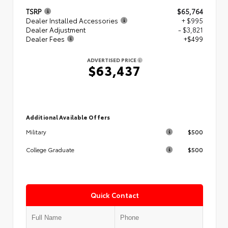
TSRP
$65,764
Dealer Installed Accessories
+ $995
Dealer Adjustment
- $3,821
Dealer Fees
+$499
ADVERTISED PRICE
$63,437
Additional Available Offers
$500
Military
$500
College Graduate
Quick Contact