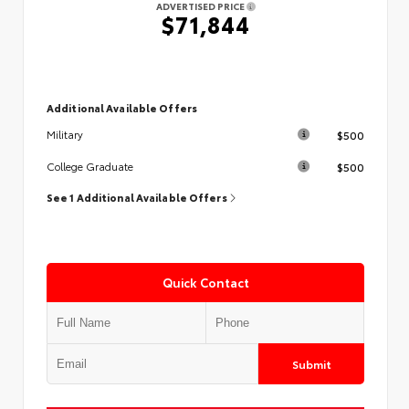
ADVERTISED PRICE
$71,844
Additional Available Offers
$500
Military
$500
College Graduate
See 1 Additional Available Offers
Quick Contact
Submit