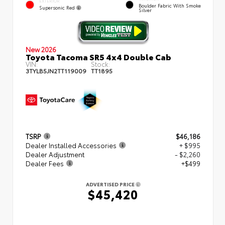
EXTERIOR
Boulder Fabric With Smoke
Supersonic Red
Silver
New 2026
Toyota Tacoma SR5 4x4 Double Cab
VIN:
Stock:
3TYLB5JN2TT119009
TT1895
TSRP
$46,186
Dealer Installed Accessories
+ $995
Dealer Adjustment
- $2,260
Dealer Fees
+$499
ADVERTISED PRICE
$45,420