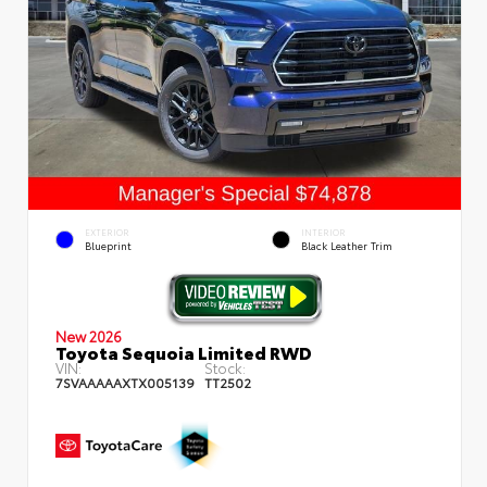
EXTERIOR
INTERIOR
Blueprint
Black Leather Trim
New 2026
Toyota Sequoia Limited RWD
VIN:
Stock:
7SVAAAAAXTX005139
TT2502