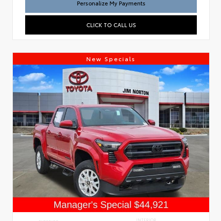
Personalize My Payments
CLICK TO CALL US
New Specials
INTERIOR