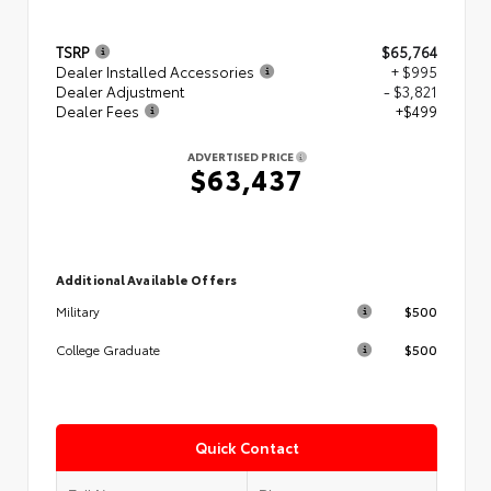
TSRP
$65,764
Dealer Installed Accessories
+ $995
Dealer Adjustment
- $3,821
Dealer Fees
+$499
ADVERTISED PRICE
$63,437
Additional Available Offers
$500
Military
$500
College Graduate
Quick Contact