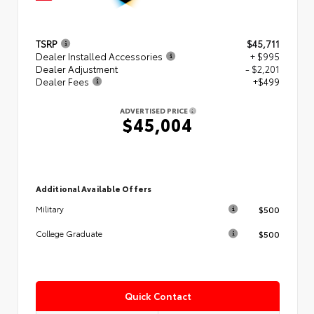
TSRP
$45,711
Dealer Installed Accessories
+ $995
Dealer Adjustment
- $2,201
Dealer Fees
+$499
ADVERTISED PRICE
$45,004
Additional Available Offers
$500
Military
$500
College Graduate
Quick Contact