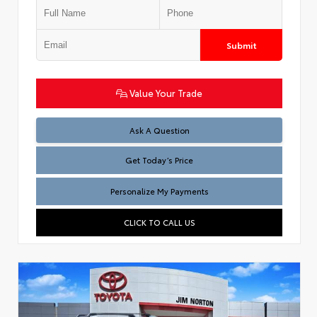
Submit
Value Your Trade
Test
Ask A Question
Get Today’s Price
Personalize My Payments
CLICK TO CALL US