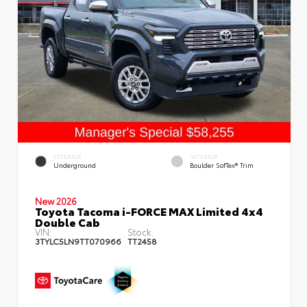
EXTERIOR
INTERIOR
Underground
Boulder SofTex® Trim
New 2026
Toyota Tacoma i-FORCE MAX Limited 4x4
Double Cab
VIN:
Stock:
3TYLC5LN9TT070966
TT2458