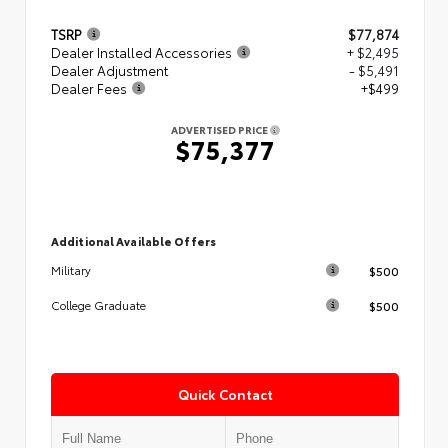
TSRP
$77,874
Dealer Installed Accessories
+ $2,495
Dealer Adjustment
- $5,491
Dealer Fees
+$499
ADVERTISED PRICE
$75,377
Additional Available Offers
$500
Military
$500
College Graduate
Quick Contact