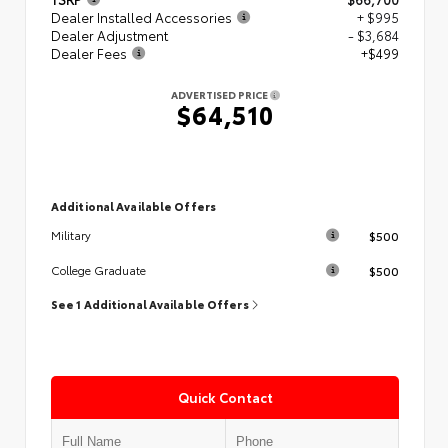
Dealer Installed Accessories
+ $995
Dealer Adjustment
- $3,684
Dealer Fees
+$499
ADVERTISED PRICE
$64,510
Additional Available Offers
$500
Military
$500
College Graduate
See 1 Additional Available Offers
Quick Contact