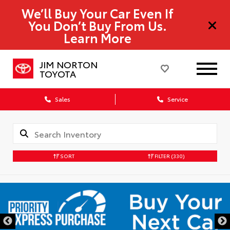
We’ll Buy Your Car Even If
You Don’t Buy From Us.
Learn More
JIM NORTON
TOYOTA
Sales
Service
SORT
FILTER
(330)