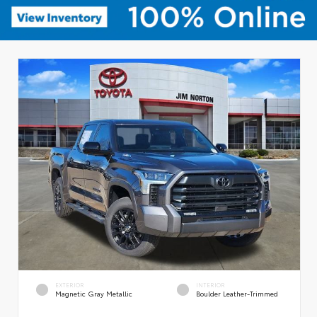
EXTERIOR
INTERIOR
Magnetic Gray Metallic
Boulder Leather-Trimmed