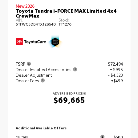
New 2026
Toyota Tundra i-FORCE MAX Limited 4x4
CrewMax
VIN:
Stock:
5TFWC5DB4TX128540
TT1276
TSRP
$72,494
Dealer Installed Accessories
+ $995
Dealer Adjustment
- $4,323
Dealer Fees
+$499
ADVERTISED PRICE
$69,665
Additional Available Offers
$500
Military