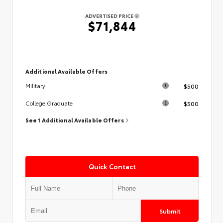
ADVERTISED PRICE
$71,844
Additional Available Offers
$500
Military
$500
College Graduate
See 1 Additional Available Offers
Quick Contact
Submit