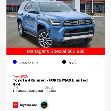
EXTERIOR
INTERIOR
HERITAGE BLUE
BLACK
New 2026
Toyota 4Runner i-FORCE MAX Limited
4x4
VIN:
Stock:
JTEVB5BR0T5042180
TT2363