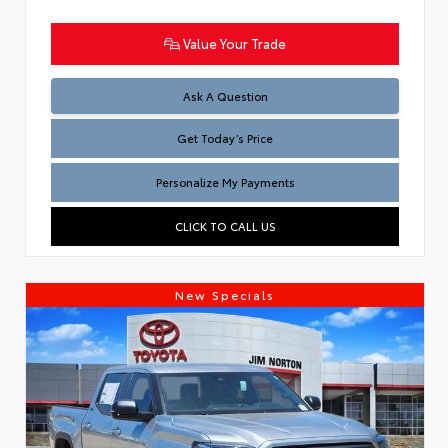
Value Your Trade
Test
Ask A Question
Get Today’s Price
Personalize My Payments
CLICK TO CALL US
New Specials