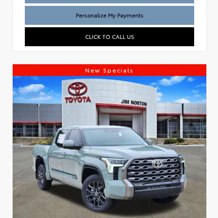
Personalize My Payments
CLICK TO CALL US
New Specials