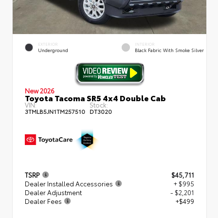
EXTERIOR
INTERIOR
Underground
Black Fabric With Smoke Silver
New 2026
Toyota Tacoma SR5 4x4 Double Cab
VIN:
Stock:
3TMLB5JN1TM257510
DT3020
TSRP
$45,711
Dealer Installed Accessories
+ $995
Dealer Adjustment
- $2,201
Dealer Fees
+$499