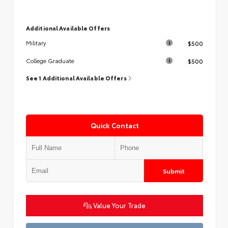
Additional Available Offers
$500
Military
$500
College Graduate
See 1 Additional Available Offers
Quick Contact
Submit
Value Your Trade