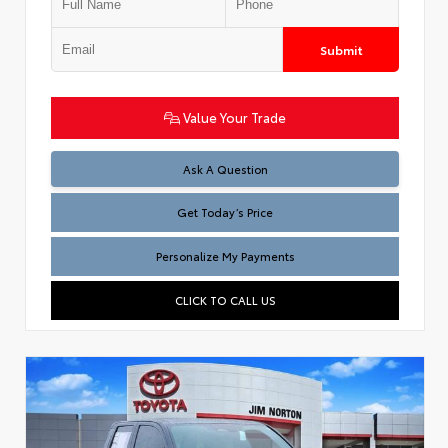
Submit
Value Your Trade
Test
Ask A Question
Get Today’s Price
Personalize My Payments
CLICK TO CALL US