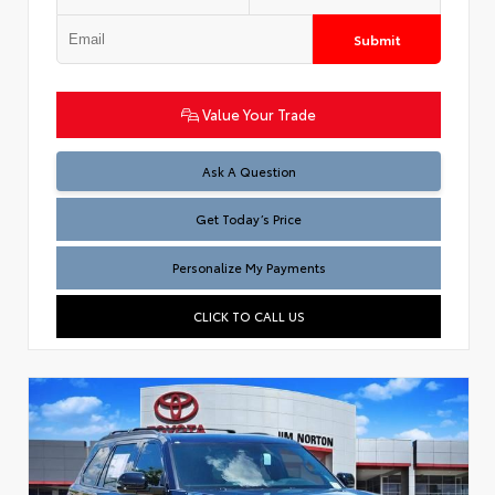
Submit
Value Your Trade
Test
Ask A Question
Get Today’s Price
Personalize My Payments
CLICK TO CALL US