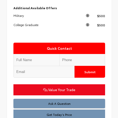
Additional Available Offers
$500
Military
$500
College Graduate
Quick Contact
Submit
Value Your Trade
Test
Ask A Question
Get Today’s Price