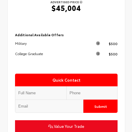
ADVERTISED PRICE
$45,004
Additional Available Offers
$500
Military
$500
College Graduate
Quick Contact
Submit
Value Your Trade