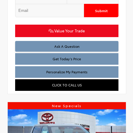
Submit
Value Your Trade
Test
Ask A Question
Get Today’s Price
Personalize My Payments
CLICK TO CALL US
New Specials