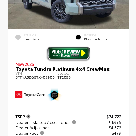
EXTERIOR
INTERIOR
Lunar Rock
Black Leather Trim
New 2026
Toyota Tundra Platinum 4x4 CrewMax
VIN:
Stock:
5TFNA5DB5TX405908
TT2058
TSRP
$74,722
Dealer Installed Accessories
+ $995
Dealer Adjustment
- $4,372
Dealer Fees
+$499