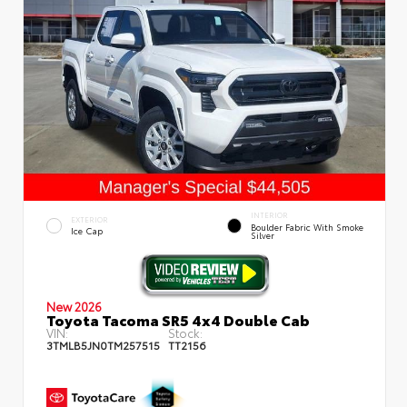
INTERIOR
EXTERIOR
Boulder Fabric With Smoke
Ice Cap
Silver
New 2026
Toyota Tacoma SR5 4x4 Double Cab
VIN:
Stock:
3TMLB5JN0TM257515
TT2156