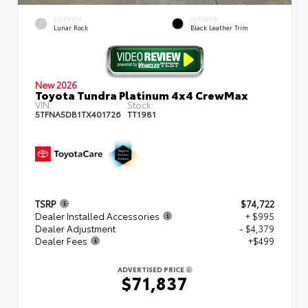
EXTERIOR
INTERIOR
Lunar Rock
Black Leather Trim
New 2026
Toyota Tundra Platinum 4x4 CrewMax
VIN:
Stock:
5TFNA5DB1TX401726
TT1981
TSRP
$74,722
Dealer Installed Accessories
+ $995
Dealer Adjustment
- $4,379
Dealer Fees
+$499
ADVERTISED PRICE
$71,837