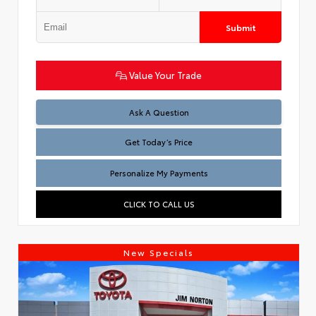
Submit
Value Your Trade
Test
Ask A Question
Get Today’s Price
Personalize My Payments
CLICK TO CALL US
New Specials