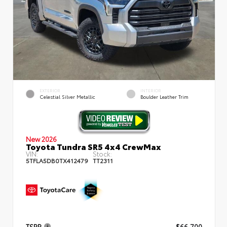
EXTERIOR
INTERIOR
Celestial Silver Metallic
Boulder Leather Trim
New 2026
Toyota Tundra SR5 4x4 CrewMax
VIN:
Stock:
5TFLA5DB0TX412479
TT2311
TSRP
$66,700