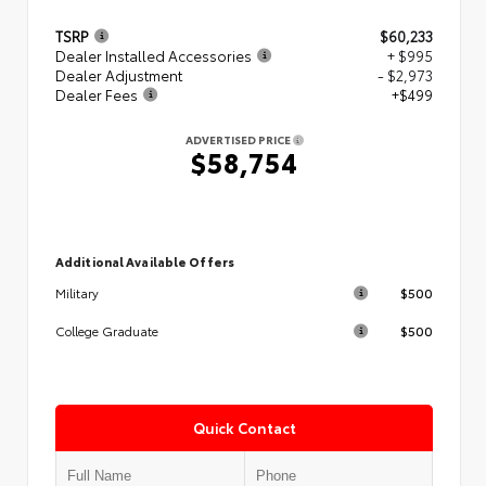
TSRP
$60,233
Dealer Installed Accessories
+ $995
Dealer Adjustment
- $2,973
Dealer Fees
+$499
ADVERTISED PRICE
$58,754
Additional Available Offers
$500
Military
$500
College Graduate
Quick Contact