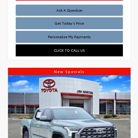
Test
Ask A Question
Get Today’s Price
Personalize My Payments
CLICK TO CALL US
New Specials