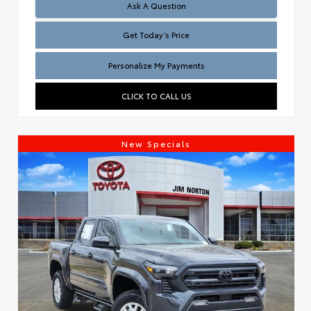
Test
Ask A Question
Get Today’s Price
Personalize My Payments
CLICK TO CALL US
New Specials