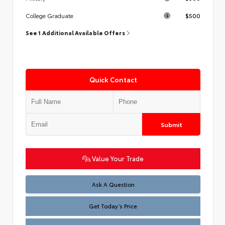
$500
College Graduate
See 1 Additional Available Offers
Quick Contact
Submit
Value Your Trade
Test
Ask A Question
Get Today’s Price