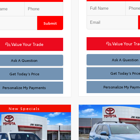
Submit
Value Your Tr
Value Your Trade
Test
Ask A Question
Test
Ask A Question
Get Today’s Pric
Get Today’s Price
Personalize My Paym
Personalize My Payments
New Specials