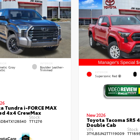
ERIOR
INTERIOR
netic Gray
Boulder Leather-
llic
Trimmed
EXTERIOR
Supersonic Red
26
a Tundra i-FORCE MAX
ted 4x4 CrewMax
New 2026
Stock:
Toyota Tacoma SR5 
DB4TX128540
TT1276
Double Cab
VIN:
Stock:
3TYLB5JN2TT119009
TT189