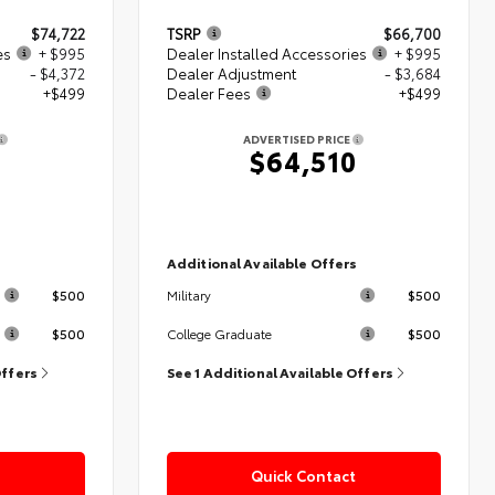
$74,722
TSRP
$66,700
es
+ $995
Dealer Installed Accessories
+ $995
- $4,372
Dealer Adjustment
- $3,684
+$499
Dealer Fees
+$499
ADVERTISED PRICE
4
$64,510
s
Additional Available Offers
$500
$500
Military
$500
$500
College Graduate
Offers
See 1 Additional Available Offers
Quick Contact