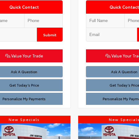
Quick Contact
Quick Contact
Submit
Value Your Trade
Value Your Tr
Test
Test
Ask A Question
Ask A Question
Get Today’s Price
Get Today’s Pric
Personalize My Payments
Personalize My Paym
New Specials
New Special