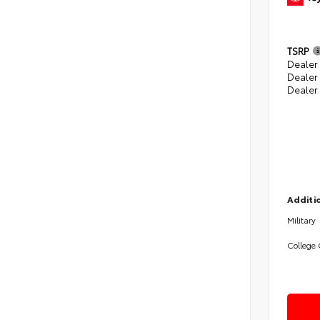
TSRP
Dealer 
Dealer
Dealer
Additio
Military
College