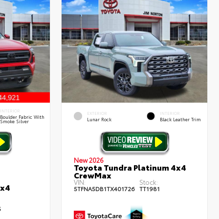
INTERIOR
EXTERIOR
INTERIOR
Boulder Fabric With
Lunar Rock
Black Leather Trim
Smoke Silver
New 2026
Toyota Tundra Platinum 4x4
CrewMax
VIN:
Stock:
4x4
5TFNA5DB1TX401726
TT1981
5