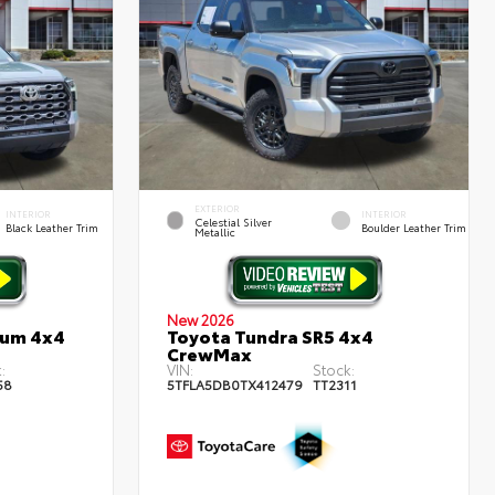
EXTERIOR
INTERIOR
INTERIOR
Celestial Silver
Black Leather Trim
Boulder Leather Trim
Metallic
New 2026
num 4x4
Toyota Tundra SR5 4x4
CrewMax
:
VIN:
Stock:
58
5TFLA5DB0TX412479
TT2311