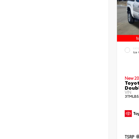
EXT
Ice
New 20
Toyot
Doub
VIN:
3TMLB5
TSRP