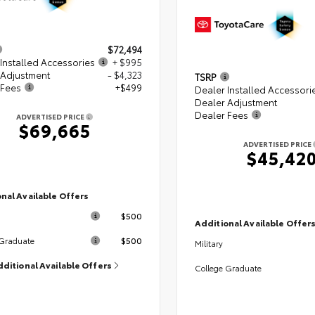
$72,494
Installed Accessories
+ $995
 Adjustment
- $4,323
TSRP
 Fees
+$499
Dealer Installed Accessori
Dealer Adjustment
Dealer Fees
ADVERTISED PRICE
$69,665
ADVERTISED PRICE
$45,42
nal Available Offers
$500
Additional Available Offer
$500
 Graduate
Military
dditional Available Offers
College Graduate