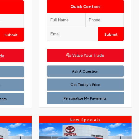
Quick Contact
Submit
Submit
Value Your Trade
ade
Test
Ask A Question
Get Today’s Price
e
Personalize My Payments
ents
s
New Specials