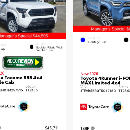
EXTERIOR
Heritage Blue
INTERIOR
ERIOR
Boulder Fabric With
 Cap
Smoke Silver
26
New 2026
a Tacoma SR5 4x4
Toyota 4Runner i-FO
le Cab
MAX Limited 4x4
Stock:
VIN:
Stock:
JN0TM257515
TT2156
JTEVB5BR0T5042180
TT236
$45,711
TSRP