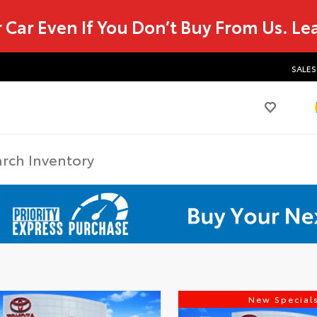
r Car Even If You Don’t Buy From Us.
Le
SALES
New Special