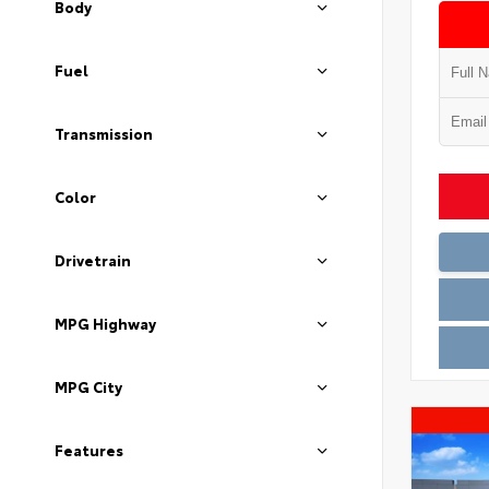
Body
Fuel
Transmission
Color
Drivetrain
MPG Highway
MPG City
Features