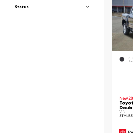
Status
EXT
Und
New 20
Toyot
Doub
VIN:
3TMLB5