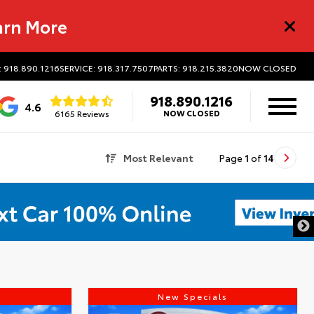
arn More
: 918.890.1216
SERVICE: 918.317.7507
PARTS: 918.215.3820
NOW CLOSED
918.890.1216
4.6
6165 Reviews
NOW CLOSED
Most Relevant
Page
1
of
14
s
New Specials