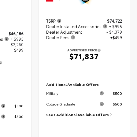
TSRP
$74,722
Dealer Installed Accessories
+ $995
Dealer Adjustment
- $4,379
$46,186
Dealer Fees
+$499
es
+ $995
- $2,260
+$499
ADVERTISED PRICE
$71,837
0
Additional Available Offers
$500
Military
s
$500
College Graduate
$500
See 1 Additional Available Offers
$500