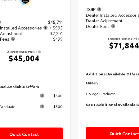
TSRP
Dealer Installed Accessori
Dealer Adjustment
$45,711
Dealer Fees
Installed Accessories
+ $995
 Adjustment
- $2,201
 Fees
+$499
ADVERTISED PRICE
$71,84
ADVERTISED PRICE
$45,004
Additional Available Offer
Military
nal Available Offers
College Graduate
$500
See 1 Additional Available 
$500
 Graduate
Quick Contact
Quick Contact