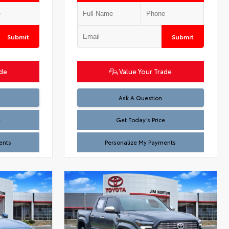
Submit
Submit
ade
Value Your Trade
Test
Ask A Question
e
Get Today’s Price
ents
Personalize My Payments