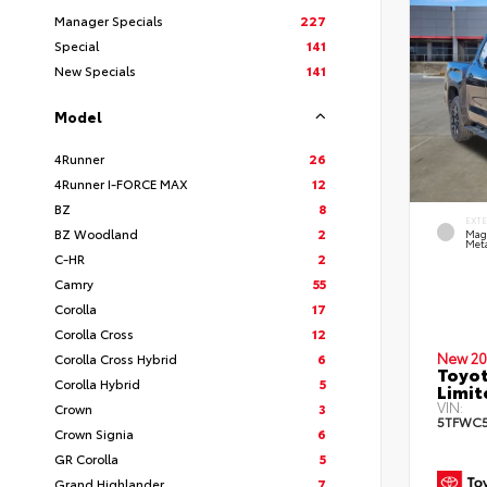
Manager Specials
227
Special
141
New Specials
141
Model
4Runner
26
4Runner I-FORCE MAX
12
BZ
8
EXT
BZ Woodland
2
Mag
Meta
C-HR
2
Camry
55
Corolla
17
Corolla Cross
12
New 20
Corolla Cross Hybrid
6
Toyot
Corolla Hybrid
5
Limi
VIN:
Crown
3
5TFWC5
Crown Signia
6
GR Corolla
5
Grand Highlander
7