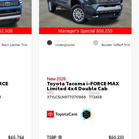
INTERIOR
EXTERIOR
INTERIOR
Black Leather Trim
Underground
Boulder SofTex® Trim
New 2026
RCE
Toyota Tacoma i-FORCE MAX
Limited 4x4 Double Cab
VIN:
Stock:
3
3TYLC5LN9TT070966
TT2458
$65,764
TSRP
$60,233