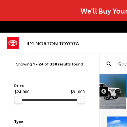
We’ll Buy You
JIM NORTON TOYOTA
Showing
1
-
24
of
330
results found
Price
$24,000
$91,000
Type