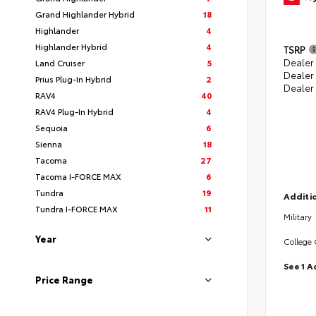
Grand Highlander Hybrid
18
Highlander
4
Highlander Hybrid
4
TSRP
Dealer 
Land Cruiser
5
Dealer
Prius Plug-In Hybrid
2
Dealer
RAV4
40
RAV4 Plug-In Hybrid
4
Sequoia
6
Sienna
18
Tacoma
27
Tacoma I-FORCE MAX
6
Tundra
19
Additio
Tundra I-FORCE MAX
11
Military
Year
College
See 1 A
Price Range