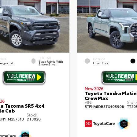
INTERIOR
ERIOR
EXTERIOR
Black Fabric With
erground
Lunar Rock
Smoke Silver
New 2026
Toyota Tundra Plati
CrewMax
26
VIN:
Stock
a Tacoma SR5 4x4
5TFNA5DB5TX405908
TT20
le Cab
Stock:
JN1TM257510
DT3020