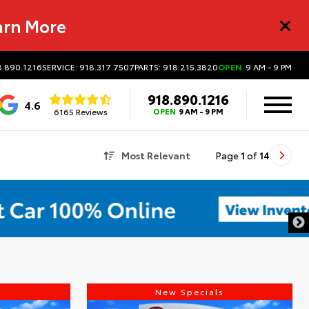
arn More
8.890.1216
SERVICE: 918.317.7507
PARTS: 918.215.3820
OPEN
9 AM - 9 PM
918.890.1216
4.6
6165 Reviews
OPEN
9 AM - 9 PM
Most Relevant
Page
1
of
14
s
New Specials