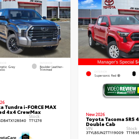
ERIOR
INTERIOR
netic Gray
Boulder Leather-
llic
Trimmed
EXTERIOR
Supersonic Red
26
a Tundra i-FORCE MAX
ted 4x4 CrewMax
New 2026
Stock:
Toyota Tacoma SR5 
DB4TX128540
TT1276
Double Cab
VIN:
Stock:
3TYLB5JN2TT119009
TT189