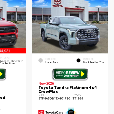
INTERIOR
EXTERIOR
INTERIOR
Boulder Fabric With
Lunar Rock
Black Leather Trim
Smoke Silver
New 2026
Toyota Tundra Platinum 4x4
CrewMax
VIN:
Stock:
4x4
5TFNA5DB1TX401726
TT1981
5