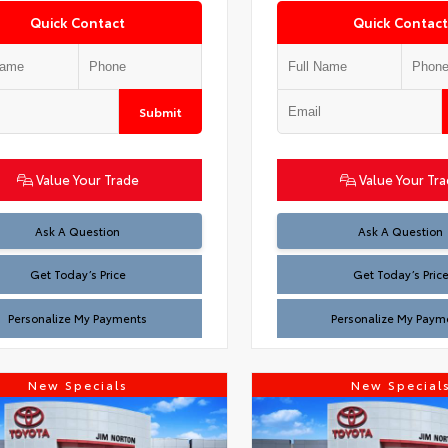
Quick Contact
Quick Contact
Submit
Value Your Trade
Value Your Tr
Test
Test
Ask A Question
Ask A Question
Get Today’s Price
Get Today’s Pric
Personalize My Payments
Personalize My Paym
New Specials
New Special