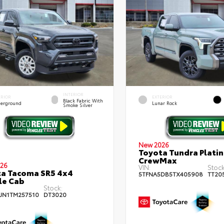
INTERIOR
ERIOR
EXTERIOR
Black Fabric With
erground
Lunar Rock
Smoke Silver
New 2026
Toyota Tundra Plati
CrewMax
26
VIN:
Stock
a Tacoma SR5 4x4
5TFNA5DB5TX405908
TT20
le Cab
Stock:
JN1TM257510
DT3020