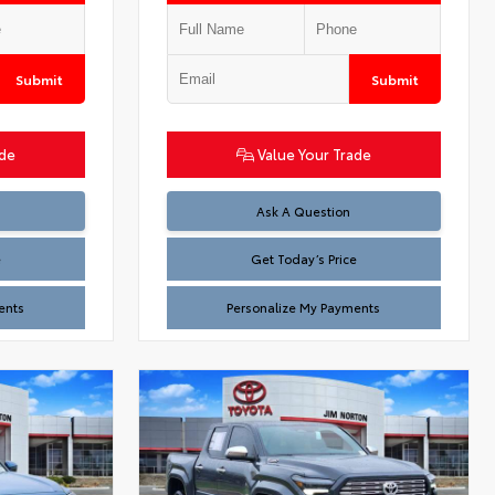
Submit
Submit
ade
Value Your Trade
Test
Ask A Question
e
Get Today’s Price
ents
Personalize My Payments