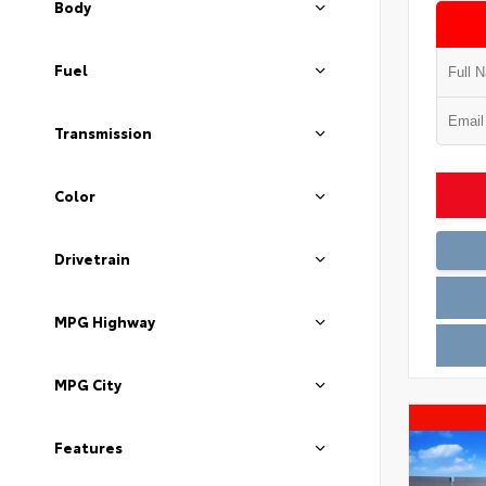
Body
Fuel
Transmission
Color
Drivetrain
MPG Highway
MPG City
Features