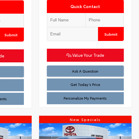
Quick Contact
Submit
Submit
Value Your Trade
ade
Test
Ask A Question
Get Today’s Price
e
Personalize My Payments
ents
s
New Specials