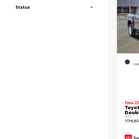
Status
EXT
Und
New 20
Toyot
Doub
VIN:
3TMLB5