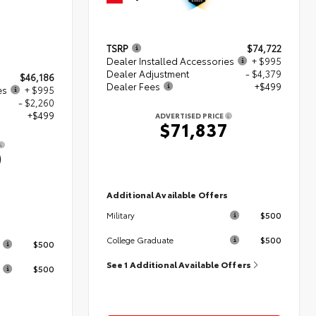
TSRP
$74,722
Dealer Installed Accessories
+ $995
Dealer Adjustment
- $4,379
$46,186
Dealer Fees
+$499
es
+ $995
- $2,260
+$499
ADVERTISED PRICE
$71,837
0
Additional Available Offers
$500
Military
s
$500
College Graduate
$500
See 1 Additional Available Offers
$500