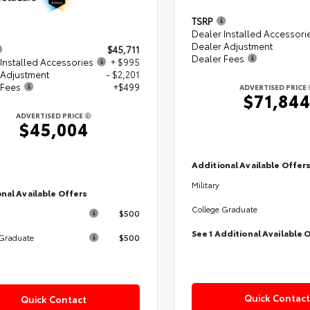
TSRP
Dealer Installed Accessori
Dealer Adjustment
$45,711
Dealer Fees
Installed Accessories
+ $995
 Adjustment
- $2,201
 Fees
+$499
ADVERTISED PRICE
$71,84
ADVERTISED PRICE
$45,004
Additional Available Offer
Military
nal Available Offers
College Graduate
$500
See 1 Additional Available 
$500
 Graduate
Quick Contact
Quick Contact