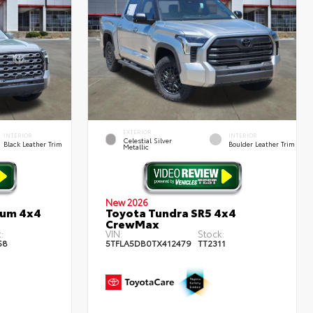
EXTERIOR
INTERIOR
INTERIOR
Celestial Silver
Black Leather Trim
Boulder Leather Trim
Metallic
New 2026
num 4x4
Toyota Tundra SR5 4x4
CrewMax
:
VIN:
Stock:
58
5TFLA5DB0TX412479
TT2311