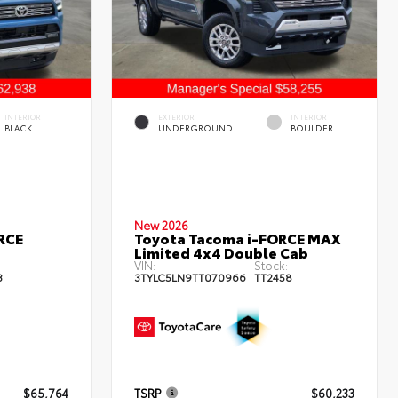
INTERIOR
EXTERIOR
INTERIOR
BLACK
UNDERGROUND
BOULDER
New 2026
RCE
Toyota Tacoma i-FORCE MAX
Limited 4x4 Double Cab
VIN:
Stock:
3
3TYLC5LN9TT070966
TT2458
$65,764
TSRP
$60,233