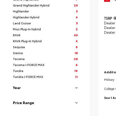
Grand Highlander Hybrid
20
Highlander
5
Highlander Hybrid
4
TSRP
Dealer 
Land Cruiser
5
Dealer
Prius Plug-In Hybrid
2
Dealer
RAV4
40
RAV4 Plug-In Hybrid
4
Sequoia
6
Sienna
18
Tacoma
28
Tacoma I-FORCE MAX
6
Tundra
19
Additio
Tundra I-FORCE MAX
11
Military
Year
College
See 1 A
Price Range