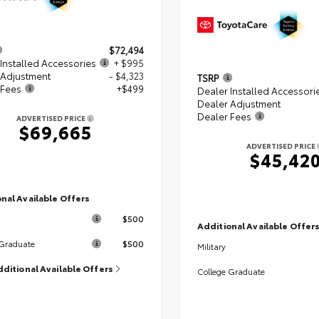
$72,494
Installed Accessories
+ $995
 Adjustment
- $4,323
TSRP
 Fees
+$499
Dealer Installed Accessori
Dealer Adjustment
Dealer Fees
ADVERTISED PRICE
$69,665
ADVERTISED PRICE
$45,42
nal Available Offers
$500
Additional Available Offer
$500
 Graduate
Military
dditional Available Offers
College Graduate