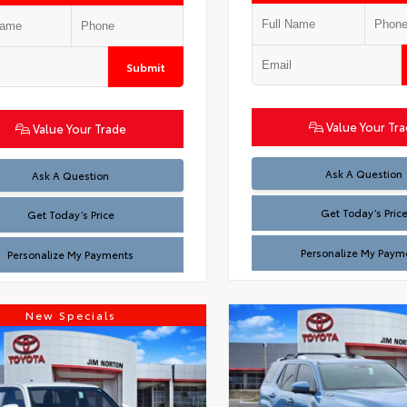
Submit
Value Your Tr
Value Your Trade
Test
Ask A Question
Test
Ask A Question
Get Today’s Pric
Get Today’s Price
Personalize My Paym
Personalize My Payments
New Specials