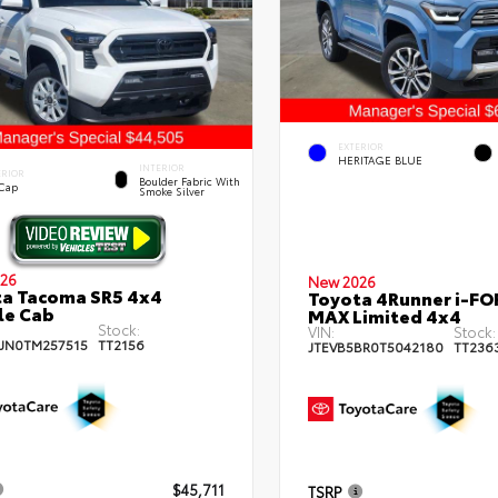
EXTERIOR
HERITAGE BLUE
INTERIOR
ERIOR
Boulder Fabric With
 Cap
Smoke Silver
26
New 2026
a Tacoma SR5 4x4
Toyota 4Runner i-FO
le Cab
MAX Limited 4x4
Stock:
VIN:
Stock:
JN0TM257515
TT2156
JTEVB5BR0T5042180
TT236
$45,711
TSRP