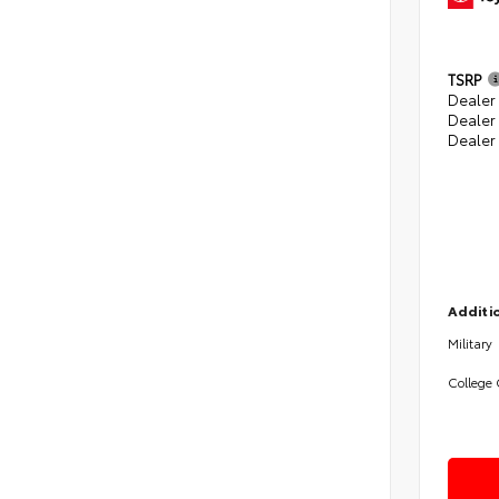
TSRP
Dealer 
Dealer
Dealer
Additio
Military
College