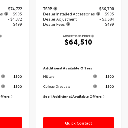
$74,722
TSRP
$66,700
es
+ $995
Dealer Installed Accessories
+ $995
- $4,372
Dealer Adjustment
- $3,684
+$499
Dealer Fees
+$499
ADVERTISED PRICE
4
$64,510
s
Additional Available Offers
$500
$500
Military
$500
$500
College Graduate
Offers
See 1 Additional Available Offers
Quick Contact