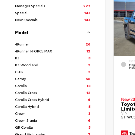
Manager Specials
227
Special
143
New Specials
143
Model
4Runner
26
4Runner I-FORCE MAX
12
BZ
8
EXT
BZ Woodland
2
Mag
Meta
C-HR
2
Camry
56
Corolla
18
Corolla Cross
12
New 20
Corolla Cross Hybrid
6
Toyot
Corolla Hybrid
5
Limi
VIN:
Crown
3
5TFWC5
Crown Signia
6
GR Corolla
5
Grand Highlander
7