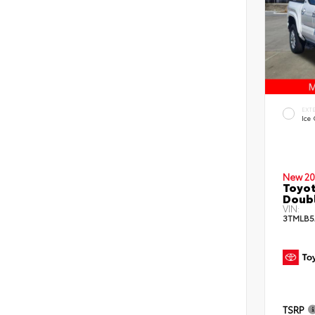
EXT
Ice
New 20
Toyot
Doub
VIN:
3TMLB5
TSRP