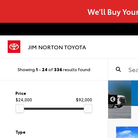
We’ll Buy You
JIM NORTON TOYOTA
Showing
1
-
24
of
336
results found
Price
$24,000
$92,000
Type