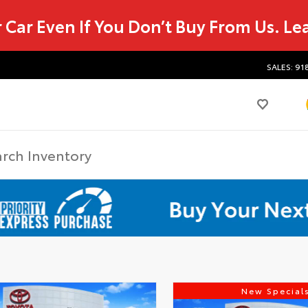
r Car Even If You Don’t Buy From Us.
Le
SALES: 91
New Special