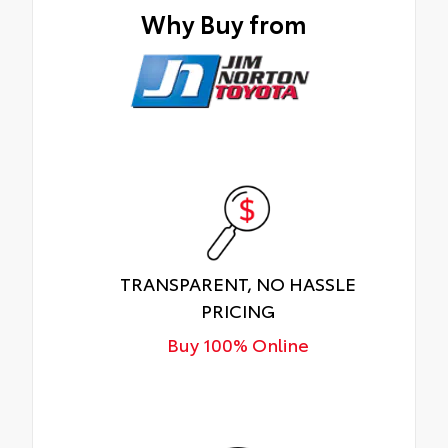
Why Buy from
TRANSPARENT, NO HASSLE
PRICING
Buy 100% Online