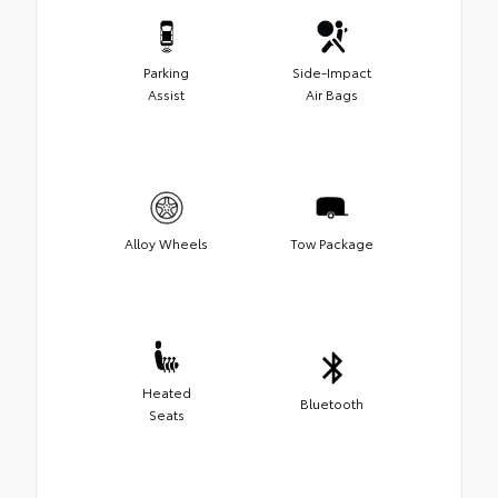
Parking
Side-Impact
Assist
Air Bags
Alloy Wheels
Tow Package
Heated
Bluetooth
Seats