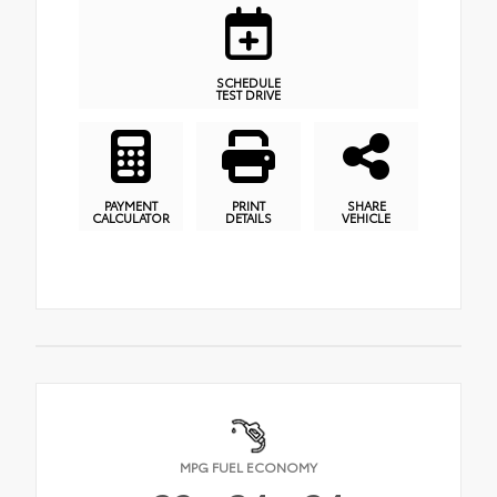
SCHEDULE
TEST DRIVE
PAYMENT
PRINT
SHARE
CALCULATOR
DETAILS
VEHICLE
MPG FUEL ECONOMY