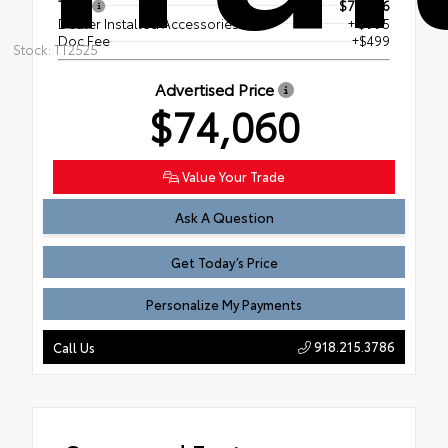
TSRP
$72,566
Dealer Installed Accessories
+ $995
Doc Fee
+$499
Stock: TT2525
Advertised Price
$74,060
Value Your Trade
Ask A Question
Get Today’s Price
Personalize My Payments
918.215.3786
Call Us