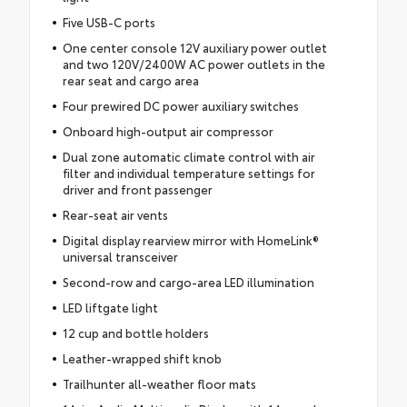
Five USB-C ports
One center console 12V auxiliary power outlet
and two 120V/2400W AC power outlets in the
rear seat and cargo area
Four prewired DC power auxiliary switches
Onboard high-output air compressor
Dual zone automatic climate control with air
filter and individual temperature settings for
driver and front passenger
Rear-seat air vents
Digital display rearview mirror with HomeLink®
universal transceiver
Second-row and cargo-area LED illumination
LED liftgate light
12 cup and bottle holders
Leather-wrapped shift knob
Trailhunter all-weather floor mats