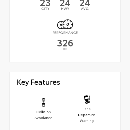
23
24
24
CITY
HWY
AVG
PERFORMANCE
326
HP
Key Features
Lane
Collision
Departure
Avoidance
Warning