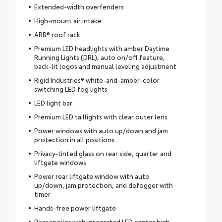
Extended-width overfenders
High-mount air intake
ARB® roof rack
Premium LED headlights with amber Daytime
Running Lights (DRL), auto on/off feature,
back-lit logos and manual leveling adjustment
Rigid Industries® white-and-amber-color
switching LED fog lights
LED light bar
Premium LED taillights with clear outer lens
Power windows with auto up/down and jam
protection in all positions
Privacy-tinted glass on rear side, quarter and
liftgate windows
Power rear liftgate window with auto
up/down, jam protection, and defogger with
timer
Hands-free power liftgate
Rear spoiler with integrated LED center high-