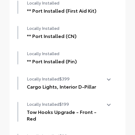
Locally Installed
** Port Installed (First Aid Kit)
Locally Installed
** Port Installed (CN)
Locally Installed
** Port Installed (Pin)
Locally Installed
$399
Cargo Lights, Interior D-Pillar
Cargo Lights- Interior D-Pillar
Locally Installed
$199
Tow Hooks Upgrade - Front -
Red
Front Tow Hooks are engineered to help