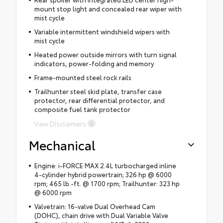
mount stop light and concealed rear wiper with
mist cycle
Variable intermittent windshield wipers with
mist cycle
Heated power outside mirrors with turn signal
indicators, power-folding and memory
Frame-mounted steel rock rails
Trailhunter steel skid plate, transfer case
protector, rear differential protector, and
composite fuel tank protector
View Disclaimers
Mechanical
Engine: i-FORCE MAX 2.4L turbocharged inline
4-cylinder hybrid powertrain; 326 hp @ 6000
rpm; 465 lb.-ft. @ 1700 rpm; Trailhunter: 323 hp
@ 6000 rpm
Valvetrain: 16-valve Dual Overhead Cam
(DOHC), chain drive with Dual Variable Valve