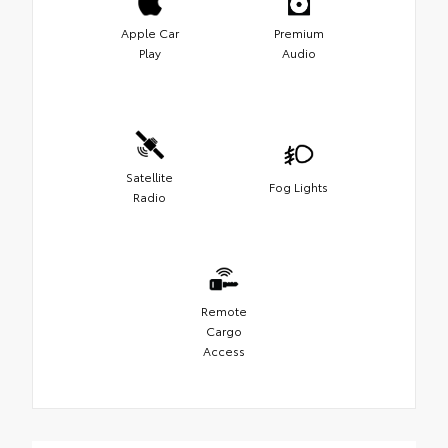
Apple Car
Premium
Play
Audio
Satellite
Fog Lights
Radio
Remote
Cargo
Access