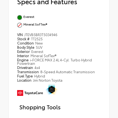
Specs and Features
Everest
Mineral SofTex®
VIN
JTEVB5BR3T5034946
Stock #
TT2525
Condition
New
Body Style
SUV
Exterior
Everest
Interior
Mineral SofTex®
Engine
i-FORCE MAX 2.4L 4-Cyl. Turbo Hybrid
Powertrain
Drivetrain
4x4
Transmission
8-Speed Automatic Transmission
Fuel Type
Hybrid
Location
Jim Norton Toyota
Shopping Tools