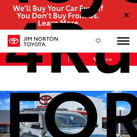
4Ru
We’ll Buy Your Car Even If
You Don’t Buy From Us.
Learn More
JIM NORTON
TOYOTA
Sales
Service
FO