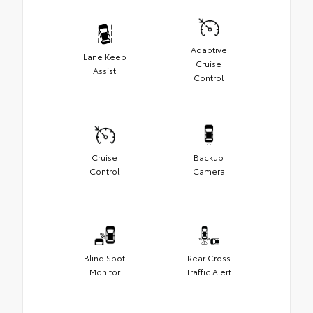
Adaptive
Lane Keep
Cruise
Assist
Control
Cruise
Backup
Control
Camera
Blind Spot
Rear Cross
Monitor
Traffic Alert