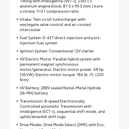
Timing with intelligence (VVT-i); 2393 c.c.
aluminum engine block; 87.5 x 99.5 (mm.) bore
x stroke; 11.0:1 compression ratio
Intake: Twin scroll turbocharger with
wastegate valve control and air-cooled
intercooler
Fuel System: D-4ST direct-injection and port-
injection fuel system
Ignition System: Conventional 12V starter
HV Electric Motor: Parallel hybrid system with
permanent magnet synchronous
motor/generator; Electric motor power: 48 hp
(36 kW); Electric motor torque: 184 lb.-ft. (250
N•m)
HV Battery: 288V sealed Nickel-Metal Hydride
(Ni-MH) battery
Transmission: 8-speed Electronically
Controlled automatic Transmission with
intelligence (ECT-i), sequential shift mode, and
uphill/downhill shift logic
Drive Modes: Drive Mode Select (DMS) with Eco,