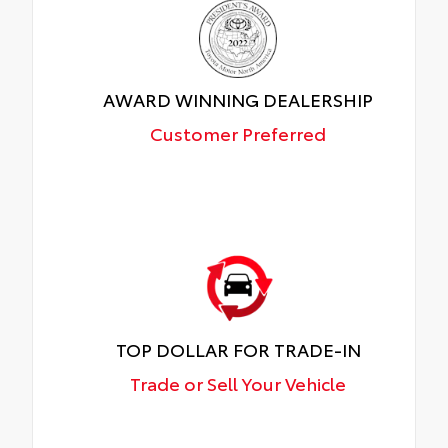
AWARD WINNING DEALERSHIP
Customer Preferred
TOP DOLLAR FOR TRADE-IN
Trade or Sell Your Vehicle