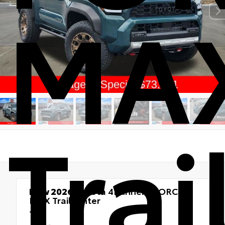
MA
Tra
New 2026
Toyota 4Runner i-FORCE
MAX Trailhunter
4x4