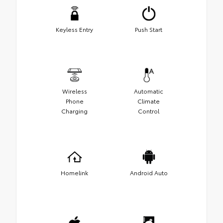
Keyless Entry
Push Start
Wireless
Automatic
Phone
Climate
Charging
Control
Homelink
Android Auto