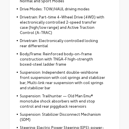
Normal and Sport Modes
Drive Modes: TOW/HAUL driving modes
Drivetrain: Part-time 4-Wheel Drive (4WD) with
electronically controlled 2-speed transfer
case (high/low range) and Active Traction
Control (A-TRAC)
Drivetrain: Electronically controlled locking
rear differential
Body/Frame: Reinforced body-on-frame
construction with TNGA-F high-strength
boxed-steel ladder frame
Suspension: Independent double-wishbone
front suspension with coil springs and stabilizer
bar; Multi-link rear suspension with coil springs
and stabilizer bar
Suspension: Trailhunter — Old Man Emu®
monotube shock absorbers with end stop
control and rear piggyback reservoirs
Suspension: Stabilizer Disconnect Mechanism
(SDM)
Steering: Electric Power Steering (EPS); power-