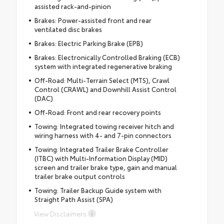
assisted rack-and-pinion
Brakes: Power-assisted front and rear
ventilated disc brakes
Brakes: Electric Parking Brake (EPB)
Brakes: Electronically Controlled Braking (ECB)
system with integrated regenerative braking
Off-Road: Multi-Terrain Select (MTS), Crawl
Control (CRAWL) and Downhill Assist Control
(DAC)
Off-Road: Front and rear recovery points
Towing: Integrated towing receiver hitch and
wiring harness with 4- and 7-pin connectors
Towing: Integrated Trailer Brake Controller
(ITBC) with Multi-Information Display (MID)
screen and trailer brake type, gain and manual
trailer brake output controls
Towing: Trailer Backup Guide system with
Straight Path Assist (SPA)
View Disclaimers