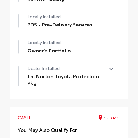
of durable, easy-to-clean material
behind third-row rear seats.
embossed with a Venza logoSkid-resistant
Locally Installed
surface helps secure items in place
PDS - Pre-Delivery Services
Locally Installed
Owner's Portfolio
Dealer Installed
Jim Norton Toyota Protection
Pkg
Jim Norton Toyota Protection Pkg
CASH
ZIP
74133
You May Also Qualify For