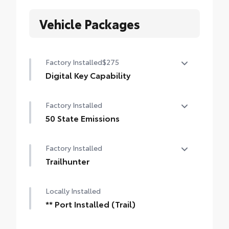
Vehicle Packages
Factory Installed
$275
Digital Key Capability
Digital Key capability — Digital Key
Factory Installed
enables smartphone to be used instead of
a physical key (Remote Connect
50 State Emissions
subscription required)
50 State Emissions
Factory Installed
Trailhunter
Trailhunter
Locally Installed
** Port Installed (Trail)