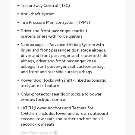
Trailer Sway Control (TSC)
Anti-theft system
Tire Pressure Monitor System (TPMS)
Driver and front passenger seatbelt
pretensioners with force limiters
Nine airbags — Advanced Airbag System with
driver and front passenger dual stage airbags,
driver and front passenger seat-mounted side
airbags, driver and front passenger knee
airbags, front passenger seat cushion airbag,
and front and rear side curtain airbags
Power door locks with shift-linked automatic
lock/unlock feature
Child-protector rear door locks and power
window lockout control
LATCH (Lower Anchors and Tethers for
CHildren) includes lower anchors on outboard
second-row seats and tether anchors on all
second-row seats
View Disclaimers