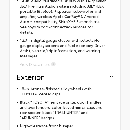
14-in. Audio Multimedia Display with 14-speaker
JBL® Premium Audio system including JBL® FLEX
portable
Bluetooth
® speaker, subwoofer and
amplifier, wireless Apple CarPlay® & Android
Auto™ compatibility, SiriusXM® 3-month trial.
See toyota.com/connected-services for
details.
12.3-in. digital gauge cluster with selectable
gauge display screens and fuel economy, Driver
Assist, vehicle/trip information, and warning
messages
View Disclaimers
Exterior
18-in. bronze-finished alloy wheels with
"TOYOTA" center caps
Black "TOYOTA" heritage grille, door handles
and overfenders; color-keyed mirror caps and
rear spoiler; black "TRAILHUNTER" and
"4RUNNER" badges
High-clearance front bumper