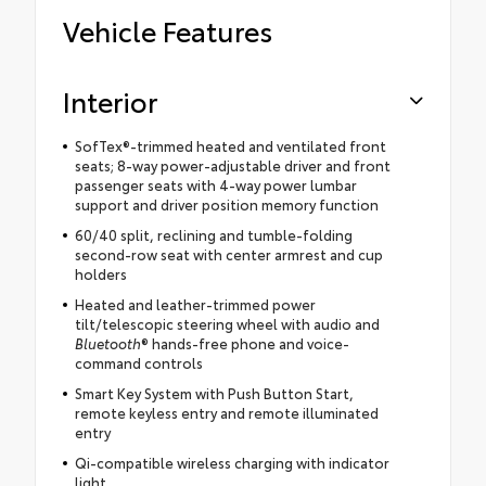
Vehicle Features
Interior
SofTex®-trimmed heated and ventilated front
seats; 8-way power-adjustable driver and front
passenger seats with 4-way power lumbar
support and driver position memory function
60/40 split, reclining and tumble-folding
second-row seat with center armrest and cup
holders
Heated and leather-trimmed power
tilt/telescopic steering wheel with audio and
Bluetooth
® hands-free phone and voice-
command controls
Smart Key System with Push Button Start,
remote keyless entry and remote illuminated
entry
Qi-compatible wireless charging with indicator
light