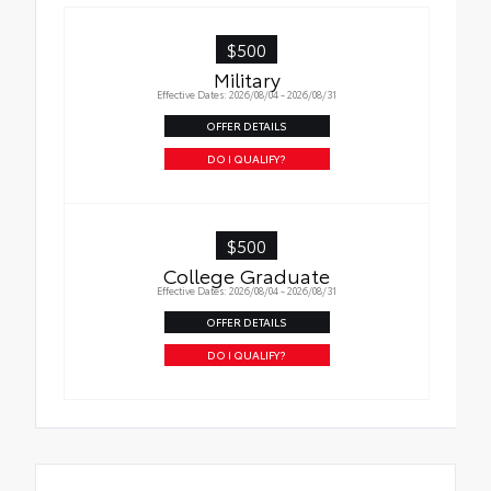
$500
Military
Effective Dates: 2026/08/04 - 2026/08/31
OFFER DETAILS
DO I QUALIFY?
$500
College Graduate
Effective Dates: 2026/08/04 - 2026/08/31
OFFER DETAILS
DO I QUALIFY?