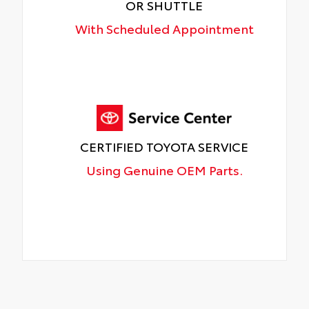
OR SHUTTLE
With Scheduled Appointment
CERTIFIED TOYOTA SERVICE
Using Genuine OEM Parts.