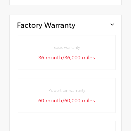
Factory Warranty
Basic warranty
36 month/36,000 miles
Powertrain warranty
60 month/60,000 miles