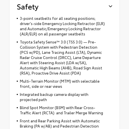
Safety
3-point seatbelts for all seating positions;
driver's-side Emergency Locking Retractor (ELR)
and Automatic/Emergency Locking Retractor
(ALR/ELR) on all passenger seatbelts
Toyota Safety Sense™ 3.0 (TSS 3.0) — Pre-
Collision System with Pedestrian Detection
(PCS w/PD), Lane Tracing Assist (LTA), Dynamic
Radar Cruise Control (DRCC), Lane Departure
Alert with Steering Assist (LDA w/SA),
Automatic High Beams (AHB), Road Sign Assist
(RSA), Proactive Drive Assist (PDA)
Multi-Terrain Monitor (MTM) with selectable
front, side or rear views
Integrated backup camera display with
projected path
Blind Spot Monitor (BSM) with Rear Cross-
Traffic Alert (RCTA) and Trailer Merge Warning
Front and Rear Parking Assist with Automatic
Braking (PA w/AB) and Pedestrian Detection