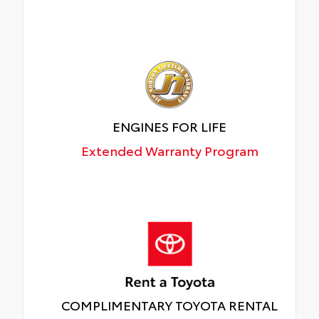
ENGINES FOR LIFE
Extended Warranty Program
COMPLIMENTARY TOYOTA RENTAL