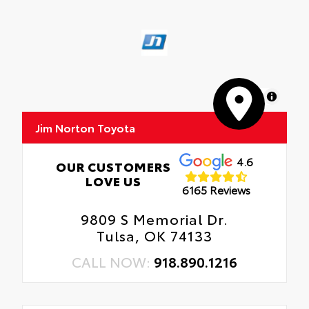
MapLibre
Jim Norton Toyota
4.6
OUR CUSTOMERS
LOVE US
6165 Reviews
9809 S Memorial Dr.
Tulsa, OK 74133
CALL NOW:
918.890.1216