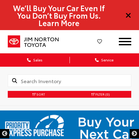
We’ll Buy Your Car Even If
You Don’t Buy From Us.
Learn More
JIM NORTON
TOYOTA
Sales
Service
SORT
FILTER
(0)