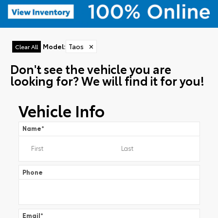
Model
:
Taos
✕
Clear All
Don't see the vehicle you are
looking for? We will find it for you!
Vehicle Info
Name
*
Phone
Email
*