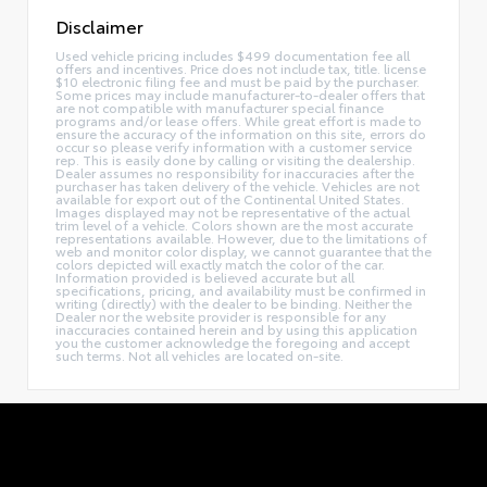
Disclaimer
Used vehicle pricing includes $499 documentation fee all
offers and incentives. Price does not include tax, title. license
$10 electronic filing fee and must be paid by the purchaser.
Some prices may include manufacturer-to-dealer offers that
are not compatible with manufacturer special finance
programs and/or lease offers. While great effort is made to
ensure the accuracy of the information on this site, errors do
occur so please verify information with a customer service
rep. This is easily done by calling or visiting the dealership.
Dealer assumes no responsibility for inaccuracies after the
purchaser has taken delivery of the vehicle. Vehicles are not
available for export out of the Continental United States.
Images displayed may not be representative of the actual
trim level of a vehicle. Colors shown are the most accurate
representations available. However, due to the limitations of
web and monitor color display, we cannot guarantee that the
colors depicted will exactly match the color of the car.
Information provided is believed accurate but all
specifications, pricing, and availability must be confirmed in
writing (directly) with the dealer to be binding. Neither the
Dealer nor the website provider is responsible for any
inaccuracies contained herein and by using this application
you the customer acknowledge the foregoing and accept
such terms. Not all vehicles are located on-site.