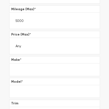
Mileage (Max)
*
Price (Max)
*
Make
*
Model
*
Trim