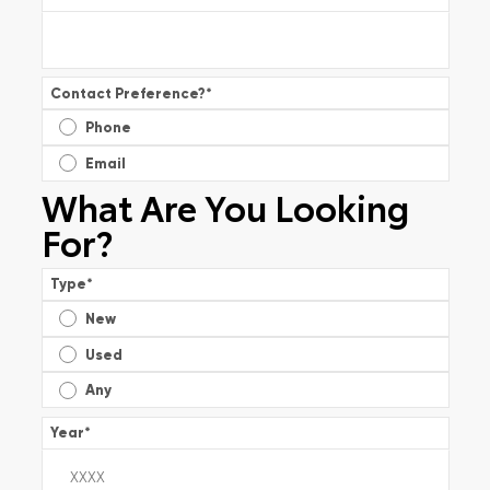
Contact Preference?
*
Phone
Email
What Are You Looking
For?
Type
*
New
Used
Any
Year
*