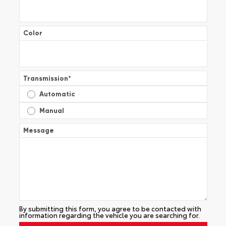
Color
Transmission
*
Automatic
Manual
Message
By submitting this form, you agree to be contacted with
information regarding the vehicle you are searching for.