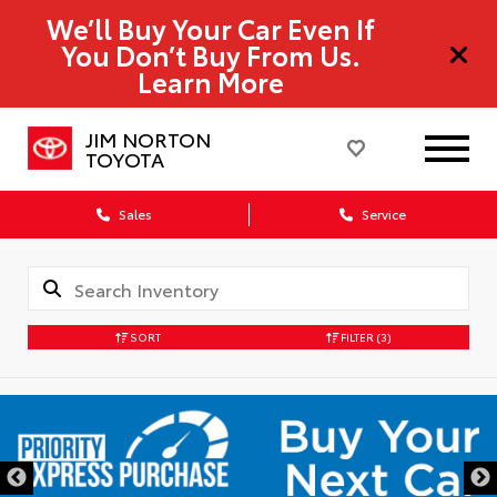
We’ll Buy Your Car Even If
You Don’t Buy From Us.
Learn More
JIM NORTON
TOYOTA
Sales
Service
SORT
FILTER
(3)