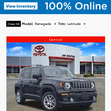
Model
:
Renegade
✕
Trim
:
Latitude
✕
Clear All
Special