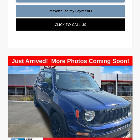
Personalize My Payments
CLICK TO CALL US