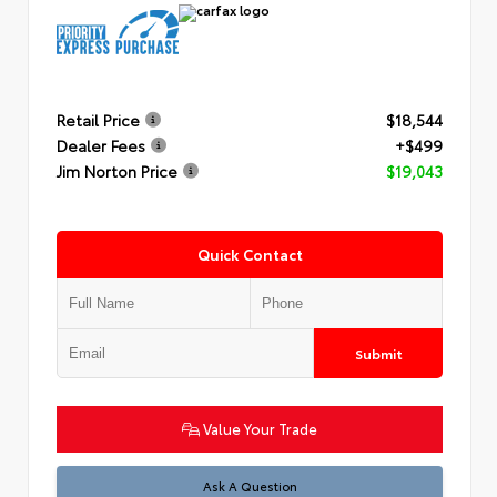
Retail Price
$18,544
Dealer Fees
+$499
Jim Norton Price
$19,043
Quick Contact
Submit
Value Your Trade
Ask A Question