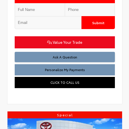
Submit
Value Your Trade
Ask A Question
Personalize My Payments
CLICK TO CALL US
Special