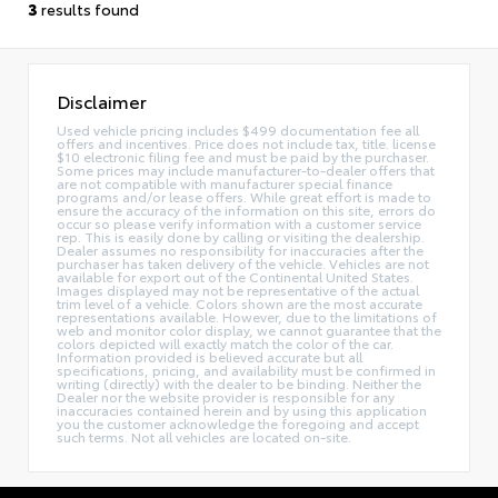
3
results found
Disclaimer
Used vehicle pricing includes $499 documentation fee all
offers and incentives. Price does not include tax, title. license
$10 electronic filing fee and must be paid by the purchaser.
Some prices may include manufacturer-to-dealer offers that
are not compatible with manufacturer special finance
programs and/or lease offers. While great effort is made to
ensure the accuracy of the information on this site, errors do
occur so please verify information with a customer service
rep. This is easily done by calling or visiting the dealership.
Dealer assumes no responsibility for inaccuracies after the
purchaser has taken delivery of the vehicle. Vehicles are not
available for export out of the Continental United States.
Images displayed may not be representative of the actual
trim level of a vehicle. Colors shown are the most accurate
representations available. However, due to the limitations of
web and monitor color display, we cannot guarantee that the
colors depicted will exactly match the color of the car.
Information provided is believed accurate but all
specifications, pricing, and availability must be confirmed in
writing (directly) with the dealer to be binding. Neither the
Dealer nor the website provider is responsible for any
inaccuracies contained herein and by using this application
you the customer acknowledge the foregoing and accept
such terms. Not all vehicles are located on-site.