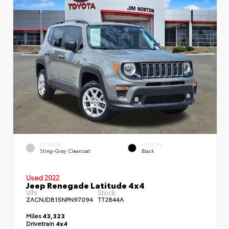
EXTERIOR
INTERIOR
Sting-Gray Clearcoat
Black
Used 2022
Jeep Renegade Latitude 4x4
VIN:
Stock:
ZACNJDB15NPN97094
TT2844A
Miles
43,323
Drivetrain
4x4