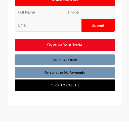
Submit
Value Your Trade
Ask A Question
Personalize My Payments
CLICK TO CALL US