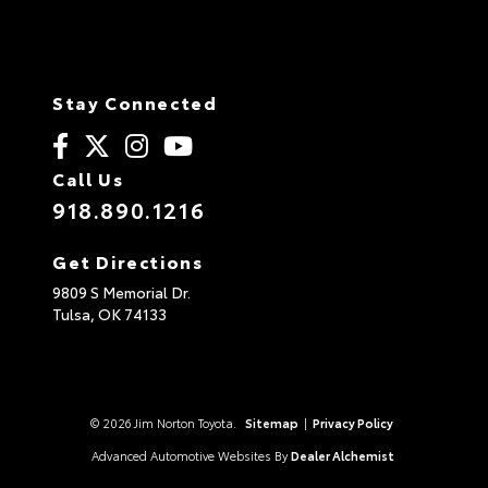
Stay Connected
Call Us
918.890.1216
Get Directions
9809 S Memorial Dr.
Tulsa,
OK
74133
© 2026 Jim Norton Toyota.
Sitemap
|
Privacy Policy
Advanced Automotive Websites By
Dealer Alchemist