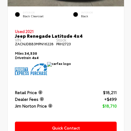
EXTERIOR
INTERIOR
Black Clearcoat
Black
Used 2021
Jeep Renegade Latitude 4x4
VIN:
Stock:
ZACNJDBB3MPN16228
PRH2723
Miles
34,530
Drivetrain
4x4
Retail Price
$18,211
Dealer Fees
+$499
Jim Norton Price
$18,710
Quick Contact