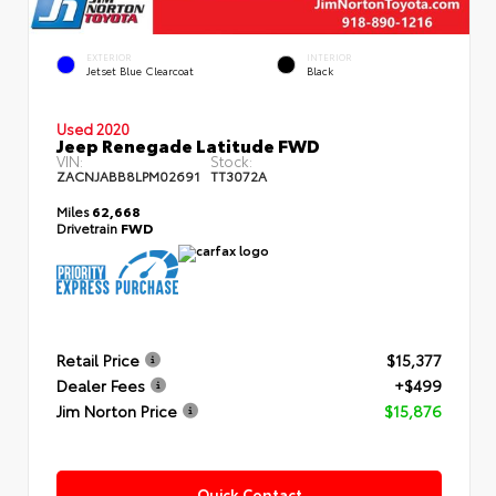
EXTERIOR
INTERIOR
Jetset Blue Clearcoat
Black
Used 2020
Jeep Renegade Latitude FWD
VIN:
Stock:
ZACNJABB8LPM02691
TT3072A
Miles
62,668
Drivetrain
FWD
Retail Price
$15,377
Dealer Fees
+$499
Jim Norton Price
$15,876
Quick Contact