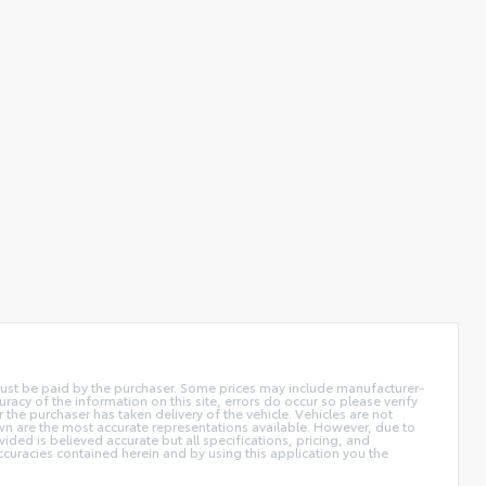
d must be paid by the purchaser. Some prices may include manufacturer-
acy of the information on this site, errors do occur so please verify
r the purchaser has taken delivery of the vehicle. Vehicles are not
own are the most accurate representations available. However, due to
ided is believed accurate but all specifications, pricing, and
accuracies contained herein and by using this application you the