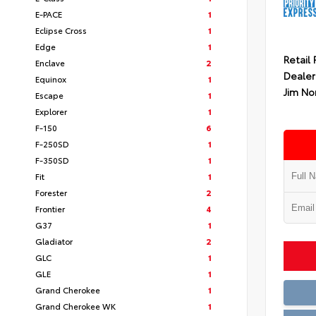
E-PACE
1
Eclipse Cross
1
Edge
1
Retail 
Enclave
2
Dealer
Equinox
1
Jim No
Escape
1
Explorer
1
F-150
6
F-250SD
1
F-350SD
1
Fit
1
Forester
2
Frontier
4
G37
1
Gladiator
2
GLC
1
GLE
1
Grand Cherokee
1
Grand Cherokee WK
1