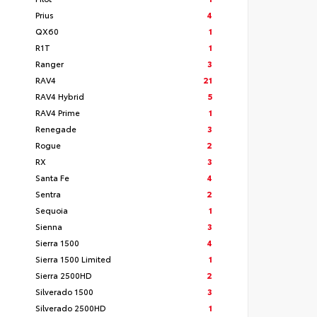
Prius
4
QX60
1
R1T
1
Ranger
3
RAV4
21
RAV4 Hybrid
5
RAV4 Prime
1
Renegade
3
Rogue
2
RX
3
Santa Fe
4
Sentra
2
Sequoia
1
Sienna
3
Sierra 1500
4
Sierra 1500 Limited
1
Sierra 2500HD
2
Silverado 1500
3
Silverado 2500HD
1