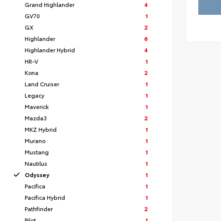
Grand Highlander
4
GV70
1
GX
2
Highlander
6
Highlander Hybrid
4
HR-V
1
Kona
2
Land Cruiser
1
Legacy
1
Maverick
1
Mazda3
2
MKZ Hybrid
1
Murano
1
Mustang
1
Nautilus
1
Odyssey
1
Pacifica
1
Pacifica Hybrid
1
Pathfinder
2
Pilot
1