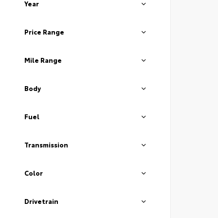
Year
Price Range
Mile Range
Body
Fuel
Transmission
Color
Drivetrain