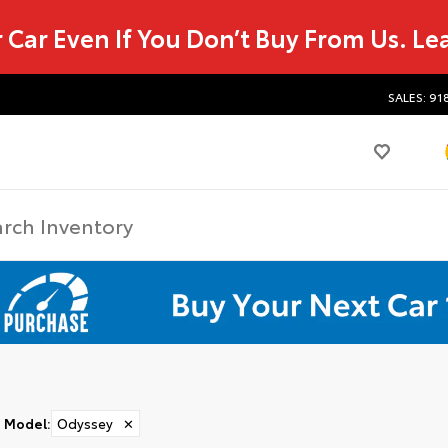
r Car Even If You Don’t Buy From Us.
Le
SALES: 91
Model
:
Odyssey
✕