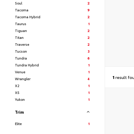
Soul
2
Tacoma
9
Tacoma Hybrid
2
Taurus
1
Tiguan
2
Titan
2
Traverse
2
Tucson
3
Tundra
6
Tundra Hybrid
1
Venue
1
1
result fo
Wrangler
4
X2
1
X5
1
Yukon
1
Trim
Elite
1