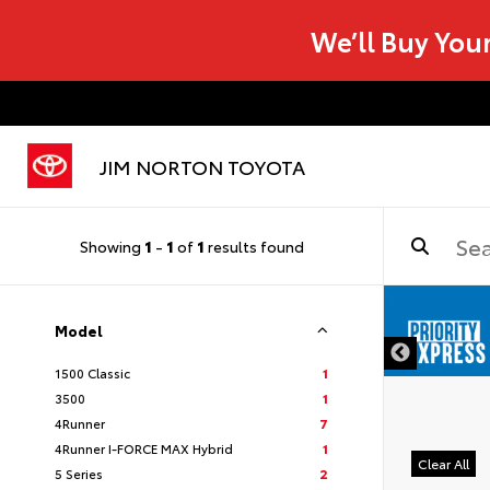
We’ll Buy You
JIM NORTON TOYOTA
Showing
1
-
1
of
1
results found
Model
1500 Classic
1
3500
1
4Runner
7
4Runner I-FORCE MAX Hybrid
1
Clear All
5 Series
2