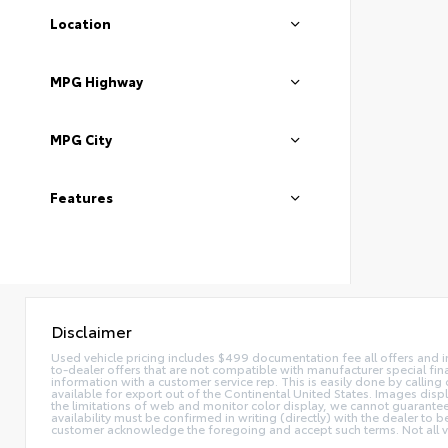
Location
MPG Highway
MPG City
Features
Disclaimer
Used vehicle pricing includes $499 documentation fee all offers and in
to-dealer offers that are not compatible with manufacturer special fina
information with a customer service rep. This is easily done by calling 
available for export out of the Continental United States. Images disp
the limitations of web and monitor color display, we cannot guarantee t
availability must be confirmed in writing (directly) with the dealer to
customer acknowledge the foregoing and accept such terms. Not all ve