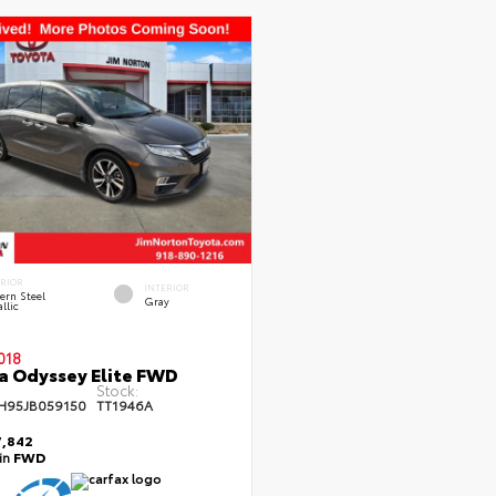
ERIOR
INTERIOR
ern Steel
Gray
llic
018
 Odyssey Elite FWD
Stock:
H95JB059150
TT1946A
,842
ain
FWD