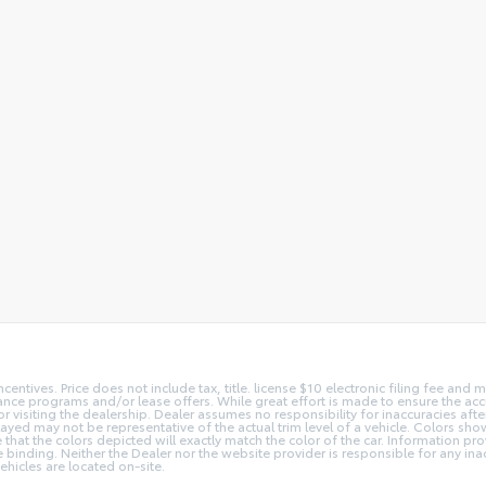
centives. Price does not include tax, title. license $10 electronic filing fee an
nce programs and/or lease offers. While great effort is made to ensure the accur
or visiting the dealership. Dealer assumes no responsibility for inaccuracies afte
layed may not be representative of the actual trim level of a vehicle. Colors sh
hat the colors depicted will exactly match the color of the car. Information prov
 be binding. Neither the Dealer nor the website provider is responsible for any in
hicles are located on-site.