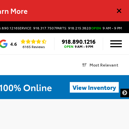
arn More
8.890.1216
SERVICE: 918.317.7507
PARTS: 918.215.3820
OPEN
9 AM - 9 PM
918.890.1216
4.6
6165 Reviews
OPEN
9 AM - 9 PM
Most Relevant