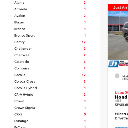
Altima
2
Armada
1
Avalon
2
Blazer
1
Bronco
1
Bronco Sport
1
Camry
12
Challenger
2
Cherokee
2
Colorado
3
Compass
4
EXT
Corolla
12
Mod
Meta
Corolla Cross
2
Corolla Hybrid
1
Used 2
CR-V Hybrid
2
Honda
VIN:
Crown
1
5FNRL6
Crown Signia
1
Miles
97
CX-5
5
Drivetr
Durango
1
E-Class
1