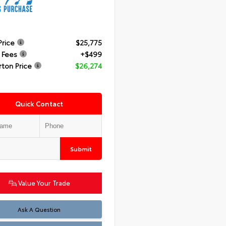
Price
$25,775
 Fees
+$499
rton Price
$26,274
Quick Contact
Submit
Value Your Trade
Ask A Question