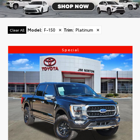
Model
:
F-150
✕
Trim
:
Platinum
✕
Clear All
Special