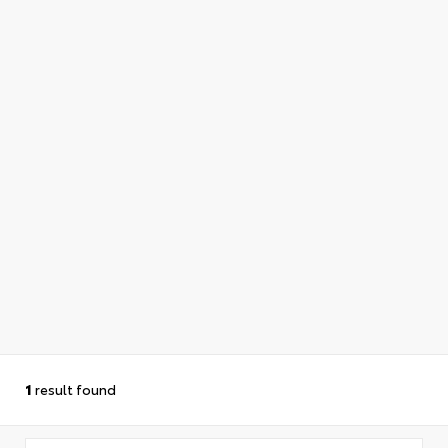
1
result found