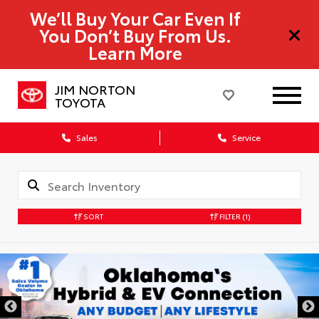
We’ll Buy Your Car Even If
You Don’t Buy From Us.
Learn More
JIM NORTON
TOYOTA
Sales
Service
SORT
FILTER
(1)