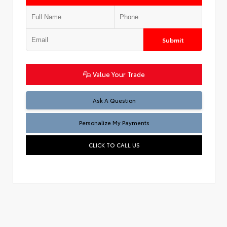
Submit
Value Your Trade
Ask A Question
Personalize My Payments
CLICK TO CALL US