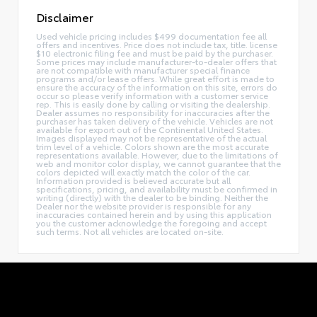
Disclaimer
Used vehicle pricing includes $499 documentation fee all
offers and incentives. Price does not include tax, title. license
$10 electronic filing fee and must be paid by the purchaser.
Some prices may include manufacturer-to-dealer offers that
are not compatible with manufacturer special finance
programs and/or lease offers. While great effort is made to
ensure the accuracy of the information on this site, errors do
occur so please verify information with a customer service
rep. This is easily done by calling or visiting the dealership.
Dealer assumes no responsibility for inaccuracies after the
purchaser has taken delivery of the vehicle. Vehicles are not
available for export out of the Continental United States.
Images displayed may not be representative of the actual
trim level of a vehicle. Colors shown are the most accurate
representations available. However, due to the limitations of
web and monitor color display, we cannot guarantee that the
colors depicted will exactly match the color of the car.
Information provided is believed accurate but all
specifications, pricing, and availability must be confirmed in
writing (directly) with the dealer to be binding. Neither the
Dealer nor the website provider is responsible for any
inaccuracies contained herein and by using this application
you the customer acknowledge the foregoing and accept
such terms. Not all vehicles are located on-site.