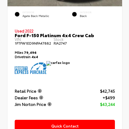
EXTERIOR
INTERIOR
Agate Black Metallic
Black
Used 2022
Ford F-150 Platinum 4x4 Crew Cab
VIN:
Stock:
1FTFW1ED9NFA47882
PJA2747
Miles
79,496
Drivetrain
4x4
Retail Price
$42,745
Dealer Fees
+$499
Jim Norton Price
$43,244
Quick Contact