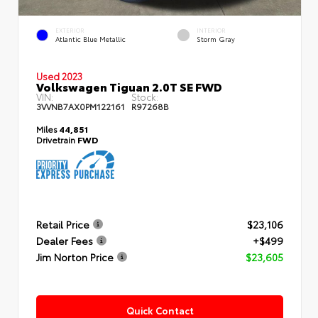
EXTERIOR
INTERIOR
Atlantic Blue Metallic
Storm Gray
Used 2023
Volkswagen Tiguan 2.0T SE FWD
VIN:
Stock:
3VVNB7AX0PM122161
R97268B
Miles
44,851
Drivetrain
FWD
Retail Price
$23,106
Dealer Fees
+$499
Jim Norton Price
$23,605
Quick Contact