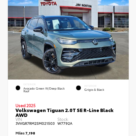
EXTERIOR
INTERIOR
Avocado Green W/Deep Black
Grigio & Black
Roof
Used 2025
Volkswagen Tiguan 2.0T SE R-Line Black
AWD
VIN:
Stock:
3VVGR7RM2SM021503
W7792A
Miles
7,198