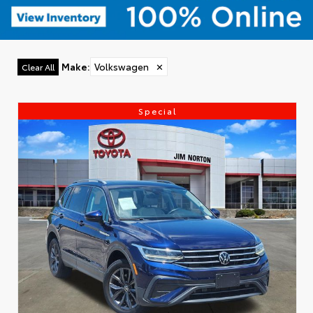
Make
:
Volkswagen
✕
Clear All
Special