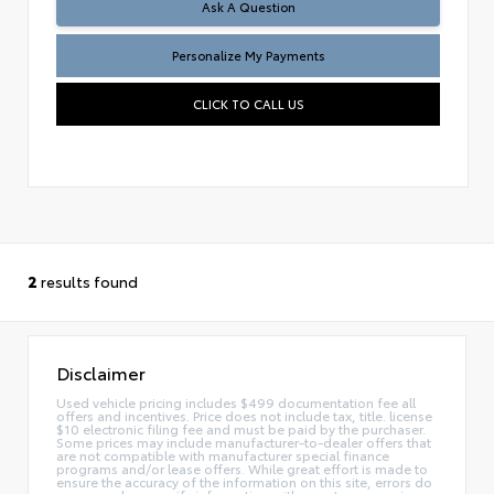
Ask A Question
Personalize My Payments
CLICK TO CALL US
2
results found
Disclaimer
Used vehicle pricing includes $499 documentation fee all
offers and incentives. Price does not include tax, title. license
$10 electronic filing fee and must be paid by the purchaser.
Some prices may include manufacturer-to-dealer offers that
are not compatible with manufacturer special finance
programs and/or lease offers. While great effort is made to
ensure the accuracy of the information on this site, errors do