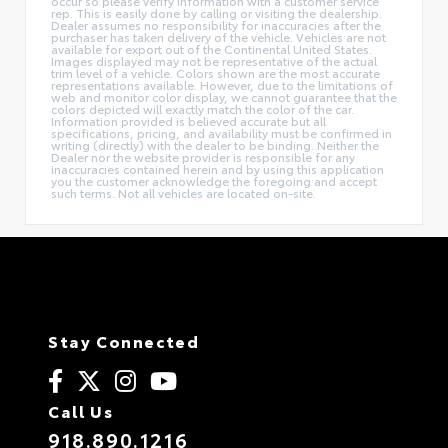
occur so please verify information with a customer service
rep. This is easily done by calling or visiting the dealership.
Dealer assumes no responsibility for inaccuracies after the
purchaser has taken delivery of the vehicle. Vehicles are not
available for export out of the Continental United States.
Images displayed may not be representative of the actual
trim level of a vehicle. Colors shown are the most accurate
representations available. However, due to the limitations of
web and monitor color display, we cannot guarantee that the
colors depicted will exactly match the color of the car.
Information provided is believed accurate but all
specifications, pricing, and availability must be confirmed in
writing (directly) with the dealer to be binding. Neither the
Dealer nor the website provider is responsible for any
inaccuracies contained herein and by using this application
you the customer acknowledge the foregoing and accept
such terms. Not all vehicles are located on-site.
Stay Connected
Call Us
918.890.1216