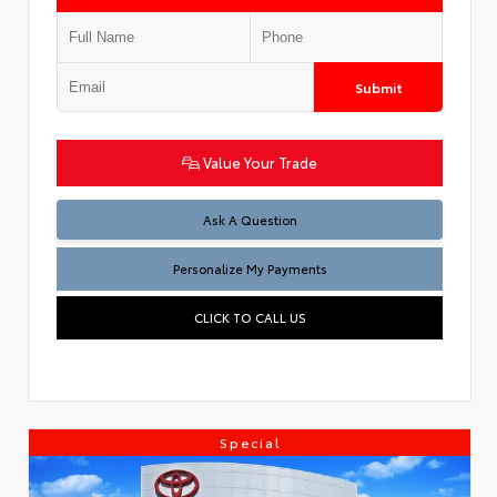
Submit
Value Your Trade
Ask A Question
Personalize My Payments
CLICK TO CALL US
Special