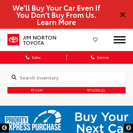
We’ll Buy Your Car Even If
You Don’t Buy From Us.
Learn More
JIM NORTON
TOYOTA
Sales
Service
SORT
FILTER
(2)