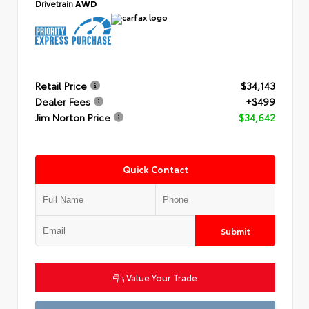
Drivetrain
AWD
Retail Price
$34,143
Dealer Fees
+$499
Jim Norton Price
$34,642
Quick Contact
Submit
Value Your Trade