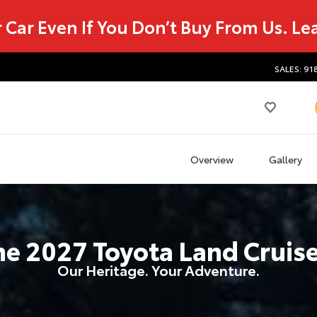
r Car Even If You Don’t Buy From Us.
Le
SALES: 91
Overview
Gallery
he
2027
Toyota
Land Cruis
Our Heritage. Your Adventure.