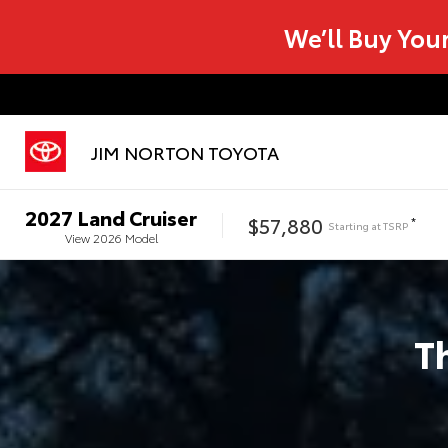
We’ll Buy You
JIM NORTON TOYOTA
2027
Land Cruiser
$57,880
*
Starting at
TSRP
View
2026
Model
T