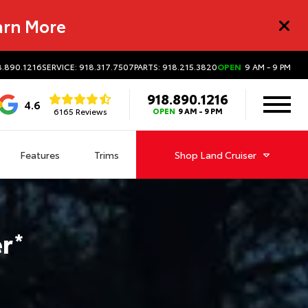
arn More
8.890.1216
SERVICE: 918.317.7507
PARTS: 918.215.3820
OPEN
9 AM - 9 PM
918.890.1216
4.6
6165 Reviews
OPEN
9 AM - 9 PM
Features
Trims
Shop
Land Cruiser
er
*