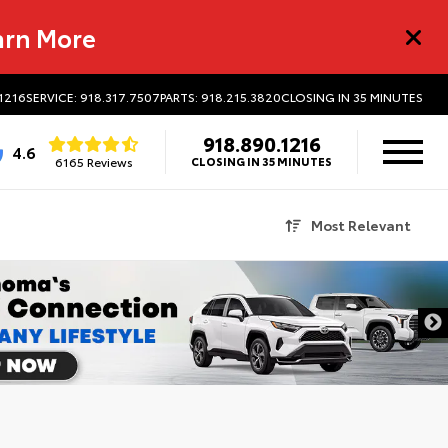
arn More
.1216
SERVICE: 918.317.7507
PARTS: 918.215.3820
CLOSING IN 35 MINUTES
918.890.1216
4.6
6165 Reviews
CLOSING IN 35 MINUTES
Most Relevant