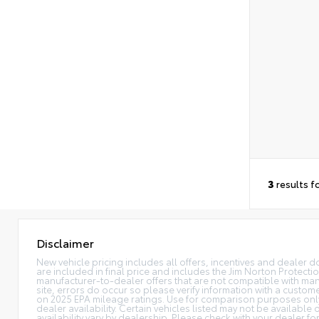
3
results f
Disclaimer
New vehicle pricing includes all offers, incentives and dealer do
are included in final price and includes the Jim Norton Protec
manufacturer-to-dealer offers that are not compatible with manu
site, errors do occur so please verify information with a custome
on 2025 EPA mileage ratings. Use for comparison purposes only. 
dealer availability. Certain vehicles listed may not be available
availability vary by dealership. Please check with your dealer f