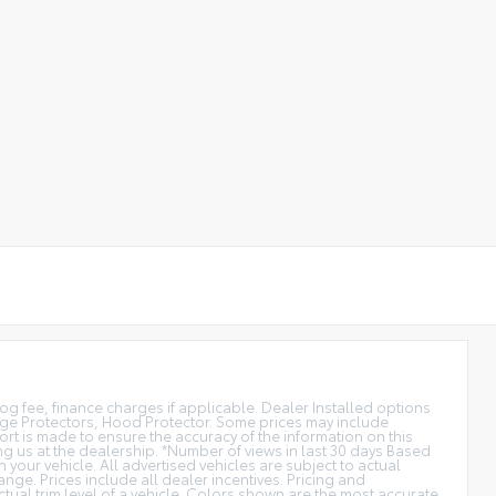
smog fee, finance charges if applicable. Dealer Installed options
dge Protectors, Hood Protector. Some prices may include
rt is made to ensure the accuracy of the information on this
ting us at the dealership. *Number of views in last 30 days Based
our vehicle. All advertised vehicles are subject to actual
ange. Prices include all dealer incentives. Pricing and
ctual trim level of a vehicle. Colors shown are the most accurate