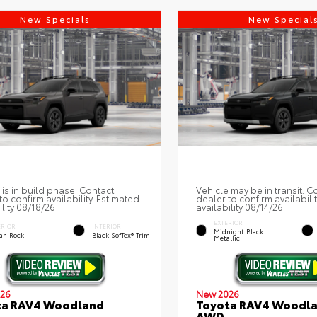
New Specials
New Special
 is in build phase. Contact
Vehicle may be in transit. C
to confirm availability. Estimated
dealer to confirm availabili
ility 08/18/26
availability 08/14/26
EXTERIOR
ERIOR
INTERIOR
Midnight Black
an Rock
Black SofTex® Trim
Metallic
26
New 2026
ta RAV4 Woodland
Toyota RAV4 Woodl
AWD