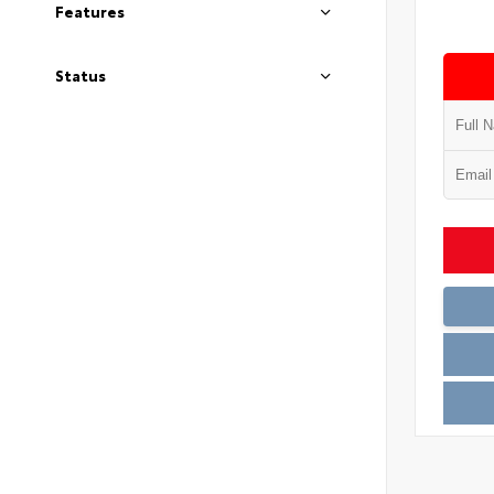
Features
Status