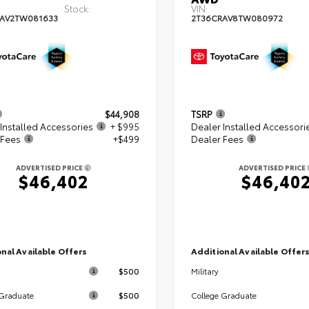
Stock:
VIN:
AV2TW081633
2T36CRAV8TW080972
$44,908
TSRP
Installed Accessories
+ $995
Dealer Installed Accessori
 Fees
+$499
Dealer Fees
ADVERTISED PRICE
ADVERTISED PRICE
$46,402
$46,40
nal Available Offers
Additional Available Offer
$500
Military
$500
 Graduate
College Graduate