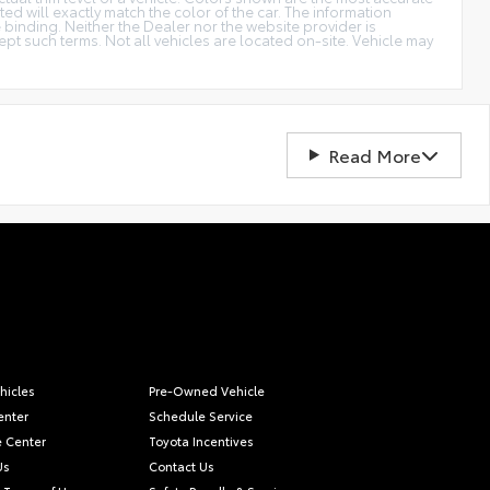
d will exactly match the color of the car. The information
be binding. Neither the Dealer nor the website provider is
t such terms. Not all vehicles are located on-site. Vehicle may
Read More
hicles
Pre-Owned Vehicle
enter
Schedule Service
e Center
Toyota Incentives
Us
Contact Us