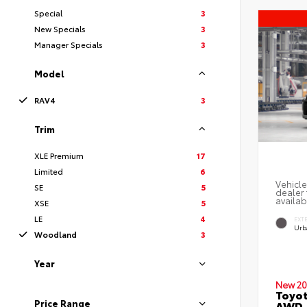
Special
3
New Specials
3
Manager Specials
3
Model
RAV4
3
Trim
XLE Premium
17
Limited
6
Vehicle
SE
5
dealer 
availab
XSE
5
LE
4
EXT
Urb
Woodland
3
Year
New 20
Toyo
Price Range
AWD