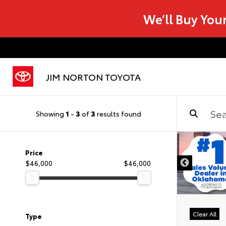
We’ll Buy You
JIM NORTON TOYOTA
Showing
1
-
3
of
3
results found
Price
$46,000
$46,000
Clear All
Type