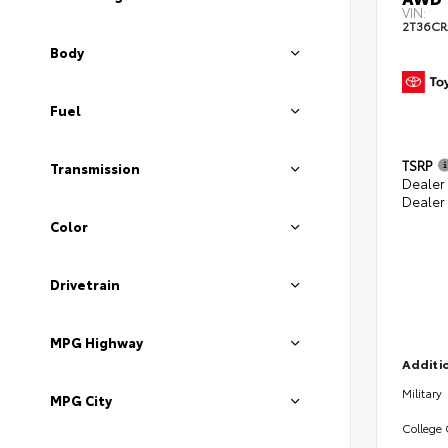
VIN:
2T36CR
Body
Fuel
TSRP
Transmission
Dealer 
Dealer
Color
Drivetrain
MPG Highway
Additio
Military
MPG City
College