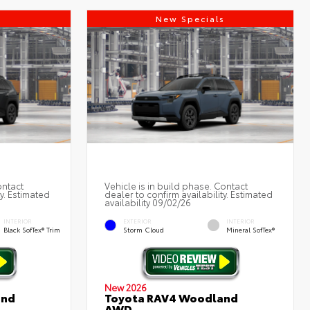
s
New Specials
ontact
Vehicle is in build phase. Contact
ty. Estimated
dealer to confirm availability. Estimated
availability 09/02/26
INTERIOR
EXTERIOR
INTERIOR
Black SofTex® Trim
Storm Cloud
Mineral SofTex®
New 2026
and
Toyota RAV4 Woodland
AWD