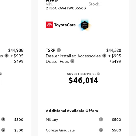
VIN:
Stock:
2T36CRAV4TW085568
$44,908
TSRP
$44,520
es
+ $995
Dealer Installed Accessories
+ $995
+$499
Dealer Fees
+$499
ADVERTISED PRICE
2
$46,014
s
Additional Available Offers
$500
$500
Military
$500
$500
College Graduate